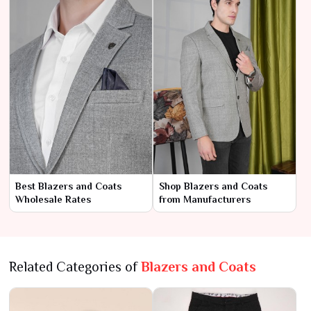
Best Blazers and Coats
Shop Blazers and Coats
Wholesale Rates
from Manufacturers
Related Categories of
Blazers and Coats