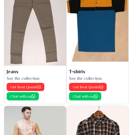
Jeans
T-shirts
See the collection
See the collection
Get Best Quote
Get Best Quote
Chat with us
Chat with us