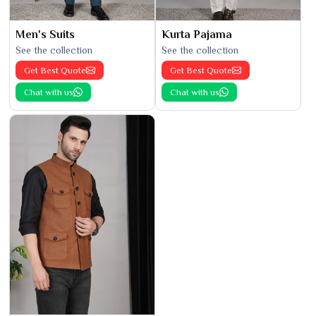
Men's Suits
Kurta Pajama
See the collection
See the collection
Get Best Quote
Get Best Quote
Chat with us
Chat with us