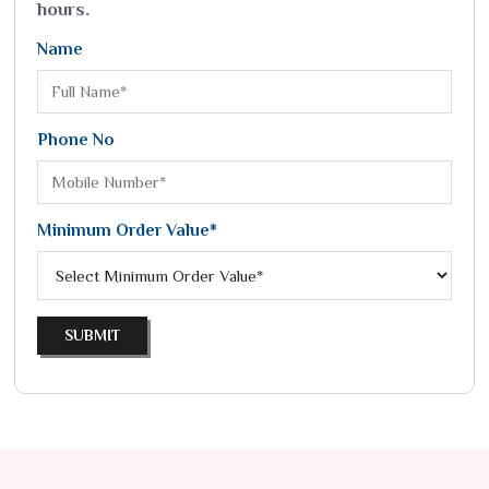
hours.
Name
Phone No
Minimum Order Value*
SUBMIT