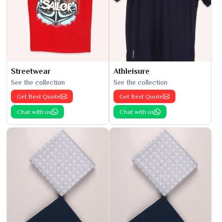
Streetwear
Athleisure
See the collection
See the collection
Get Best Quote
Get Best Quote
Chat with us
Chat with us