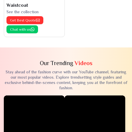
Waistcoat
See the collection
Get Best Quote
Chat with us
Our Trending
Videos
Stay ahead of the fashion curve with our YouTube channel, featuring
our most popular videos. Explore trendsetting style guides and
exclusive behind-the-scenes content, keeping you at the forefront of
fashion.