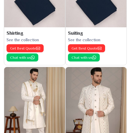
Shirting
Suiting
See the collection
See the collection
Get Best Quote
Get Best Quote
Chat with us
Chat with us