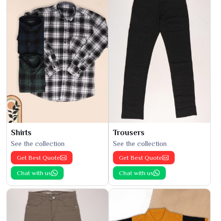
Shirts
Trousers
See the collection
See the collection
Get Best Quote
Get Best Quote
Chat with us
Chat with us