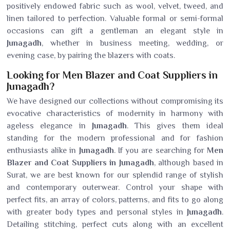
positively endowed fabric such as wool, velvet, tweed, and
linen tailored to perfection. Valuable formal or semi-formal
occasions can gift a gentleman an elegant style in
Junagadh
, whether in business meeting, wedding, or
evening case, by pairing the blazers with coats.
Looking for Men Blazer and Coat Suppliers in
Junagadh?
We have designed our collections without compromising its
evocative characteristics of modernity in harmony with
ageless elegance in
Junagadh
. This gives them ideal
standing for the modern professional and for fashion
enthusiasts alike in
Junagadh
. If you are searching for
Men
Blazer and Coat Suppliers in Junagadh
, although based in
Surat, we are best known for our splendid range of stylish
and contemporary outerwear. Control your shape with
perfect fits, an array of colors, patterns, and fits to go along
with greater body types and personal styles in
Junagadh
.
Detailing stitching, perfect cuts along with an excellent