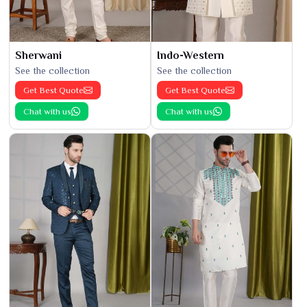
Sherwani
Indo-Western
See the collection
See the collection
Get Best Quote
Get Best Quote
Chat with us
Chat with us