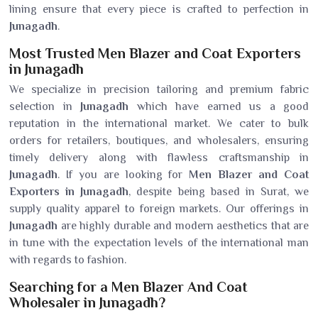
lining ensure that every piece is crafted to perfection in
Junagadh
.
Most Trusted Men Blazer and Coat Exporters
in Junagadh
We specialize in precision tailoring and premium fabric
selection in
Junagadh
which have earned us a good
reputation in the international market. We cater to bulk
orders for retailers, boutiques, and wholesalers, ensuring
timely delivery along with flawless craftsmanship in
Junagadh
. If you are looking for
Men Blazer and Coat
Exporters in Junagadh
, despite being based in Surat, we
supply quality apparel to foreign markets. Our offerings in
Junagadh
are highly durable and modern aesthetics that are
in tune with the expectation levels of the international man
with regards to fashion.
Searching for a Men Blazer And Coat
Wholesaler in Junagadh?