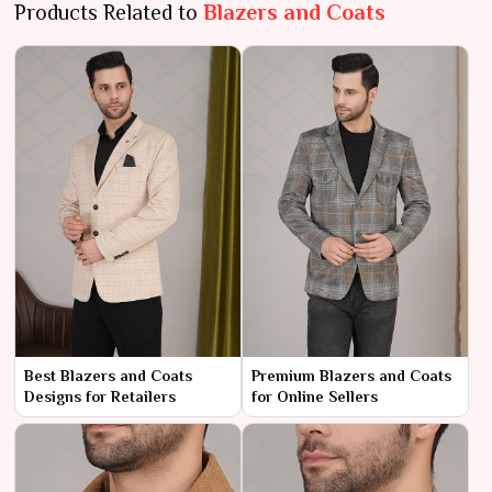
Products Related to
Blazers and Coats
Best Blazers and Coats
Premium Blazers and Coats
Designs for Retailers
for Online Sellers