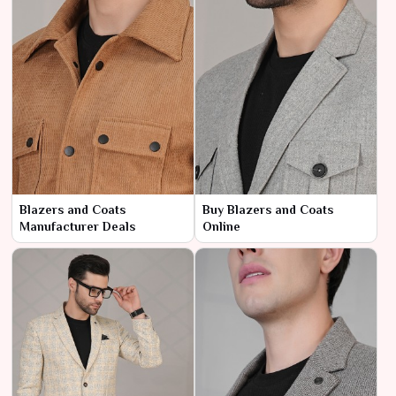
Blazers and Coats
Buy Blazers and Coats
Manufacturer Deals
Online