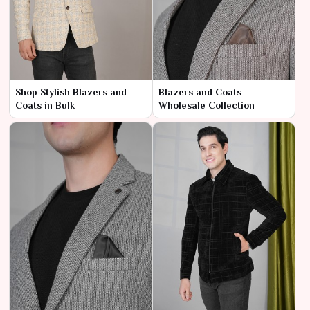
Shop Stylish Blazers and
Blazers and Coats
Coats in Bulk
Wholesale Collection