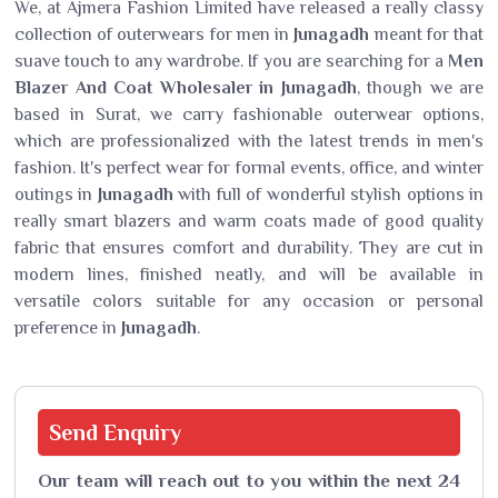
We, at Ajmera Fashion Limited have released a really classy
collection of outerwears for men in
Junagadh
meant for that
suave touch to any wardrobe. If you are searching for a
Men
Blazer And Coat Wholesaler in Junagadh
, though we are
based in Surat, we carry fashionable outerwear options,
which are professionalized with the latest trends in men's
fashion. It's perfect wear for formal events, office, and winter
outings in
Junagadh
with full of wonderful stylish options in
really smart blazers and warm coats made of good quality
fabric that ensures comfort and durability. They are cut in
modern lines, finished neatly, and will be available in
versatile colors suitable for any occasion or personal
preference in
Junagadh
.
Send
Enquiry
Our team will reach out to you within the next 24