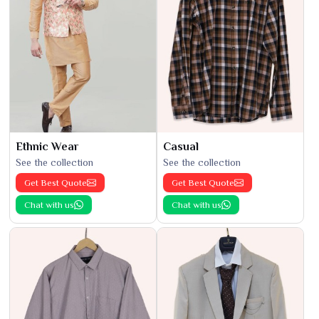
Ethnic Wear
Casual
See the collection
See the collection
Get Best Quote
Get Best Quote
Chat with us
Chat with us