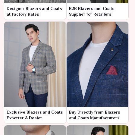
Designer Blazers and Coats
B2B Blazers and Coats
at Factory Rates
Supplier for Retailers
Exclusive Blazers and Coats
Buy Directly from Blazers
Exporter & Dealer
and Coats Manufacturers