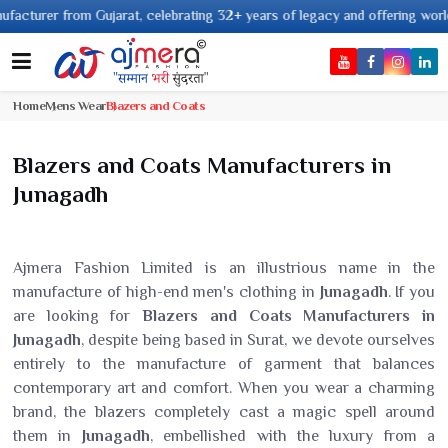
rom Gujarat, celebrating 32+ years of legacy and offering worldwide shippin
Home
Mens Wear
Blazers and Coats
Blazers and Coats Manufacturers in
Junagadh
Ajmera Fashion Limited is an illustrious name in the
manufacture of high-end men's clothing in
Junagadh
. If you
are looking for
Blazers and Coats Manufacturers in
Junagadh
, despite being based in Surat, we devote ourselves
entirely to the manufacture of garment that balances
contemporary art and comfort. When you wear a charming
brand, the blazers completely cast a magic spell around
them in
Junagadh
, embellished with the luxury from a