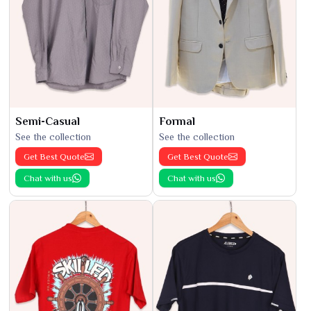
Semi-Casual
Formal
See the collection
See the collection
Get Best Quote
Get Best Quote
Chat with us
Chat with us