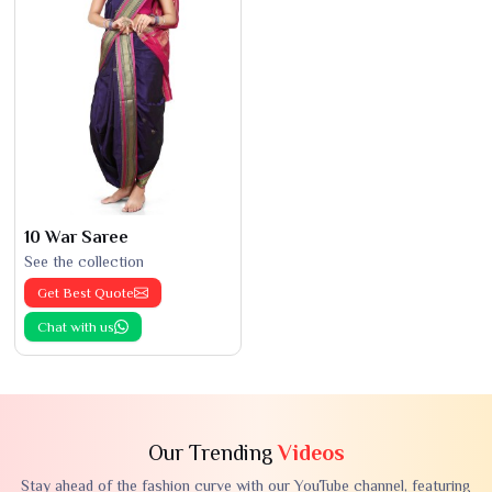
10 War Saree
See the collection
Get Best Quote
Chat with us
Our Trending
Videos
Stay ahead of the fashion curve with our YouTube channel, featuring