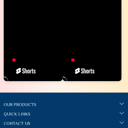
OUR PRODUCTS
QUICK LINKS
CONTACT US