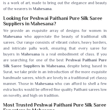
is a work of art, made to bring out the elegance and beauty
of the wearers in
Mahesana
.
Looking for Peshwai Paithani Pure Silk Saree
Suppliers in Mahesana?
We provide an exquisite array of designs for women in
Mahesana
who appreciate the beauty of traditional silk
sarees. Our range consists of vibrant colors, heavy borders,
and intricate pallu work, ensuring that every saree for
buyers in
Mahesana
is a real embodiment of class. If you
are searching for one of the best
Peshwai Paithani Pure
Silk Saree Suppliers in Mahesana
, despite being based in
Surat, we take pride in an introduction of the more exquisite
handmade sarees, which are lovely in a traditional yet classy
manner. Those in
Mahesana
who can afford to shell a few
extra bucks would be offered fine quality Paithani sarees low
on novelty, and high on tradition.
Most Trusted Peshwai Paithani Pure Silk Saree