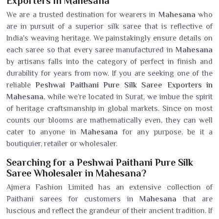
Exporters in Mahesana
We are a trusted destination for wearers in
Mahesana
who
are in pursuit of a superior silk saree that is reflective of
India's weaving heritage. We painstakingly ensure details on
each saree so that every saree manufactured in
Mahesana
by artisans falls into the category of perfect in finish and
durability for years from now. If you are seeking one of the
reliable
Peshwai Paithani Pure Silk Saree Exporters in
Mahesana
, while we’re located in Surat, we imbue the spirit
of heritage craftsmanship in global markets. Since on most
counts our blooms are mathematically even, they can well
cater to anyone in
Mahesana
for any purpose, be it a
boutiquier, retailer or wholesaler.
Searching for a Peshwai Paithani Pure Silk
Saree Wholesaler in Mahesana?
Ajmera Fashion Limited has an extensive collection of
Paithani sarees for customers in
Mahesana
that are
luscious and reflect the grandeur of their ancient tradition. If