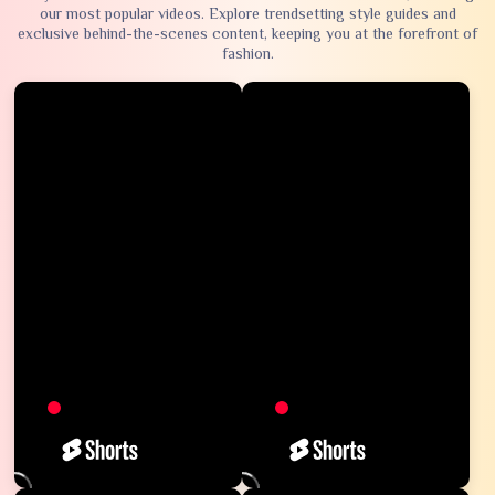
our most popular videos. Explore trendsetting style guides and
exclusive behind-the-scenes content, keeping you at the forefront of
fashion.