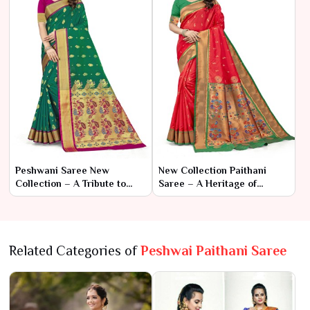
Peshwani Saree New
New Collection Paithani
Collection – A Tribute to
Saree – A Heritage of
Royal Heritage and Timeless
Elegance and Artistry
Elegance
Related Categories of
Peshwai Paithani Saree