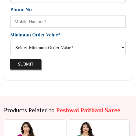
Phone No
Minimum Order Value*
SUBMIT
Products Related to
Peshwai Paithani Saree