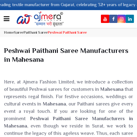
ng textile manufacturer from Gujarat, celebrating 32+ years of legacy and 
Home
Saree
Paithani Saree
Peshwai Paithani Saree
Peshwai Paithani Saree Manufacturers
in Mahesana
Here, at Ajmera Fashion Limited, we introduce a collection
of beautiful Peshwai sarees for customers in
Mahesana
that
represents regal finish. For festive occasions, weddings or
cultural events in
Mahesana
, our Paithani sarees give every
event a royal touch. If you are looking for one of the
prominent
Peshwai Paithani Saree Manufacturers in
Mahesana
, even though we reside in Surat, we work to
continue the legacy of this ageless weave. Thus, each saree