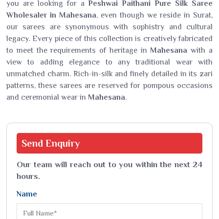
you are looking for a
Peshwai Paithani Pure Silk Saree
Wholesaler in Mahesana
, even though we reside in Surat,
our sarees are synonymous with sophistry and cultural
legacy. Every piece of this collection is creatively fabricated
to meet the requirements of heritage in
Mahesana
with a
view to adding elegance to any traditional wear with
unmatched charm. Rich-in-silk and finely detailed in its zari
patterns, these sarees are reserved for pompous occasions
and ceremonial wear in
Mahesana
.
Send
Enquiry
Our team will reach out to you within the next 24
hours.
Name