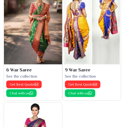
6 War Saree
9 War Saree
See the collection
See the collection
Get Best Quote
Get Best Quote
Chat with us
Chat with us