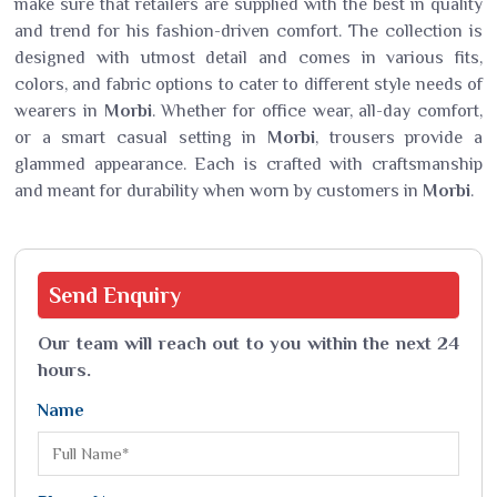
make sure that retailers are supplied with the best in quality
and trend for his fashion-driven comfort. The collection is
designed with utmost detail and comes in various fits,
colors, and fabric options to cater to different style needs of
wearers in
Morbi
. Whether for office wear, all-day comfort,
or a smart casual setting in
Morbi
, trousers provide a
glammed appearance. Each is crafted with craftsmanship
and meant for durability when worn by customers in
Morbi
.
Send
Enquiry
Our team will reach out to you within the next 24
hours.
Name