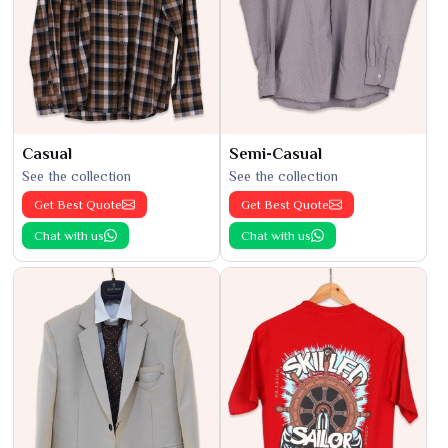
Casual
Semi-Casual
See the collection
See the collection
Get Best Quote
Get Best Quote
Chat with us
Chat with us