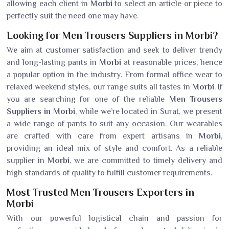
allowing each client in
Morbi
to select an article or piece to
perfectly suit the need one may have.
Looking for Men Trousers Suppliers in Morbi?
We aim at customer satisfaction and seek to deliver trendy
and long-lasting pants in
Morbi
at reasonable prices, hence
a popular option in the industry. From formal office wear to
relaxed weekend styles, our range suits all tastes in
Morbi
. If
you are searching for one of the reliable
Men Trousers
Suppliers in Morbi
, while we’re located in Surat, we present
a wide range of pants to suit any occasion. Our wearables
are crafted with care from expert artisans in
Morbi
,
providing an ideal mix of style and comfort. As a reliable
supplier in
Morbi
, we are committed to timely delivery and
high standards of quality to fulfill customer requirements.
Most Trusted Men Trousers Exporters in
Morbi
With our powerful logistical chain and passion for