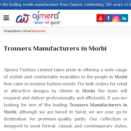
g textile manufacturer from Gujarat, celebrating 32+ years of legacy and o
Home
Mens Wear
Trousers
Trousers Manufacturers in Morbi
Ajmera Fashion Limited takes pride in offering a wide range
of stylish and comfortable wearables to the people in
Morbi
that cater to modern fashion needs. For bulk orders for retail
or attractive designs by clients in
Morbi
, the team will
respond and deliver professionally and efficiently. If you are
looking for one of the leading
Trousers Manufacturers in
Morbi
, although we are based in Surat, we are your go-to
destination for premium-quality pants. Our collection is
designed to meet formal, casual, and contemporary styles,