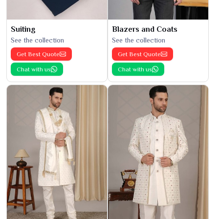
Suiting
Blazers and Coats
See the collection
See the collection
Get Best Quote
Get Best Quote
Chat with us
Chat with us