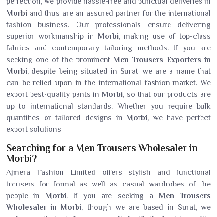
perfection, we provide hassle-free and punctual deliveries in
Morbi
and thus are an assured partner for the international
fashion business. Our professionals ensure delivering
superior workmanship in
Morbi
, making use of top-class
fabrics and contemporary tailoring methods. If you are
seeking one of the prominent
Men Trousers Exporters in
Morbi
, despite being situated in Surat, we are a name that
can be relied upon in the international fashion market. We
export best-quality pants in
Morbi
, so that our products are
up to international standards. Whether you require bulk
quantities or tailored designs in
Morbi
, we have perfect
export solutions.
Searching for a Men Trousers Wholesaler in
Morbi?
Ajmera Fashion Limited offers stylish and functional
trousers for formal as well as casual wardrobes of the
people in
Morbi
. If you are seeking a
Men Trousers
Wholesaler in Morbi
, though we are based in Surat, we