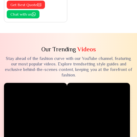
Get Best Quote
Chat with us
Our Trending
Videos
Stay ahead of the fashion curve with our YouTube channel, featuring
our most popular videos. Explore trendsetting style guides and
exclusive behind-the-scenes content, keeping you at the forefront of
fashion.