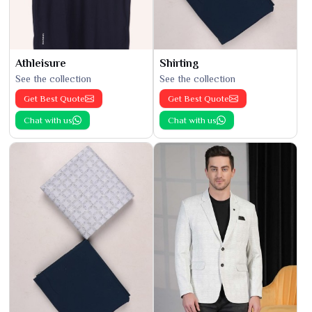
Athleisure
Shirting
See the collection
See the collection
Get Best Quote
Get Best Quote
Chat with us
Chat with us