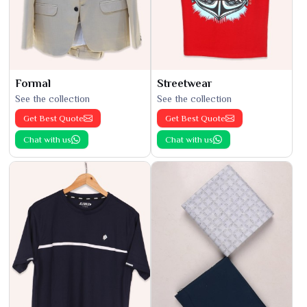
Formal
Streetwear
See the collection
See the collection
Get Best Quote
Get Best Quote
Chat with us
Chat with us