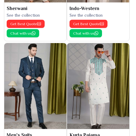
Sherwani
Indo-Western
See the collection
See the collection
Get Best Quote
Get Best Quote
Chat with us
Chat with us
Men's Suits
Kurta Pajama