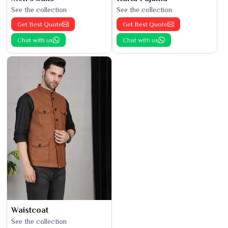
See the collection
See the collection
Get Best Quote
Get Best Quote
Chat with us
Chat with us
Waistcoat
See the collection