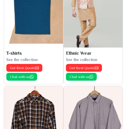
T-shirts
Ethnic Wear
See the collection
See the collection
Get Best Quote
Get Best Quote
Chat with us
Chat with us