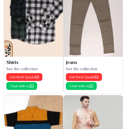
Shirts
Jeans
See the collection
See the collection
Get Best Quote
Get Best Quote
Chat with us
Chat with us