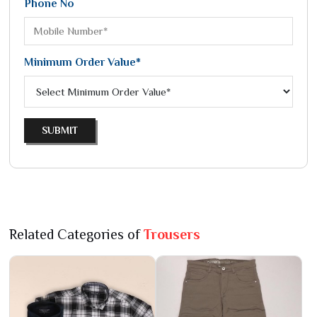
Phone No
Minimum Order Value*
SUBMIT
Related Categories of
Trousers