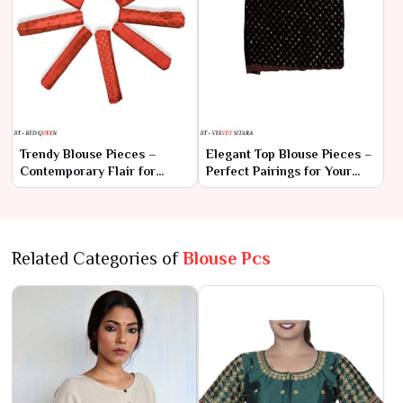
Trendy Blouse Pieces –
Elegant Top Blouse Pieces –
Contemporary Flair for
Perfect Pairings for Your
Every Saree
Sarees
Related Categories of
Blouse Pcs