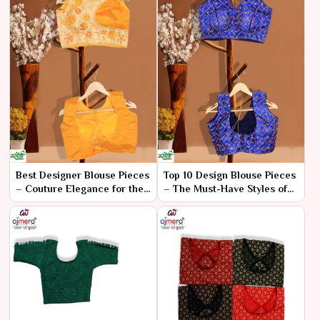
Best Designer Blouse Pieces
Top 10 Design Blouse Pieces
– Couture Elegance for the
– The Must-Have Styles of
Fashion Elite
the Season