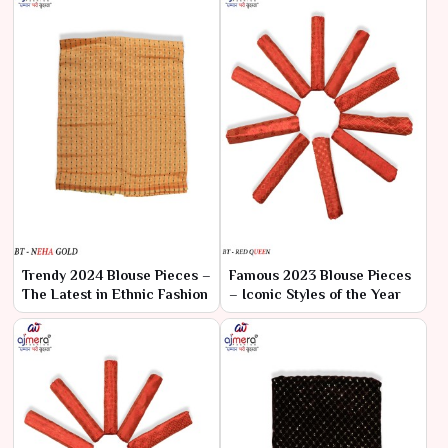
Trendy 2024 Blouse Pieces –
Famous 2023 Blouse Pieces
The Latest in Ethnic Fashion
– Iconic Styles of the Year