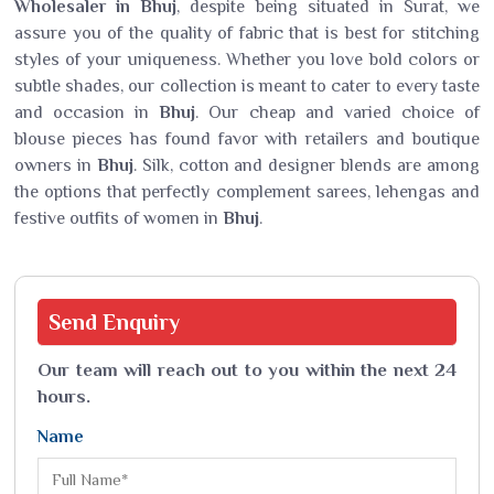
Wholesaler in Bhuj
, despite being situated in Surat, we
assure you of the quality of fabric that is best for stitching
styles of your uniqueness. Whether you love bold colors or
subtle shades, our collection is meant to cater to every taste
and occasion in
Bhuj
. Our cheap and varied choice of
blouse pieces has found favor with retailers and boutique
owners in
Bhuj
. Silk, cotton and designer blends are among
the options that perfectly complement sarees, lehengas and
festive outfits of women in
Bhuj
.
Send
Enquiry
Our team will reach out to you within the next 24
hours.
Name