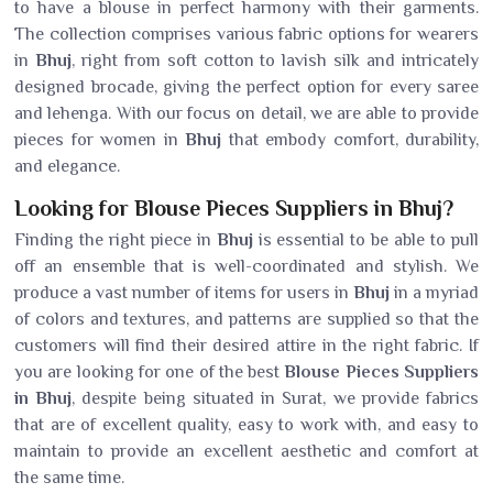
to have a blouse in perfect harmony with their garments.
The collection comprises various fabric options for wearers
in
Bhuj
, right from soft cotton to lavish silk and intricately
designed brocade, giving the perfect option for every saree
and lehenga. With our focus on detail, we are able to provide
pieces for women in
Bhuj
that embody comfort, durability,
and elegance.
Looking for Blouse Pieces Suppliers in Bhuj?
Finding the right piece in
Bhuj
is essential to be able to pull
off an ensemble that is well-coordinated and stylish. We
produce a vast number of items for users in
Bhuj
in a myriad
of colors and textures, and patterns are supplied so that the
customers will find their desired attire in the right fabric. If
you are looking for one of the best
Blouse Pieces Suppliers
in Bhuj
, despite being situated in Surat, we provide fabrics
that are of excellent quality, easy to work with, and easy to
maintain to provide an excellent aesthetic and comfort at
the same time.