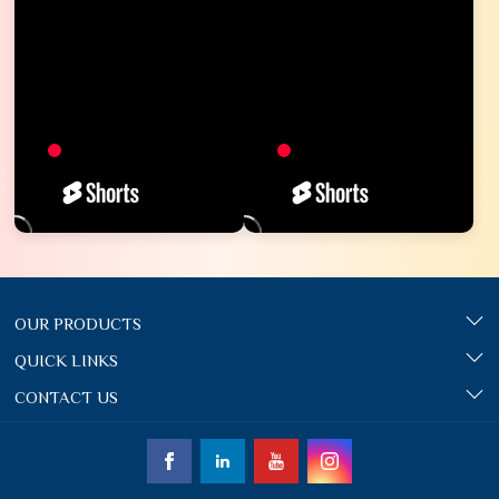
OUR PRODUCTS
QUICK LINKS
CONTACT US