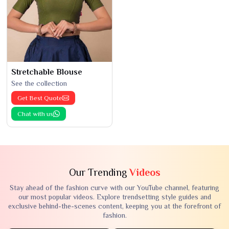
Stretchable Blouse
See the collection
Get Best Quote
Chat with us
Our Trending
Videos
Stay ahead of the fashion curve with our YouTube channel, featuring
our most popular videos. Explore trendsetting style guides and
exclusive behind-the-scenes content, keeping you at the forefront of
fashion.