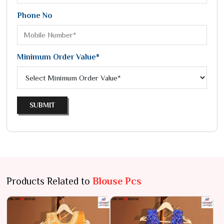
Phone No
Minimum Order Value*
SUBMIT
Products Related to
Blouse Pcs