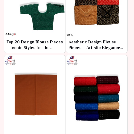
Top 20 Design Blouse Pieces
Aesthetic Design Blouse
– Iconic Styles for the
Pieces – Artistic Elegance
Fashion-Forward
for the Discerning Eye