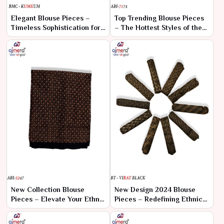
Elegant Blouse Pieces –
Top Trending Blouse Pieces
Timeless Sophistication for
– The Hottest Styles of the
Every Saree
Season
New Collection Blouse
New Design 2024 Blouse
Pieces – Elevate Your Ethnic
Pieces – Redefining Ethnic
Wardrobe
Elegance