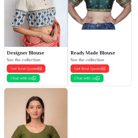
Designer Blouse
Ready Made Blouse
See the collection
See the collection
Get Best Quote
Get Best Quote
Chat with us
Chat with us