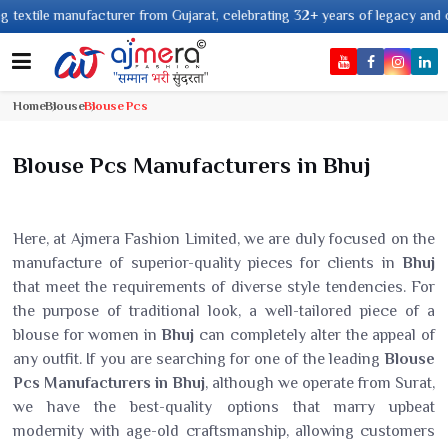
tile manufacturer from Gujarat, celebrating 32+ years of legacy and offerin
Home
Blouse
Blouse Pcs
Blouse Pcs Manufacturers in Bhuj
Here, at Ajmera Fashion Limited, we are duly focused on the
manufacture of superior-quality pieces for clients in
Bhuj
that meet the requirements of diverse style tendencies. For
the purpose of traditional look, a well-tailored piece of a
blouse for women in
Bhuj
can completely alter the appeal of
any outfit. If you are searching for one of the leading
Blouse
Pcs Manufacturers in Bhuj
, although we operate from Surat,
we have the best-quality options that marry upbeat
modernity with age-old craftsmanship, allowing customers