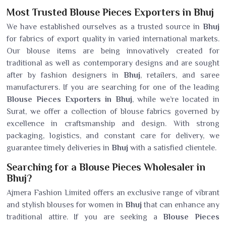
Most Trusted Blouse Pieces Exporters in Bhuj
We have established ourselves as a trusted source in
Bhuj
for fabrics of export quality in varied international markets.
Our blouse items are being innovatively created for
traditional as well as contemporary designs and are sought
after by fashion designers in
Bhuj
, retailers, and saree
manufacturers. If you are searching for one of the leading
Blouse Pieces Exporters in Bhuj
, while we’re located in
Surat, we offer a collection of blouse fabrics governed by
excellence in craftsmanship and design. With strong
packaging, logistics, and constant care for delivery, we
guarantee timely deliveries in
Bhuj
with a satisfied clientele.
Searching for a Blouse Pieces Wholesaler in
Bhuj?
Ajmera Fashion Limited offers an exclusive range of vibrant
and stylish blouses for women in
Bhuj
that can enhance any
traditional attire. If you are seeking a
Blouse Pieces