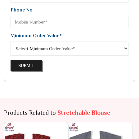
Phone No
Minimum Order Value*
SUBMIT
Products Related to
Stretchable Blouse