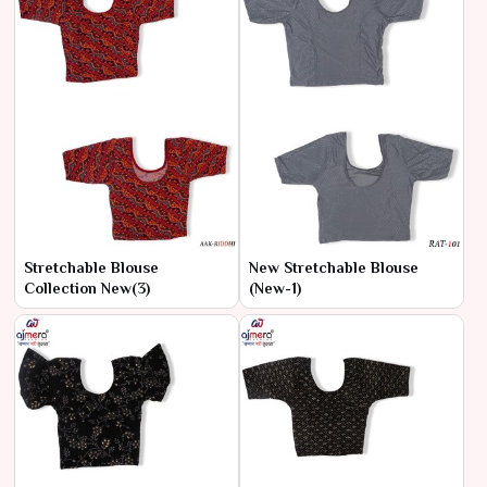
Stretchable Blouse
New Stretchable Blouse
Collection New(3)
(New-1)