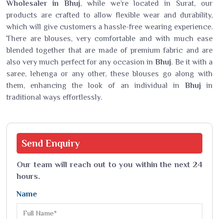
Wholesaler in Bhuj
, while we’re located in Surat, our
products are crafted to allow flexible wear and durability,
which will give customers a hassle-free wearing experience.
There are blouses, very comfortable and with much ease
blended together that are made of premium fabric and are
also very much perfect for any occasion in
Bhuj
. Be it with a
saree, lehenga or any other, these blouses go along with
them, enhancing the look of an individual in
Bhuj
in
traditional ways effortlessly.
Send
Enquiry
Our team will reach out to you within the next 24
hours.
Name