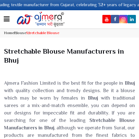
 textile manufacturer from Gujarat, celebrating 32+ years of legacy and of
Home
Blouse
Stretchable Blouse
Stretchable Blouse Manufacturers in
Bhuj
Ajmera Fashion Limited is the best fit for the people in
Bhuj
with quality collection and trendy designs. Be it a blouse
which may be worn by females in
Bhuj
with traditional
sarees or a mix-and-match ensemble, you can depend on
our designs for impeccable fit and durability. If you are
searching for one of the leading
Stretchable Blouse
Manufacturers in Bhuj
, although we operate from Surat, our
products are manufactured from the finest fabrics to