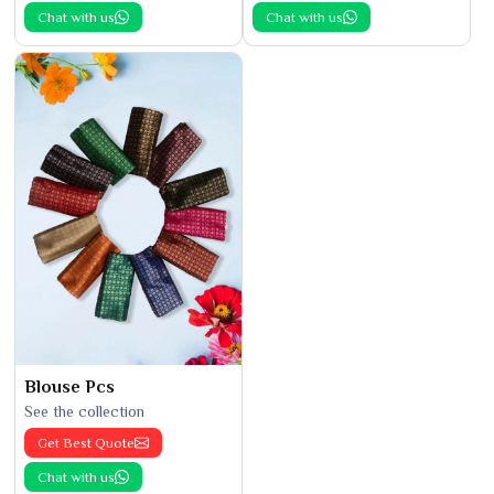
Chat with us
Chat with us
Blouse Pcs
See the collection
Get Best Quote
Chat with us