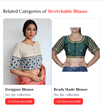
Related Categories of
Stretchable Blouse
Designer Blouse
Ready Made Blouse
See the collection
See the collection
Get Best Quote
Get Best Quote