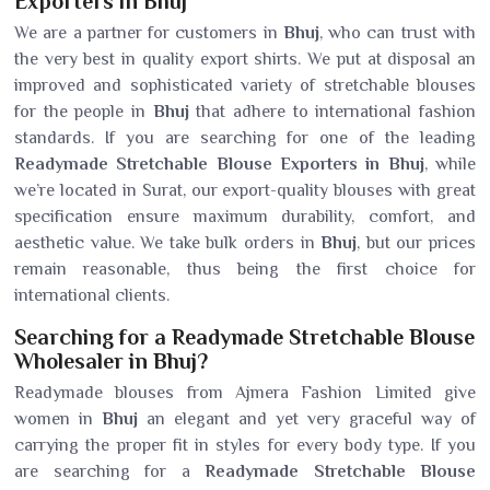
Exporters in Bhuj
We are a partner for customers in
Bhuj
, who can trust with
the very best in quality export shirts. We put at disposal an
improved and sophisticated variety of stretchable blouses
for the people in
Bhuj
that adhere to international fashion
standards. If you are searching for one of the leading
Readymade Stretchable Blouse Exporters in Bhuj
, while
we’re located in Surat, our export-quality blouses with great
specification ensure maximum durability, comfort, and
aesthetic value. We take bulk orders in
Bhuj
, but our prices
remain reasonable, thus being the first choice for
international clients.
Searching for a Readymade Stretchable Blouse
Wholesaler in Bhuj?
Readymade blouses from Ajmera Fashion Limited give
women in
Bhuj
an elegant and yet very graceful way of
carrying the proper fit in styles for every body type. If you
are searching for a
Readymade Stretchable Blouse