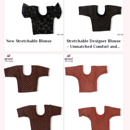
New Stretchable Blouse
Stretchable Designer Blouse
– Unmatched Comfort and
Style