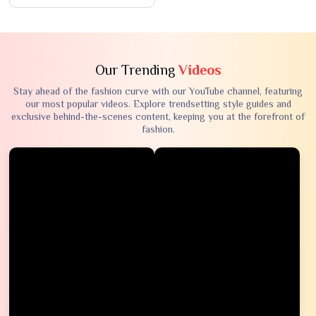
Our Trending
Videos
Stay ahead of the fashion curve with our YouTube channel, featuring
our most popular videos. Explore trendsetting style guides and
exclusive behind-the-scenes content, keeping you at the forefront of
fashion.