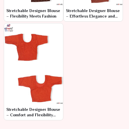
Stretchable Designer Blouse
Stretchable Designer Blouse
– Flexibility Meets Fashion
– Effortless Elegance and
Comfort
Stretchable Designer Blouse
– Comfort and Flexibility
with Modern Style