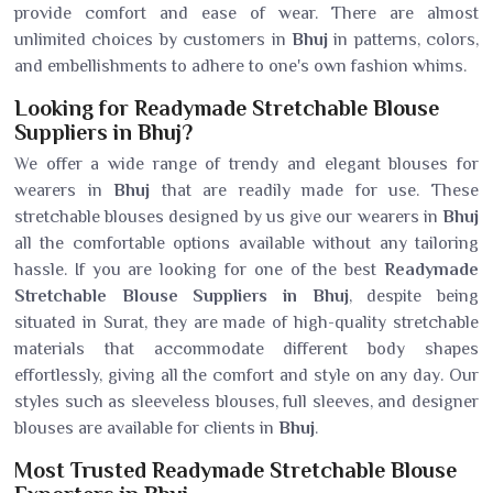
provide comfort and ease of wear. There are almost
unlimited choices by customers in
Bhuj
in patterns, colors,
and embellishments to adhere to one's own fashion whims.
Looking for Readymade Stretchable Blouse
Suppliers in Bhuj?
We offer a wide range of trendy and elegant blouses for
wearers in
Bhuj
that are readily made for use. These
stretchable blouses designed by us give our wearers in
Bhuj
all the comfortable options available without any tailoring
hassle. If you are looking for one of the best
Readymade
Stretchable Blouse Suppliers in Bhuj
, despite being
situated in Surat, they are made of high-quality stretchable
materials that accommodate different body shapes
effortlessly, giving all the comfort and style on any day. Our
styles such as sleeveless blouses, full sleeves, and designer
blouses are available for clients in
Bhuj
.
Most Trusted Readymade Stretchable Blouse