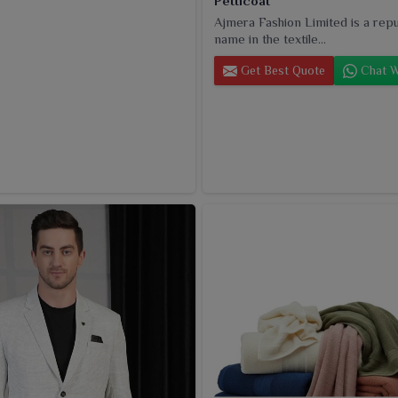
Petticoat
Ajmera Fashion Limited is a rep
name in the textile...
Get Best Quote
Chat W