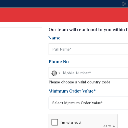
Select Language
▼
Our team will reach out to you within 
Name
t
Kurti
Dupatta
Blouse
Petticoat
Kids We
k Sarees
Printed Sarees
Phone No
 Saree
Weightless Sarees
Sarees
No
Printed Chiffon Saree
country
am Sarees
selected
Please choose a valid country code
Georgette Sarees
 Sarees
Synthetic Printed Saree
Minimum Order Value*
k Saree
Digital Printed Sarees
an Silk Sarees
Print Loose Saree
otton Silk Saree
Linen Saree
Q Silk Cat Saree
Lehariya Saree
ilk Saree
Linen Silk Saree