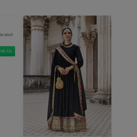
ebrated
ith Us