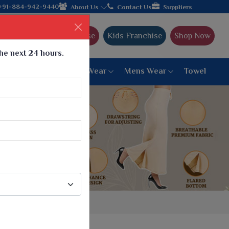
Come, join hands with the leading textile manufacturer from G
+91-884-942-9440
About Us
Contact Us
Suppliers
Ajmera Franchise
Kids Franchise
Shop Now
the next 24 hours.
ar
Women Bottom Wear
Mens Wear
Towel
Paithani Saree
6 War Saree
9 War Saree
10 War Saree
Peshwai Paithani Saree
Dyed Matching Saree
Designer Sarees
Bandhani Saree
Supernet Saree