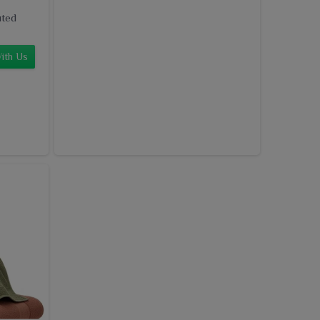
uted
ith Us