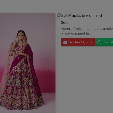
Suit
Ajmera Fashion Limited is a cel
brand engaged in...
Get Best Quote
Chat W