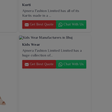
Kurti
Ajmera Fashion Limited has all of its
Kurtis made in a ...
Get Best Quote
Chat With Us
Kids Wear
Ajmera Fashion Limited Limited has a
huge collection of...
Get Best Quote
Chat With Us