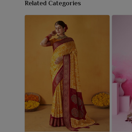
Related Categories