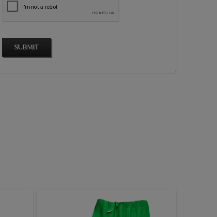
SUBMIT