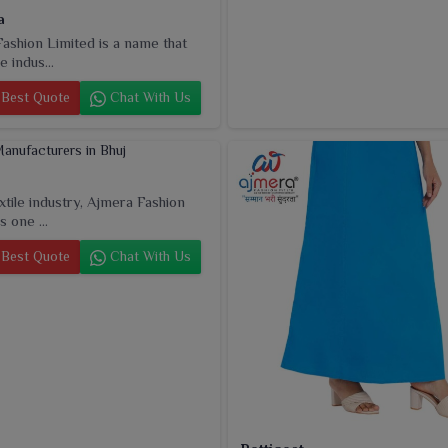
a
ashion Limited is a name that
e indus...
Best Quote
Chat With Us
extile industry, Ajmera Fashion
s one ...
Best Quote
Chat With Us