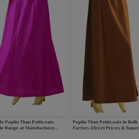
ir longer life, clean stitching and comfortable fit. Thus,
j
with our practical and chic petticoats that allow for
le Poplin Than Petticoats -
Poplin Than Petticoats in Bulk 
le Range at Manufacturer
Factory-Direct Prices & Super
Quality