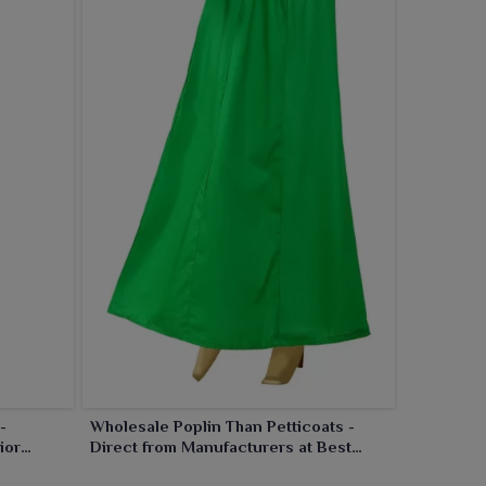
-
Wholesale Poplin Than Petticoats -
ior
Direct from Manufacturers at Best
Prices