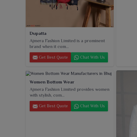
Dupatta
Ajmera Fashion Limited is a prominent
brand when it com...
Get Best Quote
Chat With Us
Women Bottom Wear
Ajmera Fashion Limited provides women
with stylish, com...
Get Best Quote
Chat With Us