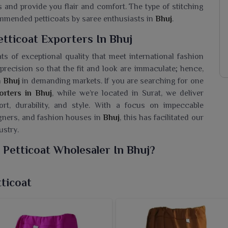
s and provide you flair and comfort. The type of stitching
ommended petticoats by saree enthusiasts in
Bhuj
.
tticoat Exporters In Bhuj
ts of exceptional quality that meet international fashion
recision so that the fit and look are immaculate; hence,
n
Bhuj
in demanding markets. If you are searching for one
orters in Bhuj
, while we’re located in Surat, we deliver
t, durability, and style. With a focus on impeccable
igners, and fashion houses in
Bhuj
, this has facilitated our
ustry.
 Petticoat Wholesaler In Bhuj?
 petticoats crafted for comfort and elegance over its long
 for a
Cotton Poplin Than Petticoat Wholesaler in Bhuj
,
ticoat
y products in different colors and sizes to match any
hese petticoats are made for customers in
Bhuj
allows for
ring them capable of complementing all kinds of sarees.