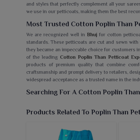
and styles that perfectly complement all your saree
we use in our petticoats, making them the best rec
Most Trusted Cotton Poplin Than Pe
We are recognized well in
Bhuj
for cotton petticoa
standards. These petticoats are cut and sewn with p
they became an impeccable choice for customers i
of the leading
Cotton Poplin Than Petticoat Exp
products of premium quality that combine comfor
craftsmanship and prompt delivery to retailers, des
widespread acceptance as a trusted name in the ind
Searching For A Cotton Poplin Than
Ajmera Fashion Limited provides fine collections of
life used by the people in
Bhuj
. If you are searching
Products Related To Poplin Than Pet
while we’re located in Surat, we provide qualit
requirement. The cotton poplin fabric with which t
great breathability and smooth texture, thus rende