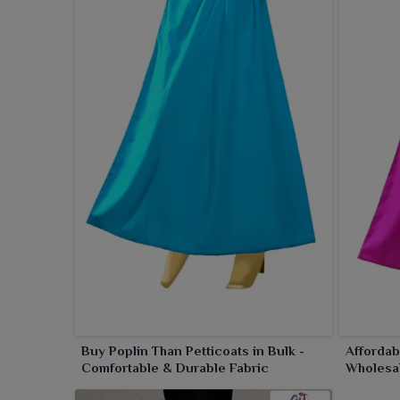
Retailers in
Bhuj
love our petticoats because of the
upgrade your ethnic wardrobe essentials in
Bhu
effortless draping.
Buy Poplin Than Petticoats in Bulk -
Affordab
Comfortable & Durable Fabric
Wholesa
Rates