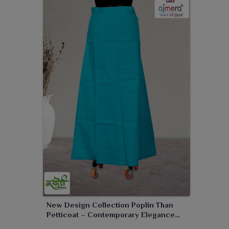
New Design Collection Poplin Than
Petticoat – Contemporary Elegance
with Superior