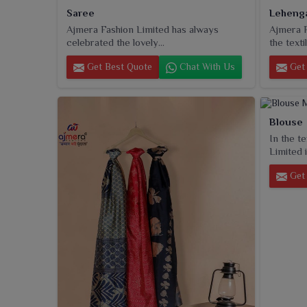
Saree
Leheng
Ajmera Fashion Limited has always
Ajmera F
celebrated the lovely...
the textil
Get Best Quote
Chat With Us
Get 
Blouse
In the t
Limited i
Get 