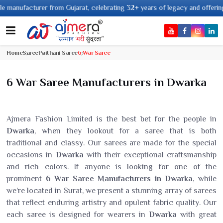
manufacturer from Gujarat, celebrating 32+ years of legacy and offering wo
Home
Saree
Paithani Saree
6 War Saree
6 War Saree Manufacturers in Dwarka
Ajmera Fashion Limited is the best bet for the people in
Dwarka
, when they lookout for a saree that is both
traditional and classy. Our sarees are made for the special
occasions in
Dwarka
with their exceptional craftsmanship
and rich colors. If anyone is looking for one of the
prominent
6 War Saree Manufacturers in Dwarka
, while
we’re located in Surat, we present a stunning array of sarees
that reflect enduring artistry and opulent fabric quality. Our
each saree is designed for wearers in
Dwarka
with great