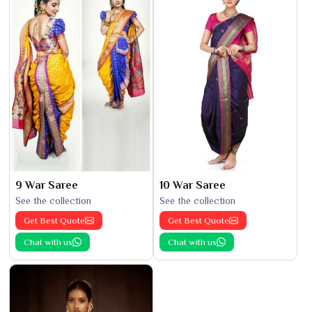
9 War Saree
10 War Saree
See the collection
See the collection
Get Best Quote
Get Best Quote
Chat with us
Chat with us