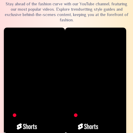
Stay ahead of the fashion curve with our YouTube channel, featuring
our most popular videos. Explore trendsetting style guides and
exclusive behind-the-scenes content, keeping you at the forefront of
fashion.