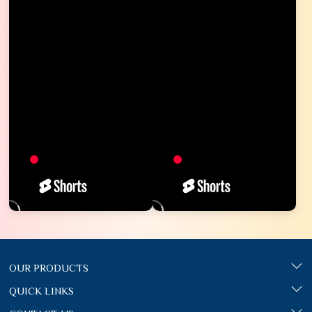
OUR PRODUCTS
QUICK LINKS