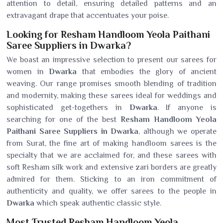
attention to detail, ensuring detailed patterns and an
extravagant drape that accentuates your poise.
Looking for Resham Handloom Yeola Paithani
Saree Suppliers in Dwarka?
We boast an impressive selection to present our sarees for
women in
Dwarka
that embodies the glory of ancient
weaving. Our range promises smooth blending of tradition
and modernity, making these sarees ideal for weddings and
sophisticated get-togethers in
Dwarka
. If anyone is
searching for one of the best
Resham Handloom Yeola
Paithani Saree Suppliers in Dwarka
, although we operate
from Surat, the fine art of making handloom sarees is the
specialty that we are acclaimed for, and these sarees with
soft Resham silk work and extensive zari borders are greatly
admired for them. Sticking to an iron commitment of
authenticity and quality, we offer sarees to the people in
Dwarka
which speak authentic classic style.
Most Trusted Resham Handloom Yeola