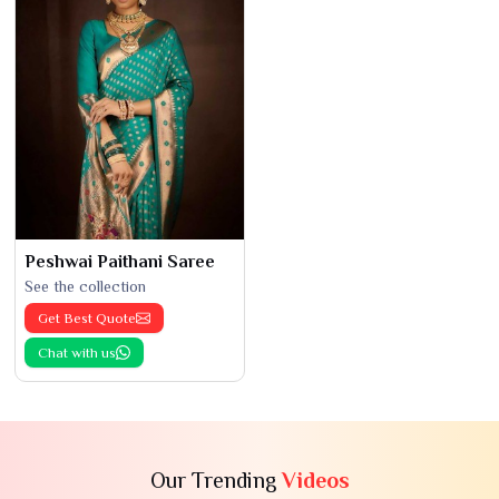
Peshwai Paithani Saree
See the collection
Get Best Quote
Chat with us
Our Trending
Videos