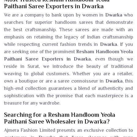
Paithani Saree Exporters in Dwarka
We are a company to bank upon by women in
Dwarka
who
searches for superior handloom sarees that demonstrate
the best craftsmanship. These sarees are made with an
emphasis on retaining the legacy of Indian craftsmanship
while respecting current fashion trends in
Dwarka
. If you
are seeking one of the prominent
Resham Handloom Yeola
Paithani Saree Exporters in Dwarka
, even though we
reside in Surat, we introduce the beauty of traditional
weaving to global customers. Whether you are a retailer,
own a boutique or are a saree connoisseur in
Dwarka
, this
high-end collection guarantees a blend of authenticity and
sophistication with the promise that each masterpiece is a
treasure for any wardrobe.
Searching for a Resham Handloom Yeola
Paithani Saree Wholesaler in Dwarka?
Ajmera Fashion Limited presents an exclusive collection to