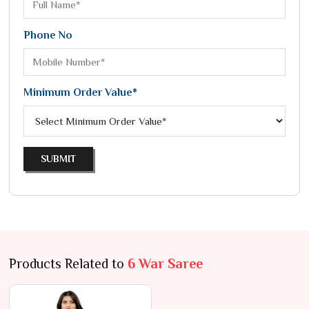
Phone No
Minimum Order Value*
SUBMIT
Products Related to
6 War Saree