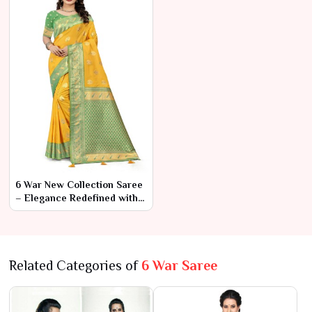
6 War New Collection Saree
– Elegance Redefined with
Modern Touches
Related Categories of
6 War Saree