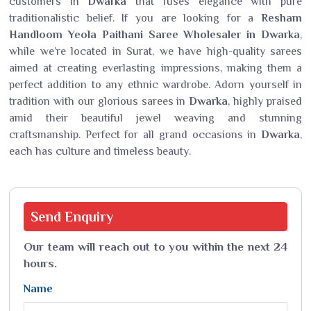
customers in
Dwarka
that fuses elegance with pure
traditionalistic belief. If you are looking for a
Resham
Handloom Yeola Paithani Saree Wholesaler in Dwarka
,
while we’re located in Surat, we have high-quality sarees
aimed at creating everlasting impressions, making them a
perfect addition to any ethnic wardrobe. Adorn yourself in
tradition with our glorious sarees in
Dwarka
, highly praised
amid their beautiful jewel weaving and stunning
craftsmanship. Perfect for all grand occasions in
Dwarka
,
each has culture and timeless beauty.
Send
Enquiry
Our team will reach out to you within the next 24
hours.
Name