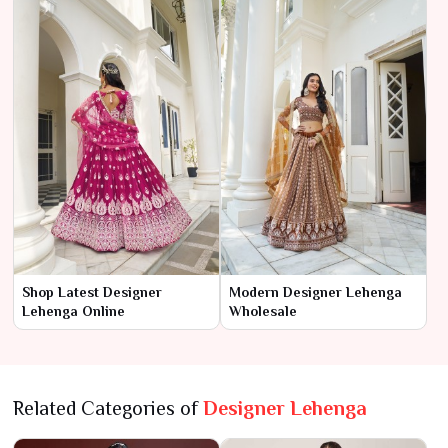
Shop Latest Designer
Modern Designer Lehenga
Lehenga Online
Wholesale
Related Categories of
Designer Lehenga