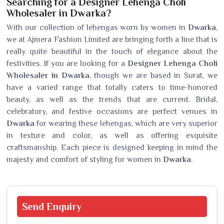
Searching for a Designer Lehenga Choli
Wholesaler in Dwarka?
With our collection of lehengas worn by women in
Dwarka
,
we at Ajmera Fashion Limited are bringing forth a line that is
really quite beautiful in the touch of elegance about the
festivities. If you are looking for a
Designer Lehenga Choli
Wholesaler in Dwarka
, though we are based in Surat, we
have a varied range that totally caters to time-honored
beauty, as well as the trends that are current. Bridal,
celebratory, and festive occasions are perfect venues in
Dwarka
for wearing these lehengas, which are very superior
in texture and color, as well as offering exquisite
craftsmanship. Each piece is designed keeping in mind the
majesty and comfort of styling for women in
Dwarka
.
Send
Enquiry