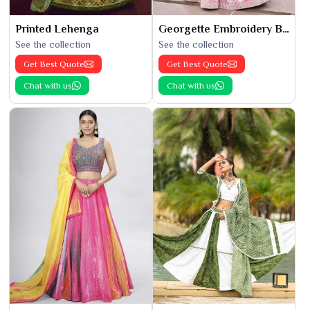
Printed Lehenga
Georgette Embroidery Bridal Lehenga
See the collection
See the collection
Get Best Quote
Get Best Quote
Chat with us
Chat with us