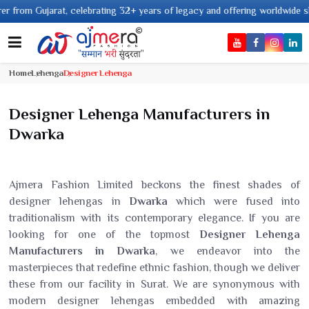
, celebrating 32+ years of legacy and offering worldwide shipping !
Home
Lehenga
Designer Lehenga
Designer Lehenga Manufacturers in
Dwarka
Ajmera Fashion Limited beckons the finest shades of
designer lehengas in
Dwarka
which were fused into
traditionalism with its contemporary elegance. If you are
looking for one of the topmost
Designer Lehenga
Manufacturers in Dwarka
, we endeavor into the
masterpieces that redefine ethnic fashion, though we deliver
these from our facility in Surat. We are synonymous with
modern designer lehengas embedded with amazing