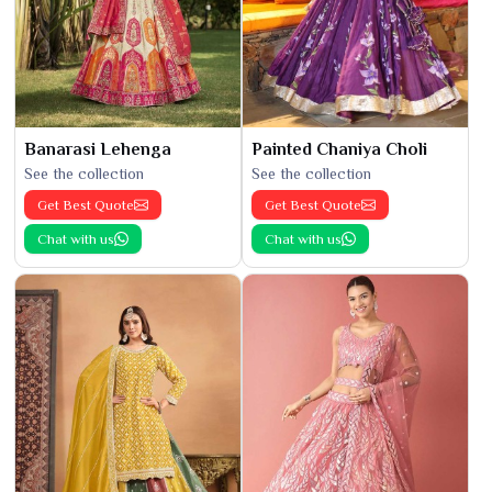
Banarasi Lehenga
Painted Chaniya Choli
See the collection
See the collection
Get Best Quote
Get Best Quote
Chat with us
Chat with us