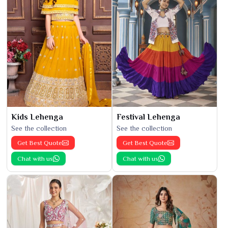
Kids Lehenga
Festival Lehenga
See the collection
See the collection
Get Best Quote
Get Best Quote
Chat with us
Chat with us