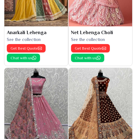
Anarkali Lehenga
Net Lehenga Choli
See the collection
See the collection
Get Best Quote
Get Best Quote
Chat with us
Chat with us