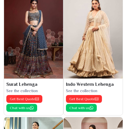
Surat Lehenga
Indo Western Lehenga
See the collection
See the collection
Get Best Quote
Get Best Quote
Chat with us
Chat with us