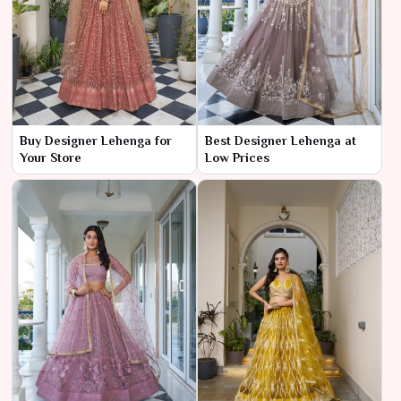
Buy Designer Lehenga for
Best Designer Lehenga at
Your Store
Low Prices