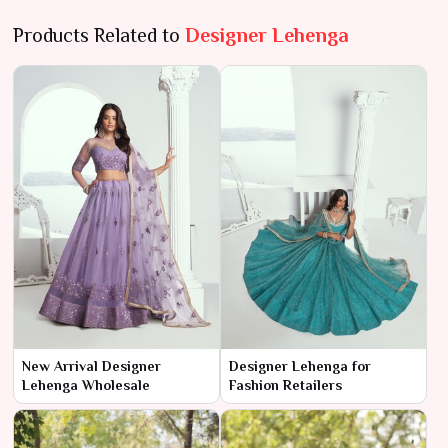
Products Related to
Designer Lehenga
New Arrival Designer
Designer Lehenga for
Lehenga Wholesale
Fashion Retailers