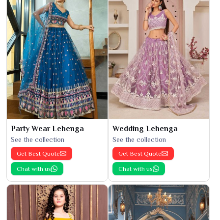
Party Wear Lehenga
Wedding Lehenga
See the collection
See the collection
Get Best Quote
Get Best Quote
Chat with us
Chat with us