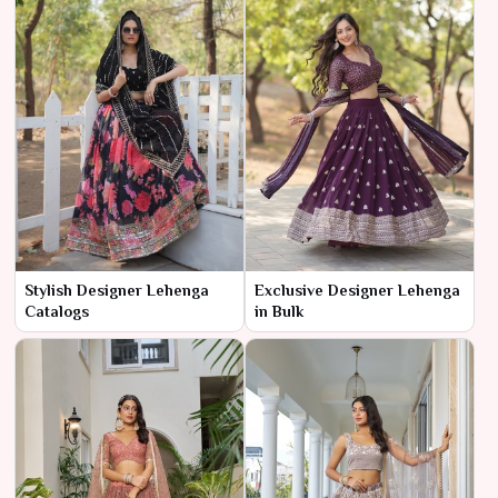
Stylish Designer Lehenga
Exclusive Designer Lehenga
Catalogs
in Bulk