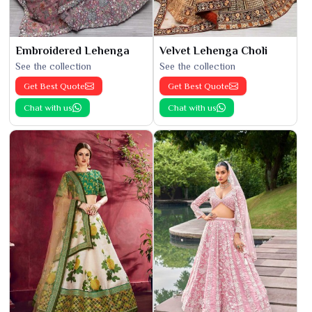
Embroidered Lehenga
Velvet Lehenga Choli
See the collection
See the collection
Get Best Quote
Get Best Quote
Chat with us
Chat with us