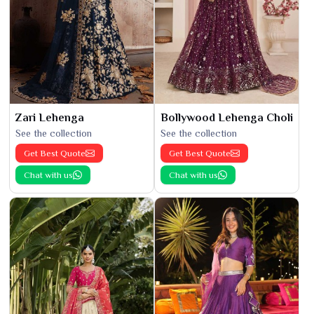
Zari Lehenga
Bollywood Lehenga Choli
See the collection
See the collection
Get Best Quote
Get Best Quote
Chat with us
Chat with us