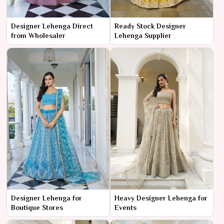
Designer Lehenga Direct
Ready Stock Designer
from Wholesaler
Lehenga Supplier
Designer Lehenga for
Heavy Designer Lehenga for
Boutique Stores
Events