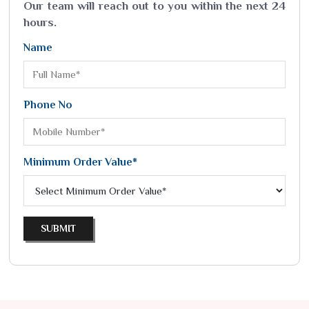
Our team will reach out to you within the next 24
hours.
Name
Phone No
Minimum Order Value*
SUBMIT