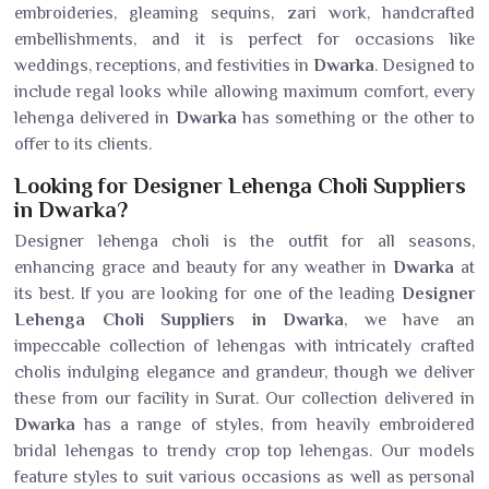
embroideries, gleaming sequins, zari work, handcrafted
embellishments, and it is perfect for occasions like
weddings, receptions, and festivities in
Dwarka
. Designed to
include regal looks while allowing maximum comfort, every
lehenga delivered in
Dwarka
has something or the other to
offer to its clients.
Looking for Designer Lehenga Choli Suppliers
in Dwarka?
Designer lehenga choli is the outfit for all seasons,
enhancing grace and beauty for any weather in
Dwarka
at
its best. If you are looking for one of the leading
Designer
Lehenga Choli Suppliers in Dwarka
, we have an
impeccable collection of lehengas with intricately crafted
cholis indulging elegance and grandeur, though we deliver
these from our facility in Surat. Our collection delivered in
Dwarka
has a range of styles, from heavily embroidered
bridal lehengas to trendy crop top lehengas. Our models
feature styles to suit various occasions as well as personal