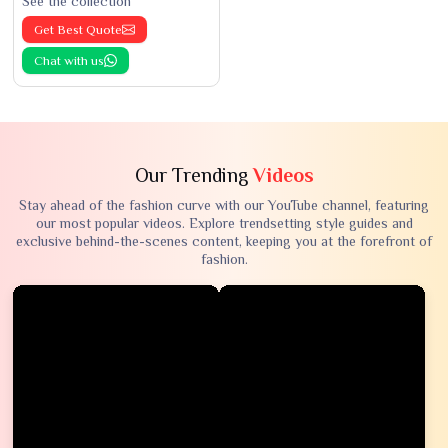
See the collection
Get Best Quote
Chat with us
Our Trending
Videos
Stay ahead of the fashion curve with our YouTube channel, featuring
our most popular videos. Explore trendsetting style guides and
exclusive behind-the-scenes content, keeping you at the forefront of
fashion.