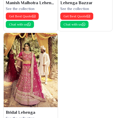
Manish Malhotra Lehenga
Lehenga Bazzar
See the collection
See the collection
Get Best Quote
Get Best Quote
Chat with us
Chat with us
Bridal Lehenga