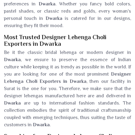
preferences in
Dwarka
. Whether you fancy bold colors,
pastel shades, or classic reds and golds, every woman's
personal touch in
Dwarka
is catered for in our designs,
ensuring they fit their mood.
Most Trusted Designer Lehenga Choli
Exporters in Dwarka
Be it the classic bridal lehenga or modern designer in
Dwarka
, we ensure to preserve the essence of Indian
culture while keeping it as trendy as possible in the world. If
you are looking for one of the most prominent
Designer
Lehenga Choli Exporters in Dwarka
, then our facility in
Surat is the one for you. Therefore, we make sure that the
designer lehengas manufactured here are and delivered in
Dwarka
are up to international fashion standards. The
collection embodies the spirit of traditional craftsmanship
coupled with emerging techniques, thus suiting the taste of
customers in
Dwarka
.