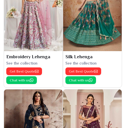
Embroidery Lehenga
Silk Lehenga
See the collection
See the collection
Get Best Quote
Get Best Quote
Chat with us
Chat with us