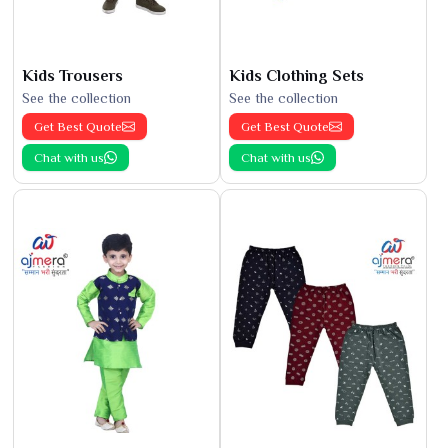
Kids Trousers
Kids Clothing Sets
See the collection
See the collection
Get Best Quote
Get Best Quote
Chat with us
Chat with us