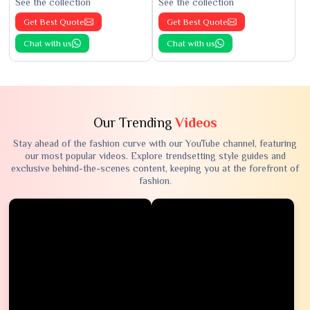
See the collection
See the collection
Get Best Quote
Get Best Quote
Chat with us
Chat with us
Our Trending
Videos
Stay ahead of the fashion curve with our YouTube channel, featuring
our most popular videos. Explore trendsetting style guides and
exclusive behind-the-scenes content, keeping you at the forefront of
fashion.