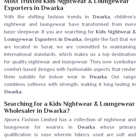
Most Trusted Kids Nightwear & Loungewear
Exporters in Dwarka
With the shifting fashion trends in
Dwarka
, children's
nightwear and loungewear have transformed from mere
basic sleepwear. If you are searching for
Kids Nightwear &
Loungewear Exporters in Dwarka
, despite the fact that we
are located in Surat, we are committed to maintaining
international standards, which makes us a top destination
for quality nightwear and loungewear. They now symbolize
comfort-based designs with fashionable aspects that render
them suitable for indoor wear in
Dwarka
. Our range
combines softness with strength, making it long-lasting in
Dwarka
.
Searching for a Kids Nightwear & Loungewear
Wholesaler in Dwarka?
Ajmera Fashion Limited has a collection of nightwear and
loungewear for wearers in
Dwarka
whose primary
qualification is ease wherein fabrics used are soft and