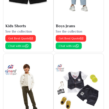
Kids Shorts
Boys Jeans
See the collection
See the collection
Get Best Quote
Get Best Quote
Chat with us
Chat with us