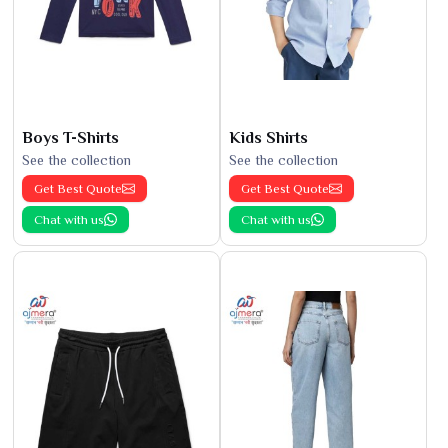
Boys T-Shirts
Kids Shirts
See the collection
See the collection
Get Best Quote
Get Best Quote
Chat with us
Chat with us