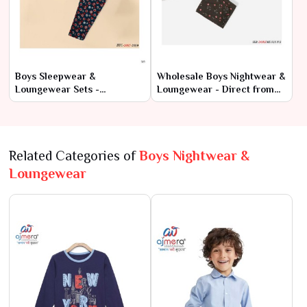
Boys Sleepwear &
Wholesale Boys Nightwear &
Loungewear Sets -
Loungewear - Direct from
Wholesale Collection at
Manufacturers
Factory Rates
Related Categories of
Boys Nightwear &
Loungewear