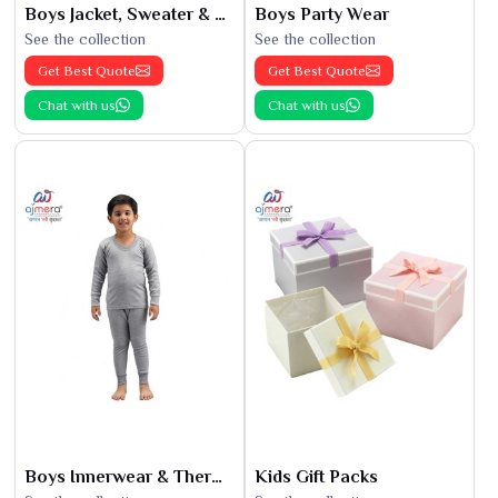
Boys Jacket, Sweater & Sweatshirts
Boys Party Wear
See the collection
See the collection
Get Best Quote
Get Best Quote
Chat with us
Chat with us
Boys Innerwear & Thermals
Kids Gift Packs