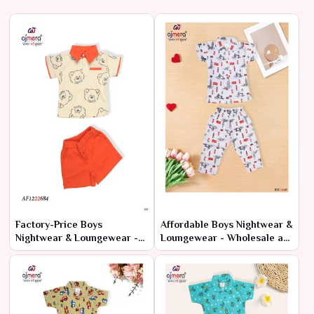
Factory-Price Boys
Affordable Boys Nightwear &
Nightwear & Loungewear -
Loungewear - Wholesale at
Latest Designs in Bulk
Manufacturer Rates