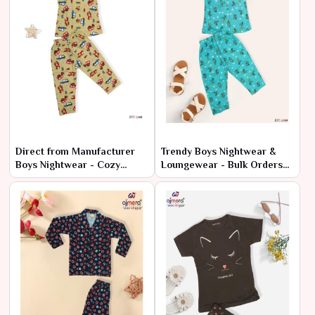
Direct from Manufacturer
Trendy Boys Nightwear &
Boys Nightwear - Cozy
Loungewear - Bulk Orders
Styles at Cheap Rates
at Factory Prices