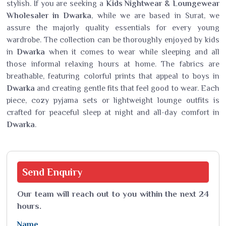
stylish. If you are seeking a
Kids Nightwear
&
Loungewear
Wholesaler in Dwarka
, while we are based in Surat, we
assure the majorly quality essentials for every young
wardrobe. The collection can be thoroughly enjoyed by kids
in
Dwarka
when it comes to wear while sleeping and all
those informal relaxing hours at home. The fabrics are
breathable, featuring colorful prints that appeal to boys in
Dwarka
and creating gentle fits that feel good to wear. Each
piece, cozy pyjama sets or lightweight lounge outfits is
crafted for peaceful sleep at night and all-day comfort in
Dwarka
.
Send
Enquiry
Our team will reach out to you within the next 24
hours.
Name