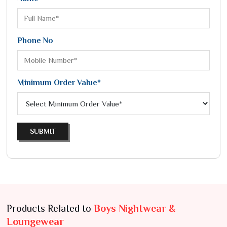
Phone No
Minimum Order Value*
SUBMIT
Products Related to
Boys Nightwear &
Loungewear