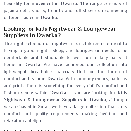
flexibility for movement in
Dwarka
. The range consists of
pajama sets, shorts, t-shirts and full-sleeve ones, meeting
different tastes in
Dwarka
.
Looking for Kids Nightwear & Loungewear
Suppliers in Dwarka?
The right selection of nightwear for children is critical to
having a good night's sleep, and loungewear needs to be
comfortable and fashionable to wear on a daily basis at
home in
Dwarka
. We have fashioned our collection into
lightweight, breathable materials that put the touch of
comfort and calm in
Dwarka
. With so many colors, patterns
and prints, there is something for every child's comfort and
fashion sense within
Dwarka
. If you are looking for
Kids
Nightwear & Loungewear Suppliers in Dwarka
, although
we are based in Surat, we have a large collection that suits
comfort and quality requirements, making bedtime and
relaxation a delight.