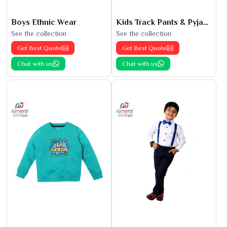
Boys Ethnic Wear
Kids Track Pants & Pyjamas
See the collection
See the collection
Get Best Quote
Get Best Quote
Chat with us
Chat with us