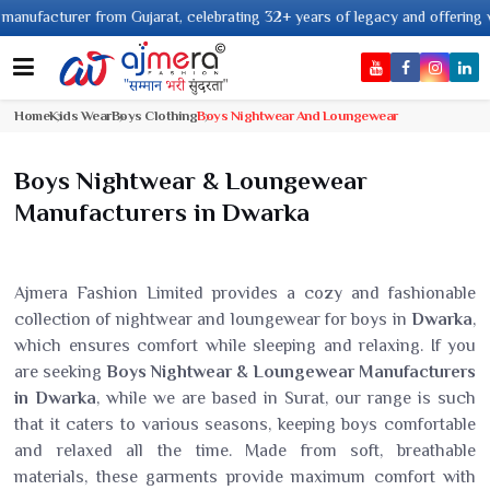
facturer from Gujarat, celebrating 32+ years of legacy and offering worldwi
Home
Kids Wear
Boys Clothing
Boys Nightwear And Loungewear
Boys Nightwear & Loungewear
Manufacturers in Dwarka
Ajmera Fashion Limited provides a cozy and fashionable
collection of nightwear and loungewear for boys in
Dwarka
,
which ensures comfort while sleeping and relaxing. If you
are seeking
Boys Nightwear & Loungewear Manufacturers
in Dwarka
, while we are based in Surat, our range is such
that it caters to various seasons, keeping boys comfortable
and relaxed all the time. Made from soft, breathable
materials, these garments provide maximum comfort with