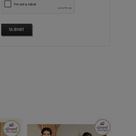
SUBMIT