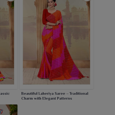
lassic
Beautiful Laheriya Saree – Traditional
Charm with Elegant Patterns