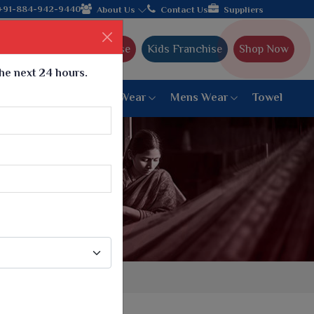
turer from Gujarat, celebrating 32+ years of legacy and offering
+91-884-942-9440
About Us
Contact Us
Suppliers
Ajmera Franchise
Kids Franchise
Shop Now
the next 24 hours.
ar
Women Bottom Wear
Mens Wear
Towel
Paithani Saree
6 War Saree
9 War Saree
10 War Saree
Peshwai Paithani Saree
Dyed Matching Saree
Designer Sarees
Bandhani Saree
Supernet Saree