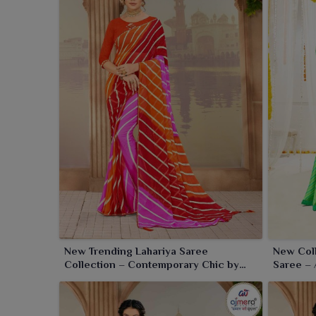
to wear and elegant to view in
Gandhinagar
, balanc
New Trending Lahariya Saree
New Coll
Collection – Contemporary Chic by
Saree – 
Ajmera Fashion Limited