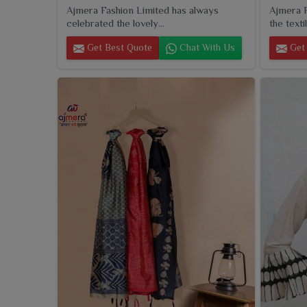
Ajmera Fashion Limited has always
Ajmera F
celebrated the lovely...
the textil
Get Best Quote
Chat With Us
Get 