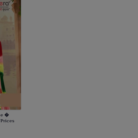
ee �
 Prices