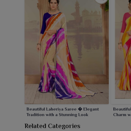
Beautiful Laheriya Saree � Elegant
Beautifu
Tradition with a Stunning Look
Charm wi
Related Categories