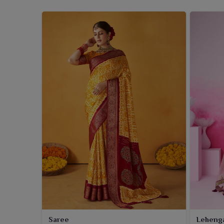
Saree
Leheng