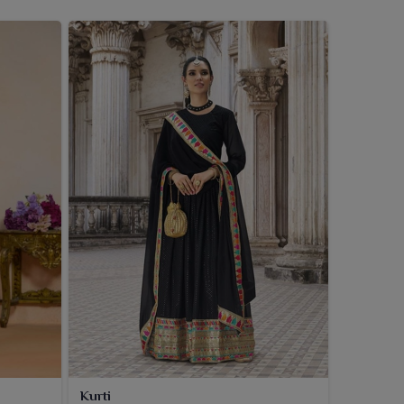
Kurti