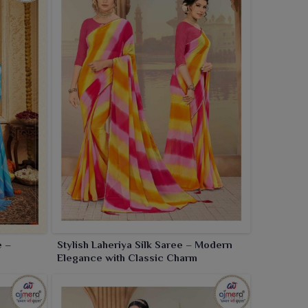
e –
Stylish Laheriya Silk Saree – Modern
Elegance with Classic Charm