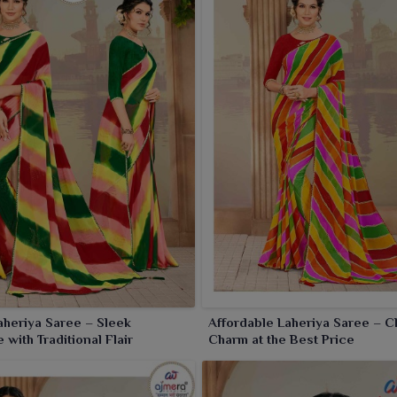
aheriya Saree – Sleek
Affordable Laheriya Saree – C
 with Traditional Flair
Charm at the Best Price