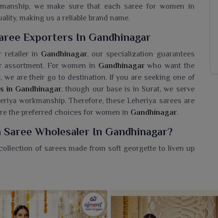
rkmanship, we make sure that each saree for women in
ality, making us a reliable brand name.
aree Exporters In Gandhinagar
 retailer in
Gandhinagar
, our specialization guarantees
our assortment. For women in
Gandhinagar
who want the
e, we are their go to destination. If you are seeking one of
s in Gandhinagar
, though our base is in Surat, we serve
eriya workmanship. Therefore, these Leheriya sarees are
 are the preferred choices for women in
Gandhinagar
.
a Saree Wholesaler In Gandhinagar?
collection of sarees made from soft georgette to liven up
a
Georgette Leheriya Saree Wholesaler in Gandhinagar
,
tiful collection that represents colour, culture and
g fabric and gorgeous tie-dye patterns are perfect for
s in
Gandhinagar
. Bold and bright shades in signature
ndhinagar
that stands out with little effort. They are light