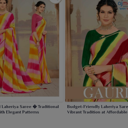
l Laheriya Saree � Traditional
Budget-Friendly Laheriya Sar
th Elegant Patterns
Vibrant Tradition at Affordable