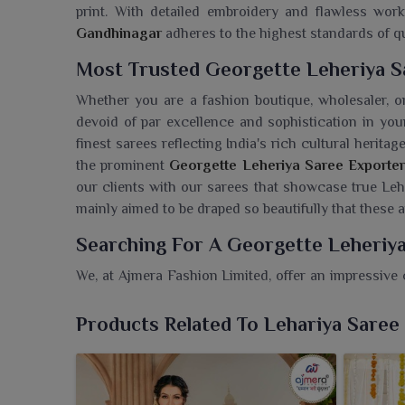
print. With detailed embroidery and flawless wo
Gandhinagar
adheres to the highest standards of qu
Most Trusted Georgette Leheriya S
Whether you are a fashion boutique, wholesaler, or
devoid of par excellence and sophistication in y
finest sarees reflecting India's rich cultural heritag
the prominent
Georgette Leheriya Saree Exporter
our clients with our sarees that showcase true Leh
mainly aimed to be draped so beautifully that these
Searching For A Georgette Leheriy
We, at Ajmera Fashion Limited, offer an impressive 
ethnic wear in
Gandhinagar
. If you are looking for 
while we’re located in Surat, we present a beau
Products Related To Lehariya Saree
contemporary chic. These sarees made from flowin
festivals, family do's or just casual get-together
leheriya stripes provide a breezy, graceful look in
Ga