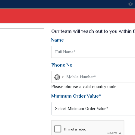
Come, join hands with the leading textile manufac
Select Language
▼
Our team will reach out to you within 
Name
t
Kurti
Dupatta
Blouse
Petticoat
Kids We
k Sarees
Printed Sarees
Phone No
 Saree
Weightless Sarees
Sarees
No
Printed Chiffon Saree
country
am Sarees
selected
Please choose a valid country code
Georgette Sarees
 Sarees
Synthetic Printed Saree
Minimum Order Value*
k Saree
Digital Printed Sarees
an Silk Sarees
Print Loose Saree
otton Silk Saree
Linen Saree
E
Q Silk Cat Saree
Lehariya Saree
ilk Saree
Linen Silk Saree