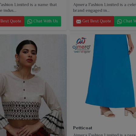
ashion Limited is a name that
Ajmera Fashion Limited is a cel
e indus...
brand engaged in...
Best Quote
Chat With Us
Get Best Quote
Chat W
Petticoat
Ajmera Fashion Limited is a rep