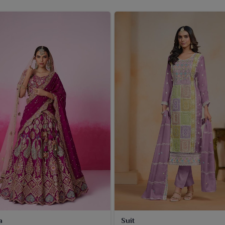
a
Suit