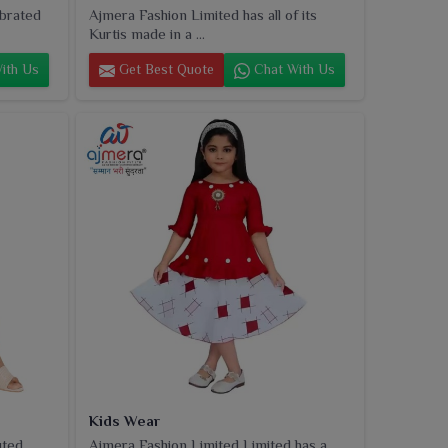
ebrated
Ajmera Fashion Limited has all of its
Kurtis made in a ...
ith Us
Get Best Quote
Chat With Us
Kids Wear
uted
Ajmera Fashion Limited Limited has a