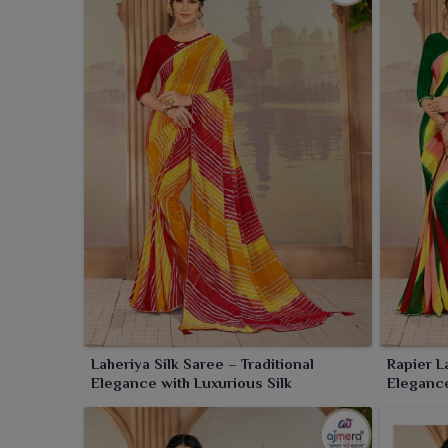
Laheriya Silk Saree – Traditional
Rapier L
Elegance with Luxurious Silk
Elegance