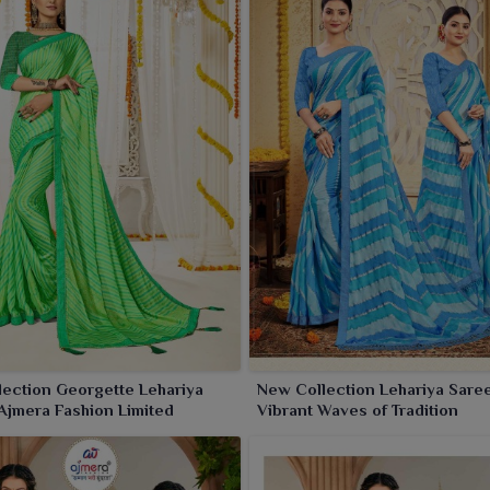
ing tradition with trend.
ection Georgette Lehariya
New Collection Lehariya Sare
Ajmera Fashion Limited
Vibrant Waves of Tradition