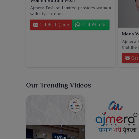
Women Bottom Wear
Ajmera Fashion Limited provides women
with stylish, com...
Get Best Quote
Chat With Us
Mens W
Ajmera F
that the 
Get 
Our Trending Videos