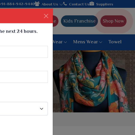
e manufacturer from Gujarat, celebrating 32+ years of legacy and
+91-884-942-9440
About Us
Contact Us
Suppliers
Ajmera Franchise
Kids Franchise
Shop Now
the next 24 hours.
ar
Women Bottom Wear
Mens Wear
Towel
Paithani Saree
6 War Saree
9 War Saree
10 War Saree
Peshwai Paithani Saree
Dyed Matching Saree
Designer Sarees
Bandhani Saree
Supernet Saree