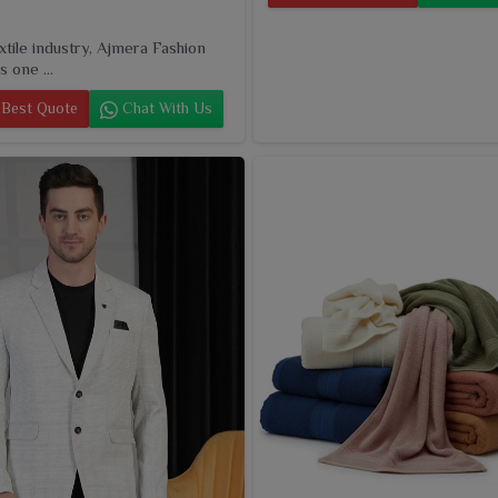
extile industry, Ajmera Fashion
s one ...
Best Quote
Chat With Us