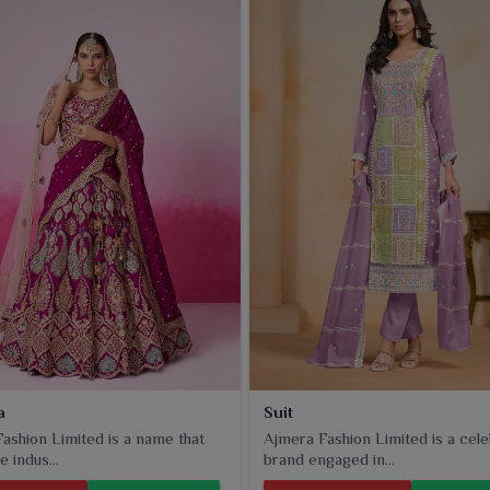
re light, stylish and perfect for adding freshness to your
a
Suit
ashion Limited is a name that
Ajmera Fashion Limited is a cel
e indus...
brand engaged in...