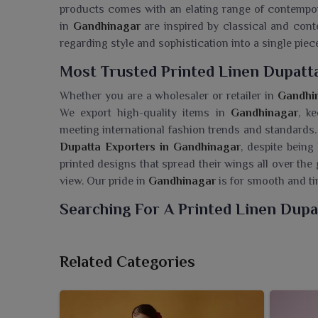
products comes with an elating range of contempora
in
Gandhinagar
are inspired by classical and con
regarding style and sophistication into a single piec
Most Trusted Printed Linen Dupatt
Whether you are a wholesaler or retailer in
Gandhi
We export high-quality items in
Gandhinagar
, k
meeting international fashion trends and standards.
Dupatta Exporters in Gandhinagar
, despite being
printed designs that spread their wings all over the
view. Our pride in
Gandhinagar
is for smooth and tim
Searching For A Printed Linen Dupa
Ajmera Fashion Limited flaunts a beautiful collectio
renowned for their airy texture and delicate ap
Related Categories
Wholesaler in Gandhinagar
, though we are based i
to speak through subtle design and fine finish. T
yet fashionable, and thus appropriate for every day 