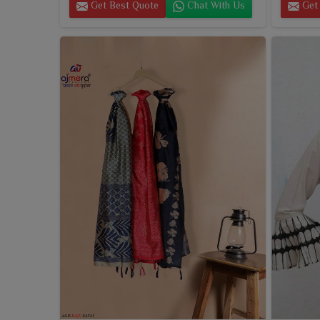
Get Best Quote
Chat With Us
Get 