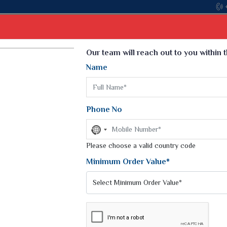
Come, join hands with the leading textil
Select Language
▼
Our team will reach out to you within 
Name
t
Kurti
Dupatta
Blouse
Petticoat
Kids We
k Sarees
Printed Sarees
Phone No
 Saree
Weightless Sarees
Sarees
No
Printed Chiffon Saree
country
am Sarees
selected
Please choose a valid country code
Georgette Sarees
 Sarees
Synthetic Printed Saree
Minimum Order Value*
k Saree
Digital Printed Sarees
an Silk Sarees
Print Loose Saree
otton Silk Saree
Linen Saree
Q Silk Cat Saree
Lehariya Saree
ilk Saree
Linen Silk Saree