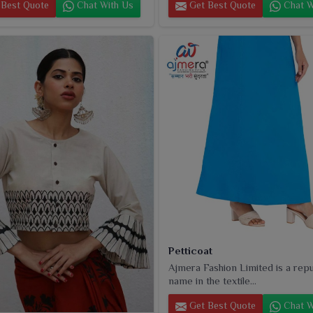
Best Quote
Chat With Us
Get Best Quote
Chat W
Petticoat
Ajmera Fashion Limited is a rep
name in the textile...
Get Best Quote
Chat W