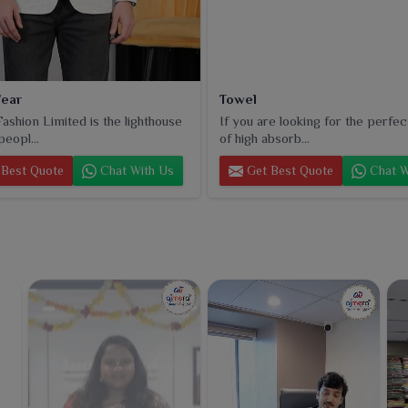
ear
Towel
ashion Limited is the lighthouse
If you are looking for the perfec
peopl...
of high absorb...
Best Quote
Chat With Us
Get Best Quote
Chat W