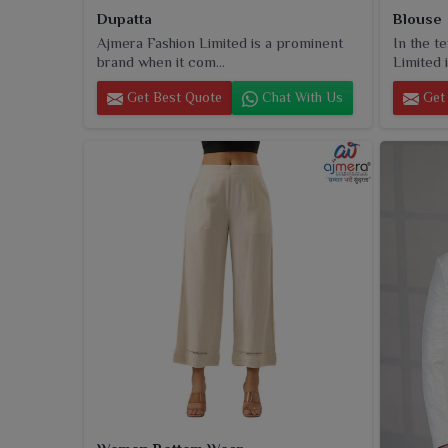
Dupatta
Blouse
Ajmera Fashion Limited is a prominent
In the t
brand when it com...
Limited i
Get Best Quote
Chat With Us
Get 