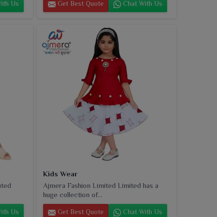
ith Us
Get Best Quote
Chat With Us
Kids Wear
uted
Ajmera Fashion Limited Limited has a
huge collection of...
ith Us
Get Best Quote
Chat With Us