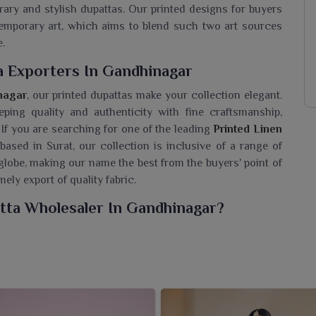
ry and stylish dupattas. Our printed designs for buyers
temporary art, which aims to blend such two art sources
e.
a Exporters In Gandhinagar
nagar
, our printed dupattas make your collection elegant.
eeping quality and authenticity with fine craftsmanship,
 If you are searching for one of the leading
Printed Linen
 based in Surat, our collection is inclusive of a range of
 globe, making our name the best from the buyers' point of
ely export of quality fabric.
tta Wholesaler In Gandhinagar?
n of linen dupattas for wearers in
Gandhinagar
, which are
pearance. If you are seeking a
Printed Linen Dupatta
n Surat, we care about offering quality that has been able
hese dupattas have a charm that makes them comfortable,
or festive dressing in
Gandhinagar
. It is us who bring for