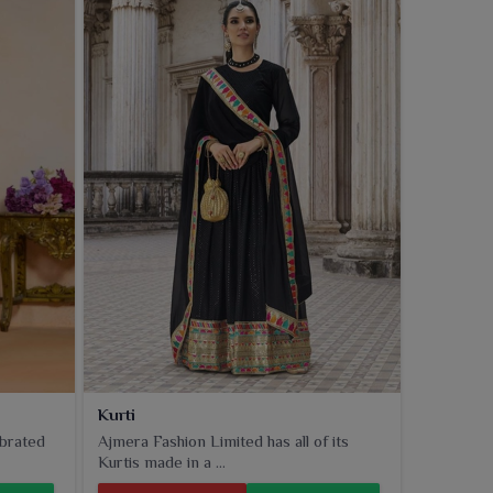
Kurti
ebrated
Ajmera Fashion Limited has all of its
Kurtis made in a ...