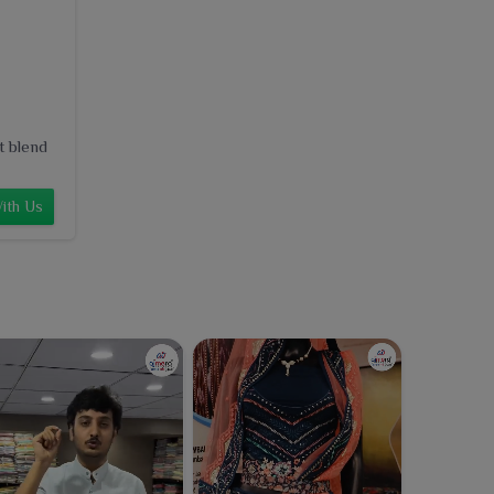
t blend
ith Us