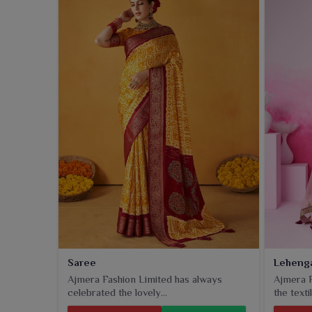
clients in
Gandhinagar
, the linen dupattas that a
ethnic collection.
Saree
Leheng
Ajmera Fashion Limited has always
Ajmera F
celebrated the lovely...
the textil