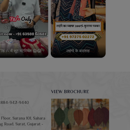
78 /- में सूट मटेरियल 😱😱
लहंगो के बादशाह
VIEW BROCHURE
-884-942-9440
Floor, Surana 101, Sahara
g Road, Surat, Gujarat -