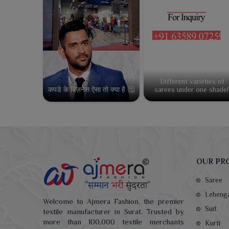
Different varieties of
कपडे के बिज़नेस ऐसा तो क्या है 🤔
sarees under one shade!
OUR PR
Saree
Leheng
Welcome to Ajmera Fashion, the premier
Suit
textile manufacturer in Surat. Trusted by
more than 100,000 textile merchants
Kurti