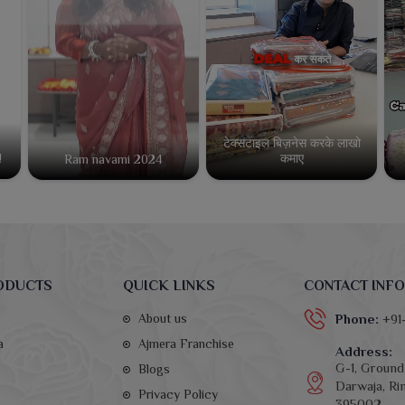
टेक्सटाइल बिज़नेस करके लाखो
कमाए
!
Ram navami 2024
ODUCTS
QUICK LINKS
CONTACT INFO
About us
Phone:
+91
a
Ajmera Franchise
Address:
G-1, Ground 
Blogs
Darwaja, Rin
Privacy Policy
395002