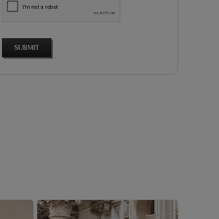
SUBMIT