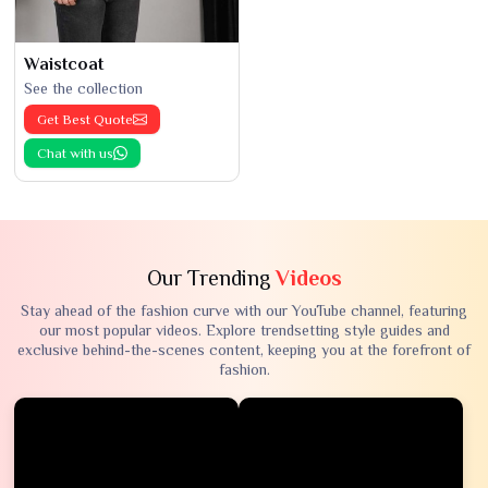
Waistcoat
See the collection
Get Best Quote
Chat with us
Our Trending
Videos
Stay ahead of the fashion curve with our YouTube channel, featuring
our most popular videos. Explore trendsetting style guides and
exclusive behind-the-scenes content, keeping you at the forefront of
fashion.