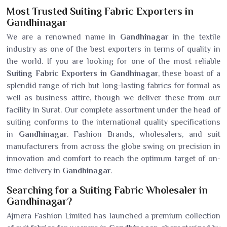
Most Trusted Suiting Fabric Exporters in
Gandhinagar
We are a renowned name in
Gandhinagar
in the textile
industry as one of the best exporters in terms of quality in
the world. If you are looking for one of the most reliable
Suiting Fabric Exporters in Gandhinagar
, these boast of a
splendid range of rich but long-lasting fabrics for formal as
well as business attire, though we deliver these from our
facility in Surat. Our complete assortment under the head of
suiting conforms to the international quality specifications
in
Gandhinagar
. Fashion Brands, wholesalers, and suit
manufacturers from across the globe swing on precision in
innovation and comfort to reach the optimum target of on-
time delivery in
Gandhinagar
.
Searching for a Suiting Fabric Wholesaler in
Gandhinagar?
Ajmera Fashion Limited has launched a premium collection