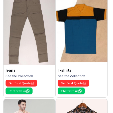
Jeans
T-shirts
See the collection
See the collection
Get Best Quote
Get Best Quote
Chat with us
Chat with us