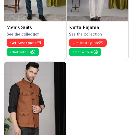
Men's Suits
Kurta Pajama
See the collection
See the collection
Get Best Quote
Get Best Quote
Chat with us
Chat with us