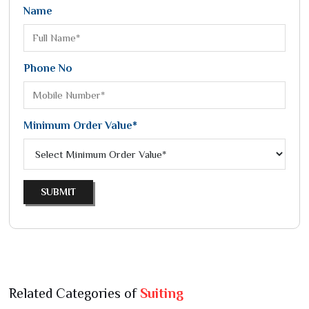
Name
Phone No
Minimum Order Value*
SUBMIT
Related Categories of
Suiting