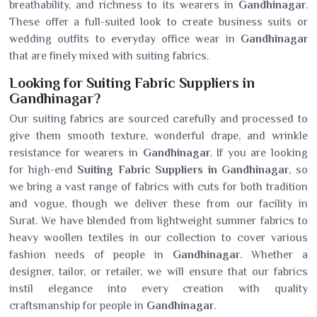
breathability, and richness to its wearers in
Gandhinagar
.
These offer a full-suited look to create business suits or
wedding outfits to everyday office wear in
Gandhinagar
that are finely mixed with suiting fabrics.
Looking for Suiting Fabric Suppliers in
Gandhinagar?
Our suiting fabrics are sourced carefully and processed to
give them smooth texture, wonderful drape, and wrinkle
resistance for wearers in
Gandhinagar
. If you are looking
for high-end
Suiting Fabric Suppliers in Gandhinagar
, so
we bring a vast range of fabrics with cuts for both tradition
and vogue, though we deliver these from our facility in
Surat. We have blended from lightweight summer fabrics to
heavy woollen textiles in our collection to cover various
fashion needs of people in
Gandhinagar
. Whether a
designer, tailor, or retailer, we will ensure that our fabrics
instil elegance into every creation with quality
craftsmanship for people in
Gandhinagar
.