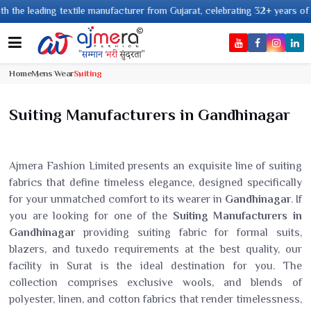
ding textile manufacturer from Gujarat, celebrating 32+ years of legacy an
Home
Mens Wear
Suiting
Suiting Manufacturers in Gandhinagar
Ajmera Fashion Limited presents an exquisite line of suiting
fabrics that define timeless elegance, designed specifically
for your unmatched comfort to its wearer in
Gandhinagar
. If
you are looking for one of the
Suiting Manufacturers in
Gandhinagar
providing suiting fabric for formal suits,
blazers, and tuxedo requirements at the best quality, our
facility in Surat is the ideal destination for you. The
collection comprises exclusive wools, and blends of
polyester, linen, and cotton fabrics that render timelessness,