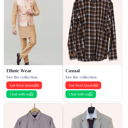
Ethnic Wear
Casual
See the collection
See the collection
Get Best Quote
Get Best Quote
Chat with us
Chat with us