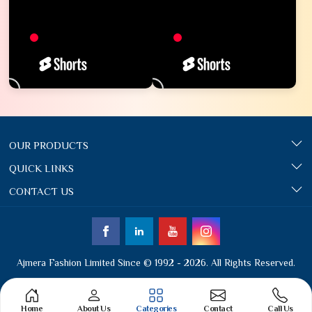
OUR PRODUCTS
QUICK LINKS
CONTACT US
Ajmera Fashion Limited Since © 1992 - 2026. All Rights Reserved.
Home
About Us
Categories
Contact
Call Us