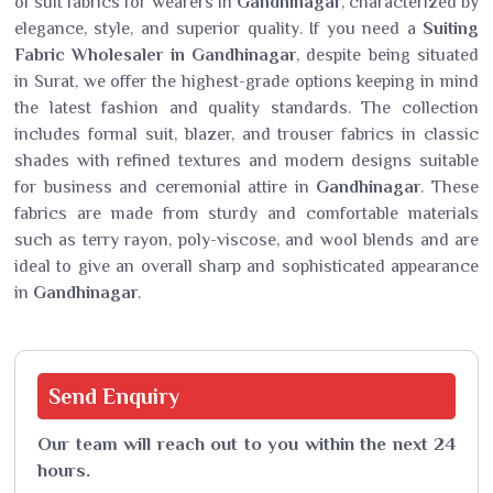
of suit fabrics for wearers in
Gandhinagar
, characterized by
elegance, style, and superior quality. If you need a
Suiting
Fabric Wholesaler in Gandhinagar
, despite being situated
in Surat, we offer the highest-grade options keeping in mind
the latest fashion and quality standards. The collection
includes formal suit, blazer, and trouser fabrics in classic
shades with refined textures and modern designs suitable
for business and ceremonial attire in
Gandhinagar
. These
fabrics are made from sturdy and comfortable materials
such as terry rayon, poly-viscose, and wool blends and are
ideal to give an overall sharp and sophisticated appearance
in
Gandhinagar
.
Send
Enquiry
Our team will reach out to you within the next 24
hours.