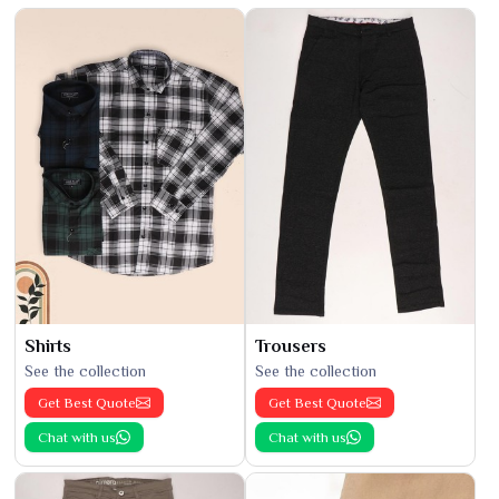
Shirts
Trousers
See the collection
See the collection
Get Best Quote
Get Best Quote
Chat with us
Chat with us