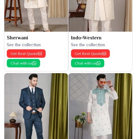
Sherwani
Indo-Western
See the collection
See the collection
Get Best Quote
Get Best Quote
Chat with us
Chat with us