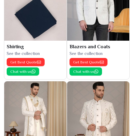
Shirting
Blazers and Coats
See the collection
See the collection
Get Best Quote
Get Best Quote
Chat with us
Chat with us