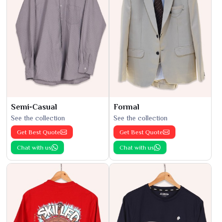
Semi-Casual
Formal
See the collection
See the collection
Get Best Quote
Get Best Quote
Chat with us
Chat with us