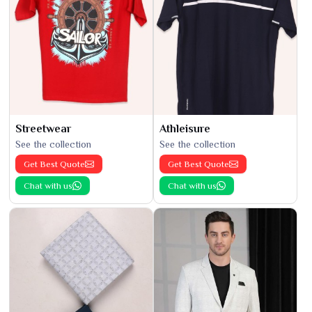
Streetwear
Athleisure
See the collection
See the collection
Get Best Quote
Get Best Quote
Chat with us
Chat with us