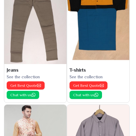
Jeans
T-shirts
See the collection
See the collection
Get Best Quote
Get Best Quote
Chat with us
Chat with us