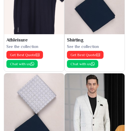
Athleisure
Shirting
See the collection
See the collection
Get Best Quote
Get Best Quote
Chat with us
Chat with us