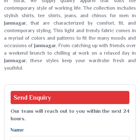
in Surat, we supply quality apparel that suits the
contemporary style of working life. The collection includes
stylish shirts, tee shirts, jeans, and chinos for men in
Jamnagar
, that are characterized by comfort, fit, and
contemporary styling. This light and trendy fabric comes in
a myriad of colors and patterns to fit the many moods and
occasions of
Jamnagar
. From catching up with friends over
a weekend brunch to chilling at work on a relaxed day in
Jamnagar
, these styles keep your wardrobe fresh and
youthful.
Send
Enquiry
Our team will reach out to you within the next 24
hours.
Name