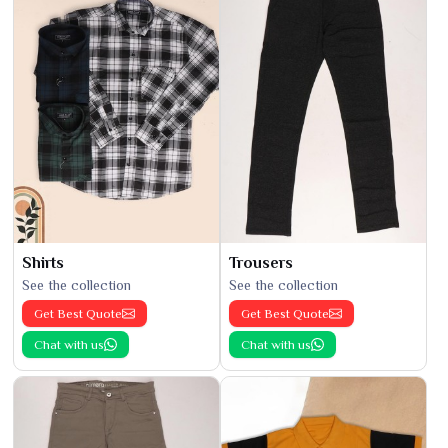
Shirts
Trousers
See the collection
See the collection
Get Best Quote
Get Best Quote
Chat with us
Chat with us