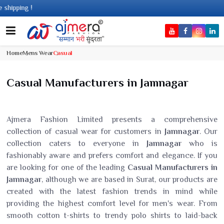
g !
Home
Mens Wear
Casual
Casual Manufacturers in Jamnagar
Ajmera Fashion Limited presents a comprehensive
collection of casual wear for customers in
Jamnagar
. Our
collection caters to everyone in
Jamnagar
who is
fashionably aware and prefers comfort and elegance. If you
are looking for one of the leading
Casual Manufacturers in
Jamnagar
, although we are based in Surat, our products are
created with the latest fashion trends in mind while
providing the highest comfort level for men's wear. From
smooth cotton t-shirts to trendy polo shirts to laid-back