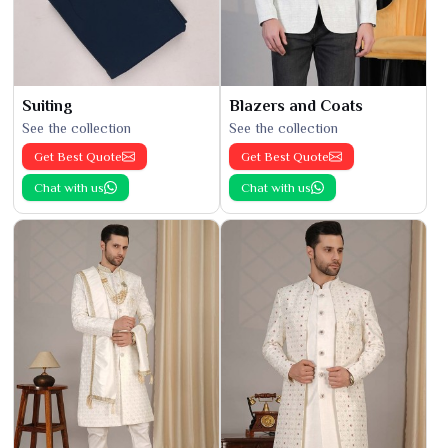
Suiting
Blazers and Coats
See the collection
See the collection
Get Best Quote
Get Best Quote
Chat with us
Chat with us