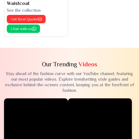
Waistcoat
See the collection
Get Best Quote
Chat with us
Our Trending
Videos
Stay ahead of the fashion curve with our YouTube channel, featuring
our most popular videos. Explore trendsetting style guides and
exclusive behind-the-scenes content, keeping you at the forefront of
fashion.