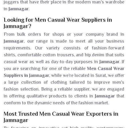
joggers that have their place in the modern man's wardrobe
in
Jamnagar
.
Looking for Men Casual Wear Suppliers in
Jamnagar?
From bulk orders for shops or your company brand in
Jamnagar
, our range is made to meet all your business
requirements. Our variety consists of fashion-forward
shirts, comfortable cotton trousers, and hip denim that suits
casual wear as well as day-to-day purposes in
Jamnagar
. If
you are searching for one of the reliable
Men Casual Wear
Suppliers in Jamnagar
, while we’re located in Surat, we offer
a large collection of clothing tailored to improve men's
fashion selection. Being a reliable supplier, we are engaged
in offering qualitative products to clients in
Jamnagar
that
conform to the dynamic needs of the fashion market.
Most Trusted Men Casual Wear Exporters in
Jamnagar