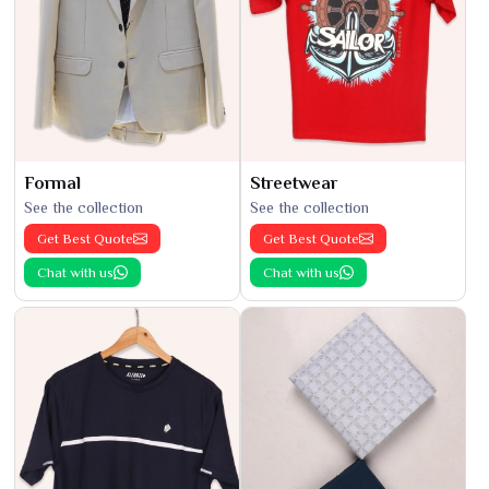
Formal
Streetwear
See the collection
See the collection
Get Best Quote
Get Best Quote
Chat with us
Chat with us