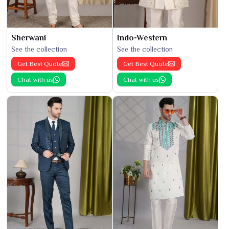
Sherwani
Indo-Western
See the collection
See the collection
Get Best Quote
Get Best Quote
Chat with us
Chat with us