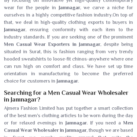
By focusing on innovative yet high-quality contemporary
wear for the people in
Jamnagar
, we carve a niche for
ourselves in a highly competitive fashion industry.On top of
that, we deal in high-quality clothing exports to buyers in
Jamnagar
, ensuring conformity with each item to the
industry standards. If you are seeking one of the prominent
Men Casual Wear Exporters in Jamnagar
, despite being
situated in Surat, this is fashion ranging from very trendy
hooded sweatshirts to loose-fit chinos-anywhere where one
can run high on comfort and class. We have set up time
orientation in manufacturing to become the preferred
choice for customers in
Jamnagar
.
Searching for a Men Casual Wear Wholesaler
in Jamnagar?
Ajmera Fashion Limited has put together a smart collection
of the best men's clothing articles to be worn during the day
or for relaxed evenings in
Jamnagar
. If you need a
Men
Casual Wear Wholesaler in Jamnagar
, though we are based