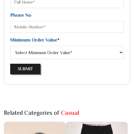
Phone No
Minimum Order Value*
SUBMIT
Related Categories of
Casual