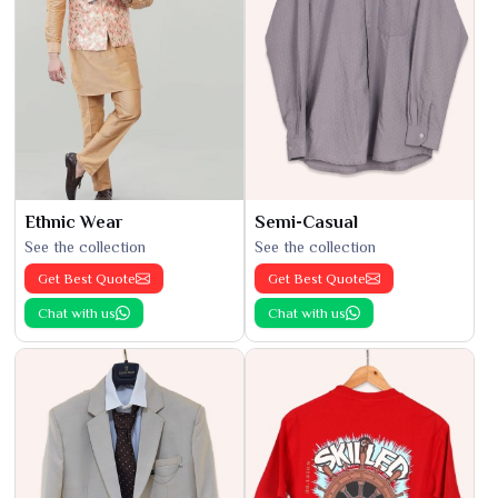
Ethnic Wear
Semi-Casual
See the collection
See the collection
Get Best Quote
Get Best Quote
Chat with us
Chat with us