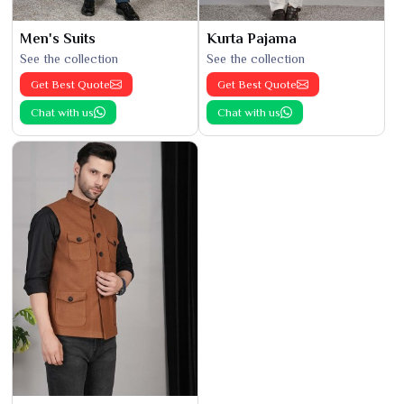
Men's Suits
Kurta Pajama
See the collection
See the collection
Get Best Quote
Get Best Quote
Chat with us
Chat with us