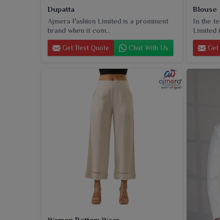
Dupatta
Blouse
Ajmera Fashion Limited is a prominent
In the t
brand when it com...
Limited i
Get Best Quote
Chat With Us
Get 
Women Bottom Wear