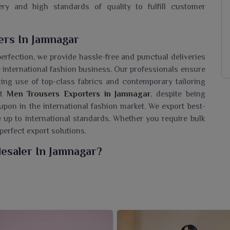
ry and high standards of quality to fulfill customer
rs In Jamnagar
perfection, we provide hassle-free and punctual deliveries
 international fashion business. Our professionals ensure
king use of top-class fabrics and contemporary tailoring
nt
Men Trousers Exporters in Jamnagar
, despite being
 upon in the international fashion market. We export best-
e up to international standards. Whether you require bulk
perfect export solutions.
esaler In Jamnagar?
l trousers for formal as well as casual wardrobes of the
sers Wholesaler in Jamnagar
, though we are based in
th the best in quality and trend for his fashion-driven
il and comes in various fits, colors, and fabric options to
gar
. Whether for office wear, all-day comfort, or a smart