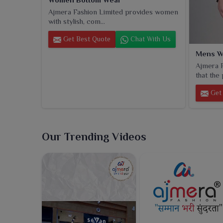
Ajmera Fashion Limited provides women
with stylish, com...
Get Best Quote
Chat With Us
Mens W
Ajmera F
that the 
Get 
Our Trending Videos