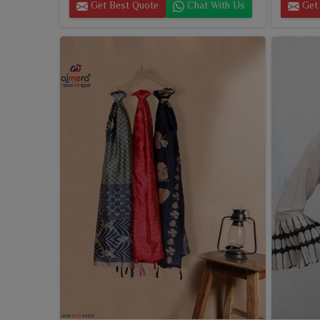
Get Best Quote
Chat With Us
Get 