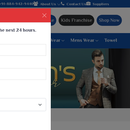
in hands with the leading textile manufacturer from Gujarat, cel
+91-884-942-9440
About Us
Contact Us
Suppliers
Ajmera Franchise
Kids Franchise
Shop Now
the next 24 hours.
ar
Women Bottom Wear
Mens Wear
Towel
Paithani Saree
6 War Saree
9 War Saree
10 War Saree
Peshwai Paithani Saree
Dyed Matching Saree
Designer Sarees
Bandhani Saree
Supernet Saree