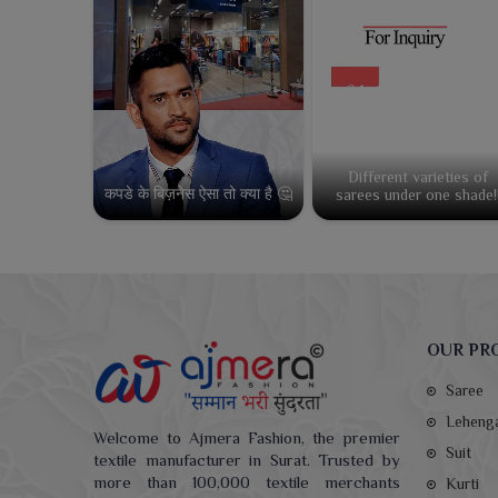
Different varieties of
कपडे के बिज़नेस ऐसा तो क्या है 🤔
sarees under one shade!
OUR PR
Saree
Leheng
Welcome to Ajmera Fashion, the premier
Suit
textile manufacturer in Surat. Trusted by
more than 100,000 textile merchants
Kurti