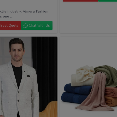
extile industry, Ajmera Fashion
s one ...
Best Quote
Chat With Us