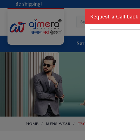
Request a Call back
Saree
Lehenga
Sui
Tussar Sil
Dyed Fancy Matching Saree
Crepe Silk
One Minute Saree
Pure Silk 
Ready To Wear Saree
Kanchipur
Jimmy Choo Saree
Fancy Silk
Net Sarees
Printed Sil
Net Lehenga Saree
South Indi
Net Embroidery Sarees
Handloom C
HOME
MENS WEAR
TROUSERS
Cotton Sarees
Rapier JE
Suti Cotton Saree
Jacquard S