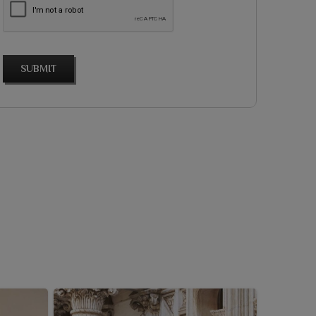
SUBMIT