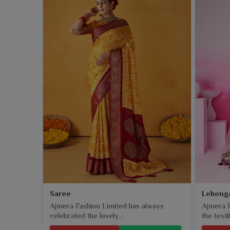
casual setting in
Jamnagar
, trousers provide a gl
meant for durability when worn by customers in
Ja
Saree
Leheng
Ajmera Fashion Limited has always
Ajmera F
celebrated the lovely...
the textil