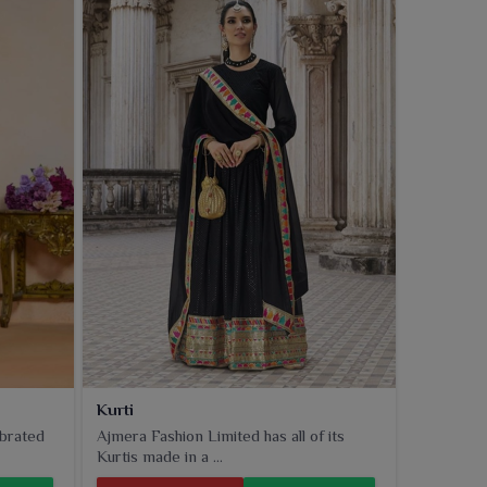
Kurti
ebrated
Ajmera Fashion Limited has all of its
Kurtis made in a ...