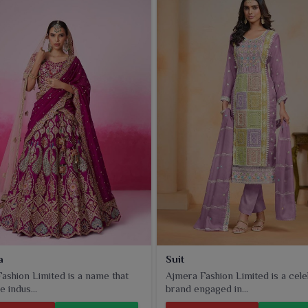
ammed appearance. Each is crafted with craftsmanship and
mnagar
.
a
Suit
ashion Limited is a name that
Ajmera Fashion Limited is a cel
e indus...
brand engaged in...