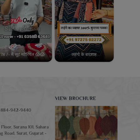
78 /- में सूट मटेरियल 😱😱
लहंगो के बादशाह
VIEW BROCHURE
-884-942-9440
Floor, Surana 101, Sahara
g Road, Surat, Gujarat -