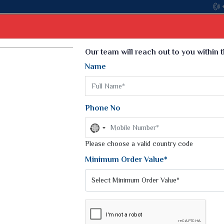
Come, jo
Select Language
▼
Our team will reach out to you within 
Name
t
Kurti
Dupatta
Blouse
Petticoat
Kids We
k Sarees
Printed Sarees
Phone No
 Saree
Weightless Sarees
Sarees
No
Printed Chiffon Saree
country
am Sarees
selected
Please choose a valid country code
Georgette Sarees
 Sarees
Synthetic Printed Saree
Minimum Order Value*
k Saree
Digital Printed Sarees
an Silk Sarees
Print Loose Saree
otton Silk Saree
Linen Saree
Q Silk Cat Saree
Lehariya Saree
ilk Saree
Linen Silk Saree