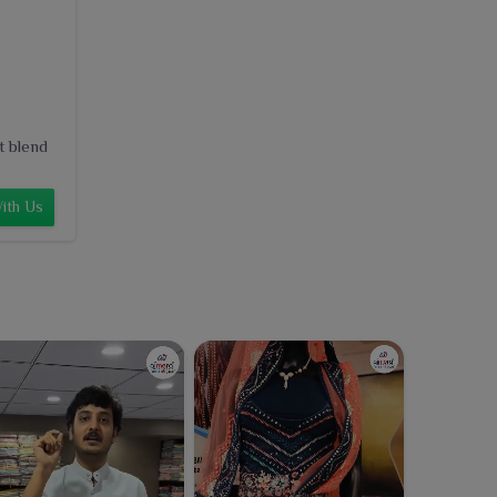
t blend
ith Us