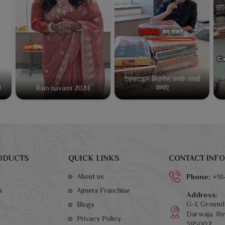
टेक्सटाइल बिज़नेस करके लाखो
कमाए
!
Ram navami 2024
ODUCTS
QUICK LINKS
CONTACT INFO
About us
Phone:
+91
a
Ajmera Franchise
Address:
G-1, Ground 
Blogs
Darwaja, Rin
Privacy Policy
395002