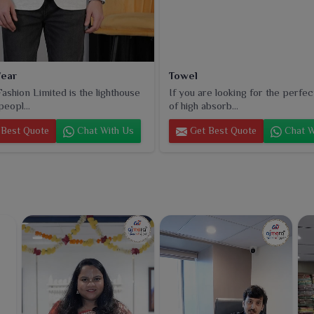
ear
Towel
ashion Limited is the lighthouse
If you are looking for the perfec
peopl...
of high absorb...
Best Quote
Chat With Us
Get Best Quote
Chat W