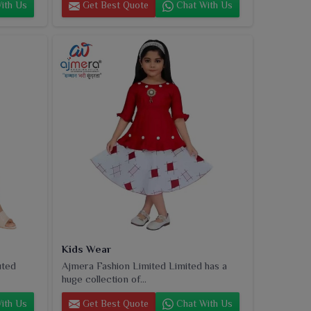
ith Us
Get Best Quote
Chat With Us
Kids Wear
uted
Ajmera Fashion Limited Limited has a
huge collection of...
ith Us
Get Best Quote
Chat With Us