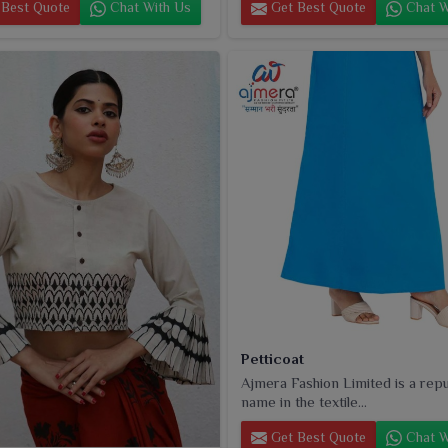
Best Quote
Chat With Us
Get Best Quote
Chat W
Petticoat
Ajmera Fashion Limited is a rep
name in the textile...
Get Best Quote
Chat W