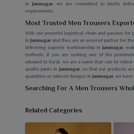
in
Jamnagar
, we are committed to timely delive
requirements.
Most Trusted Men Trousers Exporte
With our powerful logistical chain and passion for 
in
Jamnagar
and thus are an assured partner for the
delivering superior workmanship in
Jamnagar
, ma
methods. If you are seeking one of the promine
situated in Surat, we are a name that can be relied
quality pants in
Jamnagar
, so that our products ar
quantities or tailored designs in
Jamnagar
, we have 
Searching For A Men Trousers Whol
Ajmera Fashion Limited offers stylish and functiona
people in
Jamnagar
. If you are seeking a
Men Trou
Related Categories
Surat, we make sure that retailers are supplied wi
comfort. The collection is designed with utmost deta
cater to different style needs of wearers in
Jamna