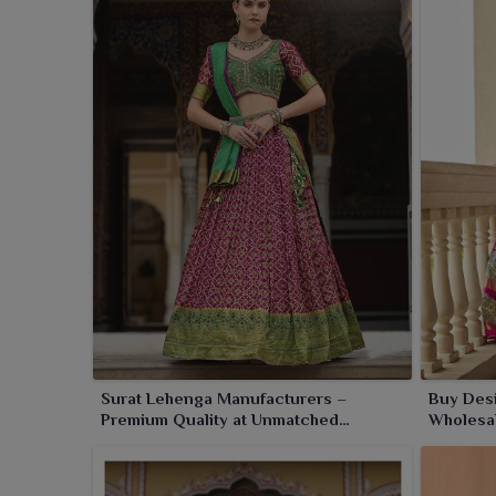
with utmost precision using premium materials, are 
gatherings in
Jamnagar
. With impeccable standards
which makes us a trusted name in ethnic fashion in
Surat Lehenga Manufacturers –
Buy Des
Premium Quality at Unmatched
Wholesal
Wholesale Prices