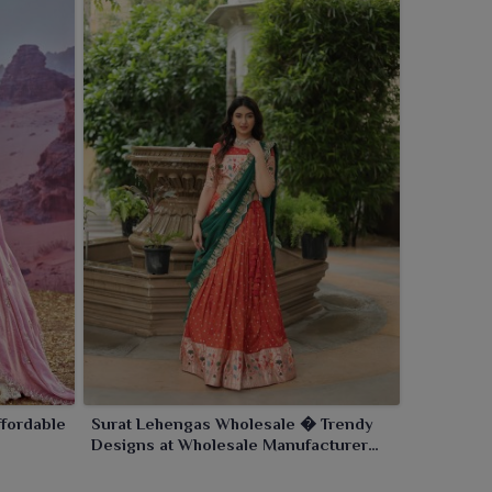
fordable
Surat Lehengas Wholesale � Trendy
Designs at Wholesale Manufacturer
Rates