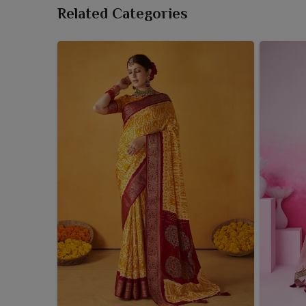
Related Categories