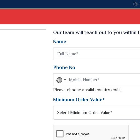
Come, join hands with 
Select Language
▼
Our team will reach out to you within 
Name
t
Kurti
Dupatta
Blouse
Petticoat
Kids We
k Sarees
Printed Sarees
Phone No
 Saree
Weightless Sarees
Sarees
No
Printed Chiffon Saree
country
am Sarees
selected
Please choose a valid country code
Georgette Sarees
 Sarees
Synthetic Printed Saree
Minimum Order Value*
k Saree
Digital Printed Sarees
an Silk Sarees
Print Loose Saree
otton Silk Saree
Linen Saree
Q Silk Cat Saree
Lehariya Saree
ilk Saree
Linen Silk Saree