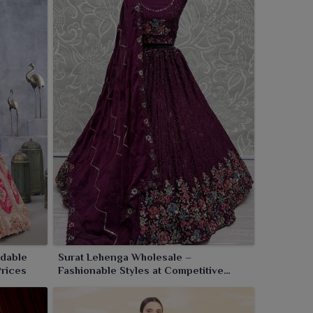
rdable
Surat Lehenga Wholesale –
Prices
Fashionable Styles at Competitive
Factory Pricing