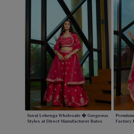
Surat Lehenga Wholesale � Gorgeous
Premium
Styles at Direct Manufacturer Rates
Factory 