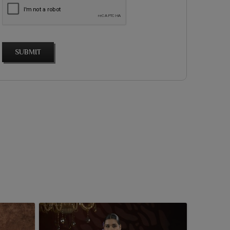
SUBMIT