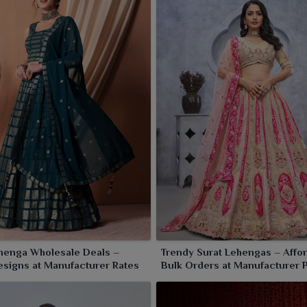
henga Wholesale Deals –
Trendy Surat Lehengas – Affo
signs at Manufacturer Rates
Bulk Orders at Manufacturer 