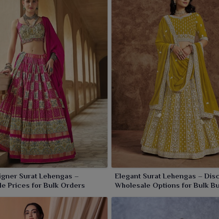
perfect for weddings and festivities and any traditional
, we offer every piece that embodies grace and opulence,
Jamnagar
.
igner Surat Lehengas –
Elegant Surat Lehengas – Dis
e Prices for Bulk Orders
Wholesale Options for Bulk B