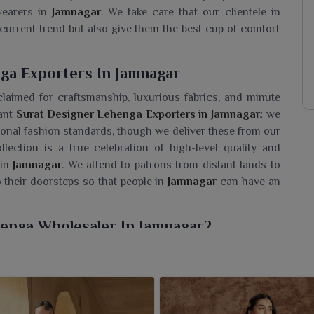
earers in
Jamnagar
. We take care that our clientele in
current trend but also give them the best cup of comfort
ga Exporters In Jamnagar
claimed for craftsmanship, luxurious fabrics, and minute
cant
Surat Designer Lehenga Exporters in Jamnagar
; we
ational fashion standards, though we deliver these from our
llection is a true celebration of high-level quality and
in
Jamnagar
. We attend to patrons from distant lands to
o their doorsteps so that people in
Jamnagar
can have an
henga Wholesaler In Jamnagar?
able collection of Surat Lehenga styles for women in
emporary chic. If you are looking for a
Surat Designer
cility is based in Surat, we offer retailers and fashion
to the tastes of today's generation. Our lehengas, made