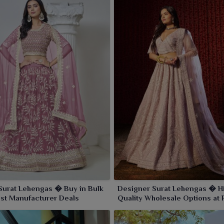
Surat Lehengas � Buy in Bulk
Designer Surat Lehengas � H
est Manufacturer Deals
Quality Wholesale Options at 
Prices