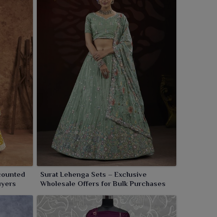
counted
Surat Lehenga Sets – Exclusive
uyers
Wholesale Offers for Bulk Purchases