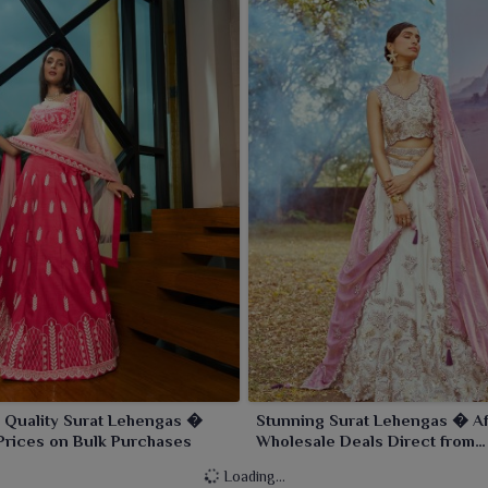
 Quality Surat Lehengas �
Stunning Surat Lehengas � Af
Prices on Bulk Purchases
Wholesale Deals Direct from
Manufacturers
Loading...