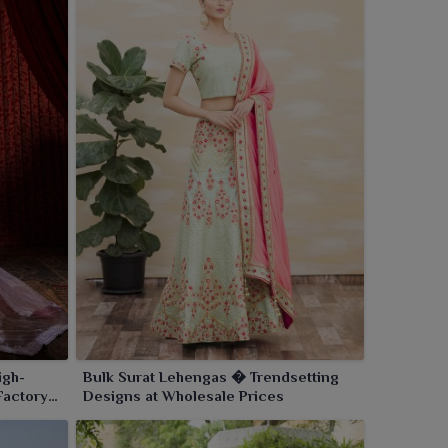
igh-
Bulk Surat Lehengas � Trendsetting
Factory
Designs at Wholesale Prices