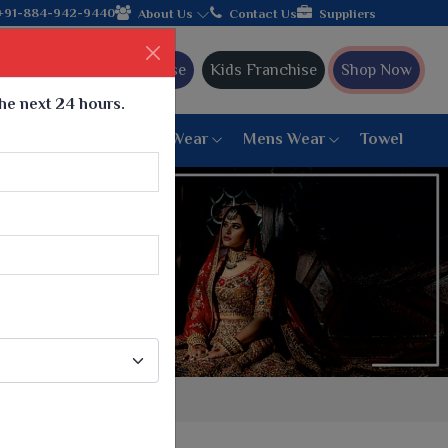
the leading textile manufacturer from Gujarat, celebrating 32+ y
+91-884-942-9440
About Us
Contact Us
Suppliers
Ajmera Franchise
Kids Franchise
Shop Now
the next 24 hours.
ar
Women Bottom Wear
Mens Wear
Towel
Paithani Saree
6 War Saree
9 War Saree
10 War Saree
Peshwai Paithani Saree
Dyed Matching Saree
Designer Sarees
Bandhani Saree
Supernet Saree