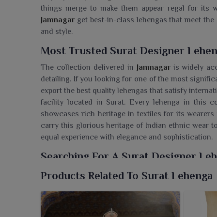
things merge to make them appear regal for its w
Jamnagar
get best-in-class lehengas that meet the 
and style.
Most Trusted Surat Designer Lehen
The collection delivered in
Jamnagar
is widely ac
detailing. If you looking for one of the most signifi
export the best quality lehengas that satisfy intern
facility located in Surat. Every lehenga in this co
showcases rich heritage in textiles for its wearers 
carry this glorious heritage of Indian ethnic wear t
equal experience with elegance and sophistication.
Searching For A Surat Designer Le
We, at Ajmera Fashion Limited, provide a remark
Products Related To Surat Lehenga
Jamnagar
celebrating elegance, culture and cont
Lehenga Wholesaler in Jamnagar
, though our fa
businesses trendy and glamorous designs catering 