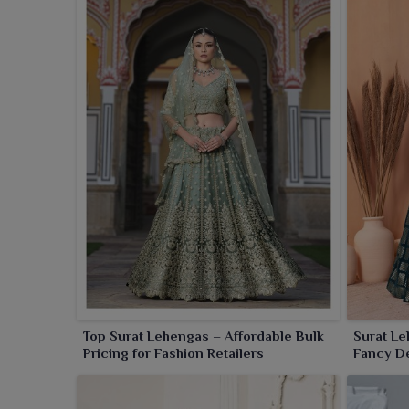
Top Surat Lehengas – Affordable Bulk
Surat Le
Pricing for Fashion Retailers
Fancy De