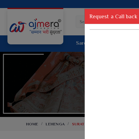
Request a Call back
Saree
Lehenga
Sui
Tussar Sil
Dyed Fancy Matching Saree
Crepe Silk
One Minute Saree
Pure Silk 
Ready To Wear Saree
Kanchipur
Jimmy Choo Saree
Fancy Silk
Net Sarees
Printed Sil
Net Lehenga Saree
South Indi
Net Embroidery Sarees
Handloom C
HOME
LEHENGA
SURAT LEHENGA
Cotton Sarees
Rapier JE
Suti Cotton Saree
Jacquard S