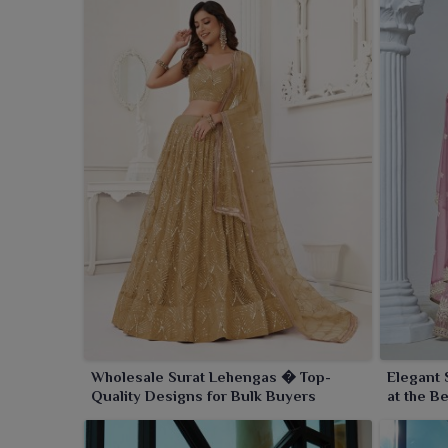
Wholesale Surat Lehengas � Top-
Elegant 
Quality Designs for Bulk Buyers
at the B