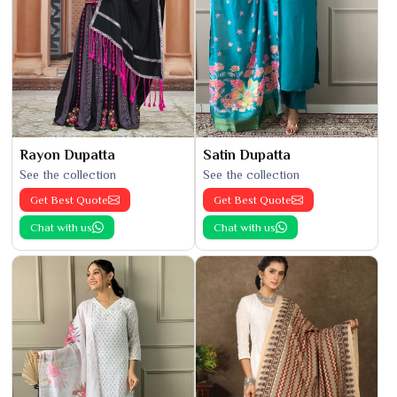
Rayon Dupatta
Satin Dupatta
See the collection
See the collection
Get Best Quote
Get Best Quote
Chat with us
Chat with us