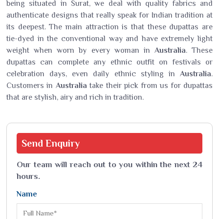
being situated in Surat, we deal with quality fabrics and
authenticate designs that really speak for Indian tradition at
its deepest. The main attraction is that these dupattas are
tie-dyed in the conventional way and have extremely light
weight when worn by every woman in
Australia
. These
dupattas can complete any ethnic outfit on festivals or
celebration days, even daily ethnic styling in
Australia
.
Customers in
Australia
take their pick from us for dupattas
that are stylish, airy and rich in tradition.
Send
Enquiry
Our team will reach out to you within the next 24
hours.
Name