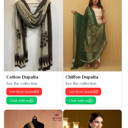
Cotton Dupatta
Chiffon Dupatta
See the collection
See the collection
Get Best Quote
Get Best Quote
Chat with us
Chat with us