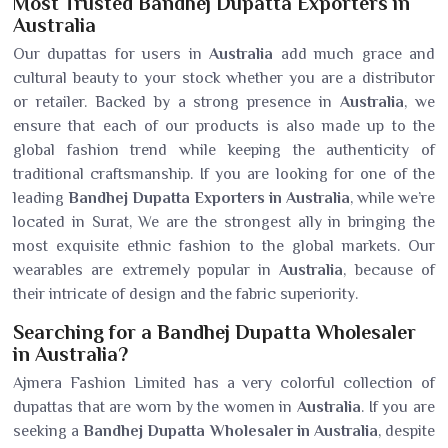
Most Trusted Bandhej Dupatta Exporters in
Australia
Our dupattas for users in
Australia
add much grace and
cultural beauty to your stock whether you are a distributor
or retailer. Backed by a strong presence in
Australia
, we
ensure that each of our products is also made up to the
global fashion trend while keeping the authenticity of
traditional craftsmanship. If you are looking for one of the
leading
Bandhej Dupatta Exporters in Australia
, while we’re
located in Surat, We are the strongest ally in bringing the
most exquisite ethnic fashion to the global markets. Our
wearables are extremely popular in
Australia
, because of
their intricate of design and the fabric superiority.
Searching for a Bandhej Dupatta Wholesaler
in Australia?
Ajmera Fashion Limited has a very colorful collection of
dupattas that are worn by the women in
Australia
. If you are
seeking a
Bandhej Dupatta Wholesaler in Australia
, despite