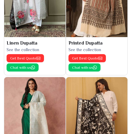
Linen Dupatta
Printed Dupatta
See the collection
See the collection
Get Best Quote
Get Best Quote
Chat with us
Chat with us