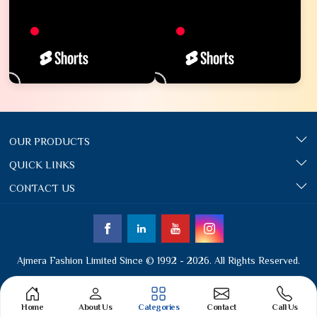
OUR PRODUCTS
QUICK LINKS
CONTACT US
Ajmera Fashion Limited Since © 1992 - 2026. All Rights Reserved.
Home
About Us
Categories
Contact
Call Us