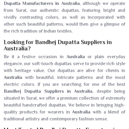
Dupatta Manufacturers in Australia
, although we operate
from Surat, our authentic dupattas, featuring bright and
vividly contrasting colors, as well as incorporated with
other such beautiful patterns, would then give a glimpse of
the rich tradition of Indian textiles.
Looking for Bandhej Dupatta Suppliers in
Australia?
Be it a festive occasion in
Australia
or plain everyday
elegance, our soft-touch dupattas serve to provide rich style
with heritage value. Our dupattas are alive for clients in
Australia
with beautiful, intricate patterns and the most
electric colors. If you are searching for one of the best
Bandhej Dupatta Suppliers in Australia
, despite being
situated in Surat, we offer a premium collection of extremely
beautiful handcrafted dupattas. We believe in bringing high-
quality products for wearers in
Australia
with a blend of
traditional artistry and contemporary fashion sense.