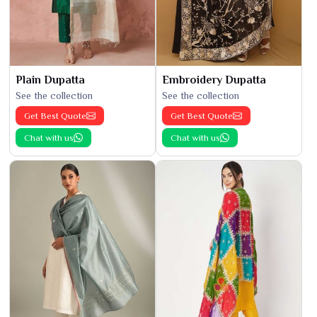
Plain Dupatta
Embroidery Dupatta
See the collection
See the collection
Get Best Quote
Get Best Quote
Chat with us
Chat with us