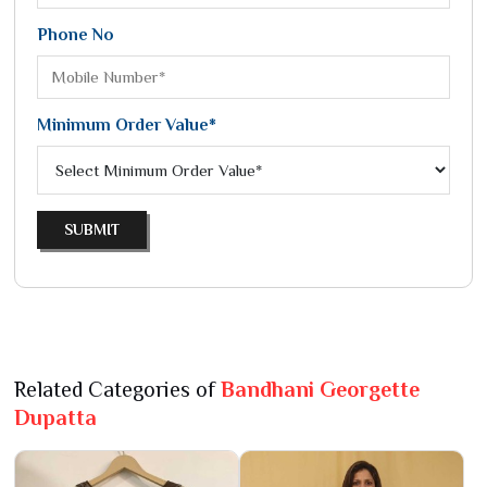
Phone No
Minimum Order Value*
SUBMIT
Related Categories of
Bandhani Georgette
Dupatta