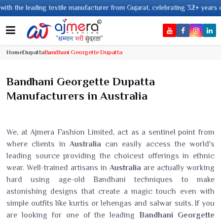
ading textile manufacturer from Gujarat, celebrating 32+ years of legacy a
Home
Dupatta
Bandhani Georgette Dupatta
Bandhani Georgette Dupatta
Manufacturers in Australia
We, at Ajmera Fashion Limited, act as a sentinel point from
where clients in
Australia
can easily access the world's
leading source providing the choicest offerings in ethnic
wear. Well-trained artisans in
Australia
are actually working
hard using age-old Bandhani techniques to make
astonishing designs that create a magic touch even with
simple outfits like kurtis or lehengas and salwar suits. If you
are looking for one of the leading
Bandhani Georgette