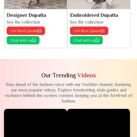
Designer Dupatta
Embroidered Dupatta
See the collection
See the collection
Get Best Quote
Get Best Quote
Chat with us
Chat with us
Our Trending
Videos
Stay ahead of the fashion curve with our YouTube channel, featuring
our most popular videos. Explore trendsetting style guides and
exclusive behind-the-scenes content, keeping you at the forefront of
fashion.