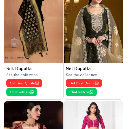
Silk Dupatta
Net Dupatta
See the collection
See the collection
Get Best Quote
Get Best Quote
Chat with us
Chat with us