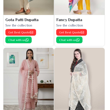
Gota Patti Dupatta
Fancy Dupatta
See the collection
See the collection
Get Best Quote
Get Best Quote
Chat with us
Chat with us