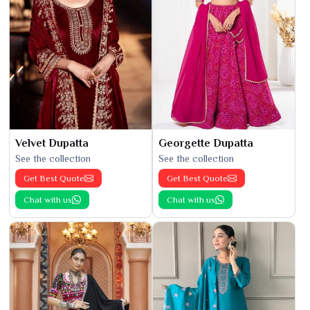
Velvet Dupatta
Georgette Dupatta
See the collection
See the collection
Get Best Quote
Get Best Quote
Chat with us
Chat with us