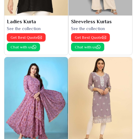
Ladies Kurta
Sleeveless Kurtas
See the collection
See the collection
Get Best Quote
Get Best Quote
Chat with us
Chat with us