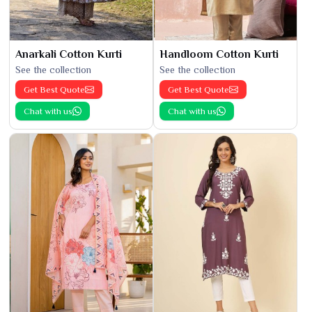
Anarkali Cotton Kurti
Handloom Cotton Kurti
See the collection
See the collection
Get Best Quote
Get Best Quote
Chat with us
Chat with us