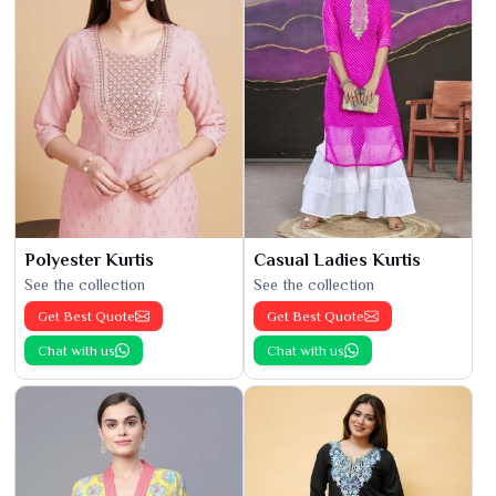
Polyester Kurtis
Casual Ladies Kurtis
See the collection
See the collection
Get Best Quote
Get Best Quote
Chat with us
Chat with us