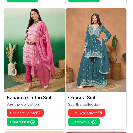
Banarasi Cotton Suit
Gharara Suit
See the collection
See the collection
Get Best Quote
Get Best Quote
Chat with us
Chat with us