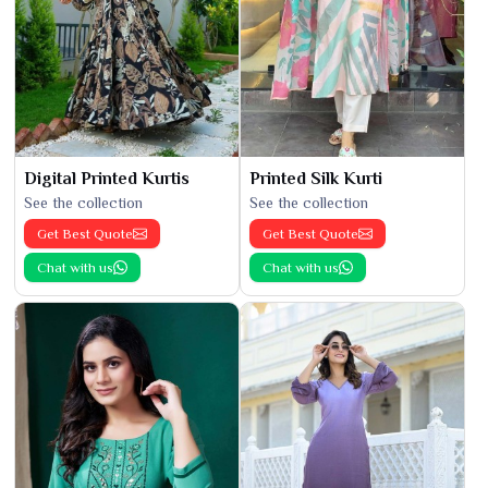
Digital Printed Kurtis
Printed Silk Kurti
See the collection
See the collection
Get Best Quote
Get Best Quote
Chat with us
Chat with us