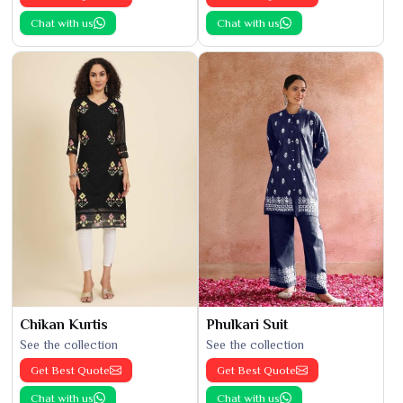
Chat with us
Chat with us
Chikan Kurtis
Phulkari Suit
See the collection
See the collection
Get Best Quote
Get Best Quote
Chat with us
Chat with us