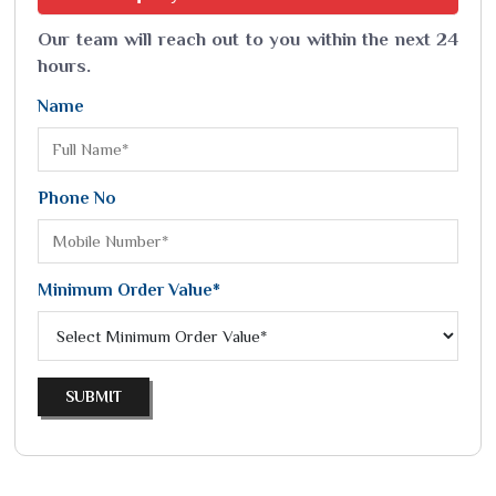
Our team will reach out to you within the next 24
hours.
Name
Phone No
Minimum Order Value*
SUBMIT