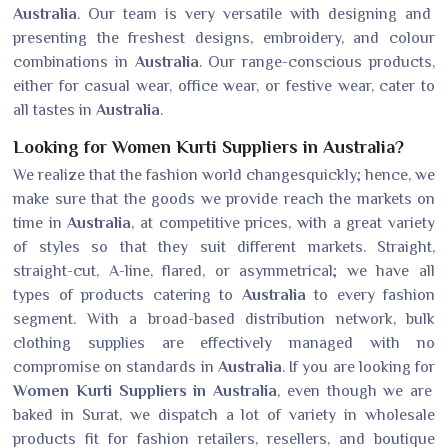
Australia
. Our team is very versatile with designing and
presenting the freshest designs, embroidery, and colour
combinations in
Australia
. Our range-conscious products,
either for casual wear, office wear, or festive wear, cater to
all tastes in
Australia
.
Looking for Women Kurti Suppliers in Australia?
We realize that the fashion world changesquickly; hence, we
make sure that the goods we provide reach the markets on
time in
Australia
, at competitive prices, with a great variety
of styles so that they suit different markets. Straight,
straight-cut, A-line, flared, or asymmetrical; we have all
types of products catering to
Australia
to every fashion
segment. With a broad-based distribution network, bulk
clothing supplies are effectively managed with no
compromise on standards in
Australia
. If you are looking for
Women Kurti Suppliers in Australia
, even though we are
baked in Surat, we dispatch a lot of variety in wholesale
products fit for fashion retailers, resellers, and boutique