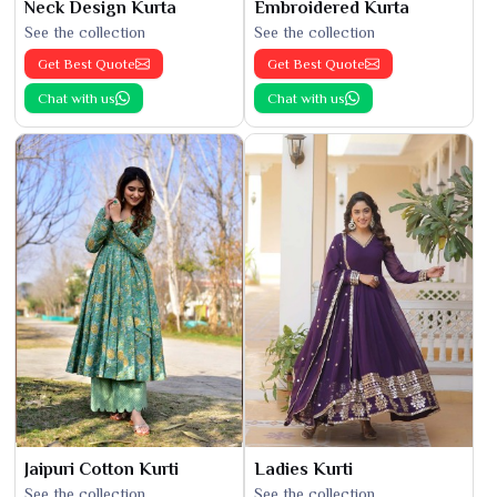
Neck Design Kurta
Embroidered Kurta
See the collection
See the collection
Get Best Quote
Get Best Quote
Chat with us
Chat with us
Jaipuri Cotton Kurti
Ladies Kurti
See the collection
See the collection