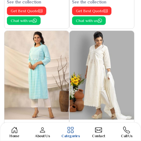
See the collection
See the collection
Get Best Quote
Get Best Quote
Chat with us
Chat with us
Nayra Cut Kurti
Aliya Kurti
See the collection
See the collection
Home
About Us
Categories
Contact
Call Us