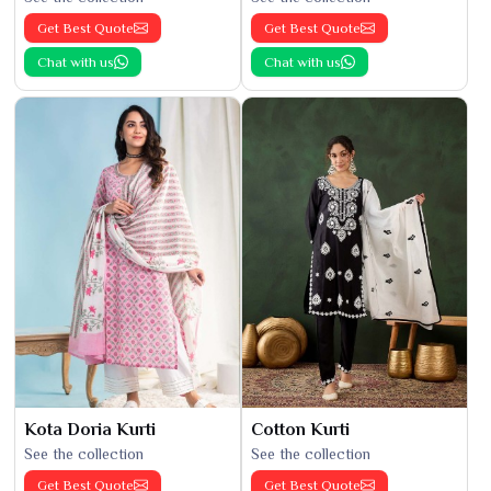
Get Best Quote
Get Best Quote
Chat with us
Chat with us
Kota Doria Kurti
Cotton Kurti
See the collection
See the collection
Get Best Quote
Get Best Quote