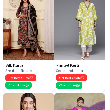
Silk Kurtis
Printed Kurti
See the collection
See the collection
Get Best Quote
Get Best Quote
Chat with us
Chat with us