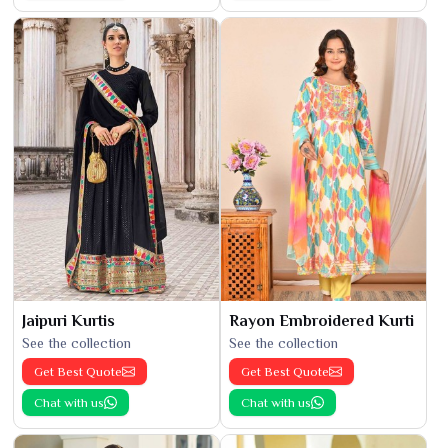
Jaipuri Kurtis
Rayon Embroidered Kurti
See the collection
See the collection
Get Best Quote
Get Best Quote
Chat with us
Chat with us