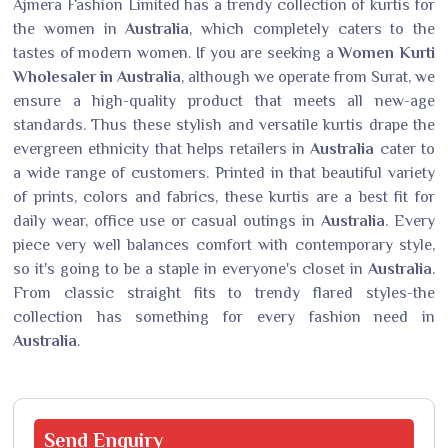
Ajmera Fashion Limited has a trendy collection of kurtis for
the women in
Australia
, which completely caters to the
tastes of modern women. If you are seeking a
Women Kurti
Wholesaler in Australia
, although we operate from Surat, we
ensure a high-quality product that meets all new-age
standards. Thus these stylish and versatile kurtis drape the
evergreen ethnicity that helps retailers in
Australia
cater to
a wide range of customers. Printed in that beautiful variety
of prints, colors and fabrics, these kurtis are a best fit for
daily wear, office use or casual outings in
Australia
. Every
piece very well balances comfort with contemporary style,
so it's going to be a staple in everyone's closet in
Australia
.
From classic straight fits to trendy flared styles-the
collection has something for every fashion need in
Australia
.
Send
Enquiry