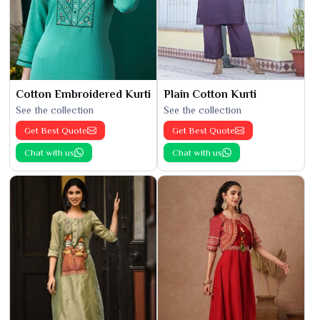
Cotton Embroidered Kurti
Plain Cotton Kurti
See the collection
See the collection
Get Best Quote
Get Best Quote
Chat with us
Chat with us