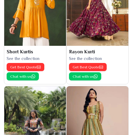
Short Kurtis
Rayon Kurti
See the collection
See the collection
Get Best Quote
Get Best Quote
Chat with us
Chat with us