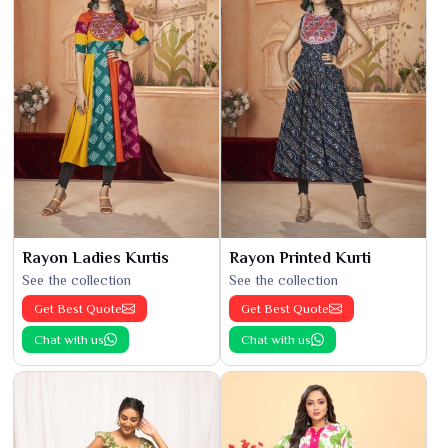
Rayon Ladies Kurtis
Rayon Printed Kurti
See the collection
See the collection
Get Best Quote
Get Best Quote
Chat with us
Chat with us