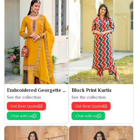
Embroidered Georgette Kurti
Block Print Kurtis
See the collection
See the collection
Get Best Quote
Get Best Quote
Chat with us
Chat with us