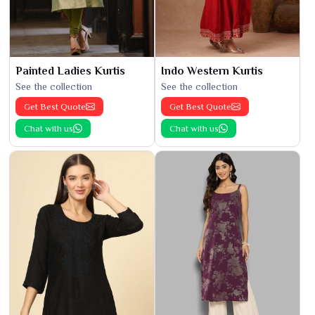
Painted Ladies Kurtis
Indo Western Kurtis
See the collection
See the collection
Get Best Quote
Get Best Quote
Chat with us
Chat with us