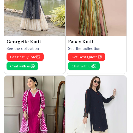
Georgette Kurti
Fancy Kurti
See the collection
See the collection
Get Best Quote
Get Best Quote
Chat with us
Chat with us