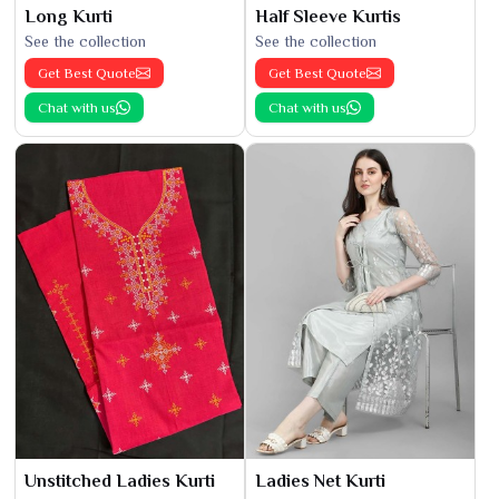
Long Kurti
Half Sleeve Kurtis
See the collection
See the collection
Get Best Quote
Get Best Quote
Chat with us
Chat with us
Unstitched Ladies Kurti
Ladies Net Kurti