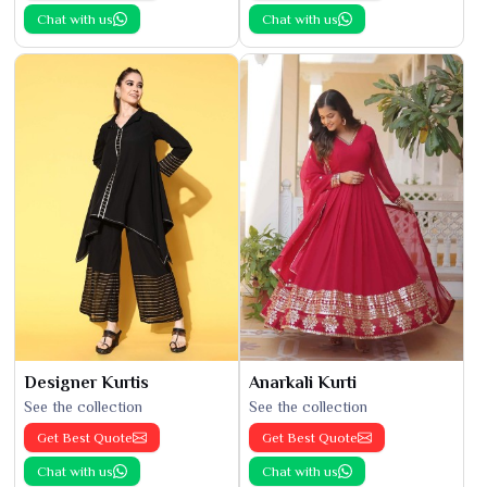
Chat with us
Chat with us
Designer Kurtis
Anarkali Kurti
See the collection
See the collection
Get Best Quote
Get Best Quote
Chat with us
Chat with us