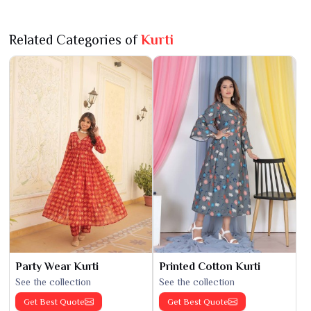
Related Categories of
Kurti
Party Wear Kurti
Printed Cotton Kurti
See the collection
See the collection
Get Best Quote
Get Best Quote