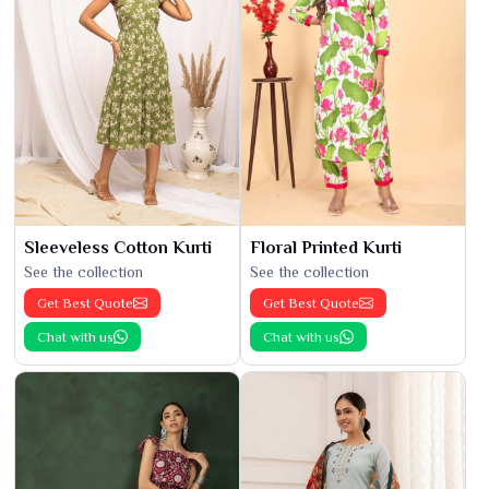
Sleeveless Cotton Kurti
Floral Printed Kurti
See the collection
See the collection
Get Best Quote
Get Best Quote
Chat with us
Chat with us