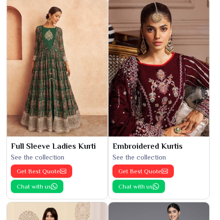
Full Sleeve Ladies Kurti
Embroidered Kurtis
See the collection
See the collection
Get Best Quote
Get Best Quote
Chat with us
Chat with us