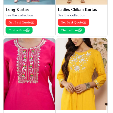
Long Kurtas
Ladies Chikan Kurtas
See the collection
See the collection
Get Best Quote
Get Best Quote
Chat with us
Chat with us