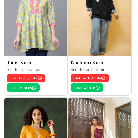
Tunic Kurti
Kashmiri Kurti
See the collection
See the collection
Get Best Quote
Get Best Quote
Chat with us
Chat with us