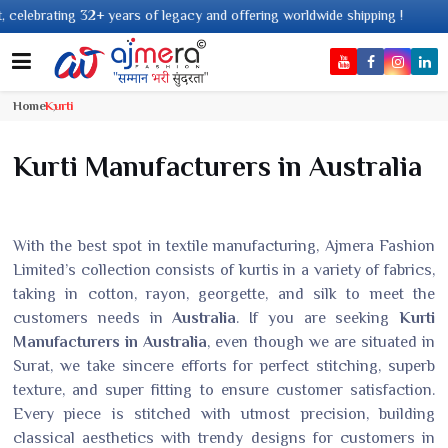
s of legacy and offering worldwide shipping !
Home
Kurti
Kurti Manufacturers in Australia
With the best spot in textile manufacturing, Ajmera Fashion
Limited’s collection consists of kurtis in a variety of fabrics,
taking in cotton, rayon, georgette, and silk to meet the
customers needs in
Australia
. If you are seeking
Kurti
Manufacturers in Australia
, even though we are situated in
Surat, we take sincere efforts for perfect stitching, superb
texture, and super fitting to ensure customer satisfaction.
Every piece is stitched with utmost precision, building
classical aesthetics with trendy designs for customers in