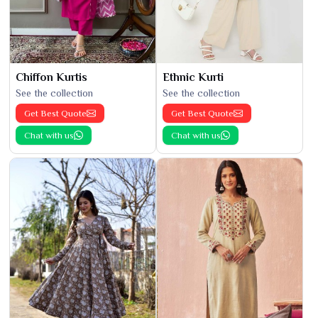
Chiffon Kurtis
Ethnic Kurti
See the collection
See the collection
Get Best Quote
Get Best Quote
Chat with us
Chat with us