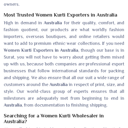
owners.
Most Trusted Women Kurti Exporters in Australia
High in demand in
Australia
for their quality, comfort, and
fashion quotient, our products are what worldly fashion
importers, overseas boutiques, and online retailers would
want to add to premium ethnic wear collections. If you need
Women Kurti Exporters in Australia
, though our base is in
Surat, you will not have to worry about getting them mixed
up with us, because both companies are professional export
businesses that follow international standards for packing
and shipping. We also ensure that all our suit a wide range of
customers around the
Australia
in respect of print, size, and
style. Our world-class group of experts ensures that all
milestones are adequately met from beginning to end in
Australia
, from documentation to finishing shipping.
Searching for a Women Kurti Wholesaler in
Australia?