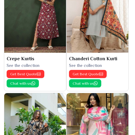
Crepe Kurtis
Chanderi Cotton Kurti
See the collection
See the collection
Get Best Quote
Get Best Quote
Chat with us
Chat with us