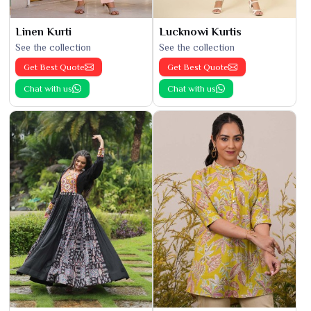
Linen Kurti
Lucknowi Kurtis
See the collection
See the collection
Get Best Quote
Get Best Quote
Chat with us
Chat with us