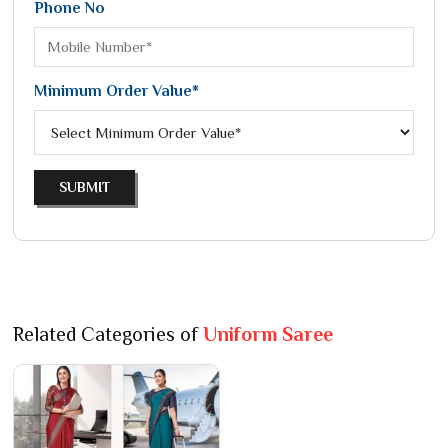
Phone No
Minimum Order Value*
SUBMIT
Related Categories of
Uniform Saree