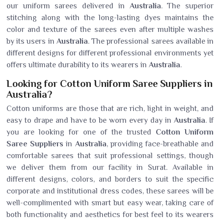
our uniform sarees delivered in
Australia
. The superior
stitching along with the long-lasting dyes maintains the
color and texture of the sarees even after multiple washes
by its users in
Australia
. The professional sarees available in
different designs for different professional environments yet
offers ultimate durability to its wearers in
Australia
.
Looking for Cotton Uniform Saree Suppliers in
Australia?
Cotton uniforms are those that are rich, light in weight, and
easy to drape and have to be worn every day in
Australia
. If
you are looking for one of the trusted
Cotton Uniform
Saree Suppliers
in
Australia
, providing face-breathable and
comfortable sarees that suit professional settings, though
we deliver them from our facility in Surat. Available in
different designs, colors, and borders to suit the specific
corporate and institutional dress codes, these sarees will be
well-complimented with smart but easy wear, taking care of
both functionality and aesthetics for best feel to its wearers