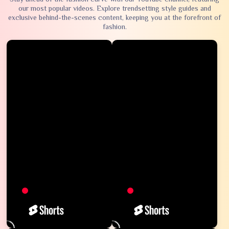
our most popular videos. Explore trendsetting style guides and
exclusive behind-the-scenes content, keeping you at the forefront of
fashion.