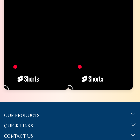
OUR PRODUCTS
QUICK LINKS
CONTACT US