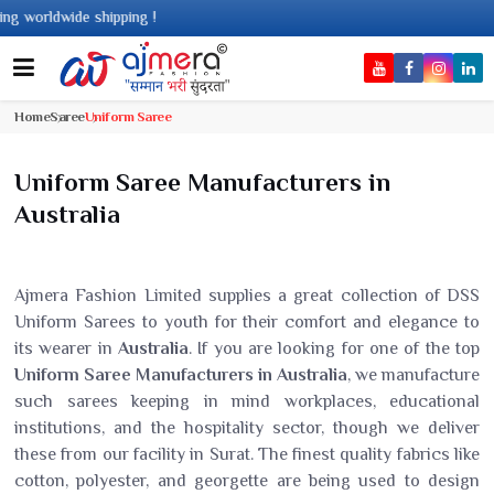
 worldwide shipping !
Home
Saree
Uniform Saree
Uniform Saree Manufacturers in
Australia
Ajmera Fashion Limited supplies a great collection of DSS
Uniform Sarees to youth for their comfort and elegance to
its wearer in
Australia
. If you are looking for one of the top
Uniform Saree Manufacturers in Australia
, we manufacture
such sarees keeping in mind workplaces, educational
institutions, and the hospitality sector, though we deliver
these from our facility in Surat. The finest quality fabrics like
cotton, polyester, and georgette are being used to design