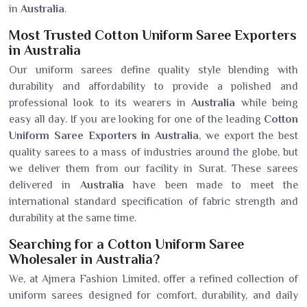
in
Australia
.
Most Trusted Cotton Uniform Saree Exporters
in Australia
Our uniform sarees define quality style blending with
durability and affordability to provide a polished and
professional look to its wearers in
Australia
while being
easy all day. If you are looking for one of the leading
Cotton
Uniform Saree Exporters in Australia
, we export the best
quality sarees to a mass of industries around the globe, but
we deliver them from our facility in Surat. These sarees
delivered in
Australia
have been made to meet the
international standard specification of fabric strength and
durability at the same time.
Searching for a Cotton Uniform Saree
Wholesaler in Australia?
We, at Ajmera Fashion Limited, offer a refined collection of
uniform sarees designed for comfort, durability, and daily