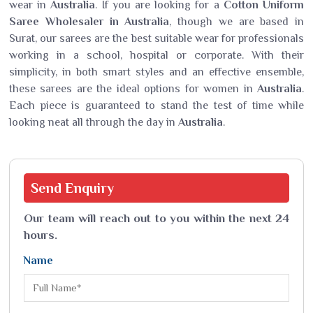
wear in
Australia
. If you are looking for a
Cotton Uniform
Saree Wholesaler in Australia
, though we are based in
Surat, our sarees are the best suitable wear for professionals
working in a school, hospital or corporate. With their
simplicity, in both smart styles and an effective ensemble,
these sarees are the ideal options for women in
Australia
.
Each piece is guaranteed to stand the test of time while
looking neat all through the day in
Australia
.
Send
Enquiry
Our team will reach out to you within the next 24
hours.
Name