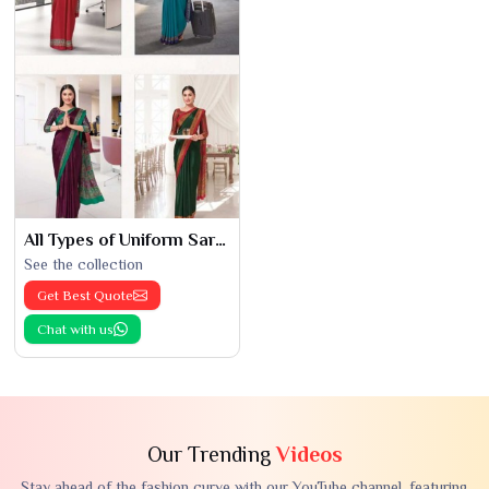
All Types of Uniform Saree
See the collection
Get Best Quote
Chat with us
Our Trending
Videos
Stay ahead of the fashion curve with our YouTube channel, featuring