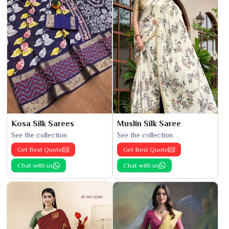
Kosa Silk Sarees
Muslin Silk Saree
See the collection
See the collection
Get Best Quote
Get Best Quote
Chat with us
Chat with us