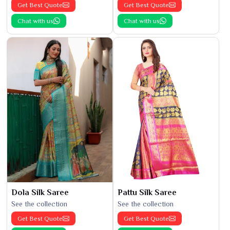
Get Best Quote
Get Best Quote
Chat with us
Chat with us
Dola Silk Saree
Pattu Silk Saree
See the collection
See the collection
Get Best Quote
Get Best Quote