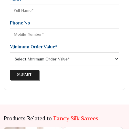
Phone No
Minimum Order Value*
SUBMIT
Products Related to
Fancy Silk Sarees