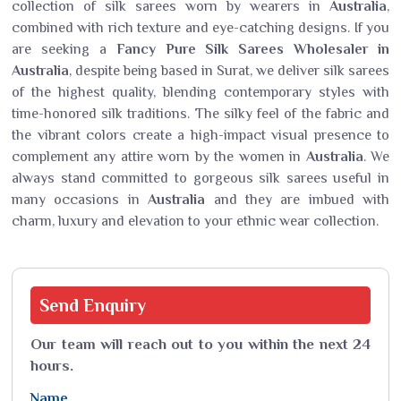
collection of silk sarees worn by wearers in
Australia
,
combined with rich texture and eye-catching designs. If you
are seeking a
Fancy Pure Silk Sarees Wholesaler in
Australia
, despite being based in Surat, we deliver silk sarees
of the highest quality, blending contemporary styles with
time-honored silk traditions. The silky feel of the fabric and
the vibrant colors create a high-impact visual presence to
complement any attire worn by the women in
Australia
. We
always stand committed to gorgeous silk sarees useful in
many occasions in
Australia
and they are imbued with
charm, luxury and elevation to your ethnic wear collection.
Send
Enquiry
Our team will reach out to you within the next 24
hours.
Name