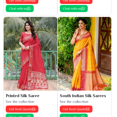
Get Best Quote
Get Best Quote
Chat with us
Chat with us
Printed Silk Saree
South Indian Silk Sarees
See the collection
See the collection
Get Best Quote
Get Best Quote