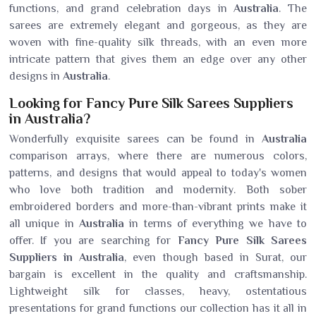
functions, and grand celebration days in
Australia
. The
sarees are extremely elegant and gorgeous, as they are
woven with fine-quality silk threads, with an even more
intricate pattern that gives them an edge over any other
designs in
Australia
.
Looking for Fancy Pure Silk Sarees Suppliers
in Australia?
Wonderfully exquisite sarees can be found in
Australia
comparison arrays, where there are numerous colors,
patterns, and designs that would appeal to today's women
who love both tradition and modernity. Both sober
embroidered borders and more-than-vibrant prints make it
all unique in
Australia
in terms of everything we have to
offer. If you are searching for
Fancy Pure Silk Sarees
Suppliers in Australia
, even though based in Surat, our
bargain is excellent in the quality and craftsmanship.
Lightweight silk for classes, heavy, ostentatious
presentations for grand functions our collection has it all in