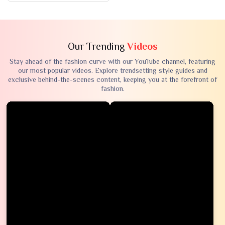
Our Trending
Videos
Stay ahead of the fashion curve with our YouTube channel, featuring
our most popular videos. Explore trendsetting style guides and
exclusive behind-the-scenes content, keeping you at the forefront of
fashion.