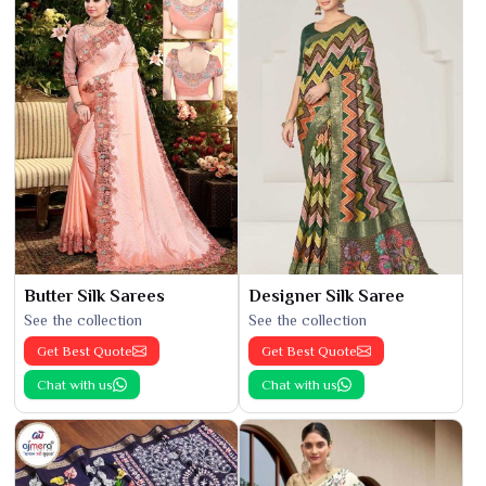
Butter Silk Sarees
Designer Silk Saree
See the collection
See the collection
Get Best Quote
Get Best Quote
Chat with us
Chat with us