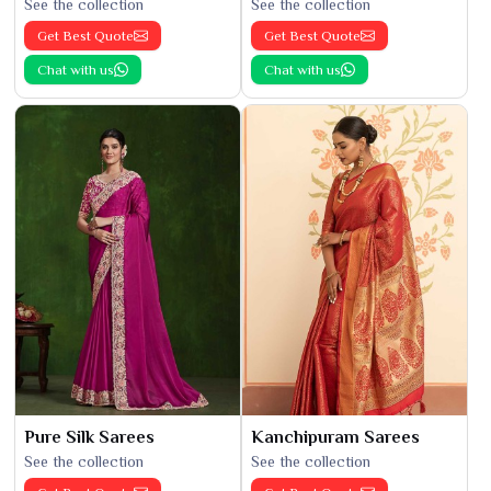
See the collection
See the collection
Get Best Quote
Get Best Quote
Chat with us
Chat with us
Pure Silk Sarees
Kanchipuram Sarees
See the collection
See the collection