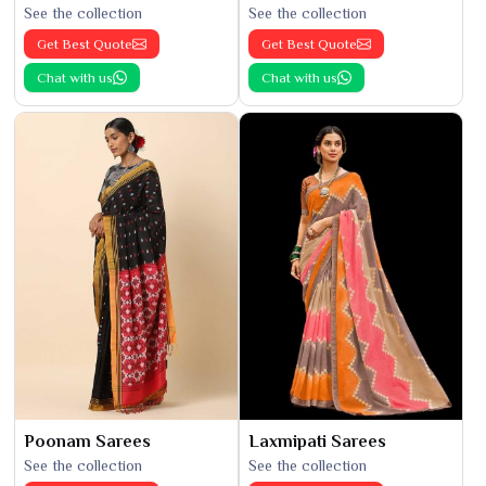
See the collection
See the collection
Get Best Quote
Get Best Quote
Chat with us
Chat with us
Poonam Sarees
Laxmipati Sarees
See the collection
See the collection