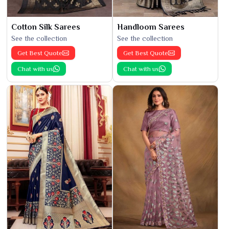
Cotton Silk Sarees
Handloom Sarees
See the collection
See the collection
Get Best Quote
Get Best Quote
Chat with us
Chat with us