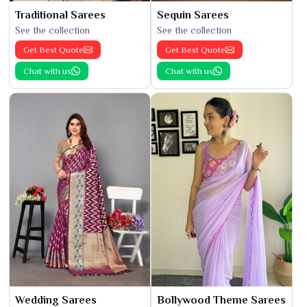
Traditional Sarees
Sequin Sarees
See the collection
See the collection
Get Best Quote
Get Best Quote
Chat with us
Chat with us
Wedding Sarees
Bollywood Theme Sarees