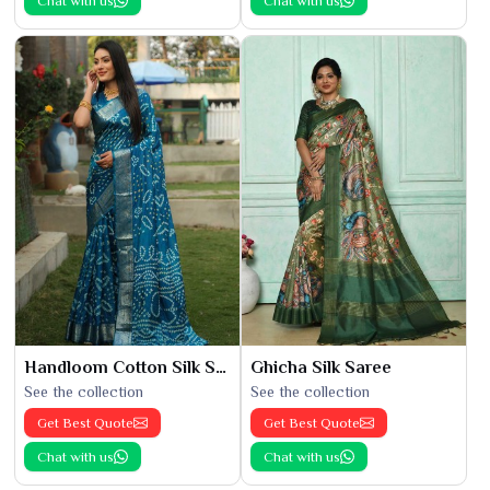
Chat with us
Chat with us
Handloom Cotton Silk Saree
Ghicha Silk Saree
See the collection
See the collection
Get Best Quote
Get Best Quote
Chat with us
Chat with us