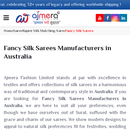
ears of legacy and offering worldwide shipping !
Home
Saree
Rapier Silk Matching Saree
Fancy Silk Sarees
Fancy Silk Sarees Manufacturers in
Australia
Ajmera Fashion Limited stands at par with excellence in
textiles and offers collections of silk sarees in a harmonious
way of traditional and contemporary style in
Australia
. If you
are looking for
Fancy Silk Sarees Manufacturers in
Australia
, we are here to suit all your preferences, even
though we base ourselves out of Surat, suffused with the
grace and charm of our sarees. We show modern designs to
appeal to natural silk preferences fit for festivities, wedding