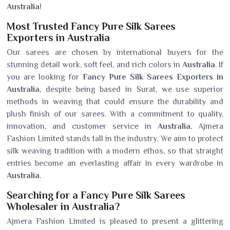
Australia
!
Most Trusted Fancy Pure Silk Sarees
Exporters in Australia
Our sarees are chosen by international buyers for the
stunning detail work, soft feel, and rich colors in
Australia
. If
you are looking for
Fancy Pure Silk Sarees Exporters in
Australia
, despite being based in Surat, we use superior
methods in weaving that could ensure the durability and
plush finish of our sarees. With a commitment to quality,
innovation, and customer service in
Australia
, Ajmera
Fashion Limited stands tall in the industry. We aim to protect
silk weaving tradition with a modern ethos, so that straight
entries become an everlasting affair in every wardrobe in
Australia
.
Searching for a Fancy Pure Silk Sarees
Wholesaler in Australia?
Ajmera Fashion Limited is pleased to present a glittering