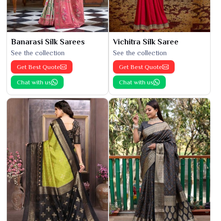
Banarasi Silk Sarees
Vichitra Silk Saree
See the collection
See the collection
Get Best Quote
Get Best Quote
Chat with us
Chat with us