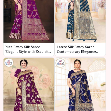
Nice Fancy Silk Saree –
Latest Silk Fancy Saree –
Elegant Style with Exquisite
Contemporary Elegance
Detailing
with Trendy Flair