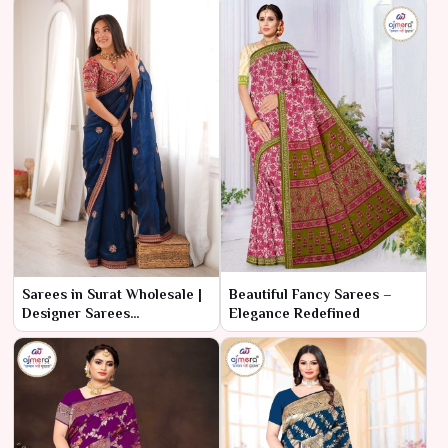
Sarees in Surat Wholesale |
Beautiful Fancy Sarees –
Designer Sarees
Elegance Redefined
Manufacturer & Supplier
online