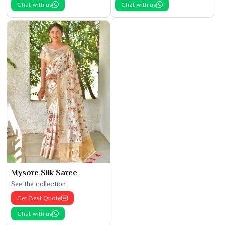
Chat with us
Chat with us
Mysore Silk Saree
See the collection
Get Best Quote
Chat with us