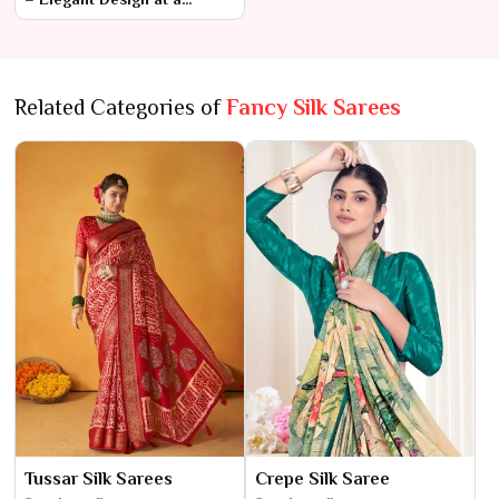
Budget-Friendly Price
Related Categories of
Fancy Silk Sarees
Tussar Silk Sarees
Crepe Silk Saree