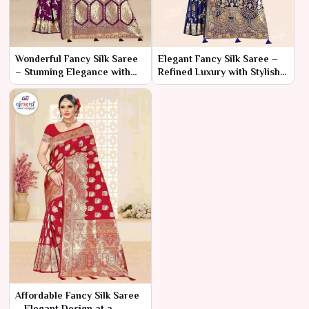
Wonderful Fancy Silk Saree
Elegant Fancy Silk Saree –
– Stunning Elegance with
Refined Luxury with Stylish
Captivating Details
Details
Affordable Fancy Silk Saree
– Elegant Design at a