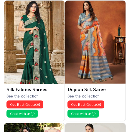
Silk Fabrics Sarees
Dupion Silk Saree
See the collection
See the collection
Get Best Quote
Get Best Quote
Chat with us
Chat with us