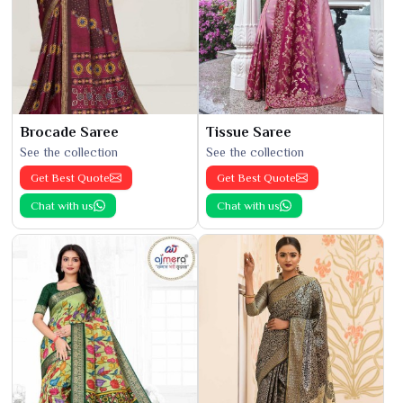
Brocade Saree
Tissue Saree
See the collection
See the collection
Get Best Quote
Get Best Quote
Chat with us
Chat with us