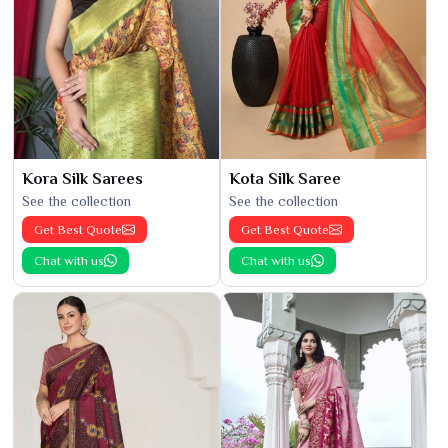
Kora Silk Sarees
Kota Silk Saree
See the collection
See the collection
Get Best Quote
Get Best Quote
Chat with us
Chat with us