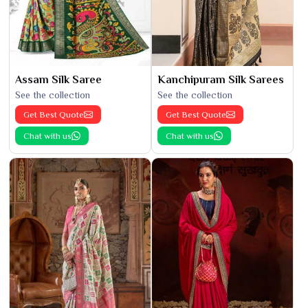
Assam Silk Saree
Kanchipuram Silk Sarees
See the collection
See the collection
Get Best Quote
Get Best Quote
Chat with us
Chat with us