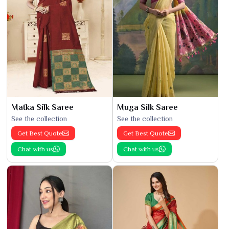
Matka Silk Saree
Muga Silk Saree
See the collection
See the collection
Get Best Quote
Get Best Quote
Chat with us
Chat with us