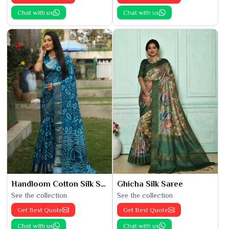
Chat with us
Chat with us
Handloom Cotton Silk Saree
Ghicha Silk Saree
See the collection
See the collection
Get Best Quote
Get Best Quote
Chat with us
Chat with us