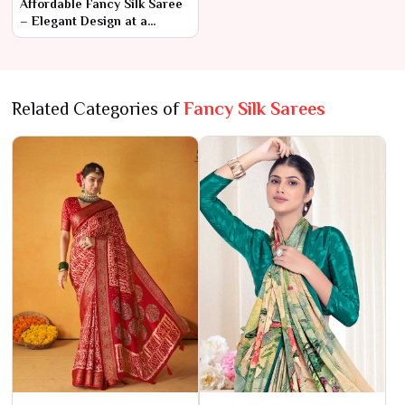
Affordable Fancy Silk Saree
– Elegant Design at a
Budget-Friendly Price
Related Categories of
Fancy Silk Sarees