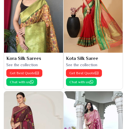
Kora Silk Sarees
Kota Silk Saree
See the collection
See the collection
Get Best Quote
Get Best Quote
Chat with us
Chat with us