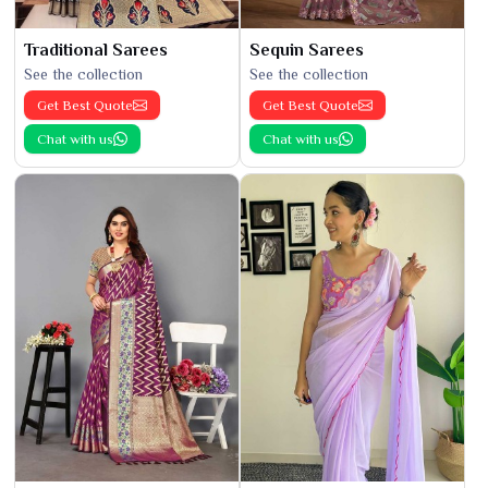
Traditional Sarees
Sequin Sarees
See the collection
See the collection
Get Best Quote
Get Best Quote
Chat with us
Chat with us