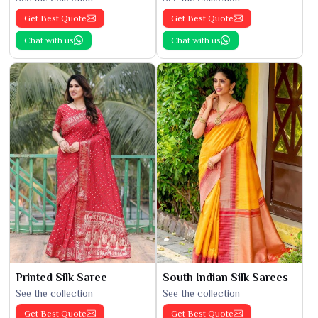
Get Best Quote
Get Best Quote
Chat with us
Chat with us
Printed Silk Saree
South Indian Silk Sarees
See the collection
See the collection
Get Best Quote
Get Best Quote