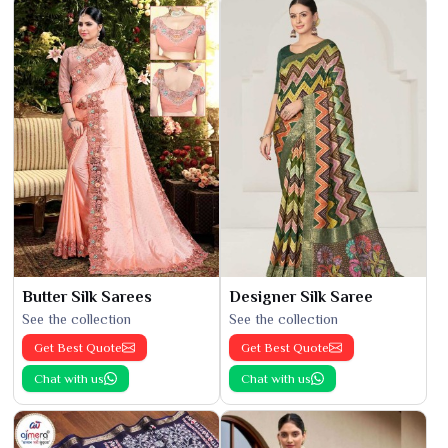
Butter Silk Sarees
Designer Silk Saree
See the collection
See the collection
Get Best Quote
Get Best Quote
Chat with us
Chat with us