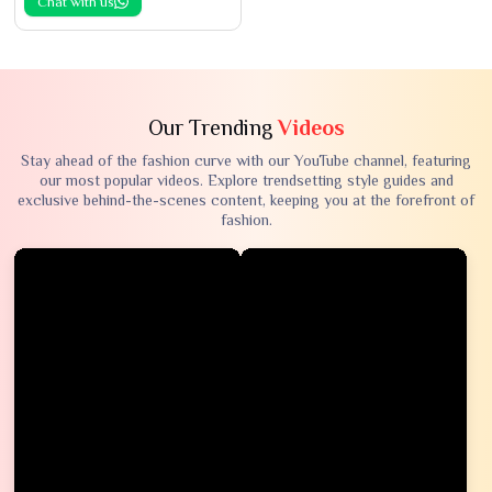
Chat with us
Our Trending
Videos
Stay ahead of the fashion curve with our YouTube channel, featuring
our most popular videos. Explore trendsetting style guides and
exclusive behind-the-scenes content, keeping you at the forefront of
fashion.