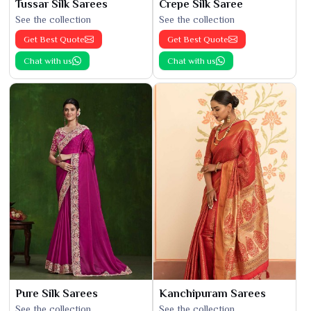
Tussar Silk Sarees
Crepe Silk Saree
See the collection
See the collection
Get Best Quote
Get Best Quote
Chat with us
Chat with us
Pure Silk Sarees
Kanchipuram Sarees
See the collection
See the collection