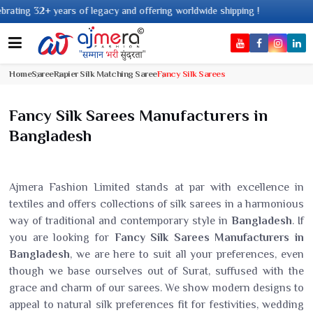
 legacy and offering worldwide shipping !
Home
Saree
Rapier Silk Matching Saree
Fancy Silk Sarees
Fancy Silk Sarees Manufacturers in
Bangladesh
Ajmera Fashion Limited stands at par with excellence in
textiles and offers collections of silk sarees in a harmonious
way of traditional and contemporary style in
Bangladesh
. If
you are looking for
Fancy Silk Sarees Manufacturers in
Bangladesh
, we are here to suit all your preferences, even
though we base ourselves out of Surat, suffused with the
grace and charm of our sarees. We show modern designs to
appeal to natural silk preferences fit for festivities, wedding