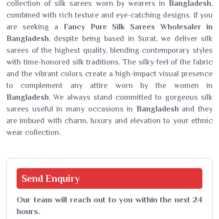
collection of silk sarees worn by wearers in
Bangladesh
,
combined with rich texture and eye-catching designs. If you
are seeking a
Fancy Pure Silk Sarees Wholesaler in
Bangladesh
, despite being based in Surat, we deliver silk
sarees of the highest quality, blending contemporary styles
with time-honored silk traditions. The silky feel of the fabric
and the vibrant colors create a high-impact visual presence
to complement any attire worn by the women in
Bangladesh
. We always stand committed to gorgeous silk
sarees useful in many occasions in
Bangladesh
and they
are imbued with charm, luxury and elevation to your ethnic
wear collection.
Send
Enquiry
Our team will reach out to you within the next 24
hours.