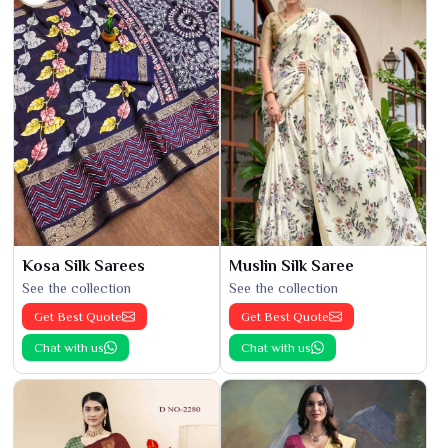
Kosa Silk Sarees
Muslin Silk Saree
See the collection
See the collection
Get Best Quote
Get Best Quote
Chat with us
Chat with us