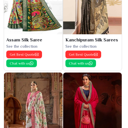
Assam Silk Saree
Kanchipuram Silk Sarees
See the collection
See the collection
Get Best Quote
Get Best Quote
Chat with us
Chat with us