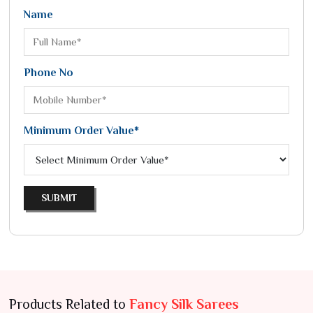
Name
Phone No
Minimum Order Value*
SUBMIT
Products Related to
Fancy Silk Sarees