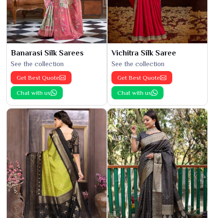
Banarasi Silk Sarees
Vichitra Silk Saree
See the collection
See the collection
Get Best Quote
Get Best Quote
Chat with us
Chat with us