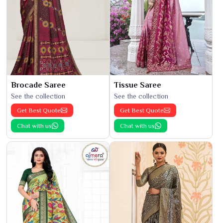
Brocade Saree
Tissue Saree
See the collection
See the collection
Get Best Quote
Get Best Quote
Chat with us
Chat with us