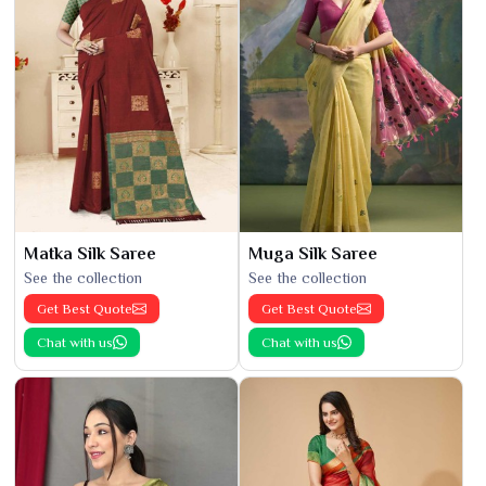
Matka Silk Saree
Muga Silk Saree
See the collection
See the collection
Get Best Quote
Get Best Quote
Chat with us
Chat with us