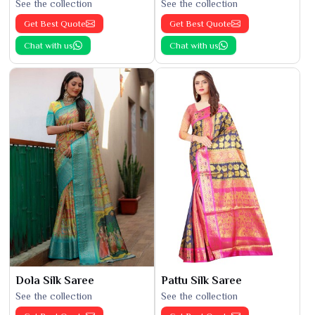
See the collection
See the collection
Get Best Quote
Get Best Quote
Chat with us
Chat with us
Dola Silk Saree
Pattu Silk Saree
See the collection
See the collection