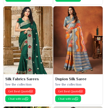
Silk Fabrics Sarees
Dupion Silk Saree
See the collection
See the collection
Get Best Quote
Get Best Quote
Chat with us
Chat with us