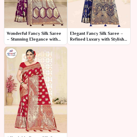
Wonderful Fancy Silk Saree
Elegant Fancy Silk Saree –
– Stunning Elegance with
Refined Luxury with Stylish
Captivating Details
Details