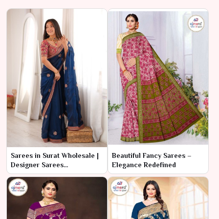
Sarees in Surat Wholesale |
Beautiful Fancy Sarees –
Designer Sarees
Elegance Redefined
Manufacturer & Supplier
online