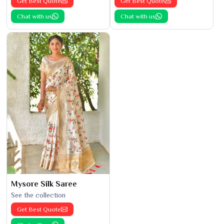
Get Best Quote
Get Best Quote
Chat with us
Chat with us
Mysore Silk Saree
See the collection
Get Best Quote