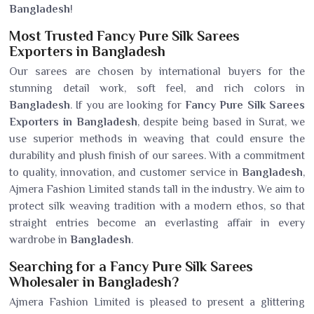
Bangladesh
!
Most Trusted Fancy Pure Silk Sarees
Exporters in Bangladesh
Our sarees are chosen by international buyers for the
stunning detail work, soft feel, and rich colors in
Bangladesh
. If you are looking for
Fancy Pure Silk Sarees
Exporters in Bangladesh
, despite being based in Surat, we
use superior methods in weaving that could ensure the
durability and plush finish of our sarees. With a commitment
to quality, innovation, and customer service in
Bangladesh
,
Ajmera Fashion Limited stands tall in the industry. We aim to
protect silk weaving tradition with a modern ethos, so that
straight entries become an everlasting affair in every
wardrobe in
Bangladesh
.
Searching for a Fancy Pure Silk Sarees
Wholesaler in Bangladesh?
Ajmera Fashion Limited is pleased to present a glittering