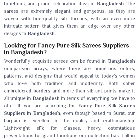
functions, and grand celebration days in
Bangladesh
. The
sarees are extremely elegant and gorgeous, as they are
woven with fine-quality silk threads, with an even more
intricate pattern that gives them an edge over any other
designs in
Bangladesh
.
Looking for Fancy Pure Silk Sarees Suppliers
in Bangladesh?
Wonderfully exquisite sarees can be found in
Bangladesh
comparison arrays, where there are numerous colors,
patterns, and designs that would appeal to today's women
who love both tradition and modernity. Both sober
embroidered borders and more-than-vibrant prints make it
all unique in
Bangladesh
in terms of everything we have to
offer. If you are searching for
Fancy Pure Silk Sarees
Suppliers in Bangladesh
, even though based in Surat, our
bargain is excellent in the quality and craftsmanship.
Lightweight silk for classes, heavy, ostentatious
presentations for grand functions our collection has it all in