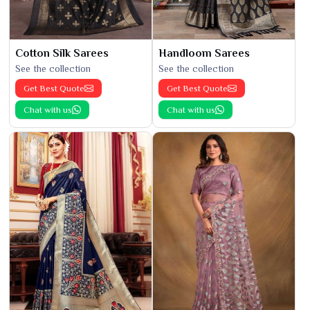
Cotton Silk Sarees
Handloom Sarees
See the collection
See the collection
Get Best Quote
Get Best Quote
Chat with us
Chat with us