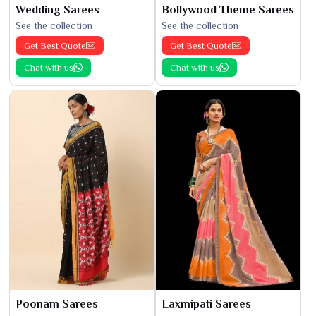
Wedding Sarees
Bollywood Theme Sarees
See the collection
See the collection
Get Best Quote
Get Best Quote
Chat with us
Chat with us
Poonam Sarees
Laxmipati Sarees