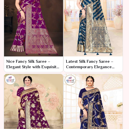
Nice Fancy Silk Saree –
Latest Silk Fancy Saree –
Elegant Style with Exquisite
Contemporary Elegance
Detailing
with Trendy Flair