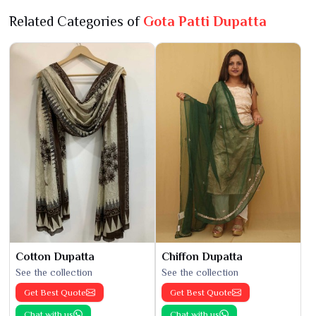
Related Categories of
Gota Patti Dupatta
Cotton Dupatta
Chiffon Dupatta
See the collection
See the collection
Get Best Quote
Get Best Quote
Chat with us
Chat with us