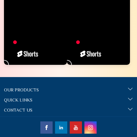
OUR PRODUCTS
QUICK LINKS
CONTACT US