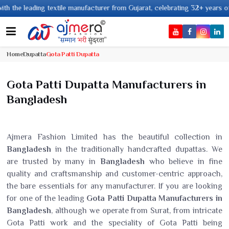
ading textile manufacturer from Gujarat, celebrating 32+ years of legacy a
Home
Dupatta
Gota Patti Dupatta
Gota Patti Dupatta Manufacturers in
Bangladesh
Ajmera Fashion Limited has the beautiful collection in
Bangladesh
in the traditionally handcrafted dupattas. We
are trusted by many in
Bangladesh
who believe in fine
quality and craftsmanship and customer-centric approach,
the bare essentials for any manufacturer. If you are looking
for one of the leading
Gota Patti Dupatta Manufacturers in
Bangladesh
, although we operate from Surat, from intricate
Gota Patti work and the speciality of Gota Patti being