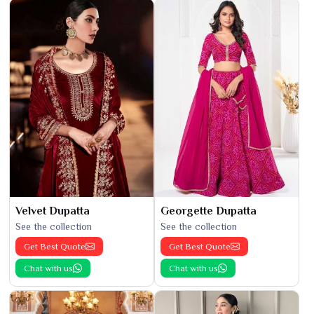
Velvet Dupatta
Georgette Dupatta
See the collection
See the collection
Get Best Quote
Get Best Quote
Chat with us
Chat with us