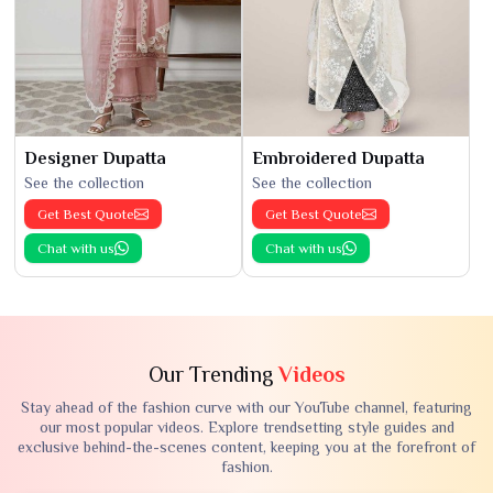
Designer Dupatta
Embroidered Dupatta
See the collection
See the collection
Get Best Quote
Get Best Quote
Chat with us
Chat with us
Our Trending
Videos
Stay ahead of the fashion curve with our YouTube channel, featuring
our most popular videos. Explore trendsetting style guides and
exclusive behind-the-scenes content, keeping you at the forefront of
fashion.