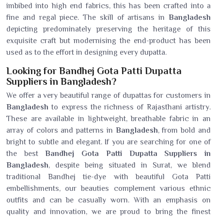
imbibed into high end fabrics, this has been crafted into a
fine and regal piece. The skill of artisans in
Bangladesh
depicting predominately preserving the heritage of this
exquisite craft but modernising the end-product has been
used as to the effort in designing every dupatta.
Looking for Bandhej Gota Patti Dupatta
Suppliers in Bangladesh?
We offer a very beautiful range of dupattas for customers in
Bangladesh
to express the richness of Rajasthani artistry.
These are available in lightweight, breathable fabric in an
array of colors and patterns in
Bangladesh
, from bold and
bright to subtle and elegant. If you are searching for one of
the best
Bandhej Gota Patti Dupatta Suppliers in
Bangladesh
, despite being situated in Surat, we blend
traditional Bandhej tie-dye with beautiful Gota Patti
embellishments, our beauties complement various ethnic
outfits and can be casually worn. With an emphasis on
quality and innovation, we are proud to bring the finest