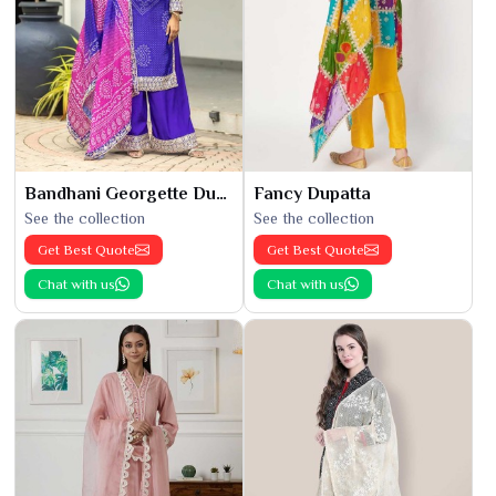
Bandhani Georgette Dupatta
Fancy Dupatta
See the collection
See the collection
Get Best Quote
Get Best Quote
Chat with us
Chat with us