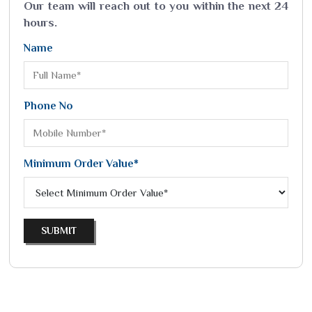
Our team will reach out to you within the next 24
hours.
Name
Phone No
Minimum Order Value*
SUBMIT