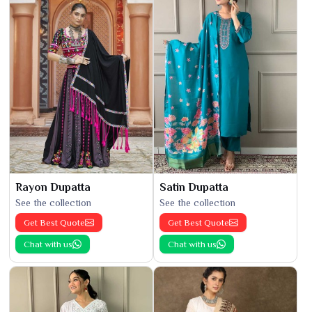
Rayon Dupatta
Satin Dupatta
See the collection
See the collection
Get Best Quote
Get Best Quote
Chat with us
Chat with us