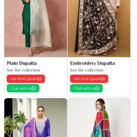
Plain Dupatta
Embroidery Dupatta
See the collection
See the collection
Get Best Quote
Get Best Quote
Chat with us
Chat with us