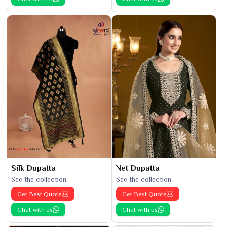
Silk Dupatta
Net Dupatta
See the collection
See the collection
Get Best Quote
Get Best Quote
Chat with us
Chat with us