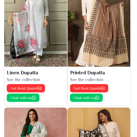
Linen Dupatta
Printed Dupatta
See the collection
See the collection
Get Best Quote
Get Best Quote
Chat with us
Chat with us