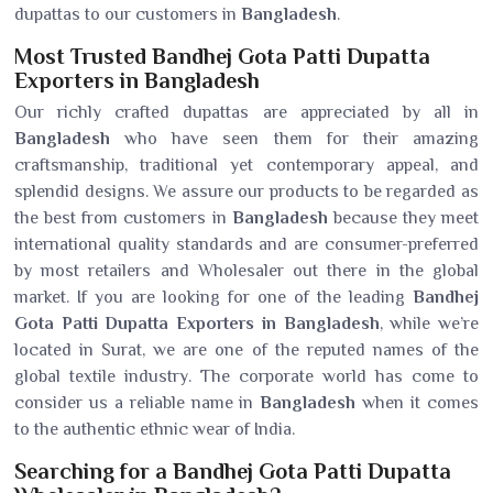
dupattas to our customers in
Bangladesh
.
Most Trusted Bandhej Gota Patti Dupatta
Exporters in Bangladesh
Our richly crafted dupattas are appreciated by all in
Bangladesh
who have seen them for their amazing
craftsmanship, traditional yet contemporary appeal, and
splendid designs. We assure our products to be regarded as
the best from customers in
Bangladesh
because they meet
international quality standards and are consumer-preferred
by most retailers and Wholesaler out there in the global
market. If you are looking for one of the leading
Bandhej
Gota Patti Dupatta Exporters in Bangladesh
, while we’re
located in Surat, we are one of the reputed names of the
global textile industry. The corporate world has come to
consider us a reliable name in
Bangladesh
when it comes
to the authentic ethnic wear of India.
Searching for a Bandhej Gota Patti Dupatta