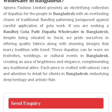
Wholesaler in Bangladesh?
Ajmera Fashion Limited presents an electrifying collection
of dupattas for the people in
Bangladesh
with an everlasting
charm of traditional Bandhej patterning juxtaposed against
careful application of gota work. If you are seeking a
Bandhej Gota Patti Dupatta Wholesaler in Bangladesh
,
despite being situated in Surat, we pride ourselves in
offering quality fabrics along with stunning designs that
marry tradition with trend. These dupattas can be worn on
festivities, weddings, or cultural events in
Bangladesh
,
creating an aura of brightness and elegance, complementing
any traditional attire. Each piece is crafted with utmost care
and attention to detail for clients in
Bangladesh
, embodying
deep heritage and artistic flair.
Send
Enquiry