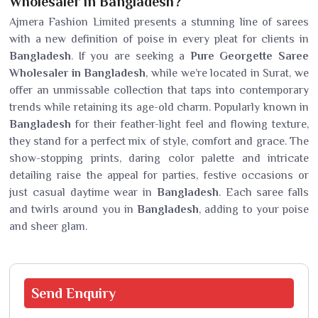
Wholesaler in Bangladesh?
Ajmera Fashion Limited presents a stunning line of sarees
with a new definition of poise in every pleat for clients in
Bangladesh
. If you are seeking a
Pure Georgette Saree
Wholesaler in Bangladesh
, while we’re located in Surat, we
offer an unmissable collection that taps into contemporary
trends while retaining its age-old charm. Popularly known in
Bangladesh
for their feather-light feel and flowing texture,
they stand for a perfect mix of style, comfort and grace. The
show-stopping prints, daring color palette and intricate
detailing raise the appeal for parties, festive occasions or
just casual daytime wear in
Bangladesh
. Each saree falls
and twirls around you in
Bangladesh
, adding to your poise
and sheer glam.
Send
Enquiry