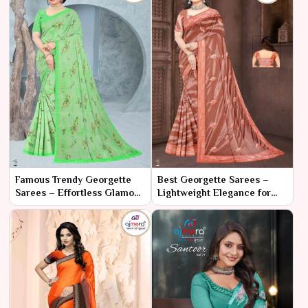
Famous Trendy Georgette
Best Georgette Sarees –
Sarees – Effortless Glamour
Lightweight Elegance for
with Contemporary Flair
Every Occasion