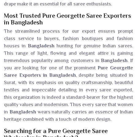
drape make it an essential for all saree enthusiasts.
Most Trusted Pure Georgette Saree Exporters
in Bangladesh
The streamlined process for our export ensures prompt
class service to buyers, fashion boutiques and fashion
houses in
Bangladesh
hunting for genuine Indian sarees.
This range of light, flowing and elegant attire is gaining
tremendous popularity among customers in
Bangladesh
. If
you are looking for one of the prominent
Pure Georgette
Saree Exporters in Bangladesh
, despite being situated in
Surat, with its emphasis on quality craftsmanship, beautiful
textiles and impeccable detailing in every saree exported,
this organization is indeed a standard-bearer for the highest
quality values and modernism. Thus every saree that women
in
Bangladesh
wears naturally carries an essence of Indian
heritage combined with a touch of modern design.
Searching for a Pure Georgette Saree