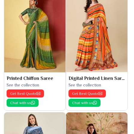
Printed Chiffon Saree
Digital Printed Linen Saree
See the collection
See the collection
Get Best Quote
Get Best Quote
Chat with us
Chat with us