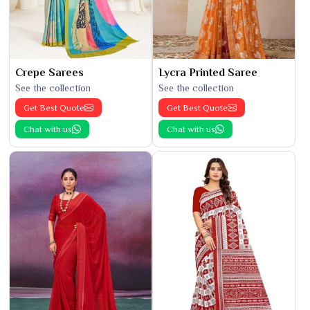
Crepe Sarees
Lycra Printed Saree
See the collection
See the collection
Get Best Quote
Get Best Quote
Chat with us
Chat with us