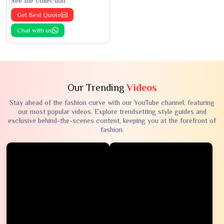
See the collection
Get Best Quote
Chat with us
Our Trending
Videos
Stay ahead of the fashion curve with our YouTube channel, featuring
our most popular videos. Explore trendsetting style guides and
exclusive behind-the-scenes content, keeping you at the forefront of
fashion.