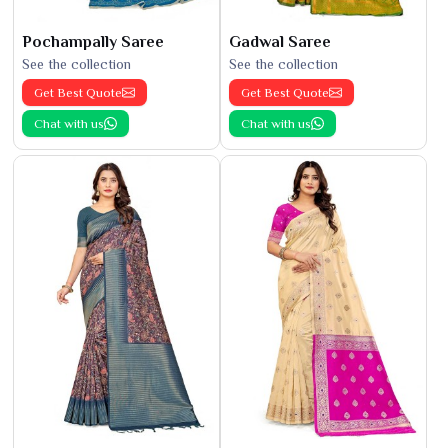
Pochampally Saree
Gadwal Saree
See the collection
See the collection
Get Best Quote
Get Best Quote
Chat with us
Chat with us