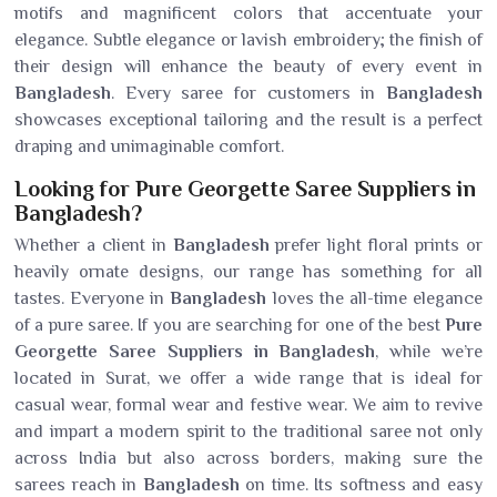
motifs and magnificent colors that accentuate your
elegance. Subtle elegance or lavish embroidery; the finish of
their design will enhance the beauty of every event in
Bangladesh
. Every saree for customers in
Bangladesh
showcases exceptional tailoring and the result is a perfect
draping and unimaginable comfort.
Looking for Pure Georgette Saree Suppliers in
Bangladesh?
Whether a client in
Bangladesh
prefer light floral prints or
heavily ornate designs, our range has something for all
tastes. Everyone in
Bangladesh
loves the all-time elegance
of a pure saree. If you are searching for one of the best
Pure
Georgette Saree Suppliers in Bangladesh
, while we’re
located in Surat, we offer a wide range that is ideal for
casual wear, formal wear and festive wear. We aim to revive
and impart a modern spirit to the traditional saree not only
across India but also across borders, making sure the
sarees reach in
Bangladesh
on time. Its softness and easy