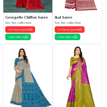
Georgette Chiffon Saree
Ikat Saree
See the collection
See the collection
Get Best Quote
Get Best Quote
Chat with us
Chat with us