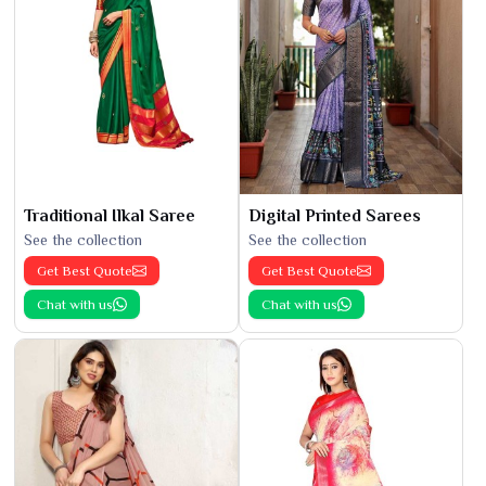
Traditional Ilkal Saree
Digital Printed Sarees
See the collection
See the collection
Get Best Quote
Get Best Quote
Chat with us
Chat with us