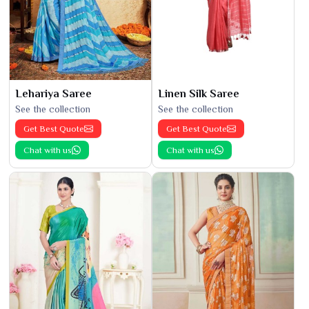
Lehariya Saree
Linen Silk Saree
See the collection
See the collection
Get Best Quote
Get Best Quote
Chat with us
Chat with us