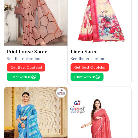
Print Loose Saree
Linen Saree
See the collection
See the collection
Get Best Quote
Get Best Quote
Chat with us
Chat with us