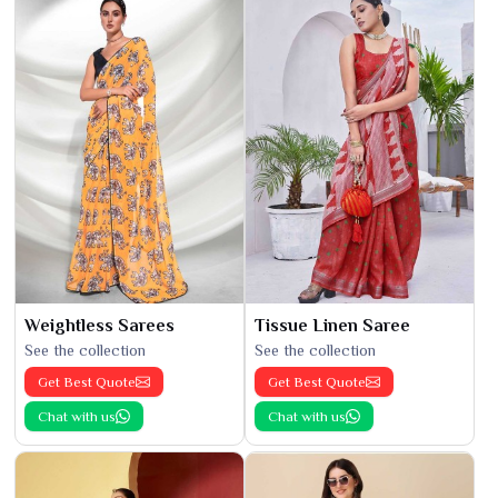
Weightless Sarees
Tissue Linen Saree
See the collection
See the collection
Get Best Quote
Get Best Quote
Chat with us
Chat with us