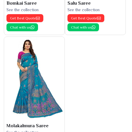
Bomkai Saree
Salu Saree
See the collection
See the collection
Get Best Quote
Get Best Quote
Chat with us
Chat with us
Molakalmura Saree