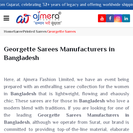
elebrating 32+ years of legacy and offering worldwide shipping !
Home
Saree
Printed Sarees
Georgette Sarees
Georgette Sarees Manufacturers in
Bangladesh
Here, at Ajmera Fashion Limited, we have an event being
prepared with an enthralling saree collection for the women
in
Bangladesh
that is lightweight, flowing and ehaously
chic. These sarees are for those in
Bangladesh
who love a
modern blend with traditions. If you are looking for one of
the leading
Georgette Sarees Manufacturers in
Bangladesh
, although we operate from Surat, our brand is
committed to providing top-of-the-line material, elaborate