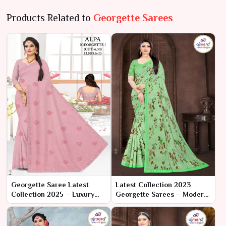
Products Related to
Georgette Sarees
Georgette Saree Latest
Latest Collection 2023
Collection 2025 – Luxury
Georgette Sarees – Modern
Redefined by Ajmera
Elegance with Classic
Fashion Limited
Charm