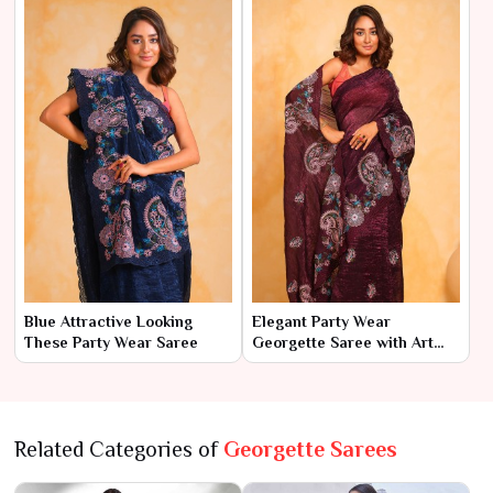
Blue Attractive Looking
Elegant Party Wear
These Party Wear Saree
Georgette Saree with Art
Silk Blouse
Related Categories of
Georgette Sarees