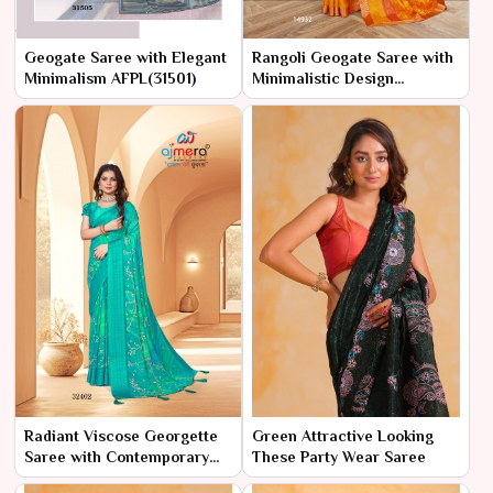
Geogate Saree with Elegant
Rangoli Geogate Saree with
Minimalism AFPL(31501)
Minimalistic Design
AFPL(14931)
Radiant Viscose Georgette
Green Attractive Looking
Saree with Contemporary
These Party Wear Saree
Flair AFPL(32401)