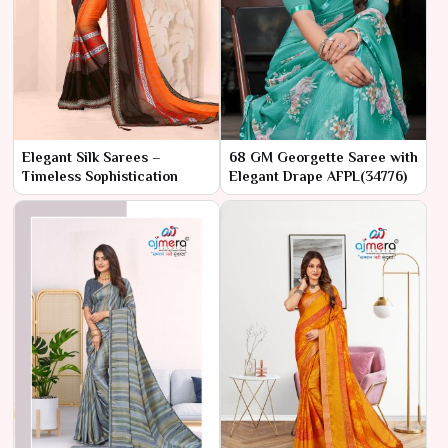
Elegant Silk Sarees –
68 GM Georgette Saree with
Timeless Sophistication
Elegant Drape AFPL(34776)