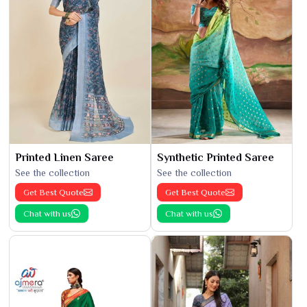
Printed Linen Saree
Synthetic Printed Saree
See the collection
See the collection
Get Best Quote
Get Best Quote
Chat with us
Chat with us