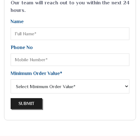
Our team will reach out to you within the next 24
hours.
Name
Phone No
Minimum Order Value*
SUBMIT