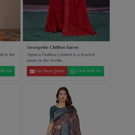
Georgette Chiffon Saree
l in the
Ajmera Fashion Limited is a trusted
name in the textile...
ith Us
Get Best Quote
Chat With Us