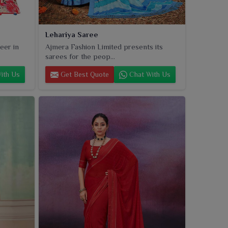
Lehariya Saree
eer in
Ajmera Fashion Limited presents its
sarees for the peop...
ith Us
Get Best Quote
Chat With Us