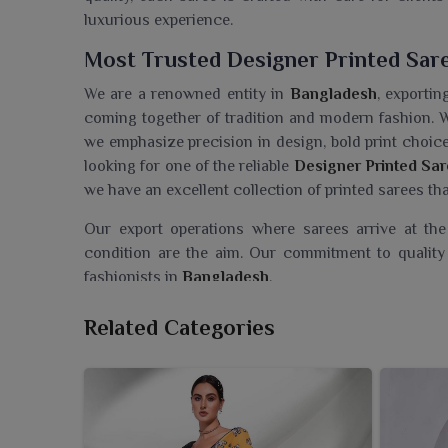
luxurious experience.
Most Trusted Designer Printed Sar
We are a renowned entity in
Bangladesh
, exportin
coming together of tradition and modern fashion. 
we emphasize precision in design, bold print choices
looking for one of the reliable
Designer Printed Sar
we have an excellent collection of printed sarees tha
Our export operations where sarees arrive at th
condition are the aim. Our commitment to quality 
fashionists in
Bangladesh
.
Searching For A Designer Printed S
Related Categories
Ajmera Fashion Limited brings for customers in
B
fascinating in terms of comfort and modern appeal. 
in Bangladesh
, even though we reside in Surat, we 
creativity, quality and effortless style we put in
patterns in lightweight fabric, these sarees are exc