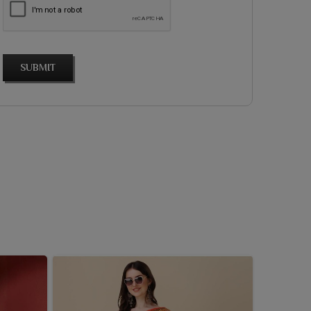
SUBMIT