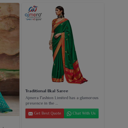
Traditional Ilkal Saree
Ajmera Fashion Limited has a glamorous
presence in the ...
Get Best Quote
Chat With Us