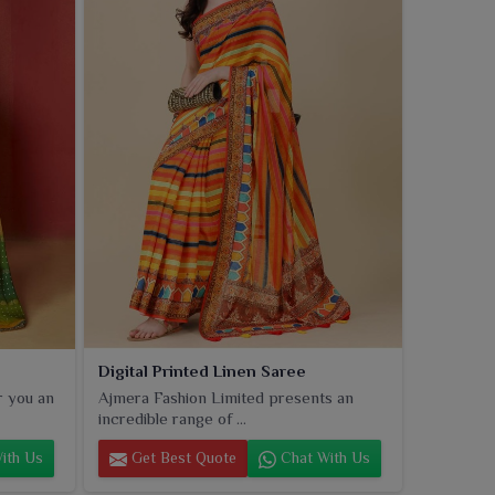
Digital Printed Linen Saree
r you an
Ajmera Fashion Limited presents an
incredible range of ...
ith Us
Get Best Quote
Chat With Us