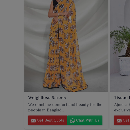
piece is a representation of modern-day aesthetics 
tradition and has a place in almost every wardrobe.
Weightless Sarees
Tissue 
We combine comfort and beauty for the
Ajmera F
people in Banglad...
exclusive
Get Best Quote
Chat With Us
Get 