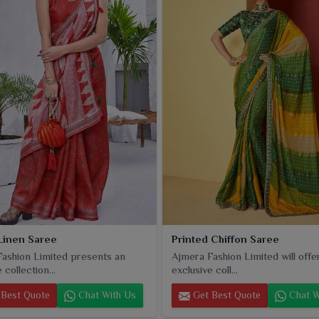
in
Bangladesh
that still compliment the timeless beauty of
Linen Saree
Printed Chiffon Saree
ashion Limited presents an
Ajmera Fashion Limited will offe
 collection...
exclusive coll...
Best Quote
Chat With Us
Get Best Quote
Chat W