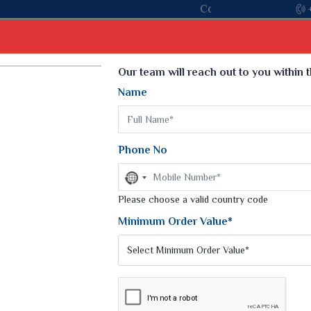
Come, join hands with the leading textile manu
Select Language
▼
Our team will reach out to you within 
Name
t
Kurti
Dupatta
Blouse
Petticoat
Kids We
k Sarees
Printed Sarees
Phone No
 Saree
Weightless Sarees
Sarees
No
Printed Chiffon Saree
country
am Sarees
selected
Please choose a valid country code
Georgette Sarees
 Sarees
Synthetic Printed Saree
Minimum Order Value*
k Saree
Digital Printed Sarees
an Silk Sarees
Print Loose Saree
otton Silk Saree
Linen Saree
Q Silk Cat Saree
Lehariya Saree
ilk Saree
Linen Silk Saree