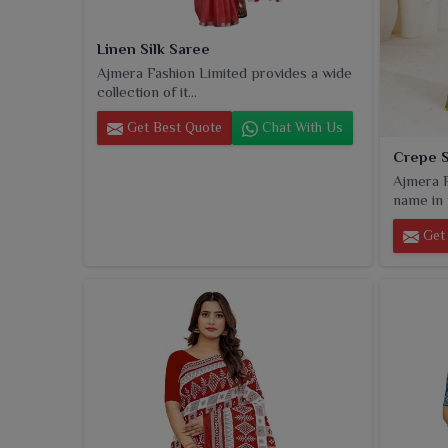
Linen Silk Saree
Ajmera Fashion Limited provides a wide
collection of it...
Get Best Quote
Chat With Us
Crepe 
Ajmera F
name in t
Get 