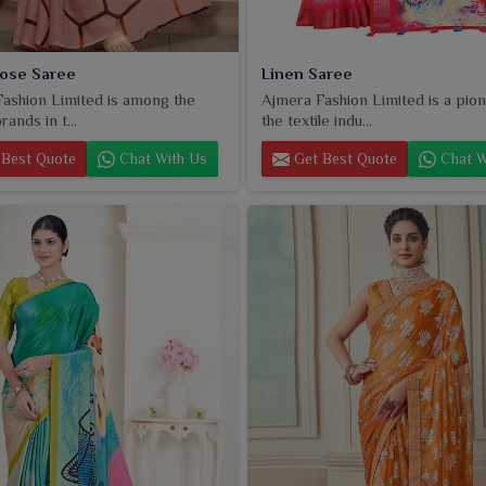
oose Saree
Linen Saree
ashion Limited is among the
Ajmera Fashion Limited is a pion
rands in t...
the textile indu...
Best Quote
Chat With Us
Get Best Quote
Chat W