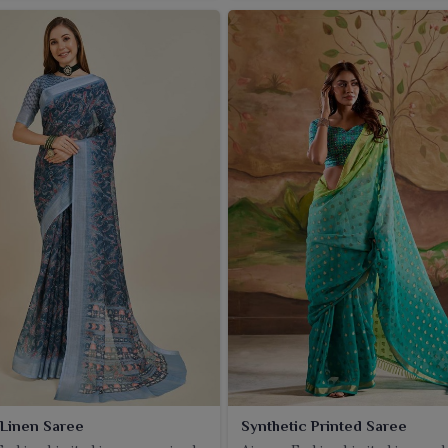
 Linen Saree
Synthetic Printed Saree