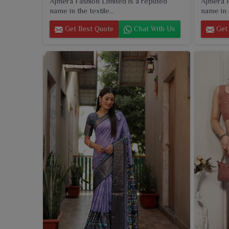
Ajmera Fashion Limited is a reputed
Ajmera F
name in the textile...
name in t
Get Best Quote
Chat With Us
Get 