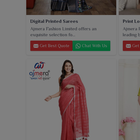
Digital Printed Sarees
Print L
Ajmera Fashion Limited offers an
Ajmera F
exquisite selection fo...
leading b
Get Best Quote
Chat With Us
Get 