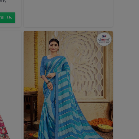
arly
ith Us