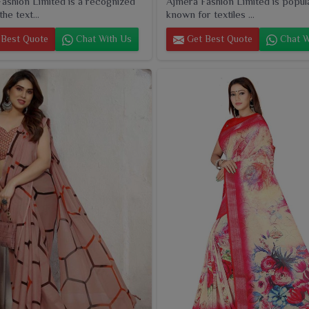
ashion Limited is a recognized
Ajmera Fashion Limited is popul
he text...
known for textiles ...
Best Quote
Chat With Us
Get Best Quote
Chat W