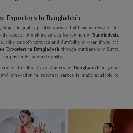
ee Exporters In Bangladesh
g superior quality printed sarees that bear witness to the
With respect to making sarees for women in
Bangladesh
,
, silky smooth textures and durability in wear. If you are
ee Exporters in Bangladesh
, though our base is in Surat,
t surpass international quality.
e end of the line to customers in
Bangladesh
in good
and innovation in designer sarees is made available to
aree Wholesaler In Bangladesh?
angladesh
, a collection of Printed sarees that are simply
If you are seeking a
Designer Printed Saree Wholesaler
have ventured into an admirable collection celebrating the
to every thread and design. With bright colours and chic
ellent for casual days and daily wear in
Bangladesh
. Each