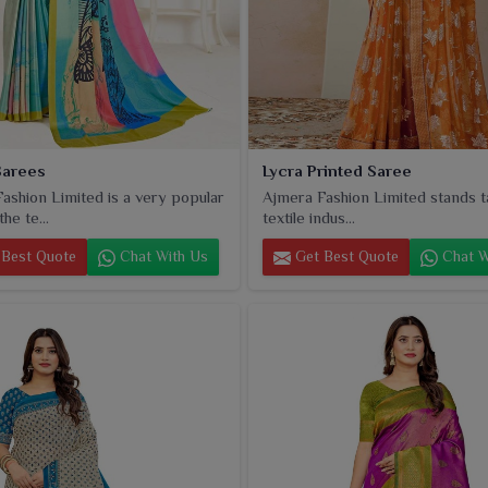
Sarees
Lycra Printed Saree
ashion Limited is a very popular
Ajmera Fashion Limited stands tal
he te...
textile indus...
Best Quote
Chat With Us
Get Best Quote
Chat W