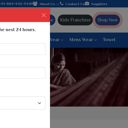
facturer from Gujarat, celebrating 32+ years of legacy and offer
+91-884-942-9440
About Us
Contact Us
Suppliers
Ajmera Franchise
Kids Franchise
Shop Now
the next 24 hours.
ar
Women Bottom Wear
Mens Wear
Towel
Paithani Saree
6 War Saree
9 War Saree
10 War Saree
Peshwai Paithani Saree
Dyed Matching Saree
Designer Sarees
Bandhani Saree
Supernet Saree