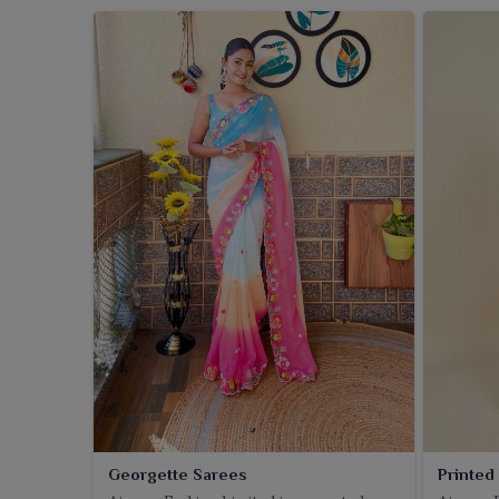
Georgette Sarees
Printed