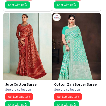
Chat with us
Chat with us
Jute Cotton Saree
Cotton Zari Border Saree
See the collection
See the collection
Get Best Quote
Get Best Quote
Chat with us
Chat with us