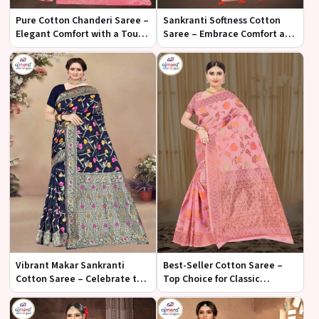
Pure Cotton Chanderi Saree –
Sankranti Softness Cotton
Elegant Comfort with a Touch
Saree – Embrace Comfort and
of Tradition
Elegance for the Festival
Vibrant Makar Sankranti
Best-Seller Cotton Saree –
Cotton Saree – Celebrate the
Top Choice for Classic
Festival with Joyful Elegance
Comfort and Style