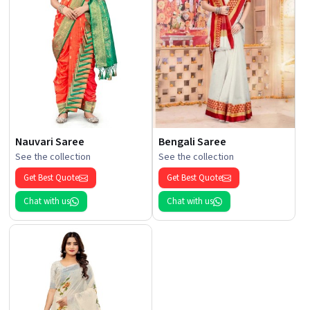
Nauvari Saree
Bengali Saree
See the collection
See the collection
Get Best Quote
Get Best Quote
Chat with us
Chat with us