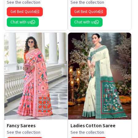
See the collection
See the collection
Get Best Quote
Get Best Quote
Chat with us
Chat with us
Fancy Sarees
Ladies Cotton Saree
See the collection
See the collection