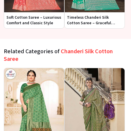
Soft Cotton Saree – Luxurious
Timeless Chanderi Silk
Comfort and Classic Style
Cotton Saree – Graceful
Elegance for Every Occasion
Related Categories of
Chanderi Silk Cotton
Saree