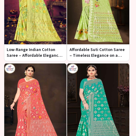
Low-Range Indian Cotton
Affordable Suti Cotton Saree
Saree – Affordable Elegance
– Timeless Elegance on a
and Comfort
Budget