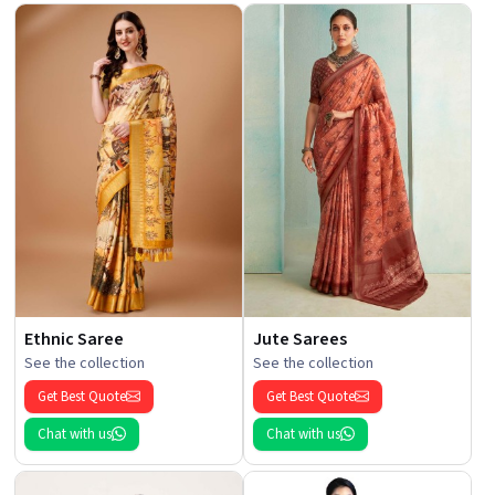
Ethnic Saree
Jute Sarees
See the collection
See the collection
Get Best Quote
Get Best Quote
Chat with us
Chat with us