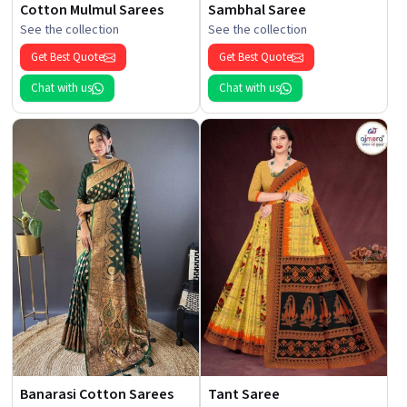
Cotton Mulmul Sarees
Sambhal Saree
See the collection
See the collection
Get Best Quote
Get Best Quote
Chat with us
Chat with us
Banarasi Cotton Sarees
Tant Saree