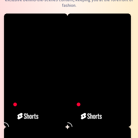
fashion.