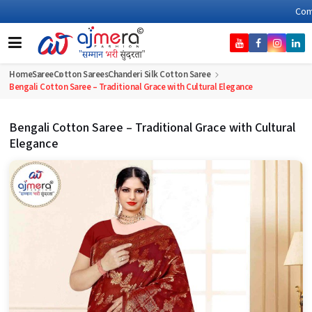
Come, join hands with 
Home
Saree
Cotton Sarees
Chanderi Silk Cotton Saree
Bengali Cotton Saree – Traditional Grace with Cultural Elegance
Bengali Cotton Saree – Traditional Grace with Cultural
Elegance