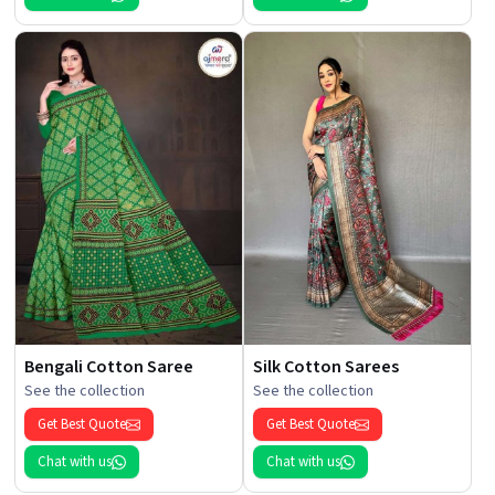
Bengali Cotton Saree
Silk Cotton Sarees
See the collection
See the collection
Get Best Quote
Get Best Quote
Chat with us
Chat with us