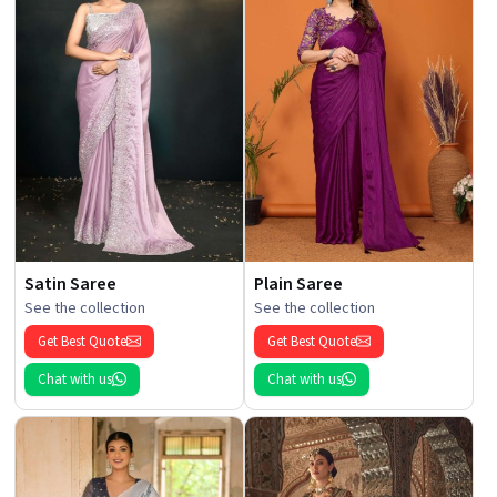
Satin Saree
Plain Saree
See the collection
See the collection
Get Best Quote
Get Best Quote
Chat with us
Chat with us