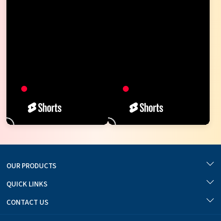
OUR PRODUCTS
QUICK LINKS
CONTACT US