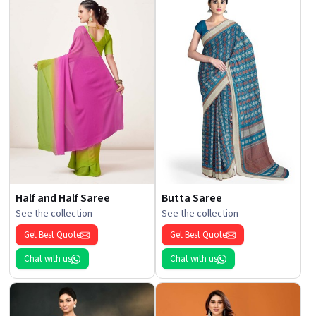
Half and Half Saree
Butta Saree
See the collection
See the collection
Get Best Quote
Get Best Quote
Chat with us
Chat with us