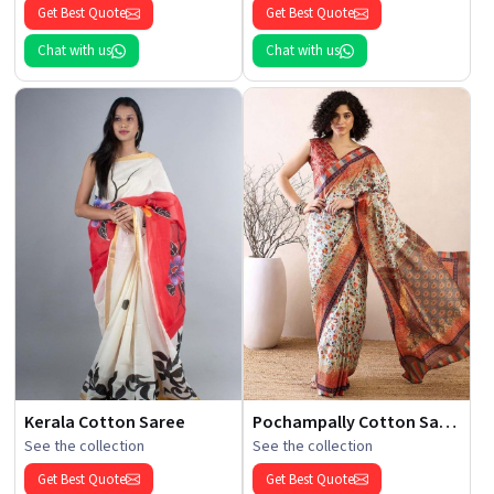
Get Best Quote
Get Best Quote
Chat with us
Chat with us
Kerala Cotton Saree
Pochampally Cotton Saree
See the collection
See the collection
Get Best Quote
Get Best Quote