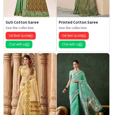
Suti Cotton Saree
Printed Cotton Saree
See the collection
See the collection
Get Best Quote
Get Best Quote
Chat with us
Chat with us