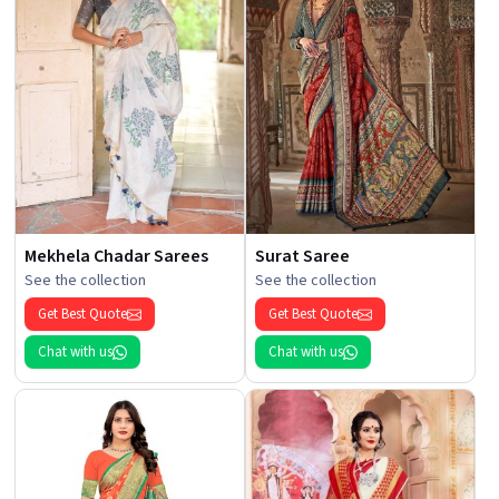
Mekhela Chadar Sarees
Surat Saree
See the collection
See the collection
Get Best Quote
Get Best Quote
Chat with us
Chat with us