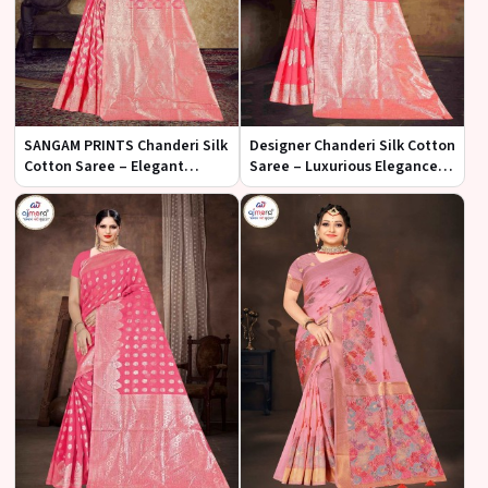
SANGAM PRINTS Chanderi Silk
Designer Chanderi Silk Cotton
Cotton Saree – Elegant
Saree – Luxurious Elegance
Fusion of Tradition and
with Artistic Flair
Modernity