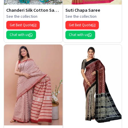
Chanderi Silk Cotton Saree
Suti Chapa Saree
See the collection
See the collection
Get Best Quote
Get Best Quote
Chat with us
Chat with us