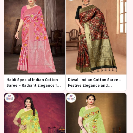
Haldi Special Indian Cotton
Diwali Indian Cotton Saree –
Saree – Radiant Elegance for
Festive Elegance and
Your Celebration
Radiance