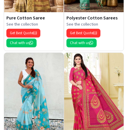
Pure Cotton Saree
Polyester Cotton Sarees
See the collection
See the collection
Get Best Quote
Get Best Quote
Chat with us
Chat with us