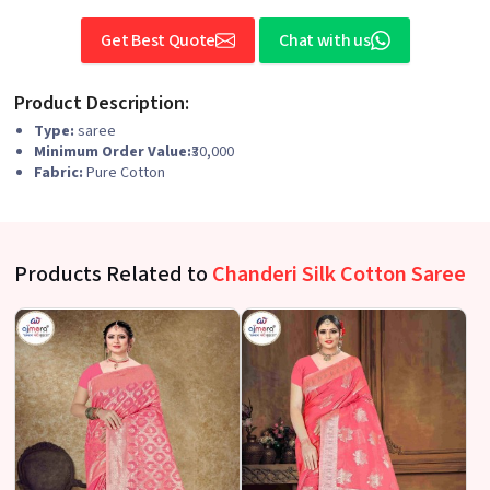
Get Best Quote
Chat with us
Product Description:
Type:
saree
Minimum Order Value:
₹30,000
Fabric:
Pure Cotton
Products Related to
Chanderi Silk Cotton Saree