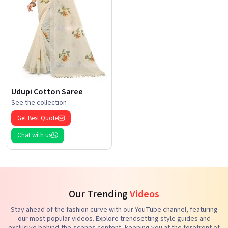
Udupi Cotton Saree
See the collection
Get Best Quote
Chat with us
Our Trending
Videos
Stay ahead of the fashion curve with our YouTube channel, featuring
our most popular videos. Explore trendsetting style guides and
exclusive behind-the-scenes content, keeping you at the forefront of