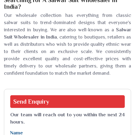
Searching for A Salwar Suit Wholesaler in
India?
Our wholesale collection has everything from classic
salwar suits to trend-dominated designs that everyone's
interested in buying. We are also well-known as a
Salwar
Suit Wholesaler in India
, catering to boutiques, retailers as
well as distributors who wish to provide quality ethnic wear
to their clients on an exclusive scale. We consistently
provide excellent quality and cost-effective prices with
timely delivery to our wholesale partners, giving them a
confident foundation to match the market demand.
Send
Enquiry
Our team will reach out to you within the next 24
hours.
Name