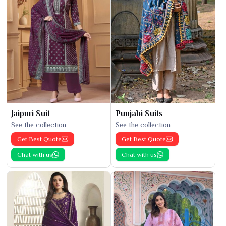
Jaipuri Suit
Punjabi Suits
See the collection
See the collection
Get Best Quote
Get Best Quote
Chat with us
Chat with us