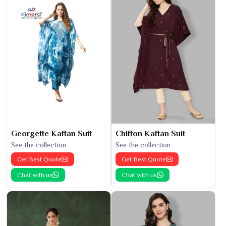
Georgette Kaftan Suit
Chiffon Kaftan Suit
See the collection
See the collection
Get Best Quote
Get Best Quote
Chat with us
Chat with us