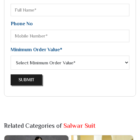
Phone No
Minimum Order Value*
SUBMIT
Related Categories of
Salwar Suit