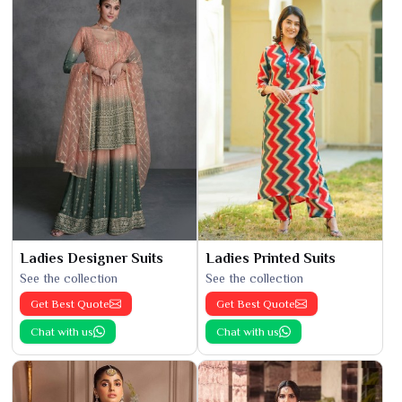
Ladies Designer Suits
Ladies Printed Suits
See the collection
See the collection
Get Best Quote
Get Best Quote
Chat with us
Chat with us