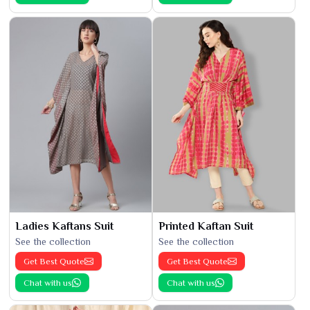
Ladies Kaftans Suit
Printed Kaftan Suit
See the collection
See the collection
Get Best Quote
Get Best Quote
Chat with us
Chat with us