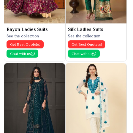
Rayon Ladies Suits
Silk Ladies Suits
See the collection
See the collection
Get Best Quote
Get Best Quote
Chat with us
Chat with us