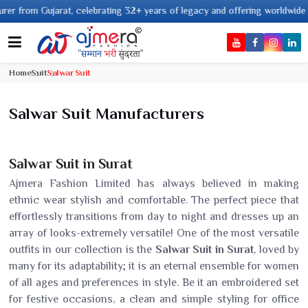
lebrating 32+ years of legacy and offering worldwide shipping !
Home
Suit
Salwar Suit
Salwar Suit Manufacturers
Salwar Suit in Surat
Ajmera Fashion Limited has always believed in making
ethnic wear stylish and comfortable. The perfect piece that
effortlessly transitions from day to night and dresses up an
array of looks-extremely versatile! One of the most versatile
outfits in our collection is the
Salwar Suit in Surat
, loved by
many for its adaptability; it is an eternal ensemble for women
of all ages and preferences in style. Be it an embroidered set
for festive occasions, a clean and simple styling for office