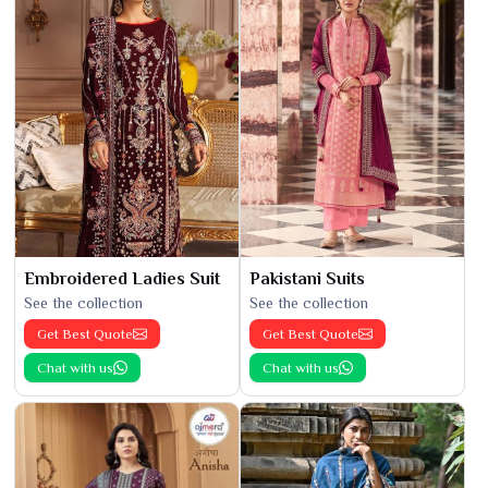
Embroidered Ladies Suit
Pakistani Suits
See the collection
See the collection
Get Best Quote
Get Best Quote
Chat with us
Chat with us