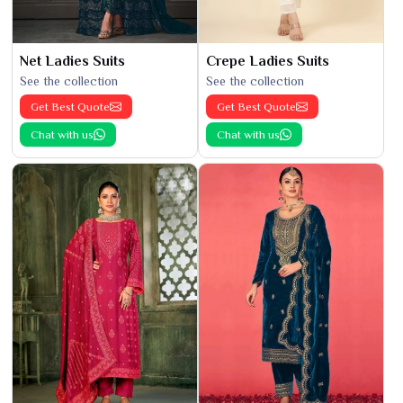
Net Ladies Suits
Crepe Ladies Suits
See the collection
See the collection
Get Best Quote
Get Best Quote
Chat with us
Chat with us