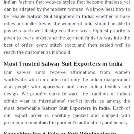
Indian fashion that weaves styles that become timeless yet
can be adapted by the modern woman. We know best how to
be reliable
Salwar Suit Suppliers in India
; whether in busy
cities or smaller towns, the women of India should be able to
possess such well-designed ethnic wear. Highest priority is
given to every order, and the garment finds its way into the
best of order: every stitch exact and then sealed well to
reach the customer as it should.
Most Trusted Salwar Suit Exporters in India
Our salwar suits receive affirmations from women
worldwide, which includes not only the Indian diaspora but
also people who appreciate and envy Indian textiles and
design. We proudly carry forward the tradition of Indian
ethnic wear to international market levels as among the
most dependable
Salwar Suit Exporters in India
. Each of
our export order is carefully packed and shipped with
precision to maintain the garment's authenticity and beauty.