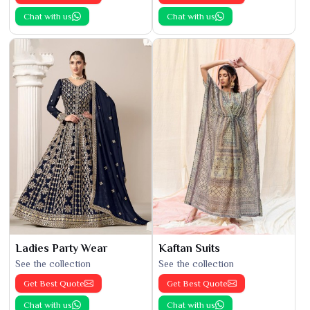
Chat with us
Chat with us
Ladies Party Wear
Kaftan Suits
See the collection
See the collection
Get Best Quote
Get Best Quote
Chat with us
Chat with us