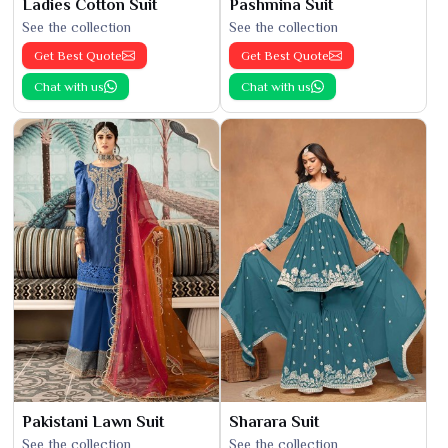
Ladies Cotton Suit
Pashmina Suit
See the collection
See the collection
Get Best Quote
Get Best Quote
Chat with us
Chat with us
Pakistani Lawn Suit
Sharara Suit
See the collection
See the collection