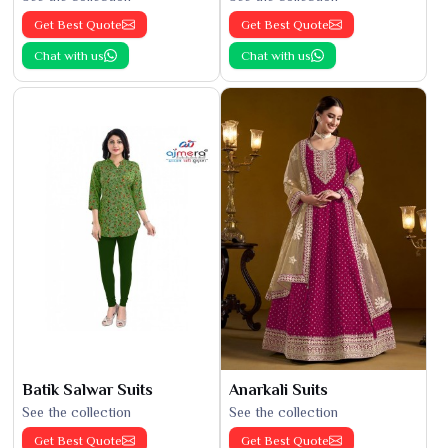
Get Best Quote
Get Best Quote
Chat with us
Chat with us
Batik Salwar Suits
Anarkali Suits
See the collection
See the collection
Get Best Quote
Get Best Quote