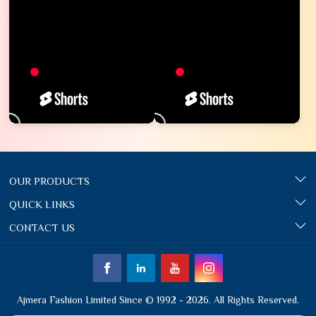
OUR PRODUCTS
QUICK LINKS
CONTACT US
Ajmera Fashion Limited Since © 1992 - 2026. All Rights Reserved.