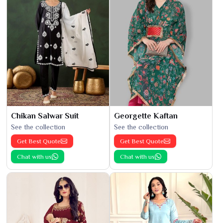
Chikan Salwar Suit
Georgette Kaftan
See the collection
See the collection
Get Best Quote
Get Best Quote
Chat with us
Chat with us