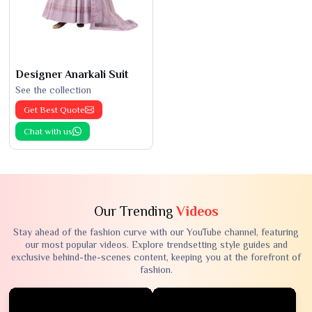
Designer Anarkali Suit
See the collection
Get Best Quote
Chat with us
Our Trending
Videos
Stay ahead of the fashion curve with our YouTube channel, featuring
our most popular videos. Explore trendsetting style guides and
exclusive behind-the-scenes content, keeping you at the forefront of
fashion.