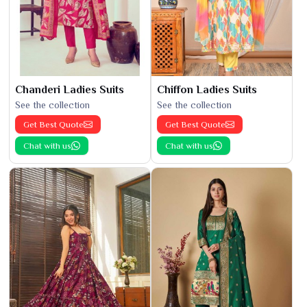
Chanderi Ladies Suits
Chiffon Ladies Suits
See the collection
See the collection
Get Best Quote
Get Best Quote
Chat with us
Chat with us