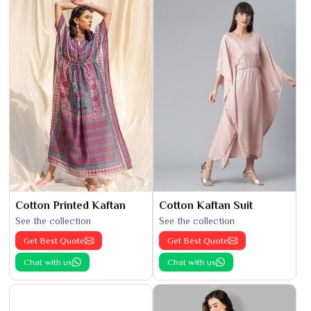
Cotton Printed Kaftan
Cotton Kaftan Suit
See the collection
See the collection
Get Best Quote
Get Best Quote
Chat with us
Chat with us