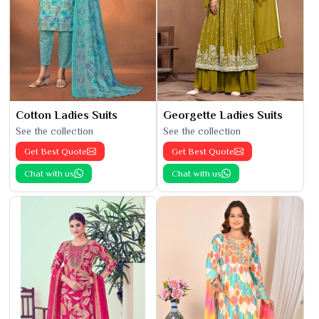
Cotton Ladies Suits
Georgette Ladies Suits
See the collection
See the collection
Get Best Quote
Get Best Quote
Chat with us
Chat with us