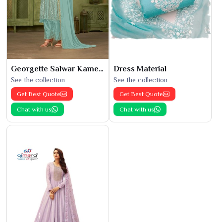
Georgette Salwar Kameez
Dress Material
See the collection
See the collection
Get Best Quote
Get Best Quote
Chat with us
Chat with us