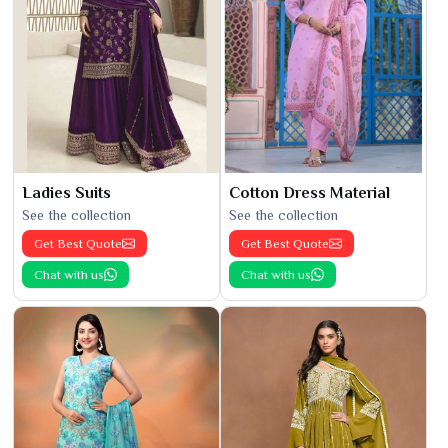
Ladies Suits
Cotton Dress Material
See the collection
See the collection
Get Best Quote
Get Best Quote
Chat with us
Chat with us