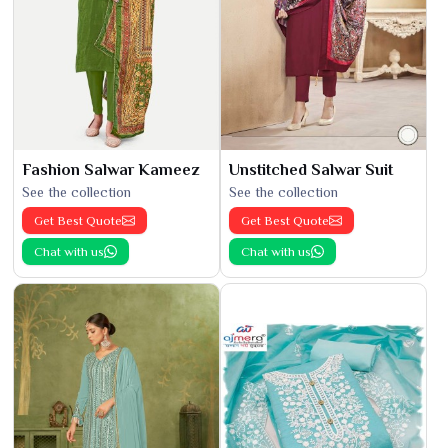
Fashion Salwar Kameez
Unstitched Salwar Suit
See the collection
See the collection
Get Best Quote
Get Best Quote
Chat with us
Chat with us