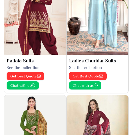
Patiala Suits
Ladies Churidar Suits
See the collection
See the collection
Get Best Quote
Get Best Quote
Chat with us
Chat with us