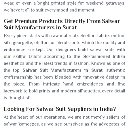
wear, or even a bright printed style for weekend getaways,
we have it all to suit every mood and moment.
Get Premium Products Directly From Salwar
Suit Manufacturers in Surat
Every piece starts with raw material selection-fabric: cotton,
silk, georgette, chiffon, or blends-onto which the quality and
endurance are kept. Our designers build salwar suits with
our skillful tailors according to the old-fashioned Indian
aesthetics and the latest trends in fashion. Known as one of
the top
Salwar Suit Manufacturers in Surat
, authentic
craftsmanship has been blended with innovative design in
the piece. From intricate hand embroideries and fine
lacework to bold prints and modern silhouettes, every detail
is thought of.
Looking For Salwar Suit Suppliers in India?
At the heart of our operations, we are not merely sellers of
salwar kameezes, as we see ourselves as the advocates of