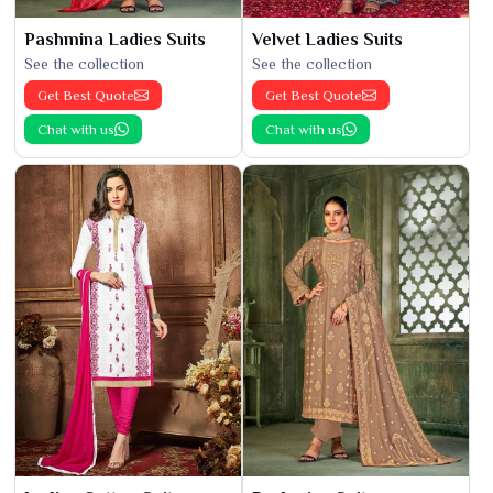
Pashmina Ladies Suits
Velvet Ladies Suits
See the collection
See the collection
Get Best Quote
Get Best Quote
Chat with us
Chat with us