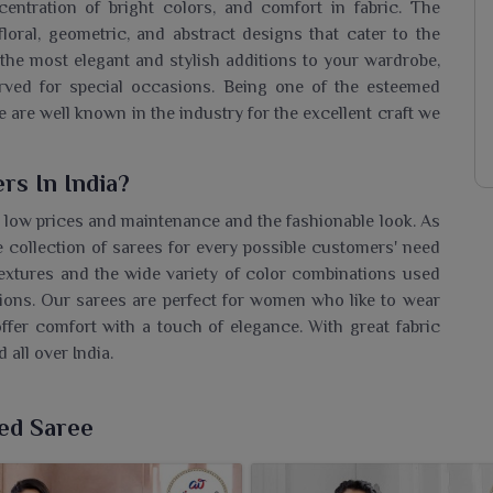
centration of bright colors, and comfort in fabric. The
floral, geometric, and abstract designs that cater to the
the most elegant and stylish additions to your wardrobe,
erved for special occasions. Being one of the esteemed
e are well known in the industry for the excellent craft we
rs In India?
 low prices and maintenance and the fashionable look. As
e collection of sarees for every possible customers' need
textures and the wide variety of color combinations used
asions. Our sarees are perfect for women who like to wear
ffer comfort with a touch of elegance. With great fabric
 all over India.
ters In India
ted Saree
arkets due to their low cost and fashionable designs. As
gh-quality sarees to the entire globe with the greatest
th high packaging quality, timely deliveries, and strict