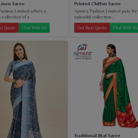
Linen Saree
Printed Chiffon Saree
ashion Limited offers a
Ajmera Fashion Limited puts for
collection of s...
splendid collection...
st Quote
Chat With Us
Get Best Quote
Chat With Us
Traditional Ilkal Saree