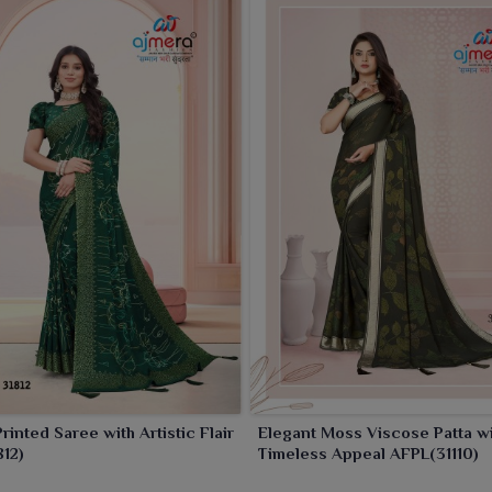
rinted Saree with Artistic Flair
Elegant Moss Viscose Patta w
12)
Timeless Appeal AFPL(31110)