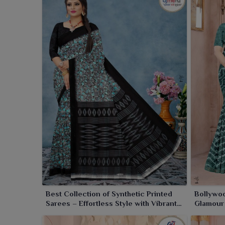
quality checks that ensure the best quality of saree
Our sarees in bulk are made available for all ret
category.
Searching For Synthetic Saree Whole
For people willing to have stylish sarees in a bu
sarees. As a
Synthetic Saree Wholesaler in India
margins for all businesses. They come in a wide va
Everyday wear to stylish, fashion sarees for differen
stock you with premium quality sarees at very good 
Best Collection of Synthetic Printed
Bollywoo
Sarees – Effortless Style with Vibrant
Glamour 
Prints
Silver S