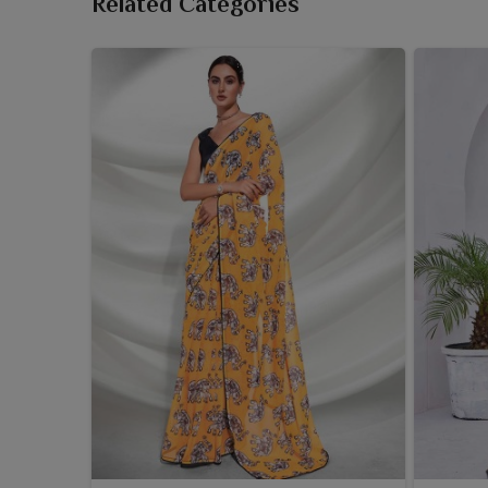
Related Categories