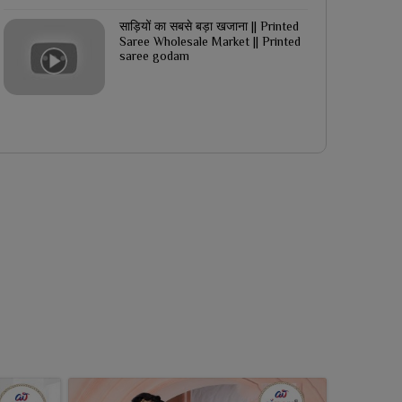
साड़ियों का सबसे बड़ा खजाना || Printed
Saree Wholesale Market || Printed
saree godam