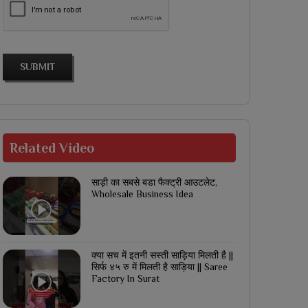
SUBMIT
Related
Video
साड़ी का सबसे बडा फैक्ट्री आउटलेट,
Wholesale Business Idea
क्या सच में इतनी सस्ती साड़िया मिलती है ||
सिर्फ ४५ रु में मिलती है साड़िया || Saree
Factory In Surat