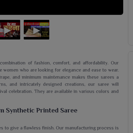
ombination of fashion, comfort, and affordability. Our
se women who are looking for elegance and ease to wear.
o drape, and minimum maintenance makes these sarees a
rns, and intricately designed creations, our saree will
tival celebration. They are available in various colors and
m Synthetic Printed Saree
s to give a flawless finish. Our manufacturing process is