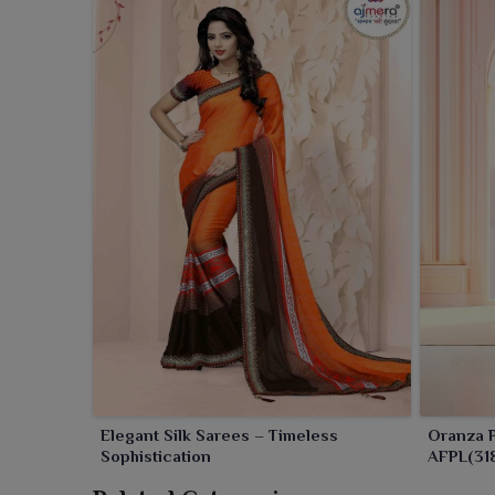
Elegant Silk Sarees – Timeless
Oranza P
Sophistication
AFPL(318