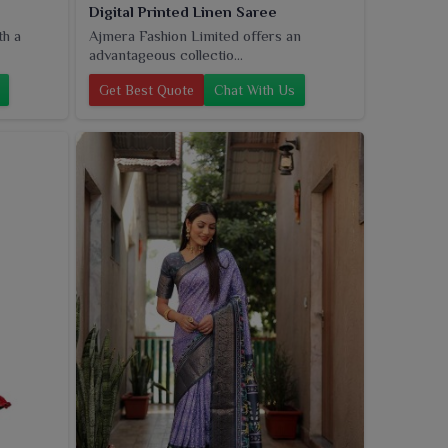
Digital Printed Linen Saree
th a
Ajmera Fashion Limited offers an
advantageous collectio...
Get Best Quote
Chat With Us