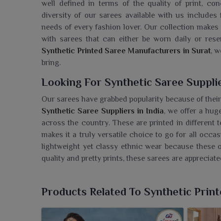
well defined in terms of the quality of print, con
diversity of our sarees available with us includes 
needs of every fashion lover. Our collection makes 
with sarees that can either be worn daily or res
Synthetic Printed Saree Manufacturers in Surat
, w
bring.
Looking For Synthetic Saree Supplie
Our sarees have grabbed popularity because of their
Synthetic Saree Suppliers in India
, we offer a hug
across the country. These are printed in different 
makes it a truly versatile choice to go for all occ
lightweight yet classy ethnic wear because these o
quality and pretty prints, these sarees are appreciated
Most Trusted Synthetic Saree Expor
Products Related To Synthetic Prin
Our sarees have been well known by international m
Synthetic Saree Exporters in India
, we export hi
craftsmanship and quality. We deliver our sarees wi