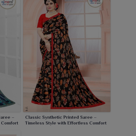
Saree –
Classic Synthetic Printed Saree –
s Comfort
Timeless Style with Effortless Comfort