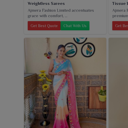
Weightless Sarees
Tissue 
Ajmera Fashion Limited accentuates
Ajmera F
grace with comfort, ...
premium 
Get Best Quote
Chat With Us
Get Be