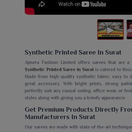
Synthetic Printed Saree In Surat
Ajmera Fashion Limited offers sarees that are a c
Synthetic Printed Saree in Surat
is catered to tho
Made from high-quality synthetic fabric, easy t
great accessory. With bright prints, strong patte
perfectly suit any casual outing, office wear, or fes
styles along with giving you a trendy appearance.
Get Premium Products Directly Fro
Manufacturers In Surat
Our sarees are made with state-of-the-art technique