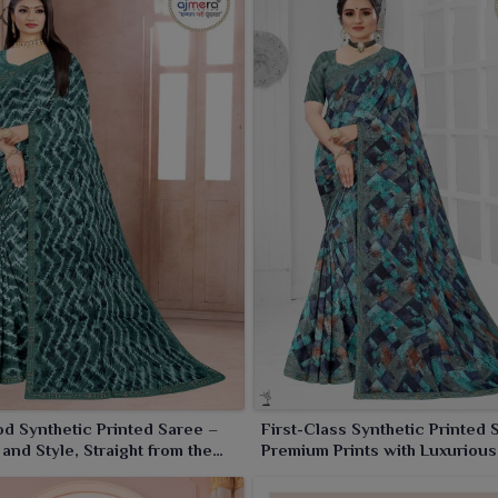
s with the fabric lasting long and having beautiful prints.
ailers and wholesalers who wish to expand their product
saler In India?
dgeted amount, we are your one-stop shop for wholesale
, we offer wholesale prices for bulk sales, ensuring high
riety from the simple printed ones to designer-inspired.
t occasions, we have it all. Think of teaming up, and let us
prices.
d Synthetic Printed Saree –
First-Class Synthetic Printed 
and Style, Straight from the
Premium Prints with Luxuriou
creen