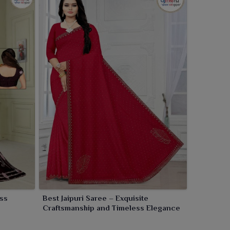
ess
Best Jaipuri Saree – Exquisite
Craftsmanship and Timeless Elegance