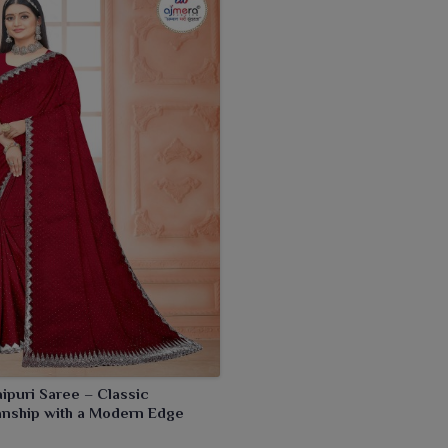
aipuri Saree – Classic
anship with a Modern Edge