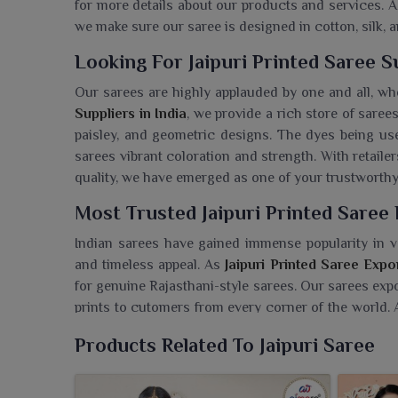
for more details about our products and services. 
we make sure our saree is designed in cotton, silk, a
Looking For Jaipuri Printed Saree Su
Our sarees are highly applauded by one and all, wh
Suppliers in India
, we provide a rich store of saree
paisley, and geometric designs. The dyes being use
sarees vibrant coloration and strength. With retail
quality, we have emerged as one of your trustworthy 
Most Trusted Jaipuri Printed Saree 
Indian sarees have gained immense popularity in v
and timeless appeal. As
Jaipuri Printed Saree Expor
for genuine Rajasthani-style sarees. Our sarees exp
prints to cutomers from every corner of the world. Al
packaged, we have carved a name for ourselves as a f
Products Related To Jaipuri Saree
Searching For Jaipuri Printed Saree
Ajmera Fashion Limited is the trusted stockiest 