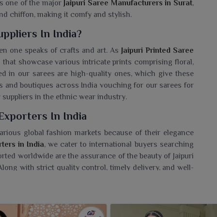
As one of the major
Jaipuri Saree Manufacturers in Surat
,
nd chiffon, making it comfy and stylish.
ppliers In India?
en one speaks of crafts and art. As
Jaipuri Printed Saree
s that showcase various intricate prints comprising floral,
d in our sarees are high-quality ones, which give these
ers and boutiques across India vouching for our sarees for
suppliers in the ethnic wear industry.
Exporters In India
arious global fashion markets because of their elegance
ters in India
, we cater to international buyers searching
orted worldwide are the assurance of the beauty of Jaipuri
ong with strict quality control, timely delivery, and well-
avoured exporter of traditional Indian sarees.
 Wholesaler In India?
for sarees in bulk, who seek authentic ethnic wear at