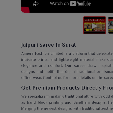
Jaipuri Saree In Surat
Ajmera Fashion Limited is a platform that celebrate
intricate prints, and lightweight material make o
elegance and comfort. Our sarees draw inspiration
designs and motifs that depict traditional craftsma
office-wear. Contact us for more details on the sare
Get Premium Products Directly From
We specialize in making traditional attire with odd
as hand block printing and Bandhani designs, hen
Merging the newest designs with traditional aesthet