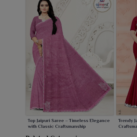
Top Jaipuri Saree – Timeless Elegance
Trendy J
with Classic Craftsmanship
Craftsm