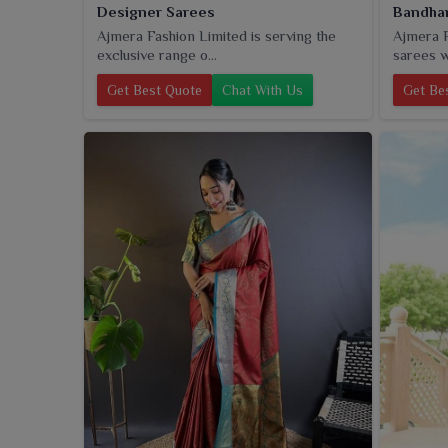
Designer Sarees
Bandhan
Ajmera Fashion Limited is serving the
Ajmera F
exclusive range o...
sarees w
Get Best Quote
Chat With Us
Get Be