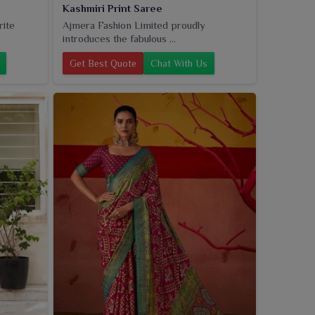
Kashmiri Print Saree
rite
Ajmera Fashion Limited proudly
introduces the fabulous ...
Get Best Quote
Chat With Us