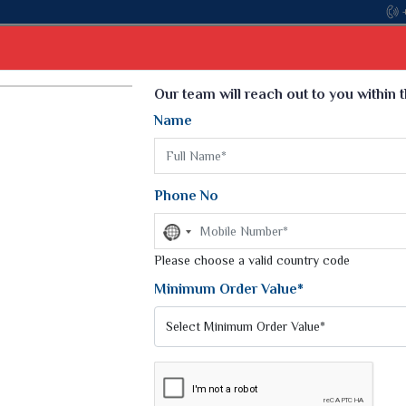
Select Language
▼
Our team will reach out to you within 
Name
t
Kurti
Dupatta
Blouse
Petticoat
Kids We
k Sarees
Printed Sarees
Phone No
 Saree
Weightless Sarees
Sarees
No
Printed Chiffon Saree
country
am Sarees
selected
Please choose a valid country code
Georgette Sarees
 Sarees
Synthetic Printed Saree
Minimum Order Value*
k Saree
Digital Printed Sarees
an Silk Sarees
Print Loose Saree
otton Silk Saree
Linen Saree
SAREE
Q Silk Cat Saree
Lehariya Saree
ilk Saree
Linen Silk Saree