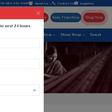
Come, join hands with the leading textile manufacturer fro
+91-884-942-9440
About Us
Contact Us
Suppliers
Ajmera Franchise
Kids Franchise
Shop Now
the next 24 hours.
ar
Women Bottom Wear
Mens Wear
Towel
Paithani Saree
6 War Saree
9 War Saree
10 War Saree
Peshwai Paithani Saree
Dyed Matching Saree
Designer Sarees
Bandhani Saree
Supernet Saree