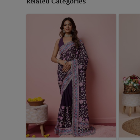
Related Categories