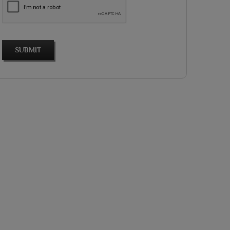
SUBMIT