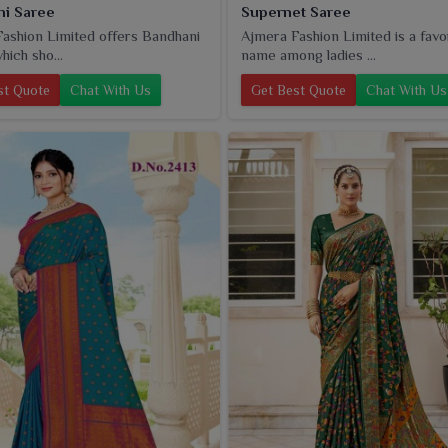
i Saree
Supernet Saree
ashion Limited offers Bandhani
Ajmera Fashion Limited is a favo
hich sho...
name among ladies ...
st Quote
Chat With Us
Get Best Quote
Chat With Us