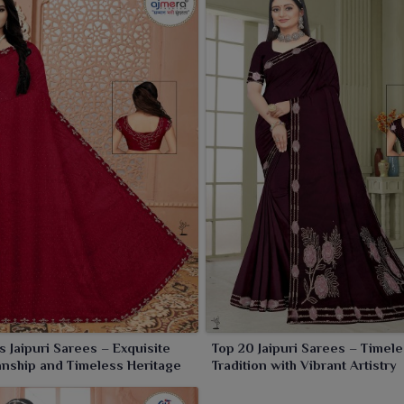
saler in India
, we have an extensive collection of sarees
ions for varied customer preferences. Our collection of
 resellers, and boutique owners who will ultimately provide
 quality maintenance and affordable pricing together, we
l levels.
s Jaipuri Sarees – Exquisite
Top 20 Jaipuri Sarees – Timel
nship and Timeless Heritage
Tradition with Vibrant Artistry