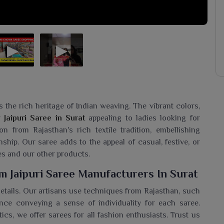
s the rich heritage of Indian weaving. The vibrant colors,
ur
Jaipuri Saree in Surat
appealing to ladies looking for
 from Rajasthan's rich textile tradition, embellishing
nship. Our saree adds to the appeal of casual, festive, or
es and our other products.
 Jaipuri Saree Manufacturers In Surat
 details. Our artisans use techniques from Rajasthan, such
ce conveying a sense of individuality for each saree.
ics, we offer sarees for all fashion enthusiasts. Trust us