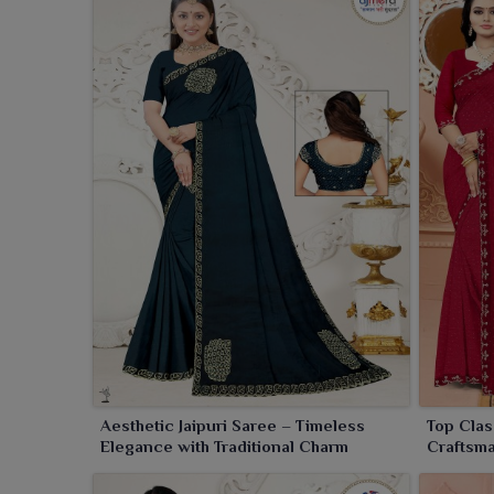
competitive rates. As a
Jaipuri Printed Saree Whole
with diverse colors, designs, and fabric combinat
wholesale sarees offered here is ideal for retailers,
high-quality sarees to their customers. Adhering to
put every effort to ensure customer satisfaction at al
Aesthetic Jaipuri Saree – Timeless
Top Clas
Elegance with Traditional Charm
Craftsma