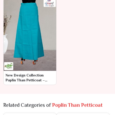
Prices
New Design Collection
Poplin Than Petticoat –
Contemporary Elegance
with Superior
Related Categories of
Poplin Than Petticoat