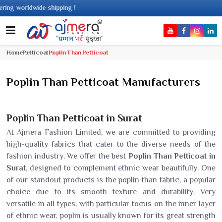
 worldwide shipping !
Home
Petticoat
Poplin Than Petticoat
Poplin Than Petticoat Manufacturers
Poplin Than Petticoat in Surat
At Ajmera Fashion Limited, we are committed to providing
high-quality fabrics that cater to the diverse needs of the
fashion industry. We offer the best
Poplin Than Petticoat in
Surat
, designed to complement ethnic wear beautifully. One
of our standout products is the poplin than fabric, a popular
choice due to its smooth texture and durability. Very
versatile in all types, with particular focus on the inner layer
of ethnic wear, poplin is usually known for its great strength