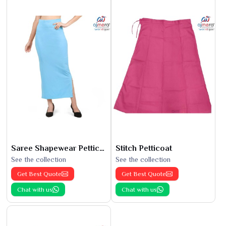
Saree Shapewear Petticoat
Stitch Petticoat
See the collection
See the collection
Get Best Quote
Get Best Quote
Chat with us
Chat with us