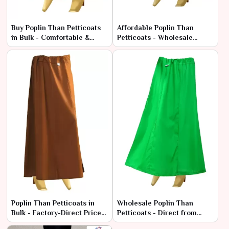
Buy Poplin Than Petticoats
Affordable Poplin Than
in Bulk - Comfortable &
Petticoats - Wholesale
Durable Fabric
Range at Manufacturer
Rates
Poplin Than Petticoats in
Wholesale Poplin Than
Bulk - Factory-Direct Prices
Petticoats - Direct from
& Superior Quality
Manufacturers at Best