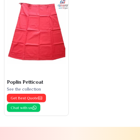
Poplin Petticoat
See the collection
Get Best Quote
Chat with us