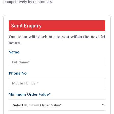
competitively by customers.
Send
Enquiry
Our team will reach out to you within the next 24
hours.
Name
Phone No
Minimum Order Value*