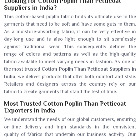
Looking for Cotton Poplin Than Petticoat
Suppliers in India?
This cotton-based poplin fabric finds its ultimate use in the
garments that need to be soft and have some guts in them.
As a moisture-absorbing fabric, it can be very effective in
day-long use and is also light enough to sit seamlessly
against traditional wear. This subsequently defines the
range of colors and patterns as well as the high-quality
fabric available to meet varying needs in fashion. As one of
the most trusted
Cotton Poplin Than Petticoat Suppliers in
India
, we deliver products that offer both comfort and style.
Retailers and designers across the country rely on our
fabric to create garments that stand the test of time.
Most Trusted Cotton Poplin Than Petticoat
Exporters in India
We understand the needs of our global customers, ensuring
on-time delivery and high standards in the consistent
quality of fabrics that underpin our business activity. Our