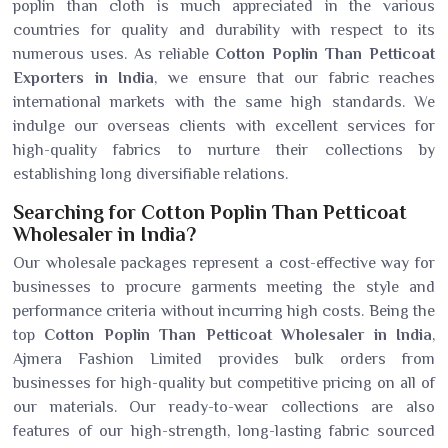
poplin than cloth is much appreciated in the various
countries for quality and durability with respect to its
numerous uses. As reliable
Cotton Poplin Than Petticoat
Exporters in India
, we ensure that our fabric reaches
international markets with the same high standards. We
indulge our overseas clients with excellent services for
high-quality fabrics to nurture their collections by
establishing long diversifiable relations.
Searching for Cotton Poplin Than Petticoat
Wholesaler in India?
Our wholesale packages represent a cost-effective way for
businesses to procure garments meeting the style and
performance criteria without incurring high costs. Being the
top
Cotton Poplin Than Petticoat Wholesaler in India
,
Ajmera Fashion Limited provides bulk orders from
businesses for high-quality but competitive pricing on all of
our materials. Our ready-to-wear collections are also
features of our high-strength, long-lasting fabric sourced