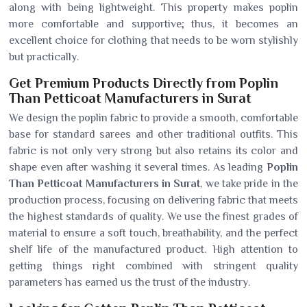
along with being lightweight. This property makes poplin
more comfortable and supportive; thus, it becomes an
excellent choice for clothing that needs to be worn stylishly
but practically.
Get Premium Products Directly from Poplin
Than Petticoat Manufacturers in Surat
We design the poplin fabric to provide a smooth, comfortable
base for standard sarees and other traditional outfits. This
fabric is not only very strong but also retains its color and
shape even after washing it several times. As leading
Poplin
Than Petticoat Manufacturers in Surat
, we take pride in the
production process, focusing on delivering fabric that meets
the highest standards of quality. We use the finest grades of
material to ensure a soft touch, breathability, and the perfect
shelf life of the manufactured product. High attention to
getting things right combined with stringent quality
parameters has earned us the trust of the industry.