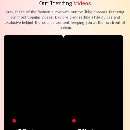
Our Trending
Videos
Stay ahead of the fashion curve with our YouTube channel, featuring
our most popular videos. Explore trendsetting style guides and
exclusive behind-the-scenes content, keeping you at the forefront of
fashion.