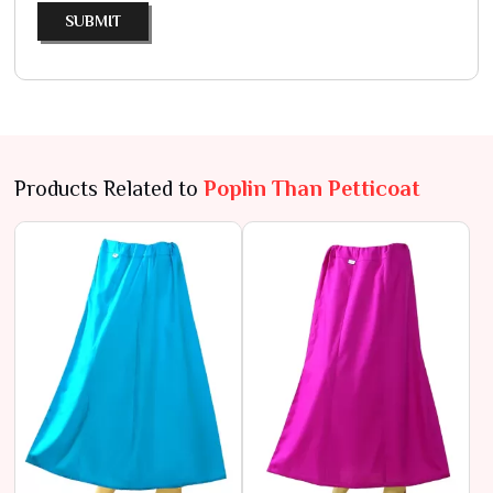
SUBMIT
Products Related to
Poplin Than Petticoat