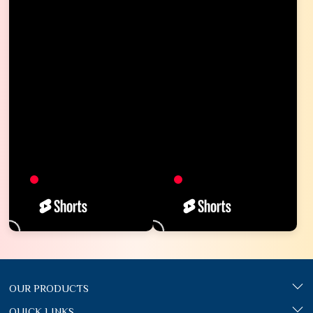
OUR PRODUCTS
QUICK LINKS