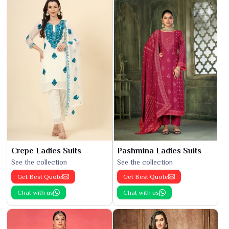
Crepe Ladies Suits
Pashmina Ladies Suits
See the collection
See the collection
Get Best Quote
Get Best Quote
Chat with us
Chat with us