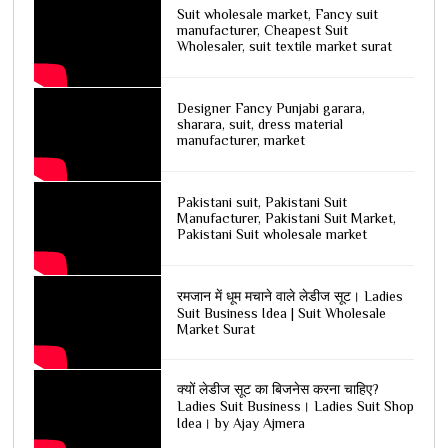
Suit wholesale market, Fancy suit
manufacturer, Cheapest Suit
Wholesaler, suit textile market surat
Designer Fancy Punjabi garara,
sharara, suit, dress material
manufacturer, market
Pakistani suit, Pakistani Suit
Manufacturer, Pakistani Suit Market,
Pakistani Suit wholesale market
रमजान में धूम मचाने वाले लेडीज सूट। Ladies
Suit Business Idea | Suit Wholesale
Market Surat
क्यों लेडीज सूट का बिजनेस करना चाहिए?
Ladies Suit Business। Ladies Suit Shop
Idea। by Ajay Ajmera