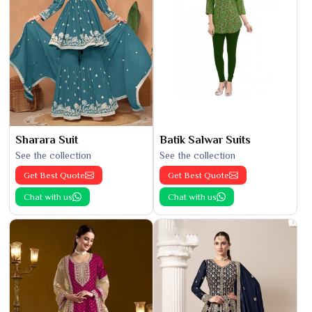
Sharara Suit
Batik Salwar Suits
See the collection
See the collection
Get Best Quote
Get Best Quote
Chat with us
Chat with us