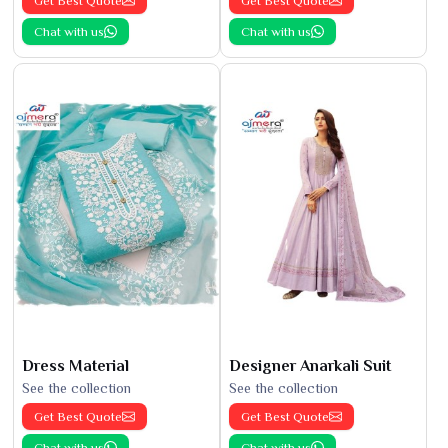
Get Best Quote
Get Best Quote
Chat with us
Chat with us
Dress Material
Designer Anarkali Suit
See the collection
See the collection
Get Best Quote
Get Best Quote
Chat with us
Chat with us