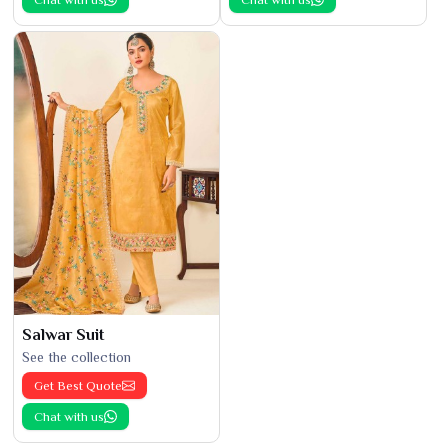
Salwar Suit
See the collection
Get Best Quote
Chat with us