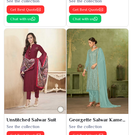
See the collection
See the collection
Get Best Quote
Get Best Quote
Chat with us
Chat with us
Unstitched Salwar Suit
Georgette Salwar Kameez
See the collection
See the collection