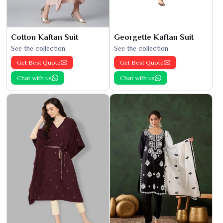
Cotton Kaftan Suit
Georgette Kaftan Suit
See the collection
See the collection
Get Best Quote
Get Best Quote
Chat with us
Chat with us