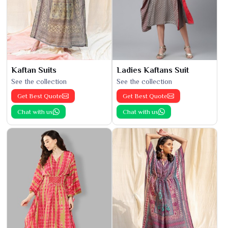
Kaftan Suits
Ladies Kaftans Suit
See the collection
See the collection
Get Best Quote
Get Best Quote
Chat with us
Chat with us