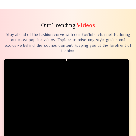
Our Trending
Videos
Stay ahead of the fashion curve with our YouTube channel, featuring
our most popular videos. Explore trendsetting style guides and
exclusive behind-the-scenes content, keeping you at the forefront of
fashion.