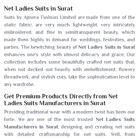
Net Ladies Suits in Surat
Suits by Ajmera Fashion Limited are made from one of the
static fabric, are very much lightweight, very intricately
embroidered, and fine in semitransparent beauty, which
made them highly in demand for weddings, festivities, and
parties. The bewitching beauty of
Net Ladies Suits in Surat
enhances one's style with utmost delicacy and grace. Our
collection includes some beautifully crafted net suits that,
when not decked out heavily with embellishment, flowery
threadwork, and stylish cuts, take the sophistication level to
any wardrobe.
Get Premium Products Directly from Net
Ladies Suits Manufacturers in Surat
Providing traditional wear with a modern twist has been our
forte. We are one of the most trusted
Net Ladies Suits
Manufacturers in Surat
, designing and creating net suits
with detailed craftsmanship for net suits. Well, from