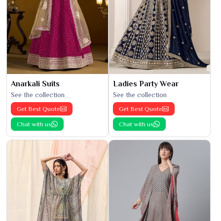
Anarkali Suits
Ladies Party Wear
See the collection
See the collection
Get Best Quote
Get Best Quote
Chat with us
Chat with us