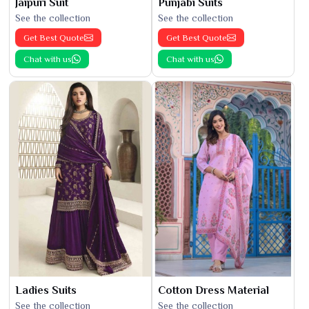
Jaipuri Suit
Punjabi Suits
See the collection
See the collection
Get Best Quote
Get Best Quote
Chat with us
Chat with us
Ladies Suits
Cotton Dress Material
See the collection
See the collection