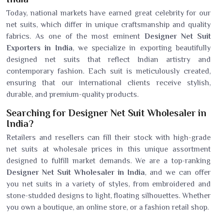
Today, national markets have earned great celebrity for our
net suits, which differ in unique craftsmanship and quality
fabrics. As one of the most eminent
Designer Net Suit
Exporters in India
, we specialize in exporting beautifully
designed net suits that reflect Indian artistry and
contemporary fashion. Each suit is meticulously created,
ensuring that our international clients receive stylish,
durable, and premium-quality products.
Searching for Designer Net Suit Wholesaler in
India?
Retailers and resellers can fill their stock with high-grade
net suits at wholesale prices in this unique assortment
designed to fulfill market demands. We are a top-ranking
Designer Net Suit Wholesaler in India
, and we can offer
you net suits in a variety of styles, from embroidered and
stone-studded designs to light, floating silhouettes. Whether
you own a boutique, an online store, or a fashion retail shop.