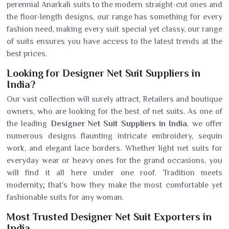
perennial Anarkali suits to the modern straight-cut ones and
the floor-length designs, our range has something for every
fashion need, making every suit special yet classy, our range
of suits ensures you have access to the latest trends at the
best prices.
Looking for Designer Net Suit Suppliers in
India?
Our vast collection will surely attract, Retailers and boutique
owners, who are looking for the best of net suits. As one of
the leading
Designer Net Suit Suppliers in India
, we offer
numerous designs flaunting intricate embroidery, sequin
work, and elegant lace borders. Whether light net suits for
everyday wear or heavy ones for the grand occasions, you
will find it all here under one roof. Tradition meets
modernity; that's how they make the most comfortable yet
fashionable suits for any woman.
Most Trusted Designer Net Suit Exporters in
India