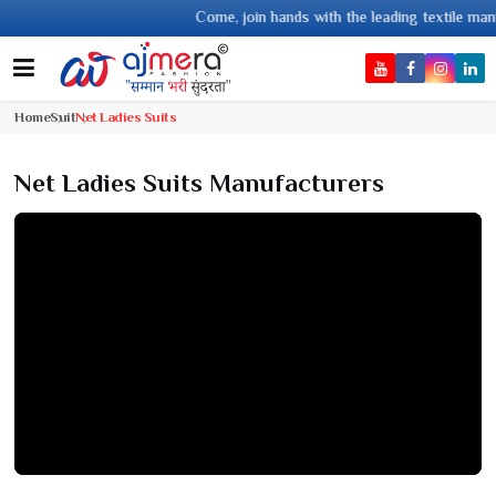
Come, join hands with the leading textile manufacturer from Gujar
Home
Suit
Net Ladies Suits
Net Ladies Suits Manufacturers