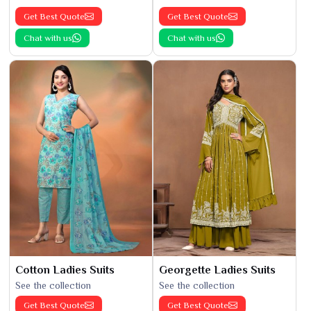
Get Best Quote
Get Best Quote
Chat with us
Chat with us
Cotton Ladies Suits
Georgette Ladies Suits
See the collection
See the collection
Get Best Quote
Get Best Quote