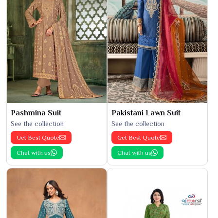
Pashmina Suit
Pakistani Lawn Suit
See the collection
See the collection
Get Best Quote
Get Best Quote
Chat with us
Chat with us