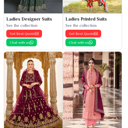
Ladies Designer Suits
Ladies Printed Suits
See the collection
See the collection
Get Best Quote
Get Best Quote
Chat with us
Chat with us