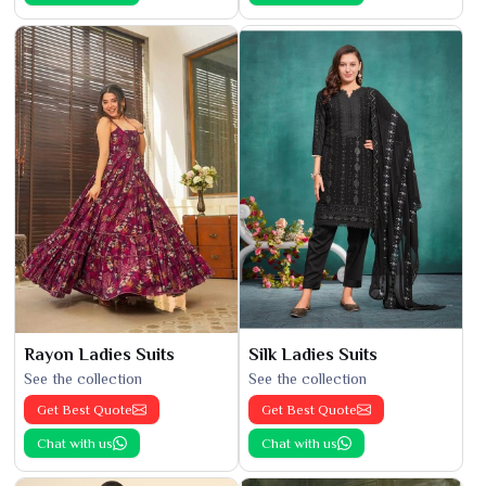
Rayon Ladies Suits
Silk Ladies Suits
See the collection
See the collection
Get Best Quote
Get Best Quote
Chat with us
Chat with us