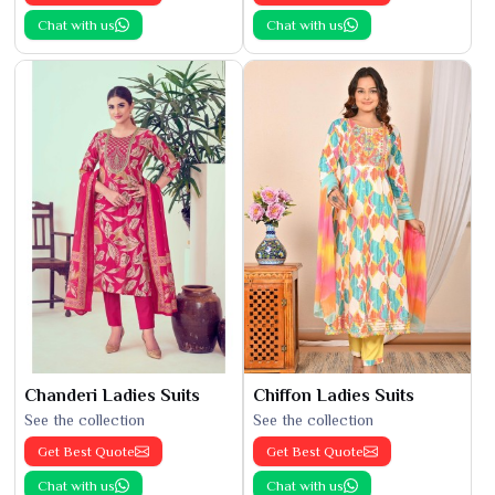
Chat with us
Chat with us
Chanderi Ladies Suits
Chiffon Ladies Suits
See the collection
See the collection
Get Best Quote
Get Best Quote
Chat with us
Chat with us