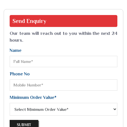
Send
Enquiry
Our team will reach out to you within the next 24
hours.
Name
Phone No
Minimum Order Value*
SUBMIT