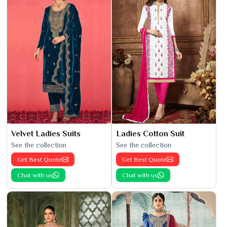
Velvet Ladies Suits
Ladies Cotton Suit
See the collection
See the collection
Get Best Quote
Get Best Quote
Chat with us
Chat with us