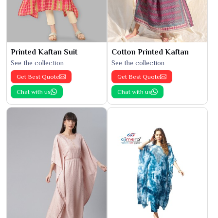
Printed Kaftan Suit
Cotton Printed Kaftan
See the collection
See the collection
Get Best Quote
Get Best Quote
Chat with us
Chat with us