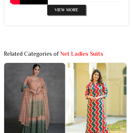
VIEW MORE
Related Categories of
Net Ladies Suits