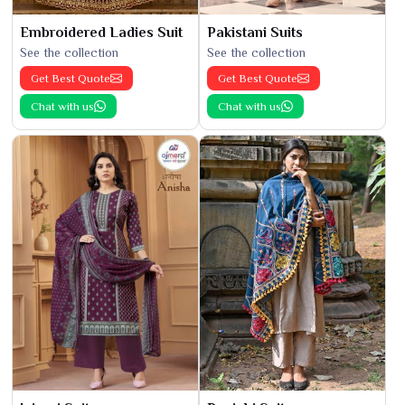
Embroidered Ladies Suit
Pakistani Suits
See the collection
See the collection
Get Best Quote
Get Best Quote
Chat with us
Chat with us