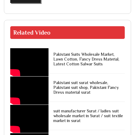
Related
Video
Pakistani Suits Wholesale Market,
Lawn Cotton, Fancy Dress Material,
Latest Cotton Salwar Suits
Pakistani suit surat wholesale,
Pakistani suit shop, Pakistani Fancy
Dress material surat
suit manufacturer Surat / ladies suit
wholesale market in Surat / suit textile
market in surat