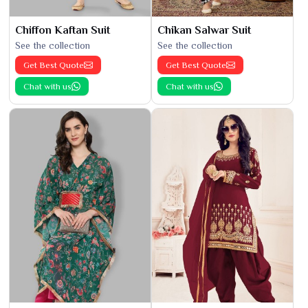
Chiffon Kaftan Suit
Chikan Salwar Suit
See the collection
See the collection
Get Best Quote
Get Best Quote
Chat with us
Chat with us