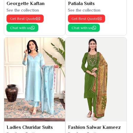
Georgette Kaftan
Patiala Suits
See the collection
See the collection
Get Best Quote
Get Best Quote
Chat with us
Chat with us
Ladies Churidar Suits
Fashion Salwar Kameez