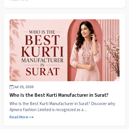
Jul 29, 2026
Who Is the Best Kurti Manufacturer in Surat?
Who Is the Best Kurti Manufacturer in Surat? Discover why
Ajmera Fashion Limited is recognized as a ...
Read More