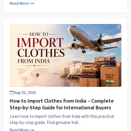
Read More
Aug 03, 2026
How to Import Clothes from India – Complete
Step‑by‑Step Guide for International Buyers
Learn how to import clothes from India with this practical
step‑by‑step guide. Find genuine Indi...
Read More