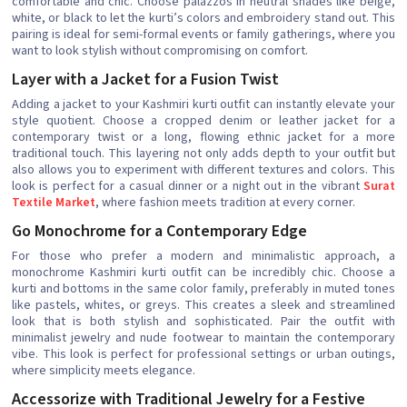
comfortable and chic. Choose palazzos in neutral shades like beige,
white, or black to let the kurti’s colors and embroidery stand out. This
pairing is ideal for semi-formal events or family gatherings, where you
want to look stylish without compromising on comfort.
Layer with a Jacket for a Fusion Twist
Adding a jacket to your Kashmiri kurti outfit can instantly elevate your
style quotient. Choose a cropped denim or leather jacket for a
contemporary twist or a long, flowing ethnic jacket for a more
traditional touch. This layering not only adds depth to your outfit but
also allows you to experiment with different textures and colors. This
look is perfect for a casual dinner or a night out in the vibrant
Surat
Textile Market
, where fashion meets tradition at every corner.
Go Monochrome for a Contemporary Edge
For those who prefer a modern and minimalistic approach, a
monochrome Kashmiri kurti outfit can be incredibly chic. Choose a
kurti and bottoms in the same color family, preferably in muted tones
like pastels, whites, or greys. This creates a sleek and streamlined
look that is both stylish and sophisticated. Pair the outfit with
minimalist jewelry and nude footwear to maintain the contemporary
vibe. This look is perfect for professional settings or urban outings,
where simplicity meets elegance.
Accessorize with Traditional Jewelry for a Festive