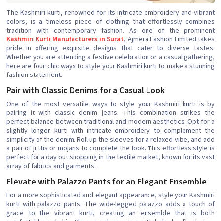
The Kashmiri kurti, renowned for its intricate embroidery and vibrant
colors, is a timeless piece of clothing that effortlessly combines
tradition with contemporary fashion. As one of the prominent
Kashmiri Kurti Manufacturers in Surat
, Ajmera Fashion Limited takes
pride in offering exquisite designs that cater to diverse tastes.
Whether you are attending a festive celebration or a casual gathering,
here are four chic ways to style your Kashmiri kurti to make a stunning
fashion statement.
Pair with Classic Denims for a Casual Look
One of the most versatile ways to style your Kashmiri kurti is by
pairing it with classic denim jeans. This combination strikes the
perfect balance between traditional and modern aesthetics. Opt for a
slightly longer kurti with intricate embroidery to complement the
simplicity of the denim. Roll up the sleeves for a relaxed vibe, and add
a pair of juttis or mojaris to complete the look. This effortless style is
perfect for a day out shopping in the textile market, known for its vast
array of fabrics and garments.
Elevate with Palazzo Pants for an Elegant Ensemble
For a more sophisticated and elegant appearance, style your Kashmiri
kurti with palazzo pants. The wide-legged palazzo adds a touch of
grace to the vibrant kurti, creating an ensemble that is both