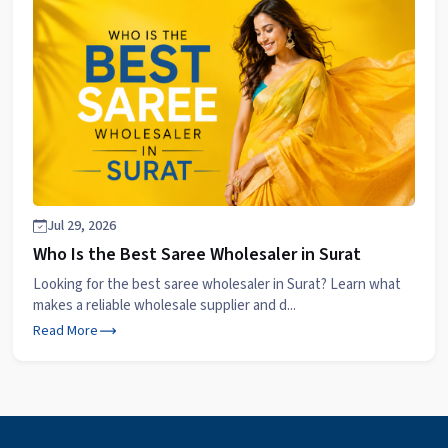
Jul 29, 2026
Who Is the Best Saree Wholesaler in Surat
Looking for the best saree wholesaler in Surat? Learn what
makes a reliable wholesale supplier and d...
Read More