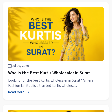
Jul 29, 2026
Who Is the Best Kurtis Wholesaler in Surat
Looking for the best kurtis wholesaler in Surat? Ajmera
Fashion Limited is a trusted kurtis wholesal...
Read More