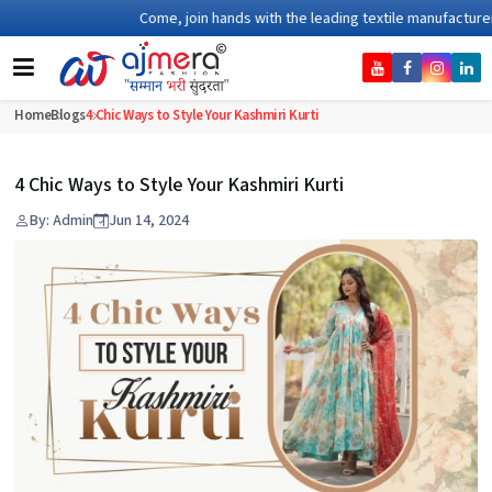
Come, join hands with the leading textile manufacturer fro
Home
Blogs
4 Chic Ways to Style Your Kashmiri Kurti
4 Chic Ways to Style Your Kashmiri Kurti
By: Admin
Jun 14, 2024