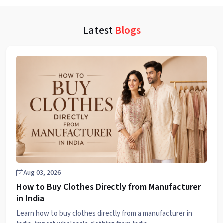
Latest
Blogs
Aug 03, 2026
How to Buy Clothes Directly from Manufacturer
in India
Learn how to buy clothes directly from a manufacturer in