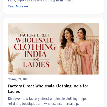
India, import wholesale clothing from India...
Read More
Aug 03, 2026
Factory Direct Wholesale Clothing India for
Ladies
Discover how factory direct wholesale clothing helps
retailers, boutiques and wholesalers increase p...