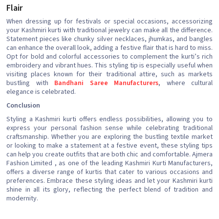
Flair
When dressing up for festivals or special occasions, accessorizing
your Kashmiri kurti with traditional jewelry can make all the difference.
Statement pieces like chunky silver necklaces, jhumkas, and bangles
can enhance the overall look, adding a festive flair that is hard to miss.
Opt for bold and colorful accessories to complement the kurti’s rich
embroidery and vibrant hues. This styling tip is especially useful when
visiting places known for their traditional attire, such as markets
bustling with
Bandhani Saree Manufacturers
, where cultural
elegance is celebrated.
Conclusion
Styling a Kashmiri kurti offers endless possibilities, allowing you to
express your personal fashion sense while celebrating traditional
craftsmanship. Whether you are exploring the bustling textile market
or looking to make a statement at a festive event, these styling tips
can help you create outfits that are both chic and comfortable. Ajmera
Fashion Limited , as one of the leading Kashmiri Kurti Manufacturers,
offers a diverse range of kurtis that cater to various occasions and
preferences. Embrace these styling ideas and let your Kashmiri kurti
shine in all its glory, reflecting the perfect blend of tradition and
modernity.