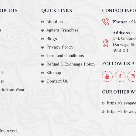
ODUCTS
QUICK LINKS
CONTACT INFO
About us
Phone:
+91
a
Ajmera Franchise
Address:
G-1, Ground 
Blogs
Darwaja, Rin
Privacy Policy
395002
a
Term and Conditions
FOLLOW US !!
Refund & Exchange Policy
at
Sitemap
ear
Contact Us
Bottom Wear
OUR OTHER W
https://ajayajm
https://littlewi
Reserved.