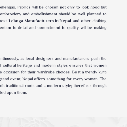
ehengas. Fabrics will be chosen not only to look good but
de embroidery and embellishment should be well planned to
 best
Lehnga Manufacturers in Nepal
and other clothing
tention to detail and commitment to quality will be making
ontinuously, as local designers and manufacturers push the
 of cultural heritage and modern styles ensures that women
 occasion for their wardrobe choices. Be it a trendy kurti
a grand event, Nepal offers something for every woman. The
th traditional roots and a modern style; therefore, through
ded upon them.