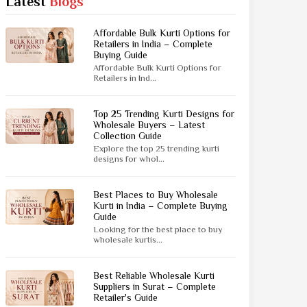
Latest
Blogs
Jaipuri Saree
Kashmiri Print Saree
Affordable Bulk Kurti Options for
Zari Border Sarees
Retailers in India – Complete
Buying Guide
Nylon Dyes Sarees
Affordable Bulk Kurti Options for
Velvet Sarees
Retailers in Ind...
Brasso Saree
Kasavu Saree
Top 25 Trending Kurti Designs for
Wholesale Buyers – Latest
Collection Guide
Uniform Saree
Explore the top 25 trending kurti
All Types Of Uniform Saree
designs for whol...
Best Places to Buy Wholesale
Kurti in India – Complete Buying
Guide
Looking for the best place to buy
wholesale kurtis...
Best Reliable Wholesale Kurti
Suppliers in Surat – Complete
Retailer's Guide