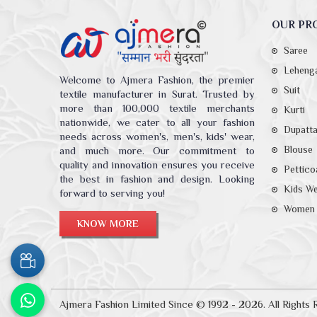
OUR PR
Saree
Leheng
Welcome to Ajmera Fashion, the premier
Suit
textile manufacturer in Surat. Trusted by
more than 100,000 textile merchants
Kurti
nationwide, we cater to all your fashion
Dupatt
needs across women's, men's, kids' wear,
Blouse
and much more. Our commitment to
quality and innovation ensures you receive
Pettico
the best in fashion and design. Looking
Kids W
forward to serving you!
Women 
KNOW MORE
Ajmera Fashion Limited Since © 1992 - 2026. All Rights 