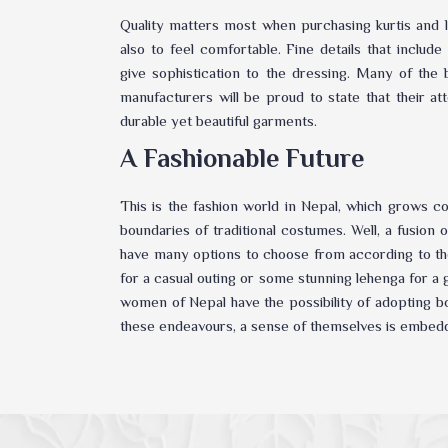
Quality matters most when purchasing kurtis and l
also to feel comfortable. Fine details that inclu
give sophistication to the dressing. Many of the
manufacturers will be proud to state that their at
durable yet beautiful garments.
A Fashionable Future
This is the fashion world in Nepal, which grows c
boundaries of traditional costumes. Well, a fusion
have many options to choose from according to the
for a casual outing or some stunning lehenga for 
women of Nepal have the possibility of adopting bo
these endeavours, a sense of themselves is embed