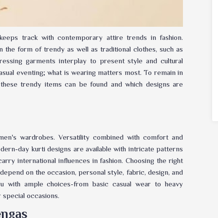
 keeps track with contemporary attire trends in fashion.
 the form of trendy as well as traditional clothes, such as
dressing garments interplay to present style and cultural
casual eventing; what is wearing matters most. To remain in
 these trendy items can be found and which designs are
men's wardrobes. Versatility combined with comfort and
dern-day kurti designs are available with intricate patterns
carry international influences in fashion. Choosing the right
 depend on the occasion, personal style, fabric, design, and
 with ample choices-from basic casual wear to heavy
r special occasions.
engas