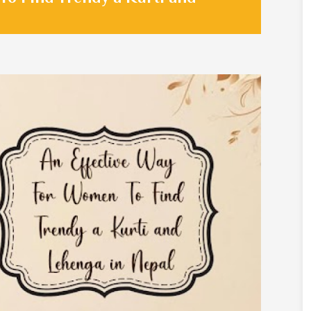
Sarees
Crepe Sarees
Silk Saree
Lycra Printed Saree
aree
Ikat Saree
ilk Saree
Pochampally Saree
d Silk Sarees
Gadwal Saree
k Saree
Bomkai Saree
k Sarees
Salu Saree
m Silk Saree
Molakalmura Saree