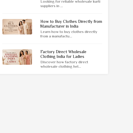
Looking for reliable wholesale kurti
suppliers in ...
How to Buy Clothes Directly from
Manufacturer in India
Learn how to buy clothes directly
from a manufactu...
Factory Direct Wholesale
Clothing India for Ladies
Discover how factory direct
wholesale clothing hel...