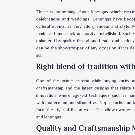
There is something about lehengas which carrie
celebrations and weddings. Lehengas have becom
cultural events, as they add grandeur and style
minimalist and sleek or heavily embellished. Such va
enhanced by quality thread and beads embroidery
can be the showstopper of any occasion if it is 
sui.
Right blend of tradition wi
One of the prime criteria while buying kurtis 
craftsmanship and the latest designs that relate 
innovation, where age-old techniques such as h
with modern cut and silhouettes. Nepali kurtis and 
form the style of fusion wear. This allows women t
and lehengas.
Quality and Craftsmanship 