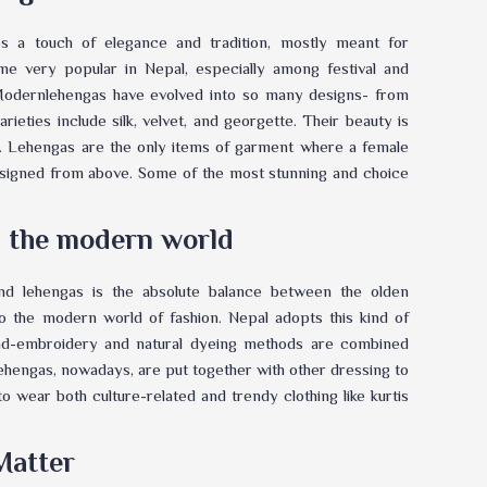
s a touch of elegance and tradition, mostly meant for
e very popular in Nepal, especially among festival and
. Modernlehengas have evolved into so many designs- from
rieties include silk, velvet, and georgette. Their beauty is
. Lehengas are the only items of garment where a female
designed from above. Some of the most stunning and choice
th the modern world
and lehengas is the absolute balance between the olden
to the modern world of fashion. Nepal adopts this kind of
and-embroidery and natural dyeing methods are combined
lehengas, nowadays, are put together with other dressing to
o wear both culture-related and trendy clothing like kurtis
Matter