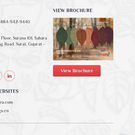
VIEW BROCHURE
-884-942-9440
Floor, Surana 101, Sahara
g Road, Surat, Gujarat -
View Brochure
EBSITES
era.com
ngs.co