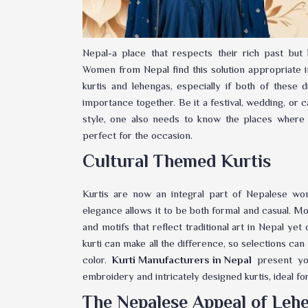
Nepal-a place that respects their rich past but
Women from Nepal find this solution appropriate in
kurtis and lehengas, especially if both of these 
importance together. Be it a festival, wedding, or 
style, one also needs to know the places where
perfect for the occasion.
Cultural Themed Kurtis
Kurtis are now an integral part of Nepalese wo
elegance allows it to be both formal and casual. Mo
and motifs that reflect traditional art in Nepal yet 
kurti can make all the difference, so selections can
color.
Kurti Manufacturers in Nepal
present you
embroidery and intricately designed kurtis, ideal fo
The Nepalese Appeal of Leh