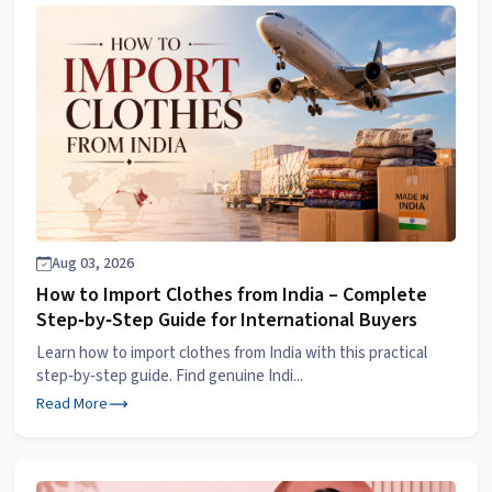
Aug 03, 2026
How to Import Clothes from India – Complete
Step‑by‑Step Guide for International Buyers
Learn how to import clothes from India with this practical
step‑by‑step guide. Find genuine Indi...
Read More