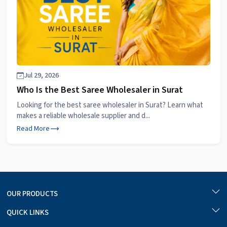
Jul 29, 2026
Who Is the Best Saree Wholesaler in Surat
Looking for the best saree wholesaler in Surat? Learn what
makes a reliable wholesale supplier and d...
Read More
OUR PRODUCTS
QUICK LINKS