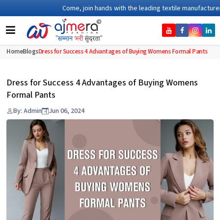
Come, join hands with the leading textile manufacturer fro
Home
Blogs
Dress for Success 4 Advantages of Buying Womens Formal Pants
Dress for Success 4 Advantages of Buying Womens
Formal Pants
By: Admin
Jun 06, 2024