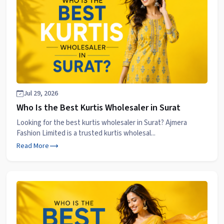
Jul 29, 2026
Who Is the Best Kurtis Wholesaler in Surat
Looking for the best kurtis wholesaler in Surat? Ajmera
Fashion Limited is a trusted kurtis wholesal...
Read More