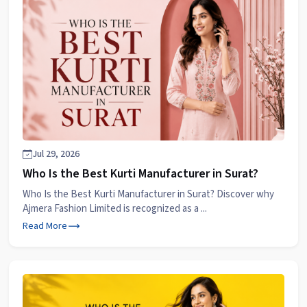
Jul 29, 2026
Who Is the Best Kurti Manufacturer in Surat?
Who Is the Best Kurti Manufacturer in Surat? Discover why
Ajmera Fashion Limited is recognized as a ...
Read More