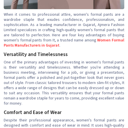
When it comes to professional attire, women's formal pants are a
wardrobe staple that exudes confidence, professionalism, and
sophistication. As a leading manufacturer in Gujarat, Ajmera Fashion
Limited specializes in crafting high-quality women's formal pants that
are tailored to perfection. Here are four key advantages of buying
women's formal pants from It, a trusted name among
Women Formal
Pants Manufacturers in Gujarat
.
Versatility and Timelessness
One of the primary advantages of investing in women's formal pants
is their versatility and timelessness. Whether you're attending a
business meeting, interviewing for a job, or giving a presentation,
formal pants offer a polished and put-together look that never goes
out of style. From classic tailored trousers to modern slim-fit styles, It
offers a wide range of designs that can be easily dressed up or down
to suit any occasion. This versatility ensures that your formal pants
remain a wardrobe staple for years to come, providing excellent value
for money.
Comfort and Ease of Wear
Despite their professional appearance, women's formal pants are
designed with comfort and ease of wear in mind. It uses high-quality