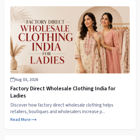
Aug 03, 2026
Factory Direct Wholesale Clothing India for
Ladies
Discover how factory direct wholesale clothing helps
retailers, boutiques and wholesalers increase p...
Read More