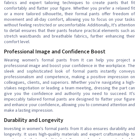
fabrics and expert tailoring techniques to create pants that fit
comfortably and flatter your figure. Whether you prefer a relaxed fit
or a more tailored silhouette, their formal pants offer freedom of
movement and all-day comfort, allowing you to focus on your tasks
without feeling restricted or uncomfortable. Additionally, It's attention
to detail ensures that their pants feature practical elements such as
stretch waistbands and breathable fabrics, further enhancing their
comfort level.
Professional Image and Confidence Boost
Wearing women's formal pants from It can help you project a
professional image and boost your confidence in the workplace. The
sleek and sophisticated look of formal pants instantly conveys
professionalism and competence, making a positive impression on
colleagues, clients, and superiors. Whether you're navigating a high-
stakes negotiation or leading a team meeting, dressing the part can
give you the confidence and authority you need to succeed. It's
impeccably tailored formal pants are designed to flatter your figure
and enhance your confidence, allowing you to command attention and
make a lasting impression.
Durability and Longevity
Investing in women's formal pants from It also ensures durability and
longevity. It uses high-quality materials and expert craftsmanship to