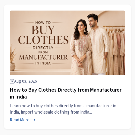
Aug 03, 2026
How to Buy Clothes Directly from Manufacturer
in India
Learn how to buy clothes directly from a manufacturer in
India, import wholesale clothing from India...
Read More