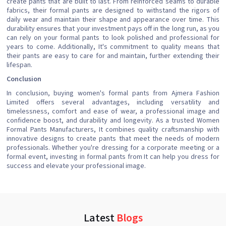
create pants that are built to last. From reinforced seams to durable
fabrics, their formal pants are designed to withstand the rigors of
daily wear and maintain their shape and appearance over time. This
durability ensures that your investment pays off in the long run, as you
can rely on your formal pants to look polished and professional for
years to come. Additionally, It's commitment to quality means that
their pants are easy to care for and maintain, further extending their
lifespan.
Conclusion
In conclusion, buying women's formal pants from Ajmera Fashion
Limited offers several advantages, including versatility and
timelessness, comfort and ease of wear, a professional image and
confidence boost, and durability and longevity. As a trusted Women
Formal Pants Manufacturers, It combines quality craftsmanship with
innovative designs to create pants that meet the needs of modern
professionals. Whether you're dressing for a corporate meeting or a
formal event, investing in formal pants from It can help you dress for
success and elevate your professional image.
Latest
Blogs