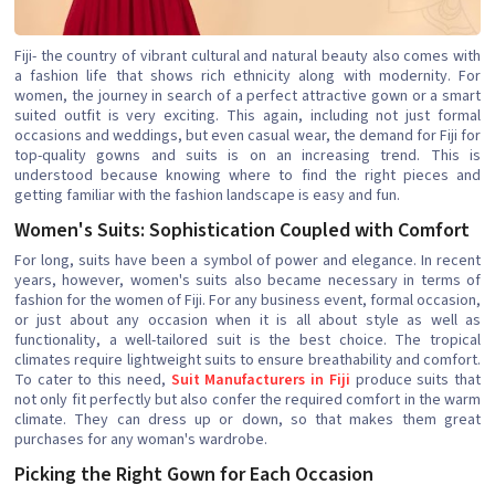
Fiji- the country of vibrant cultural and natural beauty also comes with
a fashion life that shows rich ethnicity along with modernity. For
women, the journey in search of a perfect attractive gown or a smart
suited outfit is very exciting. This again, including not just formal
occasions and weddings, but even casual wear, the demand for Fiji for
top-quality gowns and suits is on an increasing trend. This is
understood because knowing where to find the right pieces and
getting familiar with the fashion landscape is easy and fun.
Women's Suits: Sophistication Coupled with Comfort
For long, suits have been a symbol of power and elegance. In recent
years, however, women's suits also became necessary in terms of
fashion for the women of Fiji. For any business event, formal occasion,
or just about any occasion when it is all about style as well as
functionality, a well-tailored suit is the best choice. The tropical
climates require lightweight suits to ensure breathability and comfort.
To cater to this need,
Suit Manufacturers in Fiji
produce suits that
not only fit perfectly but also confer the required comfort in the warm
climate. They can dress up or down, so that makes them great
purchases for any woman's wardrobe.
Picking the Right Gown for Each Occasion