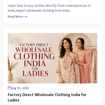
Learn how to buy clothes directly from a manufacturer in
India, import wholesale clothing from India...
Read More
Aug 03, 2026
Factory Direct Wholesale Clothing India for
Ladies