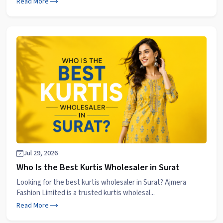
Read More
Jul 29, 2026
Who Is the Best Kurtis Wholesaler in Surat
Looking for the best kurtis wholesaler in Surat? Ajmera
Fashion Limited is a trusted kurtis wholesal...
Read More