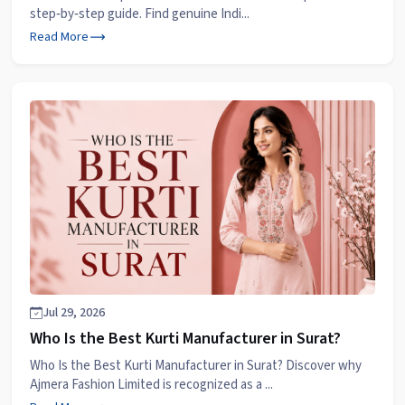
step‑by‑step guide. Find genuine Indi...
Read More
Jul 29, 2026
Who Is the Best Kurti Manufacturer in Surat?
Who Is the Best Kurti Manufacturer in Surat? Discover why
Ajmera Fashion Limited is recognized as a ...