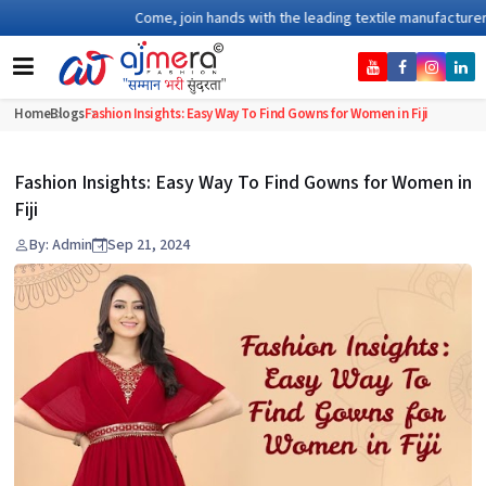
Come, join hands with the leading textile manufacturer from
Home
Blogs
Fashion Insights: Easy Way To Find Gowns for Women in Fiji
Fashion Insights: Easy Way To Find Gowns for Women in
Fiji
By: Admin
Sep 21, 2024