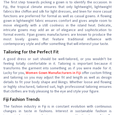
The first step towards picking a gown is to identify the occasion. In
Fiji, the tropical climate ensures that only lightweight, lightweight
fabrics like chiffon and silk for light dresses, and linen for more casual
functions are preferred for formal as well as casual gowns. A flowing
gown in lightweight fabric ensures comfort and gives ample room to
move elegantly with a still coolness in the island heat. Delicate,
intricate gowns may add an air of elegance and sophistication to
formal events. Fijian gowns manufacturers are known to produce the
most lovely gowns that feature traditional influence with
contemporary style and offer something that will interest your taste.
Tailoring for the Perfect Fit
A good dress or suit should be well-tailored, or you wouldn't be
feeling totally comfortable in it. Tailoring is important because it
transforms the garment into something as if you were made for it.
Lucky for you,
Women Gown Manufacturers in Fiji
offer custom fitting
and tailoring so you may adjust the fit and length as well as design
details to fit your body shape and likings. Whether loose and flowing
or highly structured, tailored suit, high professional tailoring ensures
that clothes are truly pleasing to the eye and style your figure.
Fiji Fashion Trends
The fashion industry in Fiji is in constant evolution with continuous
changes in taste in fashions. Interest in sustainable fashion is