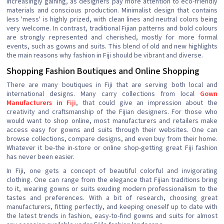
increasingly gaining, as designers pay more attention to eco-friendly
materials and conscious production. Minimalist design that contains
less 'mess' is highly prized, with clean lines and neutral colors being
very welcome. In contrast, traditional Fijian patterns and bold colours
are strongly represented and cherished, mostly for more formal
events, such as gowns and suits. This blend of old and new highlights
the main reasons why fashion in Fiji should be vibrant and diverse.
Shopping Fashion Boutiques and Online Shopping
There are many boutiques in Fiji that are serving both local and
international designs. Many carry collections from local
Gown
Manufacturers in Fiji
, that could give an impression about the
creativity and craftsmanship of the Fijian designers. For those who
would want to shop online, most manufacturers and retailers make
access easy for gowns and suits through their websites. One can
browse collections, compare designs, and even buy from their home.
Whatever it be-the in-store or online shop-getting great Fiji fashion
has never been easier.
In Fiji, one gets a concept of beautiful colorful and invigorating
clothing. One can range from the elegance that Fijian traditions bring
to it, wearing gowns or suits exuding modern professionalism to the
tastes and preferences. With a bit of research, choosing great
manufacturers, fitting perfectly, and keeping oneself up to date with
the latest trends in fashion, easy-to-find gowns and suits for almost