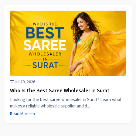
Jul 29, 2026
Who Is the Best Saree Wholesaler in Surat
Looking for the best saree wholesaler in Surat? Learn what
makes a reliable wholesale supplier and d...
Read More