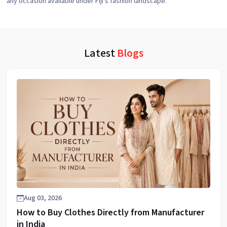
any occasion available under Fiji's fashion landscape.
Latest
Blogs
Aug 03, 2026
How to Buy Clothes Directly from Manufacturer
in India