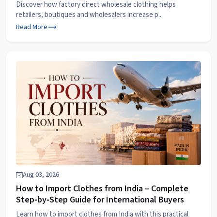
Discover how factory direct wholesale clothing helps
retailers, boutiques and wholesalers increase p...
Read More
Aug 03, 2026
How to Import Clothes from India – Complete
Step‑by‑Step Guide for International Buyers
Learn how to import clothes from India with this practical