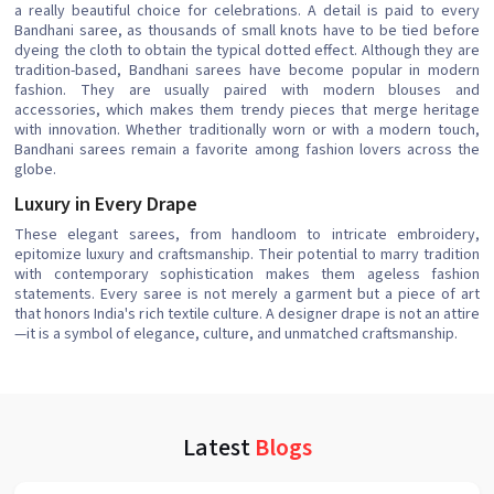
a really beautiful choice for celebrations. A detail is paid to every
Bandhani saree, as thousands of small knots have to be tied before
dyeing the cloth to obtain the typical dotted effect. Although they are
tradition-based, Bandhani sarees have become popular in modern
fashion. They are usually paired with modern blouses and
accessories, which makes them trendy pieces that merge heritage
with innovation. Whether traditionally worn or with a modern touch,
Bandhani sarees remain a favorite among fashion lovers across the
globe.
Luxury in Every Drape
These elegant sarees, from handloom to intricate embroidery,
epitomize luxury and craftsmanship. Their potential to marry tradition
with contemporary sophistication makes them ageless fashion
statements. Every saree is not merely a garment but a piece of art
that honors India's rich textile culture. A designer drape is not an attire
—it is a symbol of elegance, culture, and unmatched craftsmanship.
Latest
Blogs