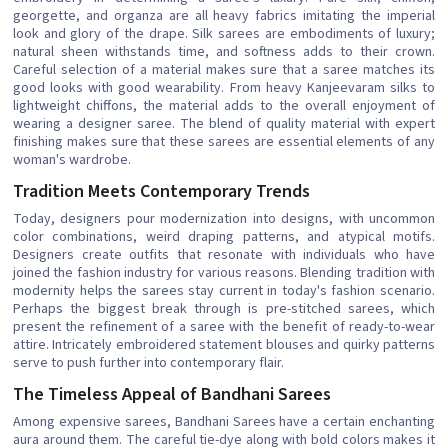
georgette, and organza are all heavy fabrics imitating the imperial
look and glory of the drape. Silk sarees are embodiments of luxury;
natural sheen withstands time, and softness adds to their crown.
Careful selection of a material makes sure that a saree matches its
good looks with good wearability. From heavy Kanjeevaram silks to
lightweight chiffons, the material adds to the overall enjoyment of
wearing a designer saree. The blend of quality material with expert
finishing makes sure that these sarees are essential elements of any
woman's wardrobe.
Tradition Meets Contemporary Trends
Today, designers pour modernization into designs, with uncommon
color combinations, weird draping patterns, and atypical motifs.
Designers create outfits that resonate with individuals who have
joined the fashion industry for various reasons. Blending tradition with
modernity helps the sarees stay current in today's fashion scenario.
Perhaps the biggest break through is pre-stitched sarees, which
present the refinement of a saree with the benefit of ready-to-wear
attire. Intricately embroidered statement blouses and quirky patterns
serve to push further into contemporary flair.
The Timeless Appeal of Bandhani Sarees
Among expensive sarees, Bandhani Sarees have a certain enchanting
aura around them. The careful tie-dye along with bold colors makes it