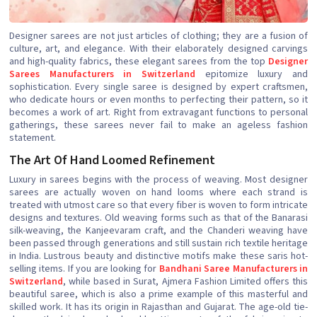
Designer sarees are not just articles of clothing; they are a fusion of
culture, art, and elegance. With their elaborately designed carvings
and high-quality fabrics, these elegant sarees from the top
Designer
Sarees Manufacturers in Switzerland
epitomize luxury and
sophistication. Every single saree is designed by expert craftsmen,
who dedicate hours or even months to perfecting their pattern, so it
becomes a work of art. Right from extravagant functions to personal
gatherings, these sarees never fail to make an ageless fashion
statement.
The Art Of Hand Loomed Refinement
Luxury in sarees begins with the process of weaving. Most designer
sarees are actually woven on hand looms where each strand is
treated with utmost care so that every fiber is woven to form intricate
designs and textures. Old weaving forms such as that of the Banarasi
silk-weaving, the Kanjeevaram craft, and the Chanderi weaving have
been passed through generations and still sustain rich textile heritage
in India. Lustrous beauty and distinctive motifs make these saris hot-
selling items. If you are looking for
Bandhani Saree Manufacturers in
Switzerland
, while based in Surat, Ajmera Fashion Limited offers this
beautiful saree, which is also a prime example of this masterful and
skilled work. It has its origin in Rajasthan and Gujarat. The age-old tie-