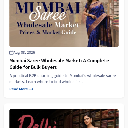
Aug 08, 2026
Mumbai Saree Wholesale Market: A Complete
Guide for Bulk Buyers
A practical B2B sourcing guide to Mumbai’s wholesale saree
markets. Learn where to find wholesale ...
Read More