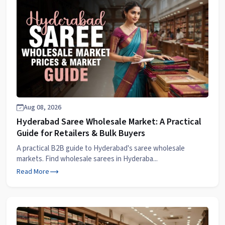
Aug 08, 2026
Hyderabad Saree Wholesale Market: A Practical
Guide for Retailers & Bulk Buyers
A practical B2B guide to Hyderabad's saree wholesale
markets. Find wholesale sarees in Hyderaba...
Read More