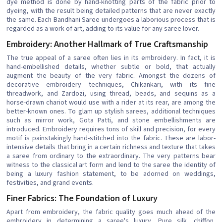
dye method is done by hand-knotting parts of the fabric prior to
dyeing, with the result being detailed patterns that are never exactly
the same. Each Bandhani Saree undergoes a laborious process that is
regarded as a work of art, adding to its value for any saree lover.
Embroidery: Another Hallmark of True Craftsmanship
The true appeal of a saree often lies in its embroidery. In fact, it is
hand-embellished details, whether subtle or bold, that actually
augment the beauty of the very fabric. Amongst the dozens of
decorative embroidery techniques, Chikankari, with its fine
threadwork, and Zardozi, using thread, beads, and sequins as a
horse-drawn chariot would use with a rider at its rear, are among the
better-known ones. To glam up stylish sarees, additional techniques
such as mirror work, Gota Patti, and stone embellishments are
introduced. Embroidery requires tons of skill and precision, for every
motif is painstakingly hand-stitched into the fabric. These are labor-
intensive details that bring in a certain richness and texture that takes
a saree from ordinary to the extraordinary. The very patterns bear
witness to the classical art form and lend to the saree the identity of
being a luxury fashion statement, to be adorned on weddings,
festivities, and grand events.
Finer Fabrics: The Foundation of Luxury
Apart from embroidery, the fabric quality goes much ahead of the
embroidery in determining a saree's luxury. Pure silk, chiffon,