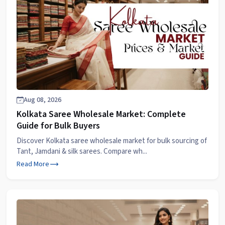
Aug 08, 2026
Kolkata Saree Wholesale Market: Complete
Guide for Bulk Buyers
Discover Kolkata saree wholesale market for bulk sourcing of
Tant, Jamdani & silk sarees. Compare wh...
Read More