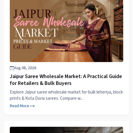
Aug 08, 2026
Jaipur Saree Wholesale Market: A Practical Guide
for Retailers & Bulk Buyers
Explore Jaipur saree wholesale market for bulk leheriya, block
prints & Kota Doria sarees. Compare w...
Read More