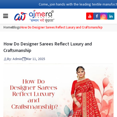
Come, join hands with the leading textile manufacturer 
Home
Blogs
How Do Designer Sarees Reflect Luxury and Craftsmanship
How Do Designer Sarees Reflect Luxury and
Craftsmanship
By: Admin
Mar 11, 2025