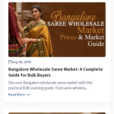
Aug 08, 2026
Bangalore Wholesale Saree Market: A Complete
Guide for Bulk Buyers
Discover Bangalore wholesale saree market with this
practical B2B sourcing guide. Find saree wholesa...
Read More