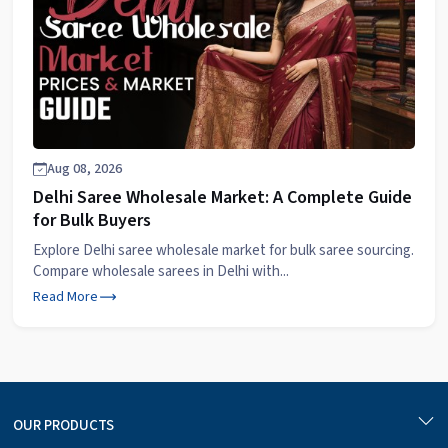
Aug 08, 2026
Delhi Saree Wholesale Market: A Complete Guide
for Bulk Buyers
Explore Delhi saree wholesale market for bulk saree sourcing.
Compare wholesale sarees in Delhi with...
Read More
OUR PRODUCTS