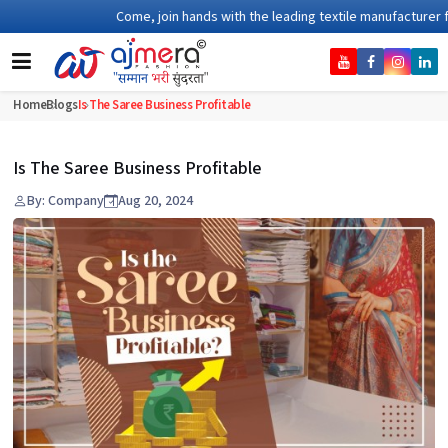
Come, join hands with the leading textile manufacturer from G
Home
Blogs
Is The Saree Business Profitable
Is The Saree Business Profitable
By: Company
Aug 20, 2024