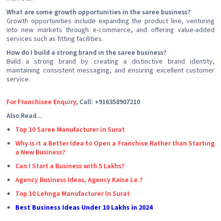
What are some growth opportunities in the saree business?
Growth opportunities include expanding the product line, venturing
into new markets through e-commerce, and offering value-added
services such as fitting facilities.
How do I build a strong brand in the saree business?
Build a strong brand by creating a distinctive brand identity,
maintaining consistent messaging, and ensuring excellent customer
service.
For Franchisee Enquiry
, Call: +916358907210
Also Read...
Top 10 Saree Manufacturer in Surat
Why is it a Better Idea to Open a Franchise Rather than Starting
a New Business?
Can I Start a Business with 5 Lakhs?
Agency Business Ideas, Agency Kaise Le.?
Top 10 Lehnga Manufacturer In Surat
Best Business Ideas Under 10 Lakhs in 2024