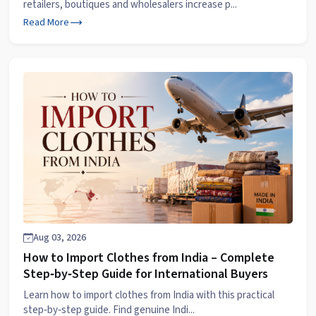
retailers, boutiques and wholesalers increase p...
Read More
Aug 03, 2026
How to Import Clothes from India – Complete
Step‑by‑Step Guide for International Buyers
Learn how to import clothes from India with this practical
step‑by‑step guide. Find genuine Indi...