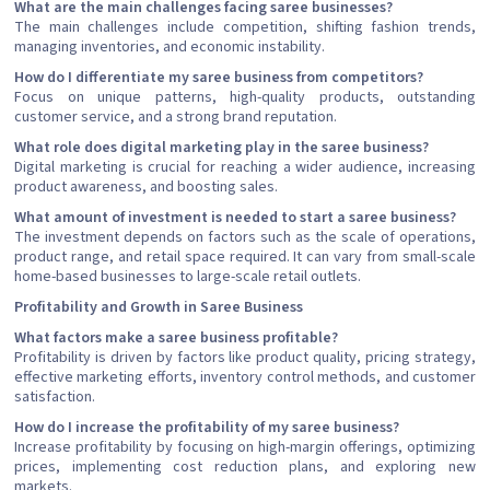
What are the main challenges facing saree businesses?
The main challenges include competition, shifting fashion trends,
managing inventories, and economic instability.
How do I differentiate my saree business from competitors?
Focus on unique patterns, high-quality products, outstanding
customer service, and a strong brand reputation.
What role does digital marketing play in the saree business?
Digital marketing is crucial for reaching a wider audience, increasing
product awareness, and boosting sales.
What amount of investment is needed to start a saree business?
The investment depends on factors such as the scale of operations,
product range, and retail space required. It can vary from small-scale
home-based businesses to large-scale retail outlets.
Profitability and Growth in Saree Business
What factors make a saree business profitable?
Profitability is driven by factors like product quality, pricing strategy,
effective marketing efforts, inventory control methods, and customer
satisfaction.
How do I increase the profitability of my saree business?
Increase profitability by focusing on high-margin offerings, optimizing
prices, implementing cost reduction plans, and exploring new
markets.