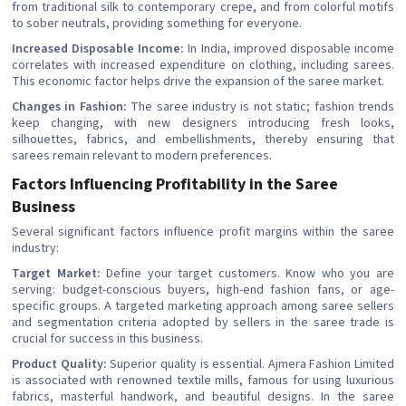
from traditional silk to contemporary crepe, and from colorful motifs
to sober neutrals, providing something for everyone.
Increased Disposable Income:
In India, improved disposable income
correlates with increased expenditure on clothing, including sarees.
This economic factor helps drive the expansion of the saree market.
Changes in Fashion:
The saree industry is not static; fashion trends
keep changing, with new designers introducing fresh looks,
silhouettes, fabrics, and embellishments, thereby ensuring that
sarees remain relevant to modern preferences.
Factors Influencing Profitability in the Saree
Business
Several significant factors influence profit margins within the saree
industry:
Target Market:
Define your target customers. Know who you are
serving: budget-conscious buyers, high-end fashion fans, or age-
specific groups. A targeted marketing approach among saree sellers
and segmentation criteria adopted by sellers in the saree trade is
crucial for success in this business.
Product Quality:
Superior quality is essential. Ajmera Fashion Limited
is associated with renowned textile mills, famous for using luxurious
fabrics, masterful handwork, and beautiful designs. In the saree