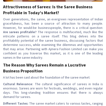
Attractiveness of Sarees: Is the Saree Business
Profitable in Today’s Market?
Over generations, the saree, an evergreen representation of Indian
gracefulness, has been a source of attraction to many people.
However, for would-be businesspeople, there is a critical question:
Are sarees profitable?
The response is multifaceted, much like the
intricate patterns on a saree itself. This blog delves into the
profitability potential of the saree business, discussing factors that
determine success, while examining the dilemmas and opportunities
that may arise. Partnering with Ajmera Fashion Limited can make you
confident as you traverse this market, as it is one of the leading
names in the saree industry.
The Reason Why Sarees Remain a Lucrative
Business Proposition
A lot has been said about the foundation of the saree market:
Cultural Relevance:
The cultural significance of sarees in India is
enormous. Sarees are worn for festivals, weddings, and even regular
days. This long-standing tradition ensures that there is always
demand for sarees.
Different Tastes:
The saree market caters to various tastes, ranging