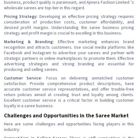
business, product quality is paramount, and Ajmera Fashion Limited ’s
wholesale sarees are top-tier in this regard.
Pricing Strategy:
Developing an effective pricing strategy requires
consideration of production costs, customer affordability, and
desired profit margins. Understanding the saree business pricing
strategy and profit margin is crucial to excelling in this business.
Marketing & Branding:
Effective marketing enhances brand
recognition and attracts customers. Use social media platforms like
Facebook and Instagram to advertise your sarees and partner with
strategic partners or online marketplaces to promote them. Effective
advertising strategies and strong branding are essential for
producing and selling sarees.
Customer Service:
Focus on delivering unmatched customer
satisfaction. Provide comprehensive product descriptions, have
accurate customer service representatives, and offer trouble-free
return policies aimed at creating trust and loyalty among clients.
Excellent customer service is a critical factor in building customer
loyalty in a saree business.
Challenges and Opportunities in the Saree Market
Here are some challenges and opportunities facing players in this
industry: