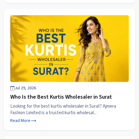
Jul 29, 2026
Who Is the Best Kurtis Wholesaler in Surat
Looking for the best kurtis wholesaler in Surat? Ajmera
Fashion Limited is a trusted kurtis wholesal...
Read More