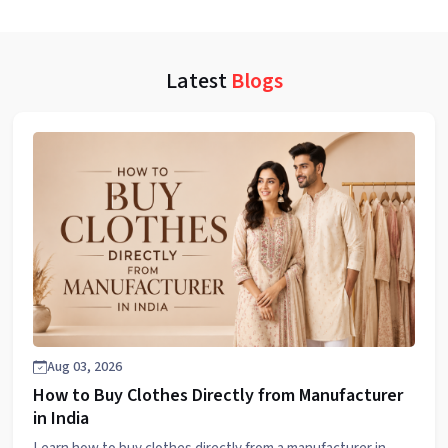
Latest
Blogs
Aug 03, 2026
How to Buy Clothes Directly from Manufacturer
in India