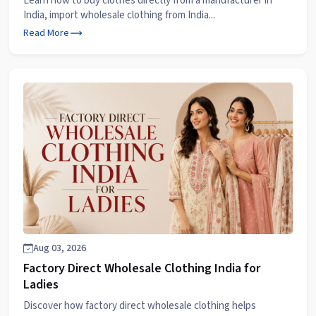
Learn how to buy clothes directly from a manufacturer in
India, import wholesale clothing from India...
Read More
Aug 03, 2026
Factory Direct Wholesale Clothing India for
Ladies
Discover how factory direct wholesale clothing helps