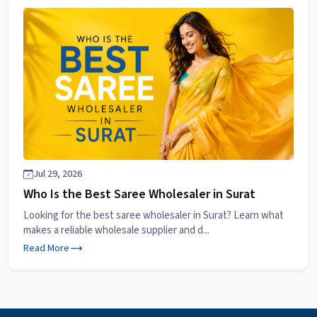
Jul 29, 2026
Who Is the Best Saree Wholesaler in Surat
Looking for the best saree wholesaler in Surat? Learn what
makes a reliable wholesale supplier and d...
Read More