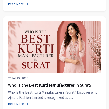
Read More
Jul 29, 2026
Who Is the Best Kurti Manufacturer in Surat?
Who Is the Best Kurti Manufacturer in Surat? Discover why
Ajmera Fashion Limited is recognized as a ...
Read More