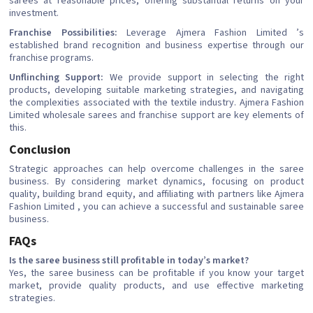
sarees at reasonable prices, offering substantial returns on your
investment.
Franchise Possibilities:
Leverage Ajmera Fashion Limited ’s
established brand recognition and business expertise through our
franchise programs.
Unflinching Support:
We provide support in selecting the right
products, developing suitable marketing strategies, and navigating
the complexities associated with the textile industry. Ajmera Fashion
Limited wholesale sarees and franchise support are key elements of
this.
Conclusion
Strategic approaches can help overcome challenges in the saree
business. By considering market dynamics, focusing on product
quality, building brand equity, and affiliating with partners like Ajmera
Fashion Limited , you can achieve a successful and sustainable saree
business.
FAQs
Is the saree business still profitable in today’s market?
Yes, the saree business can be profitable if you know your target
market, provide quality products, and use effective marketing
strategies.