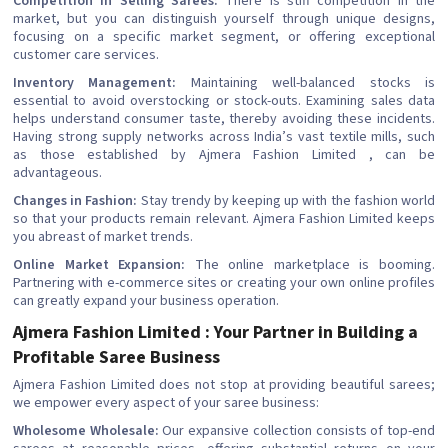
Competition in Selling Sarees:
There is stiff competition in the
market, but you can distinguish yourself through unique designs,
focusing on a specific market segment, or offering exceptional
customer care services.
Inventory Management:
Maintaining well-balanced stocks is
essential to avoid overstocking or stock-outs. Examining sales data
helps understand consumer taste, thereby avoiding these incidents.
Having strong supply networks across India’s vast textile mills, such
as those established by Ajmera Fashion Limited , can be
advantageous.
Changes in Fashion:
Stay trendy by keeping up with the fashion world
so that your products remain relevant. Ajmera Fashion Limited keeps
you abreast of market trends.
Online Market Expansion:
The online marketplace is booming.
Partnering with e-commerce sites or creating your own online profiles
can greatly expand your business operation.
Ajmera Fashion Limited : Your Partner in Building a
Profitable Saree Business
Ajmera Fashion Limited does not stop at providing beautiful sarees;
we empower every aspect of your saree business:
Wholesome Wholesale:
Our expansive collection consists of top-end