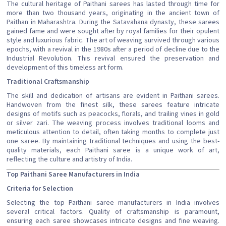
The cultural heritage of Paithani sarees has lasted through time for
more than two thousand years, originating in the ancient town of
Paithan in Maharashtra. During the Satavahana dynasty, these sarees
gained fame and were sought after by royal families for their opulent
style and luxurious fabric. The art of weaving survived through various
epochs, with a revival in the 1980s after a period of decline due to the
Industrial Revolution. This revival ensured the preservation and
development of this timeless art form.
Traditional Craftsmanship
The skill and dedication of artisans are evident in Paithani sarees.
Handwoven from the finest silk, these sarees feature intricate
designs of motifs such as peacocks, florals, and trailing vines in gold
or silver zari. The weaving process involves traditional looms and
meticulous attention to detail, often taking months to complete just
one saree. By maintaining traditional techniques and using the best-
quality materials, each Paithani saree is a unique work of art,
reflecting the culture and artistry of India.
Top Paithani Saree Manufacturers in India
Criteria for Selection
Selecting the top Paithani saree manufacturers in India involves
several critical factors. Quality of craftsmanship is paramount,
ensuring each saree showcases intricate designs and fine weaving.