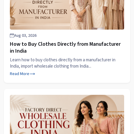
Aug 03, 2026
How to Buy Clothes Directly from Manufacturer
in India
Learn how to buy clothes directly from a manufacturer in
India, import wholesale clothing from India...
Read More