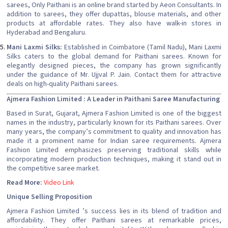
sarees, Only Paithani is an online brand started by Aeon Consultants. In
addition to sarees, they offer dupattas, blouse materials, and other
products at affordable rates. They also have walk-in stores in
Hyderabad and Bengaluru.
Mani Laxmi Silks:
Established in Coimbatore (Tamil Nadu), Mani Laxmi
Silks caters to the global demand for Paithani sarees. Known for
elegantly designed pieces, the company has grown significantly
under the guidance of Mr. Ujjval P. Jain. Contact them for attractive
deals on high-quality Paithani sarees.
Ajmera Fashion Limited : A Leader in Paithani Saree Manufacturing
Based in Surat, Gujarat, Ajmera Fashion Limited is one of the biggest
names in the industry, particularly known for its Paithani sarees. Over
many years, the company’s commitment to quality and innovation has
made it a prominent name for Indian saree requirements. Ajmera
Fashion Limited emphasizes preserving traditional skills while
incorporating modern production techniques, making it stand out in
the competitive saree market.
Read More:
Video Link
Unique Selling Proposition
Ajmera Fashion Limited ’s success lies in its blend of tradition and
affordability. They offer Paithani sarees at remarkable prices,