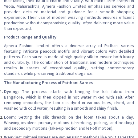
maintaining their natural charm and vitality. With each saree crafted in
Yeola, Maharashtra, Ajmera Fashion Limited emphasizes service and
provides detailed material and guidance for a smooth shopping
experience. Their use of modern weaving methods ensures efficient
production without compromising quality, often delivering more value
than expected.
Product Range and Quality
Ajmera Fashion Limited offers a diverse array of Paithani sarees
featuring intricate peacock motifs and vibrant colors with detailed
patterns. Each saree is made of high-quality silk to ensure both luxury
and durability. The combination of traditional and modern techniques
results in sarees of exceptional quality, setting contemporary
standards while preserving traditional elegance.
The Manufacturing Process of Paithani Sarees
Dyeing:
The process starts with bringing the kali fabric from
Bangalore, which is then dipped in hot water mixed with salt. After
removing impurities, the fabric is dyed in various hues, dried, and
washed with cold water, resulting in a smooth and shiny finish.
Loom:
Setting the silk threads on the loom takes about a day.
Weaving involves primary motions (shredding, picking, and beating)
and secondary motions (take-up motion and let-off motion).
Weaving:
Paithani sarees are woven using methods like Split Tapestry