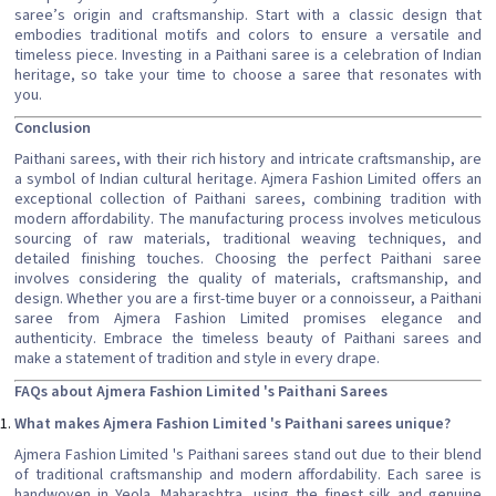
saree’s origin and craftsmanship. Start with a classic design that
embodies traditional motifs and colors to ensure a versatile and
timeless piece. Investing in a Paithani saree is a celebration of Indian
heritage, so take your time to choose a saree that resonates with
you.
Conclusion
Paithani sarees, with their rich history and intricate craftsmanship, are
a symbol of Indian cultural heritage. Ajmera Fashion Limited offers an
exceptional collection of Paithani sarees, combining tradition with
modern affordability. The manufacturing process involves meticulous
sourcing of raw materials, traditional weaving techniques, and
detailed finishing touches. Choosing the perfect Paithani saree
involves considering the quality of materials, craftsmanship, and
design. Whether you are a first-time buyer or a connoisseur, a Paithani
saree from Ajmera Fashion Limited promises elegance and
authenticity. Embrace the timeless beauty of Paithani sarees and
make a statement of tradition and style in every drape.
FAQs about Ajmera Fashion Limited 's Paithani Sarees
What makes Ajmera Fashion Limited 's Paithani sarees unique?
Ajmera Fashion Limited 's Paithani sarees stand out due to their blend
of traditional craftsmanship and modern affordability. Each saree is
handwoven in Yeola, Maharashtra, using the finest silk and genuine