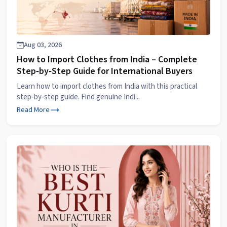
Aug 03, 2026
How to Import Clothes from India – Complete
Step‑by‑Step Guide for International Buyers
Learn how to import clothes from India with this practical
step‑by‑step guide. Find genuine Indi...
Read More