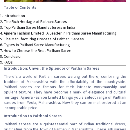
Table of Contents
Introduction
The Rich Heritage of Paithani Sarees
Top Paithani Saree Manufacturers in India
Ajmera Fashion Limited : A Leader in Paithani Saree Manufacturing
The Manufacturing Process of Paithani Sarees
Types in Paithani Saree Manufacturing
How to Choose the Best Paithani Saree
Conclusion
FAQs
Introduction: Unveil the Splendor of Paithani Sarees
There’s a world of Paithani sarees waiting out there, combining the
tradition of Maharashtra with the affordability of the countryside.
Paithani sarees are famous for their intricate workmanship and
opulent texture. They have become a mark of elegance and cultural
heritage. Ajmera Fashion Limited brings you a select range of Paithani
sarees from Yeola, Maharashtra. Now they can be mail-ordered at an
incomparable price.
Introduction to Paithani Sarees
Paithani sarees are a quintessential part of Indian traditional dress,
originating from the town of Paithan in Maharashtra. These silk sarees