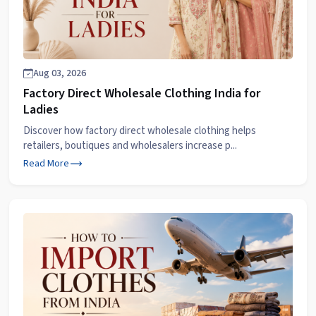
Aug 03, 2026
Factory Direct Wholesale Clothing India for
Ladies
Discover how factory direct wholesale clothing helps
retailers, boutiques and wholesalers increase p...
Read More