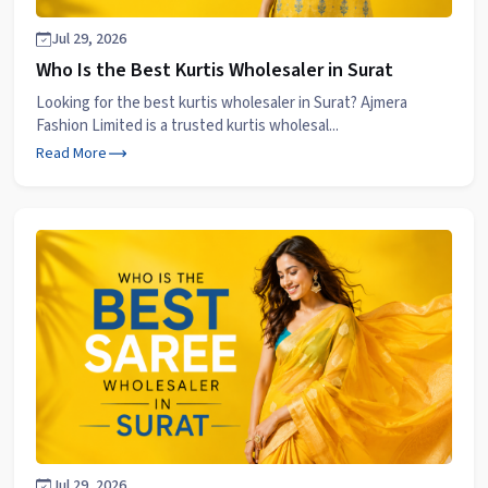
Jul 29, 2026
Who Is the Best Kurtis Wholesaler in Surat
Looking for the best kurtis wholesaler in Surat? Ajmera
Fashion Limited is a trusted kurtis wholesal...
Read More
Jul 29, 2026