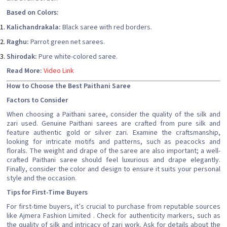
Based on Colors:
Kalichandrakala:
Black saree with red borders.
Raghu:
Parrot green net sarees.
Shirodak:
Pure white-colored saree.
Read More:
Video Link
How to Choose the Best Paithani Saree
Factors to Consider
When choosing a Paithani saree, consider the quality of the silk and
zari used. Genuine Paithani sarees are crafted from pure silk and
feature authentic gold or silver zari. Examine the craftsmanship,
looking for intricate motifs and patterns, such as peacocks and
florals. The weight and drape of the saree are also important; a well-
crafted Paithani saree should feel luxurious and drape elegantly.
Finally, consider the color and design to ensure it suits your personal
style and the occasion.
Tips for First-Time Buyers
For first-time buyers, it’s crucial to purchase from reputable sources
like Ajmera Fashion Limited . Check for authenticity markers, such as
the quality of silk and intricacy of zari work. Ask for details about the