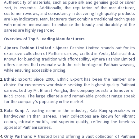
Authenticity of materials, such as pure silk and genuine gold or silver
zari, is essential. Additionally, the reputation of the manufacturer,
customer reviews, and consistency in delivering high-quality products
are key indicators. Manufacturers that combine traditional techniques
with modern innovations to enhance the beauty and durability of the
sarees are highly regarded.
Overview of Top 5 Leading Manufacturers
Ajmera Fashion Limited :
Ajmera Fashion Limited stands out for its
extensive collection of Paithani sarees, crafted in Yeola, Maharashtra.
Known for blending tradition with affordability, Ajmera Fashion Limited
offers sarees that resonate with the rich heritage of Paithani weaving
while ensuring accessible pricing.
Ethnic Export:
Since 2000, Ethnic Export has been the number one
choice for customers worldwide seeking the highest quality Paithani
sarees. Led by Mr. Bharat Punglia, the company boasts a turnover of
INR 5 crore. The large clientele and remarkable product range speak
for the company’s popularity in the market.
Kala Kunj:
A leading name in the industry, Kala Kunj specializes in
handwoven Paithani sarees. Their collections are known for vibrant
colors, intricate motifs, and superior quality, reflecting the timeless
appeal of Paithani sarees.
Only Paithani:
A trusted brand offering a vast collection of Paithani