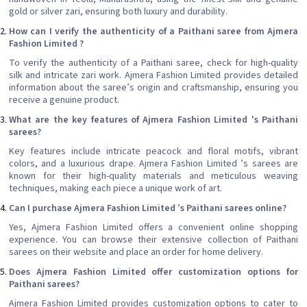
gold or silver zari, ensuring both luxury and durability.
How can I verify the authenticity of a Paithani saree from Ajmera
Fashion Limited ?
To verify the authenticity of a Paithani saree, check for high-quality
silk and intricate zari work. Ajmera Fashion Limited provides detailed
information about the saree’s origin and craftsmanship, ensuring you
receive a genuine product.
What are the key features of Ajmera Fashion Limited 's Paithani
sarees?
Key features include intricate peacock and floral motifs, vibrant
colors, and a luxurious drape. Ajmera Fashion Limited ’s sarees are
known for their high-quality materials and meticulous weaving
techniques, making each piece a unique work of art.
Can I purchase Ajmera Fashion Limited ’s Paithani sarees online?
Yes, Ajmera Fashion Limited offers a convenient online shopping
experience. You can browse their extensive collection of Paithani
sarees on their website and place an order for home delivery.
Does Ajmera Fashion Limited offer customization options for
Paithani sarees?
Ajmera Fashion Limited provides customization options to cater to