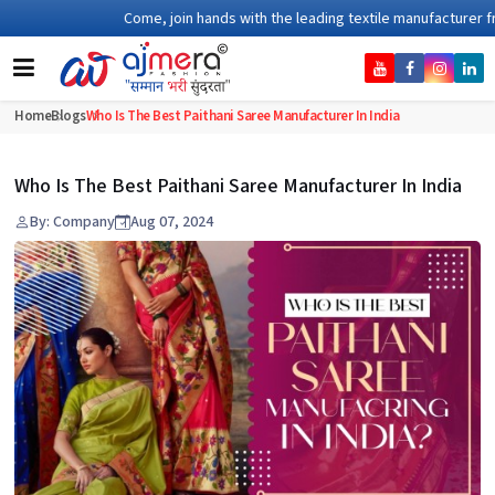
Come, join hands with the leading textile manufacturer from Guj
Home
Blogs
Who Is The Best Paithani Saree Manufacturer In India
Who Is The Best Paithani Saree Manufacturer In India
By: Company
Aug 07, 2024