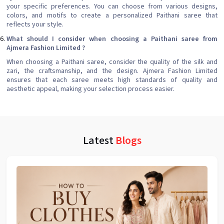
your specific preferences. You can choose from various designs,
colors, and motifs to create a personalized Paithani saree that
reflects your style.
What should I consider when choosing a Paithani saree from
Ajmera Fashion Limited ?
When choosing a Paithani saree, consider the quality of the silk and
zari, the craftsmanship, and the design. Ajmera Fashion Limited
ensures that each saree meets high standards of quality and
aesthetic appeal, making your selection process easier.
Latest
Blogs