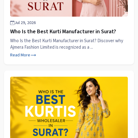
Jul 29, 2026
Who Is the Best Kurti Manufacturer in Surat?
Who Is the Best Kurti Manufacturer in Surat? Discover why
Ajmera Fashion Limited is recognized as a ...
Read More