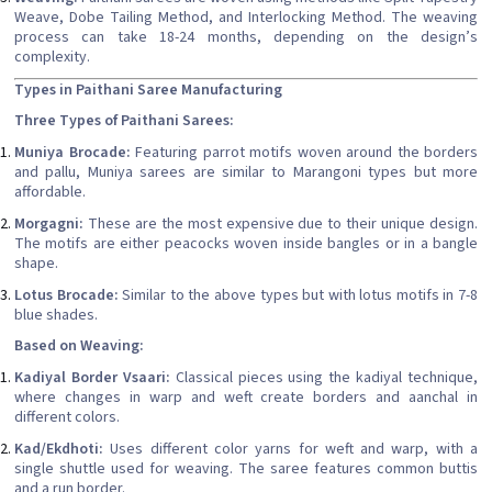
Weave, Dobe Tailing Method, and Interlocking Method. The weaving
process can take 18-24 months, depending on the design’s
complexity.
Types in Paithani Saree Manufacturing
Three Types of Paithani Sarees:
Muniya Brocade:
Featuring parrot motifs woven around the borders
and pallu, Muniya sarees are similar to Marangoni types but more
affordable.
Morgagni:
These are the most expensive due to their unique design.
The motifs are either peacocks woven inside bangles or in a bangle
shape.
Lotus Brocade:
Similar to the above types but with lotus motifs in 7-8
blue shades.
Based on Weaving:
Kadiyal Border Vsaari:
Classical pieces using the kadiyal technique,
where changes in warp and weft create borders and aanchal in
different colors.
Kad/Ekdhoti:
Uses different color yarns for weft and warp, with a
single shuttle used for weaving. The saree features common buttis
and a run border.