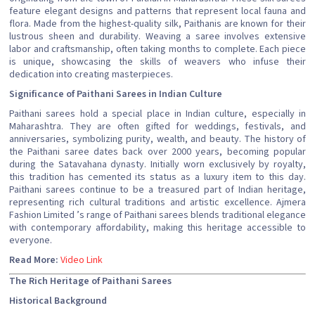
feature elegant designs and patterns that represent local fauna and
flora. Made from the highest-quality silk, Paithanis are known for their
lustrous sheen and durability. Weaving a saree involves extensive
labor and craftsmanship, often taking months to complete. Each piece
is unique, showcasing the skills of weavers who infuse their
dedication into creating masterpieces.
Significance of Paithani Sarees in Indian Culture
Paithani sarees hold a special place in Indian culture, especially in
Maharashtra. They are often gifted for weddings, festivals, and
anniversaries, symbolizing purity, wealth, and beauty. The history of
the Paithani saree dates back over 2000 years, becoming popular
during the Satavahana dynasty. Initially worn exclusively by royalty,
this tradition has cemented its status as a luxury item to this day.
Paithani sarees continue to be a treasured part of Indian heritage,
representing rich cultural traditions and artistic excellence. Ajmera
Fashion Limited ’s range of Paithani sarees blends traditional elegance
with contemporary affordability, making this heritage accessible to
everyone.
Read More:
Video Link
The Rich Heritage of Paithani Sarees
Historical Background