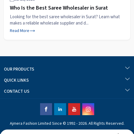
Who Is the Best Saree Wholesaler in Surat
Looking for the best saree wholesaler in Surat? Learn what
makes a reliable wholesale supplier and d...
Read More
OUR PRODUCTS
QUICK LINKS
CONTACT US
Ajmera Fashion Limited Since © 1992 - 2026. All Rights Reserved.