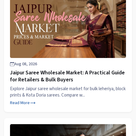
Aug 08, 2026
Jaipur Saree Wholesale Market: A Practical Guide
for Retailers & Bulk Buyers
Explore Jaipur saree wholesale market for bulk leheriya, block
prints & Kota Doria sarees. Compare w...
Read More