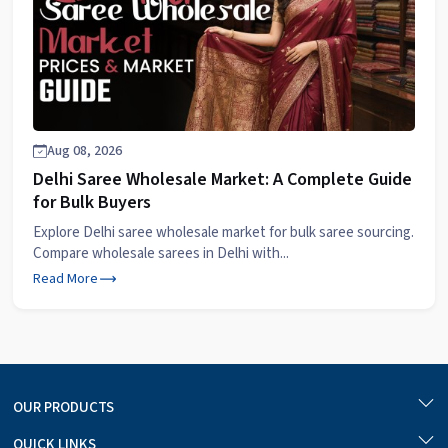
Aug 08, 2026
Delhi Saree Wholesale Market: A Complete Guide
for Bulk Buyers
Explore Delhi saree wholesale market for bulk saree sourcing.
Compare wholesale sarees in Delhi with...
Read More
OUR PRODUCTS
QUICK LINKS