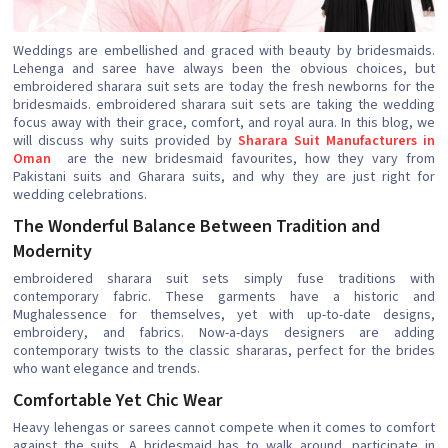
Weddings are embellished and graced with beauty by bridesmaids.
Lehenga and saree have always been the obvious choices, but
embroidered sharara suit sets are today the fresh newborns for the
bridesmaids. embroidered sharara suit sets are taking the wedding
focus away with their grace, comfort, and royal aura. In this blog, we
will discuss why suits provided by
Sharara Suit Manufacturers in
Oman
are the new bridesmaid favourites, how they vary from
Pakistani suits and Gharara suits, and why they are just right for
wedding celebrations.
The Wonderful Balance Between Tradition and
Modernity
embroidered sharara suit sets simply fuse traditions with
contemporary fabric. These garments have a historic and
Mughalessence for themselves, yet with up-to-date designs,
embroidery, and fabrics. Now-a-days designers are adding
contemporary twists to the classic shararas, perfect for the brides
who want elegance and trends.
Comfortable Yet Chic Wear
Heavy lehengas or sarees cannot compete when it comes to comfort
against the suits. A bridesmaid has to walk around, participate in