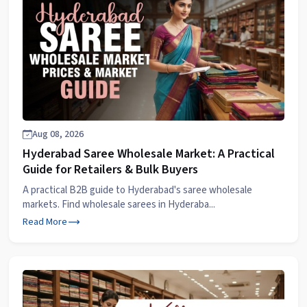
Aug 08, 2026
Hyderabad Saree Wholesale Market: A Practical
Guide for Retailers & Bulk Buyers
A practical B2B guide to Hyderabad's saree wholesale
markets. Find wholesale sarees in Hyderaba...
Read More