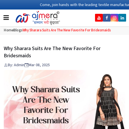
Come, join hands with the leading textile manufacturer fr
Home
Blogs
Why Sharara Suits Are The New Favorite For Bridesmaids
Why Sharara Suits Are The New Favorite For
Bridesmaids
By: Admin
Mar 08, 2025