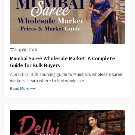
Aug 08, 2026
Mumbai Saree Wholesale Market: A Complete
Guide for Bulk Buyers
A practical B2B sourcing guide to Mumbai’s wholesale saree
markets. Learn where to find wholesale ...
Read More