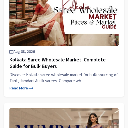
Aug 08, 2026
Kolkata Saree Wholesale Market: Complete
Guide for Bulk Buyers
Discover Kolkata saree wholesale market for bulk sourcing of
Tant, Jamdani & silk sarees. Compare wh...
Read More