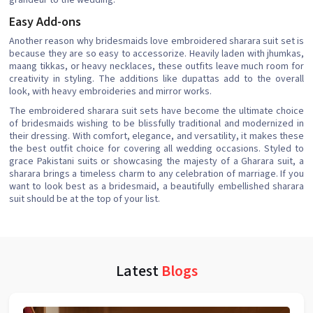
grandeur to the wedding.
Easy Add-ons
Another reason why bridesmaids love embroidered sharara suit set is
because they are so easy to accessorize. Heavily laden with jhumkas,
maang tikkas, or heavy necklaces, these outfits leave much room for
creativity in styling. The additions like dupattas add to the overall
look, with heavy embroideries and mirror works.
The embroidered sharara suit sets have become the ultimate choice
of bridesmaids wishing to be blissfully traditional and modernized in
their dressing. With comfort, elegance, and versatility, it makes these
the best outfit choice for covering all wedding occasions. Styled to
grace Pakistani suits or showcasing the majesty of a Gharara suit, a
sharara brings a timeless charm to any celebration of marriage. If you
want to look best as a bridesmaid, a beautifully embellished sharara
suit should be at the top of your list.
Latest
Blogs