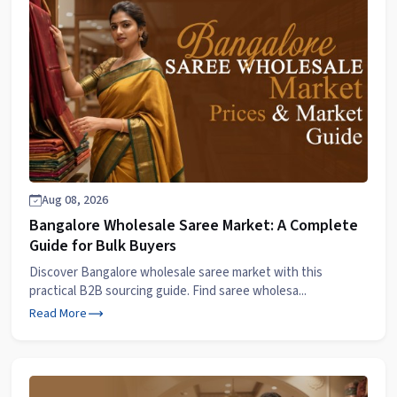
Aug 08, 2026
Bangalore Wholesale Saree Market: A Complete
Guide for Bulk Buyers
Discover Bangalore wholesale saree market with this
practical B2B sourcing guide. Find saree wholesa...
Read More