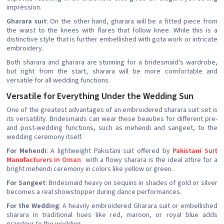
impression.
Gharara suit
: On the other hand, gharara will be a fitted piece from
the waist to the knees with flares that follow knee. While this is a
distinctive style that is further embellished with gota work or intricate
embroidery.
Both sharara and gharara are stunning for a bridesmaid's wardrobe,
but right from the start, sharara will be more comfortable and
versatile for all wedding functions.
Versatile for Everything Under the Wedding Sun
One of the greatest advantages of an embroidered sharara suit set is
its versatility. Bridesmaids can wear these beauties for different pre-
and post-wedding functions, such as mehendi and sangeet, to the
wedding ceremony itself.
For Mehendi
: A lightweight Pakistani suit offered by
Pakistani Suit
Manufacturers in Oman
with a flowy sharara is the ideal attire for a
bright mehendi ceremony in colors like yellow or green.
For Sangeet
: Bridesmaid heavy on sequins in shades of gold or silver
becomes a real showstopper during dance performances.
For the Wedding
: A heavily embroidered Gharara suit or embellished
sharara in traditional hues like red, maroon, or royal blue adds