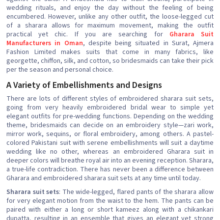
wedding rituals, and enjoy the day without the feeling of being
encumbered. However, unlike any other outfit, the loose-legged cut
of a sharara allows for maximum movement, making the outfit
practical yet chic. If you are searching for
Gharara Suit
Manufacturers in Oman
, despite being situated in Surat, Ajmera
Fashion Limited makes suits that come in many fabrics, like
georgette, chiffon, silk, and cotton, so bridesmaids can take their pick
per the season and personal choice.
A Variety of Embellishments and Designs
There are lots of different styles of embroidered sharara suit sets,
going from very heavily embroidered bridal wear to simple yet
elegant outfits for pre-wedding functions. Depending on the wedding
theme, bridesmaids can decide on an embroidery style—zari work,
mirror work, sequins, or floral embroidery, among others. A pastel-
colored Pakistani suit with serene embellishments will suit a daytime
wedding like no other, whereas an embroidered Gharara suit in
deeper colors will breathe royal air into an evening reception. Sharara,
a true-life contradiction. There has never been a difference between
Gharara and embroidered sharara suit sets at any time until today.
Sharara suit sets
: The wide-legged, flared pants of the sharara allow
for very elegant motion from the waist to the hem. The pants can be
paired with either a long or short kameez along with a chikankari
dupatta, resulting in an ensemble that gives an elegant yet strong