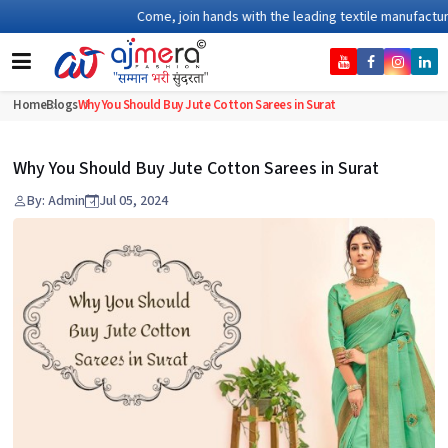
Come, join hands with the leading textile manufacturer fr
Home
Blogs
Why You Should Buy Jute Cotton Sarees in Surat
Why You Should Buy Jute Cotton Sarees in Surat
By: Admin
Jul 05, 2024