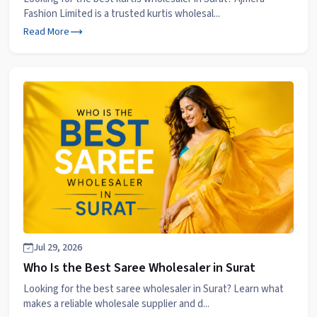
Fashion Limited is a trusted kurtis wholesal...
Read More
Jul 29, 2026
Who Is the Best Saree Wholesaler in Surat
Looking for the best saree wholesaler in Surat? Learn what
makes a reliable wholesale supplier and d...