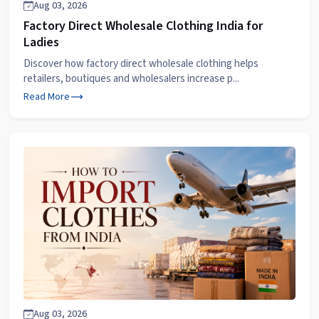
Aug 03, 2026
Factory Direct Wholesale Clothing India for
Ladies
Discover how factory direct wholesale clothing helps
retailers, boutiques and wholesalers increase p...
Read More
Aug 03, 2026