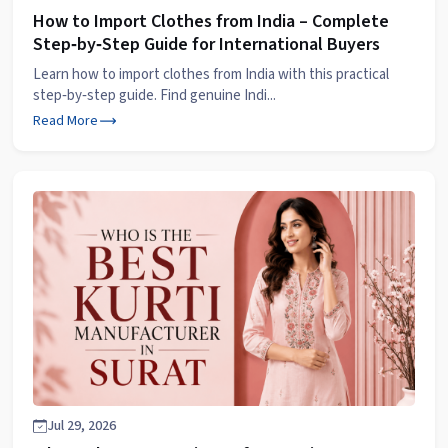
How to Import Clothes from India – Complete
Step‑by‑Step Guide for International Buyers
Learn how to import clothes from India with this practical
step‑by‑step guide. Find genuine Indi...
Read More
Jul 29, 2026