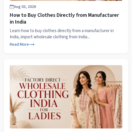
Aug 03, 2026
How to Buy Clothes Directly from Manufacturer
in India
Learn how to buy clothes directly from a manufacturer in
India, import wholesale clothing from India...
Read More