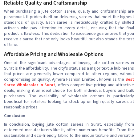
Reliable Quality and Craftsmanship
When purchasing a jute cotton saree, quality and craftsmanship are
paramount. It prides itself on delivering sarees that meet the highest
standards of quality. Each saree is meticulously crafted by skilled
artisans who pay attention to every detail, ensuring that the final
product is flawless. This dedication to excellence guarantees that you
receive a saree that not only looks beautiful but also stands the test
of time.
Affordable Pricing and Wholesale Options
One of the significant advantages of buying jute cotton sarees in
Surat is the affordability. The city's status as a major textile hub means
that prices are generally lower compared to other regions, without
compromising on quality. Ajmera Fashion Limited , known as the
Best
Saree Wholesaler In Surat
, offers competitive pricing and attractive
deals, making it an ideal choice for both individual buyers and bulk
purchasers. The availability of wholesale options is particularly
beneficial for retailers looking to stock up on high-quality sarees at
reasonable prices.
Conclusion
In conclusion, buying jute cotton sarees in Surat, especially from
esteemed manufacturers like It, offers numerous benefits. From the
sustainable and eco-friendly fabric to the unique texture and versatile