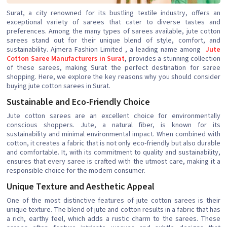
Surat, a city renowned for its bustling textile industry, offers an
exceptional variety of sarees that cater to diverse tastes and
preferences. Among the many types of sarees available, jute cotton
sarees stand out for their unique blend of style, comfort, and
sustainability. Ajmera Fashion Limited , a leading name among
Jute
Cotton Saree Manufacturers in Surat
, provides a stunning collection
of these sarees, making Surat the perfect destination for saree
shopping. Here, we explore the key reasons why you should consider
buying jute cotton sarees in Surat.
Sustainable and Eco-Friendly Choice
Jute cotton sarees are an excellent choice for environmentally
conscious shoppers. Jute, a natural fiber, is known for its
sustainability and minimal environmental impact. When combined with
cotton, it creates a fabric that is not only eco-friendly but also durable
and comfortable. It, with its commitment to quality and sustainability,
ensures that every saree is crafted with the utmost care, making it a
responsible choice for the modern consumer.
Unique Texture and Aesthetic Appeal
One of the most distinctive features of jute cotton sarees is their
unique texture. The blend of jute and cotton results in a fabric that has
a rich, earthy feel, which adds a rustic charm to the sarees. These