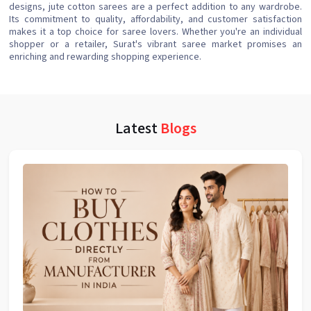
designs, jute cotton sarees are a perfect addition to any wardrobe.
Its commitment to quality, affordability, and customer satisfaction
makes it a top choice for saree lovers. Whether you're an individual
shopper or a retailer, Surat's vibrant saree market promises an
enriching and rewarding shopping experience.
Latest
Blogs