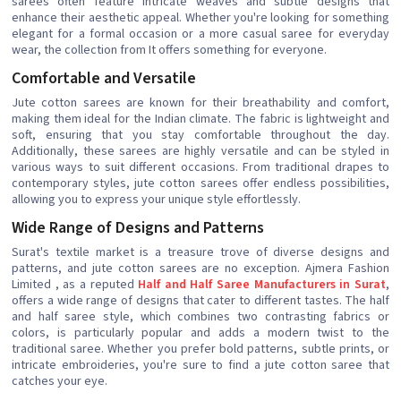
sarees often feature intricate weaves and subtle designs that
enhance their aesthetic appeal. Whether you're looking for something
elegant for a formal occasion or a more casual saree for everyday
wear, the collection from It offers something for everyone.
Comfortable and Versatile
Jute cotton sarees are known for their breathability and comfort,
making them ideal for the Indian climate. The fabric is lightweight and
soft, ensuring that you stay comfortable throughout the day.
Additionally, these sarees are highly versatile and can be styled in
various ways to suit different occasions. From traditional drapes to
contemporary styles, jute cotton sarees offer endless possibilities,
allowing you to express your unique style effortlessly.
Wide Range of Designs and Patterns
Surat's textile market is a treasure trove of diverse designs and
patterns, and jute cotton sarees are no exception. Ajmera Fashion
Limited , as a reputed
Half and Half Saree Manufacturers in Surat
,
offers a wide range of designs that cater to different tastes. The half
and half saree style, which combines two contrasting fabrics or
colors, is particularly popular and adds a modern twist to the
traditional saree. Whether you prefer bold patterns, subtle prints, or
intricate embroideries, you're sure to find a jute cotton saree that
catches your eye.