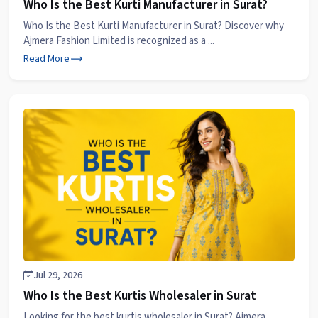
Who Is the Best Kurti Manufacturer in Surat?
Who Is the Best Kurti Manufacturer in Surat? Discover why
Ajmera Fashion Limited is recognized as a ...
Read More
Jul 29, 2026
Who Is the Best Kurtis Wholesaler in Surat
Looking for the best kurtis wholesaler in Surat? Ajmera