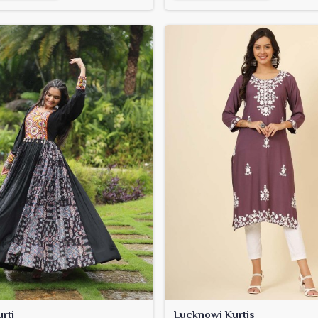
rti
Lucknowi Kurtis