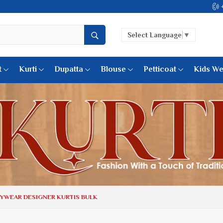
Come, join hands with the leading textile manufacturer from Guj
Select Language
▼
t
Kurti
Dupatta
Blouse
Petticoat
Kids We
k Sarees
Printed Sarees
 Saree
Weightless Sarees
Sarees
Printed Chiffon Saree
am Sarees
Georgette Sarees
 Sarees
Synthetic Printed Saree
k Saree
Digital Printed Sarees
an Silk Sarees
Print Loose Saree
otton Silk Saree
Linen Saree
TYWEAR DESIGNER KURTIS BULK
Q Silk Cat Saree
Lehariya Saree
ilk Saree
Linen Silk Saree