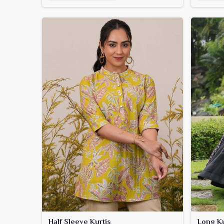
Half Sleeve Kurtis
Long Ku