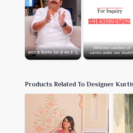
Different varieties of
कपडे के बिज़नेस ऐसा तो क्या है 🤔
sarees under one shade!
Products Related To Designer Kurti