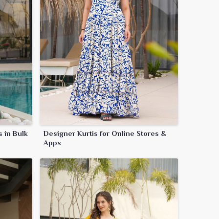
s in Bulk
Designer Kurtis for Online Stores &
Apps