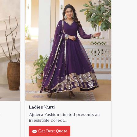
Ladies Kurti
a
Ajmera Fashion Limited presents an
irresistible collect...
Get Best Quote