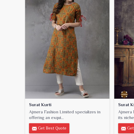
Surat Kurti
Surat K
Ajmera Fashion Limited specializes in
Ajmera F
offering an exqui...
its niche
Get Best Quote
Get