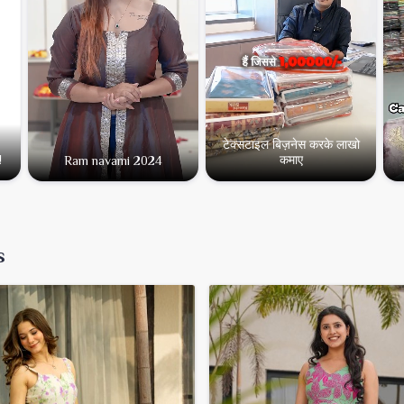
Type:
Casual & Partywear 
Minimum Order Value:
₹3
टेक्सटाइल बिज़नेस करके लाखो
कमाए
!
Ram navami 2024
s