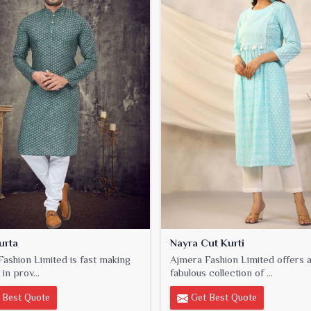
urta
Nayra Cut Kurti
ashion Limited is fast making
Ajmera Fashion Limited offers 
 in prov...
fabulous collection of ...
 Best Quote
Get Best Quote