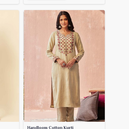
Handloom Cotton Kurti