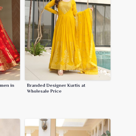
omen in
Branded Designer Kurtis at
Wholesale Price