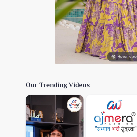
Hover to z
Our Trending Videos