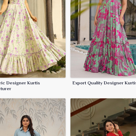
ric Designer Kurtis
Export Quality Designer Kurti
turer