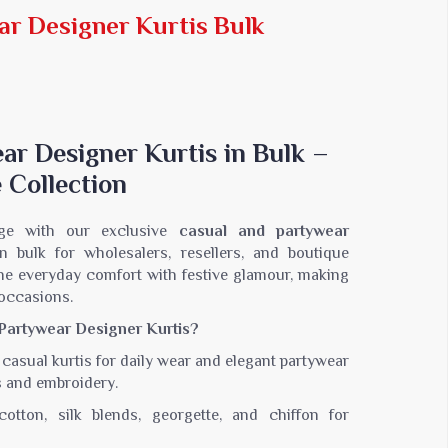
Jaipuri Saree
ar Designer Kurtis Bulk
Kashmiri Print Saree
Zari Border Sarees
Nylon Dyes Sarees
Velvet Sarees
Brasso Saree
ar Designer Kurtis in Bulk –
Kasavu Saree
 Collection
Uniform Saree
All Types Of Uniform Saree
ge with our exclusive
casual and partywear
 in bulk for wholesalers, resellers, and boutique
ne everyday comfort with festive glamour, making
 occasions.
artywear Designer Kurtis?
casual kurtis for daily wear and elegant partywear
s and embroidery.
otton, silk blends, georgette, and chiffon for