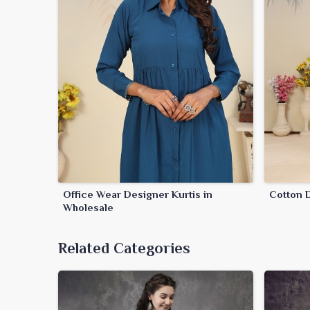
Office Wear Designer Kurtis in
Cotton D
Wholesale
Related Categories