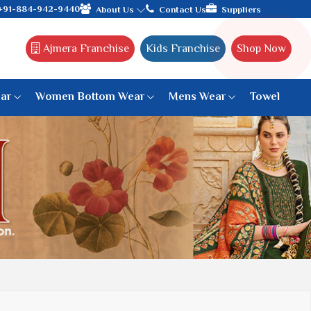
arat, celebrating 32+ years of legacy and offering worldwide sh
+91-884-942-9440
About Us
Contact Us
Suppliers
Ajmera Franchise
Kids Franchise
Shop Now
ar
Women Bottom Wear
Mens Wear
Towel
Paithani Saree
6 War Saree
9 War Saree
10 War Saree
Peshwai Paithani Saree
Dyed Matching Saree
Designer Sarees
Bandhani Saree
Supernet Saree