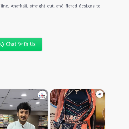
line, Anarkali, straight cut, and flared designs to
icing:
Competitive rates for bulk buyers and
tions to appeal to a broad customer base.
Chat With Us
ne Sellers & Retail Chains
tity
pping
nding Services
esigner Kurtis in Bulk Today
s and meet your customers’ diverse needs with our
r kurtis
. Contact us now for catalogs, price lists,
rs.