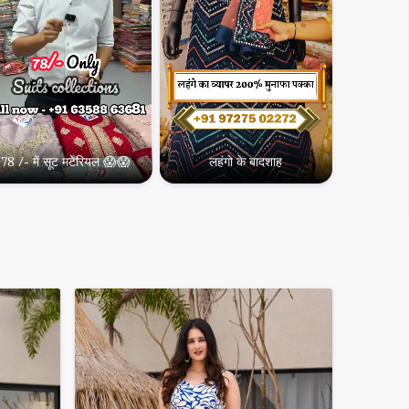
Designer Kurtis
0,000
78 /- में सूट मटेरियल 😱😱
लहंगो के बादशाह