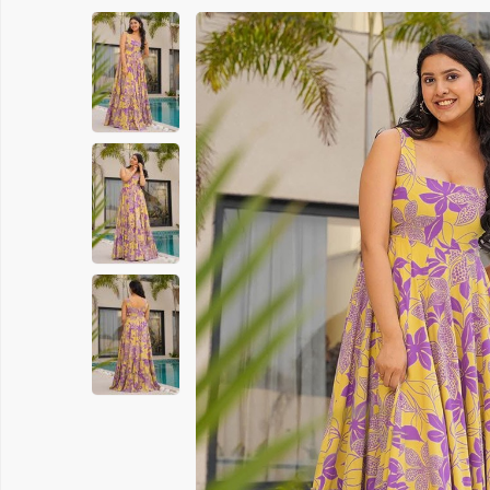
Printed Cotton Saree
Banarasi 
Pure Cotton Saree
Handloom 
Polyester Cotton Sarees
Soft Silk S
Chanderi Silk Cotton Saree
Chanderi S
Suti Chapa Saree
Embroidere
Cotton Mulmul Sarees
Turkey Sil
Sambhal Saree
Patola Sil
Udupi Cotton Saree
Kanchipura
Rapier Silk Matching Saree