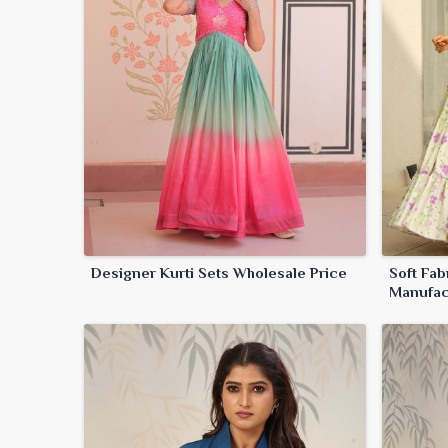
Designer Kurti Sets Wholesale Price
Soft Fab
Manufac