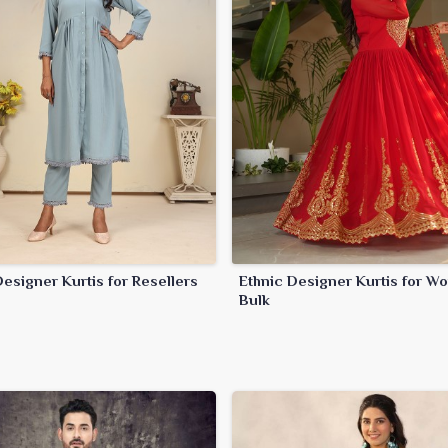
esigner Kurtis for Resellers
Ethnic Designer Kurtis for W
Bulk