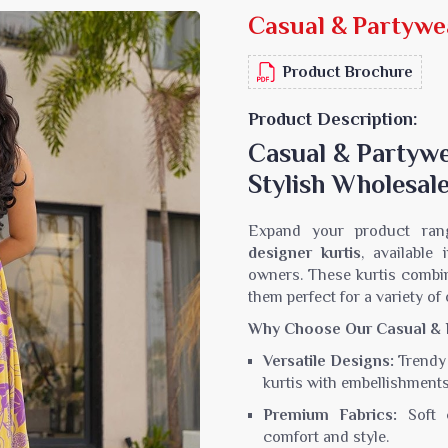
Casual & Partywe
Sarees
Crepe Sarees
Silk Saree
Lycra Printed Saree
Product Brochure
aree
Ikat Saree
ilk Saree
Pochampally Saree
Product Description:
d Silk Sarees
Gadwal Saree
Casual & Partywe
k Saree
Bomkai Saree
Stylish Wholesale
k Sarees
Salu Saree
m Silk Saree
Molakalmura Saree
Expand your product ran
designer kurtis
, available
owners. These kurtis combi
them perfect for a variety of
Why Choose Our Casual & P
Versatile Designs:
Trendy 
kurtis with embellishment
Premium Fabrics:
Soft c
comfort and style.