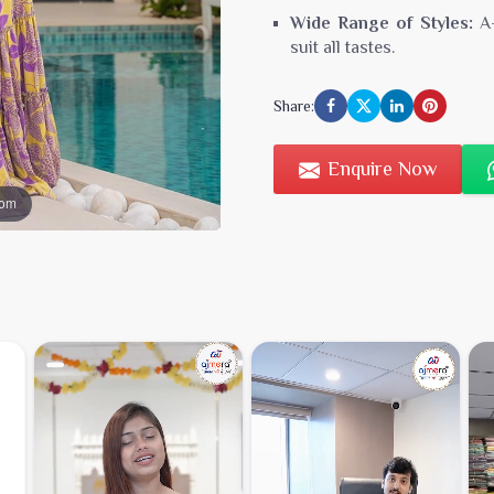
Wide Range of Styles:
A-
suit all tastes.
Affordable Wholesale Pr
Share:
resellers.
Sizes & Colors:
Diverse op
Enquire Now
Perfect for Boutiques, Onli
oom
Low Minimum Order Quan
Reliable Stock & Fast Shi
Custom Packaging & Bra
Dedicated B2B Support
Order Casual & Partywear D
Stay ahead of fashion trend
stylish
casual and partywea
and exclusive wholesale offe