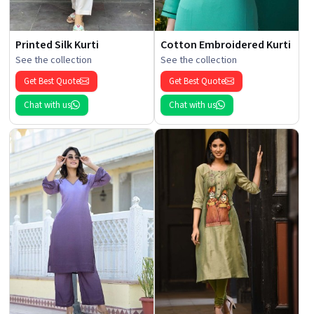
Printed Silk Kurti
Cotton Embroidered Kurti
See the collection
See the collection
Get Best Quote
Get Best Quote
Chat with us
Chat with us