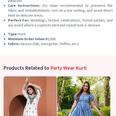
palazzos.
Care Instructions:
Dry clean recommended to preserve the
fabric and embellishments. Iron on a low setting, and avoid direct
heat on delicate areas.
Perfect For:
Weddings, festive celebrations, formal parties, and
any event where a sophisticated and stylish look is desired.
Type:
Kurti
Minimum Order Value:
₹30,000
Fabric:
Various (Silk, Georgette, Chiffon, etc.)
Products Related to
Party Wear Kurti