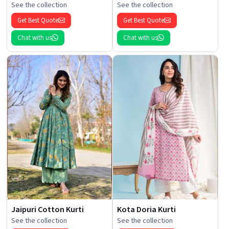
See the collection
See the collection
Get Best Quote
Get Best Quote
Chat with us
Chat with us
Jaipuri Cotton Kurti
Kota Doria Kurti
See the collection
See the collection