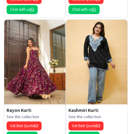
Chat with us
Chat with us
Rayon Kurti
Kashmiri Kurti
See the collection
See the collection
Get Best Quote
Get Best Quote