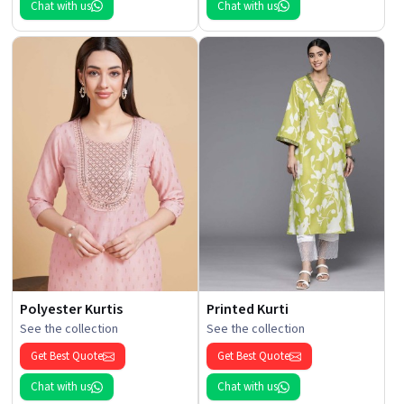
Chat with us
Chat with us
Polyester Kurtis
Printed Kurti
See the collection
See the collection
Get Best Quote
Get Best Quote
Chat with us
Chat with us