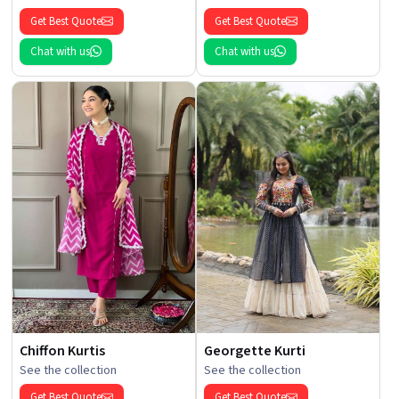
Get Best Quote
Get Best Quote
Chat with us
Chat with us
Chiffon Kurtis
Georgette Kurti
See the collection
See the collection
Get Best Quote
Get Best Quote