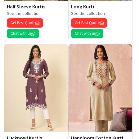
Half Sleeve Kurtis
Long Kurti
See the collection
See the collection
Get Best Quote
Get Best Quote
Chat with us
Chat with us
Lucknowi Kurtis
Handloom Cotton Kurti