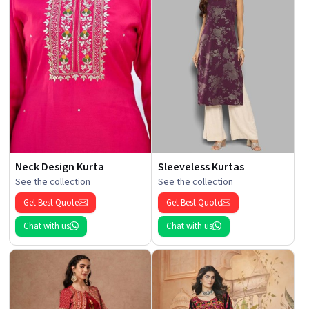
Neck Design Kurta
Sleeveless Kurtas
See the collection
See the collection
Get Best Quote
Get Best Quote
Chat with us
Chat with us