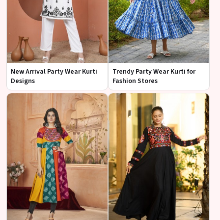
New Arrival Party Wear Kurti
Trendy Party Wear Kurti for
Designs
Fashion Stores