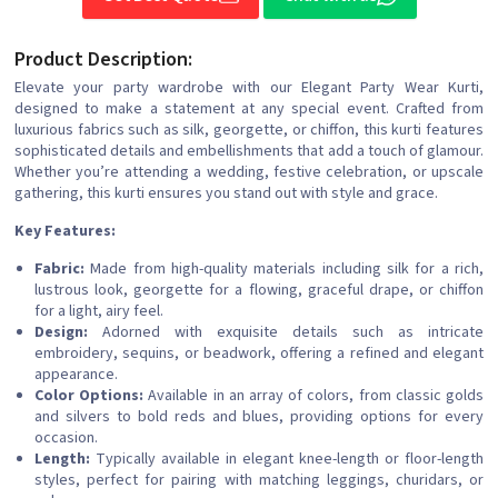
Product Description:
Elevate your party wardrobe with our Elegant Party Wear Kurti,
designed to make a statement at any special event. Crafted from
luxurious fabrics such as silk, georgette, or chiffon, this kurti features
sophisticated details and embellishments that add a touch of glamour.
Whether you’re attending a wedding, festive celebration, or upscale
gathering, this kurti ensures you stand out with style and grace.
Key Features:
Fabric:
Made from high-quality materials including silk for a rich,
lustrous look, georgette for a flowing, graceful drape, or chiffon
for a light, airy feel.
Design:
Adorned with exquisite details such as intricate
embroidery, sequins, or beadwork, offering a refined and elegant
appearance.
Color Options:
Available in an array of colors, from classic golds
and silvers to bold reds and blues, providing options for every
occasion.
Length:
Typically available in elegant knee-length or floor-length
styles, perfect for pairing with matching leggings, churidars, or