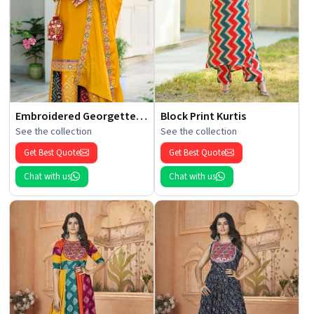
Embroidered Georgette Kurti
Block Print Kurtis
See the collection
See the collection
Get Best Quote
Get Best Quote
Chat with us
Chat with us