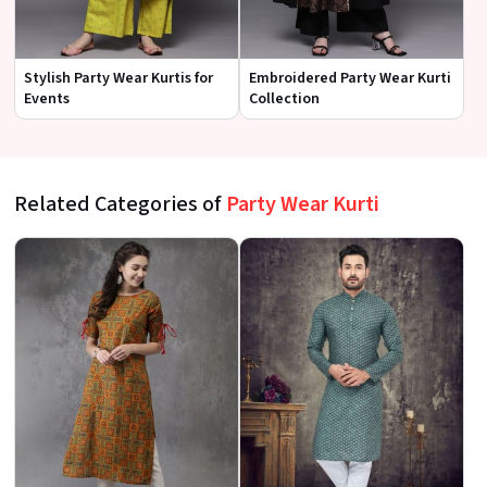
Stylish Party Wear Kurtis for
Embroidered Party Wear Kurti
Events
Collection
Related Categories of
Party Wear Kurti