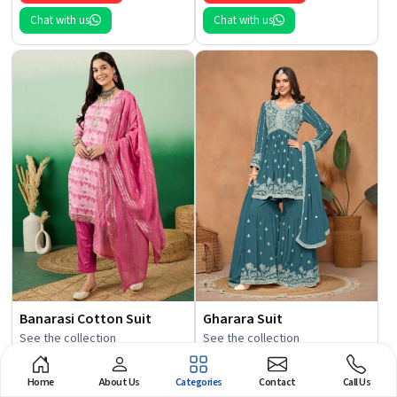
Chat with us
Chat with us
Banarasi Cotton Suit
Gharara Suit
See the collection
See the collection
Get Best Quote
Get Best Quote
Home
About Us
Categories
Contact
Call Us
Chat with us
Chat with us