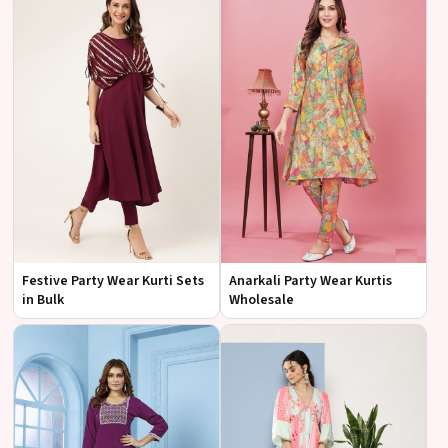
Festive Party Wear Kurti Sets
Anarkali Party Wear Kurtis
in Bulk
Wholesale