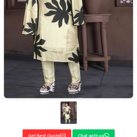
Get Best Quote
Chat with us