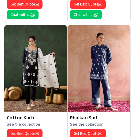
Get Best Quote
Get Best Quote
Chat with us
Chat with us
Cotton Kurti
Phulkari Suit
See the collection
See the collection
Get Best Quote
Get Best Quote