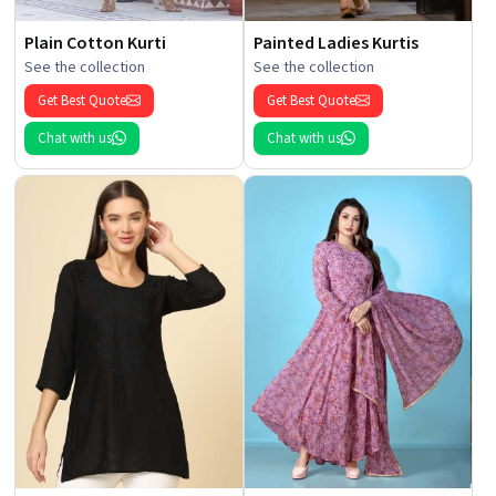
Plain Cotton Kurti
Painted Ladies Kurtis
See the collection
See the collection
Get Best Quote
Get Best Quote
Chat with us
Chat with us