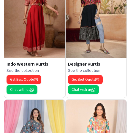
Indo Western Kurtis
Designer Kurtis
See the collection
See the collection
Get Best Quote
Get Best Quote
Chat with us
Chat with us