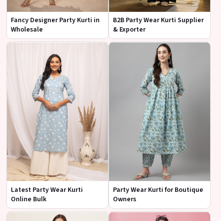
Fancy Designer Party Kurti in
B2B Party Wear Kurti Supplier
Wholesale
& Exporter
Latest Party Wear Kurti
Party Wear Kurti for Boutique
Online Bulk
Owners