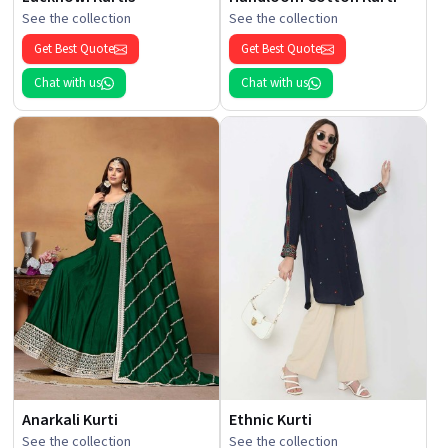
See the collection
See the collection
Get Best Quote
Get Best Quote
Chat with us
Chat with us
Anarkali Kurti
Ethnic Kurti
See the collection
See the collection