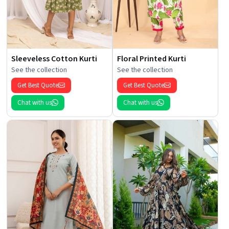
Sleeveless Cotton Kurti
Floral Printed Kurti
See the collection
See the collection
Get Best Quote
Get Best Quote
Chat with us
Chat with us