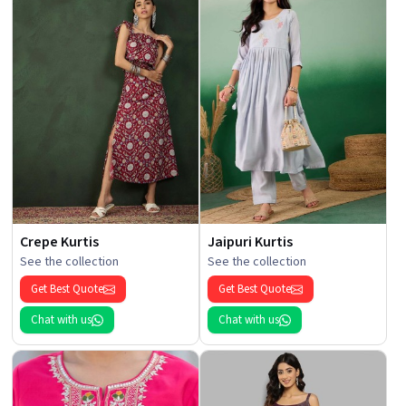
Crepe Kurtis
Jaipuri Kurtis
See the collection
See the collection
Get Best Quote
Get Best Quote
Chat with us
Chat with us