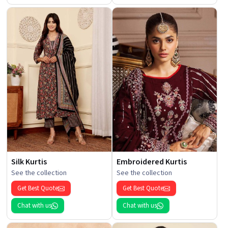
Silk Kurtis
Embroidered Kurtis
See the collection
See the collection
Get Best Quote
Get Best Quote
Chat with us
Chat with us