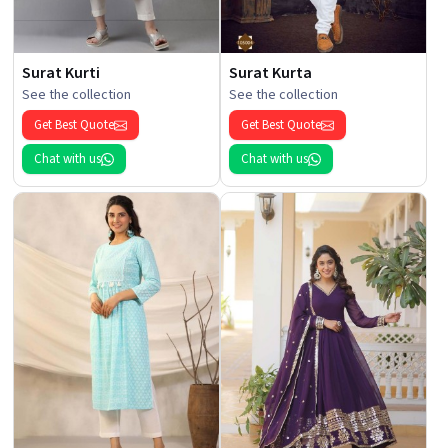
Surat Kurti
Surat Kurta
See the collection
See the collection
Get Best Quote
Get Best Quote
Chat with us
Chat with us