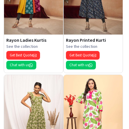
Rayon Ladies Kurtis
Rayon Printed Kurti
See the collection
See the collection
Get Best Quote
Get Best Quote
Chat with us
Chat with us