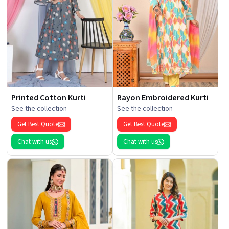
Printed Cotton Kurti
Rayon Embroidered Kurti
See the collection
See the collection
Get Best Quote
Get Best Quote
Chat with us
Chat with us