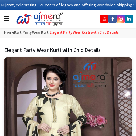
 of legacy and offering worldwide shipping !
Home
Kurti
Party Wear Kurti
Elegant Party Wear Kurti with Chic Details
Elegant Party Wear Kurti with Chic Details