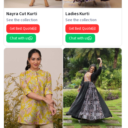
Nayra Cut Kurti
Ladies Kurti
See the collection
See the collection
Get Best Quote
Get Best Quote
Chat with us
Chat with us