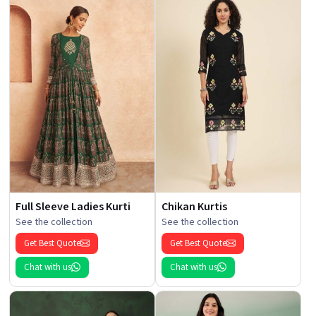
Full Sleeve Ladies Kurti
Chikan Kurtis
See the collection
See the collection
Get Best Quote
Get Best Quote
Chat with us
Chat with us