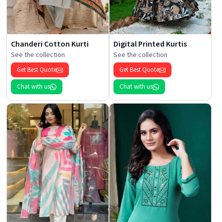
Chanderi Cotton Kurti
Digital Printed Kurtis
See the collection
See the collection
Get Best Quote
Get Best Quote
Chat with us
Chat with us