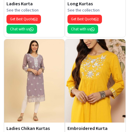
Ladies Kurta
Long Kurtas
See the collection
See the collection
Get Best Quote
Get Best Quote
Chat with us
Chat with us
Ladies Chikan Kurtas
Embroidered Kurta