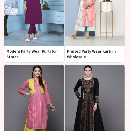
Modern Party Wear Kurti for
Printed Party Wear Kurti in
Stores
Wholesale