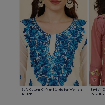
Soft Cotton Chikan Kurtis for Women
Stylish 
� B2B
Reseller