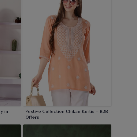
y in
Festive Collection Chikan Kurtis – B2B
Offers