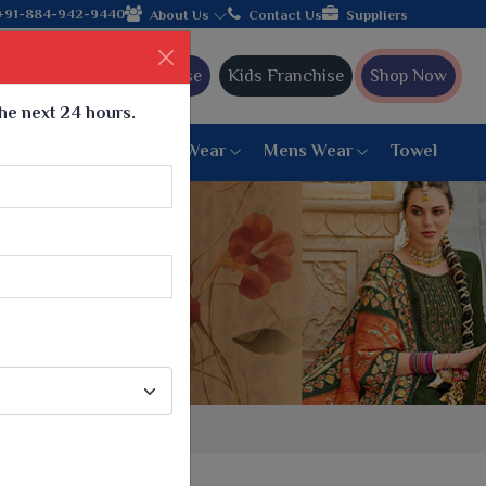
+91-884-942-9440
About Us
Contact Us
Suppliers
Ajmera Franchise
Kids Franchise
Shop Now
the next 24 hours.
ar
Women Bottom Wear
Mens Wear
Towel
Paithani Saree
6 War Saree
9 War Saree
10 War Saree
Peshwai Paithani Saree
Dyed Matching Saree
Designer Sarees
Bandhani Saree
Supernet Saree