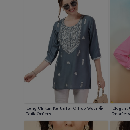
Long Chikan Kurtis for Office Wear �
Elegant 
Bulk Orders
Retailer