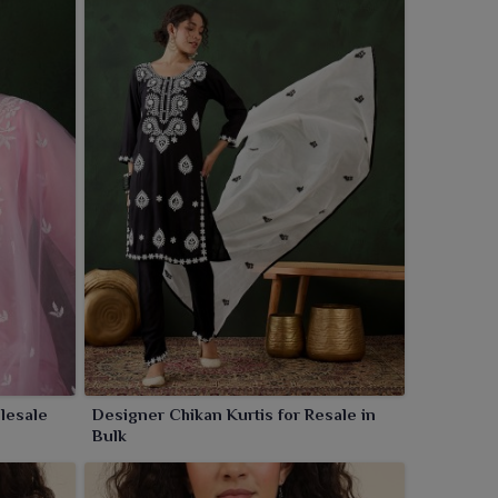
lesale
Designer Chikan Kurtis for Resale in
Bulk