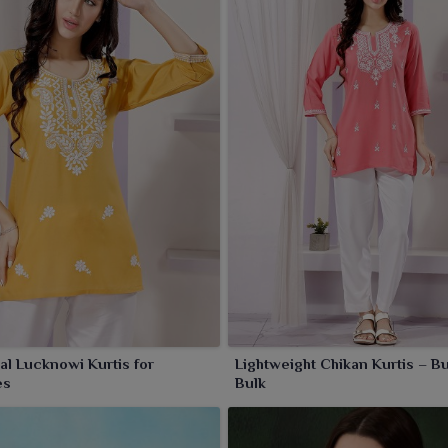
nal Lucknowi Kurtis for
Lightweight Chikan Kurtis – Bu
es
Bulk