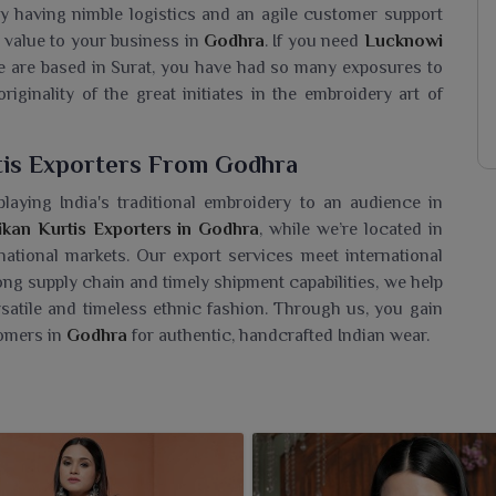
y having nimble logistics and an agile customer support
 value to your business in
Godhra
. If you need
Lucknowi
e are based in Surat, you have had so many exposures to
originality of the great initiates in the embroidery art of
tis Exporters From Godhra
laying India's traditional embroidery to an audience in
kan Kurtis Exporters in Godhra
, while we’re located in
ational markets. Our export services meet international
rong supply chain and timely shipment capabilities, we help
ersatile and timeless ethnic fashion. Through us, you gain
omers in
Godhra
for authentic, handcrafted Indian wear.
urtis Wholesaler In Godhra?
hra
a tastefully chic lineup of kurtis that exudes timeless
a
Lucknowi Chikan Kurtis Wholesaler in Godhra
, even
lery of exquisitely handcrafted pieces true to the heritage