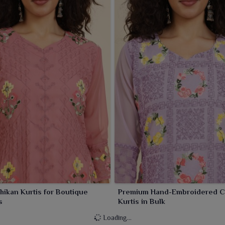
Chikan Kurtis for Boutique
Premium Hand-Embroidered C
s
Kurtis in Bulk
Loading...