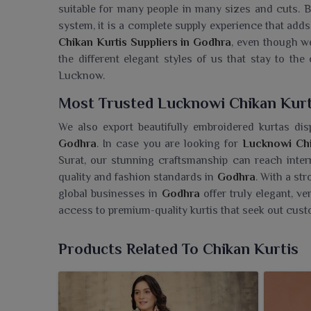
suitable for many people in many sizes and cuts. B
system, it is a complete supply experience that adds
Chikan Kurtis Suppliers in Godhra
, even though w
the different elegant styles of us that stay to the 
Lucknow.
Most Trusted Lucknowi Chikan Kur
We also export beautifully embroidered kurtas disp
Godhra
. In case you are looking for
Lucknowi Chi
Surat, our stunning craftsmanship can reach intern
quality and fashion standards in
Godhra
. With a st
global businesses in
Godhra
offer truly elegant, v
access to premium-quality kurtis that seek out cust
Searching For A Lucknowi Chikan K
Products Related To Chikan Kurtis
Ajmera Fashion Limited brings for the people in
God
beauty and elegant craftsmanship. If you need 
though we are based in Surat, our collection is a gal