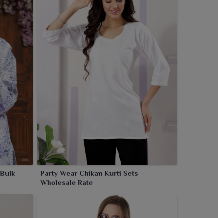
 Bulk
Party Wear Chikan Kurti Sets –
Wholesale Rate