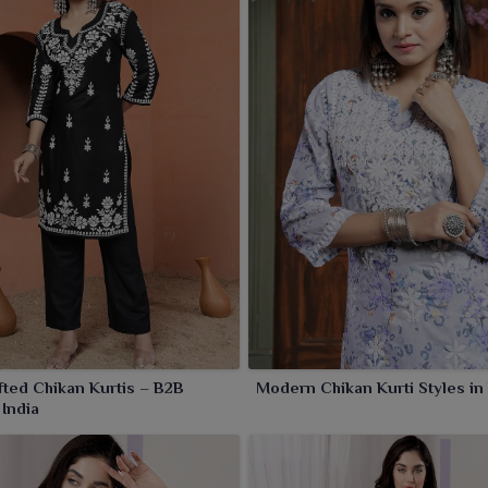
hread work and comfortable attire, these kurtis are just
festive occasions. The beautiful collection has a wide
us intricate patterns that tempt women of all age groups in
ted Chikan Kurtis – B2B
Modern Chikan Kurti Styles in
 India