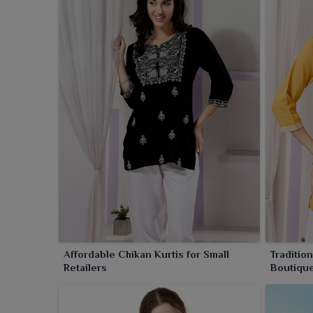
Affordable Chikan Kurtis for Small
Traditio
Retailers
Boutiqu