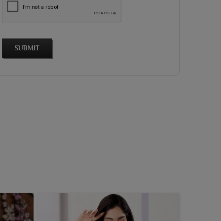
SUBMIT