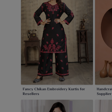
of the Lucknowi artistry. Renowned for their soft t
what you need in
Godhra
for casual elegance or 
palette of soothing colours, soft textures and vario
Godhra
.
Fancy Chikan Embroidery Kurtis for
Handcraf
Resellers
Supplier