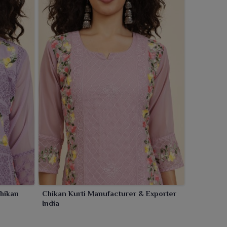
hikan
Chikan Kurti Manufacturer & Exporter
India