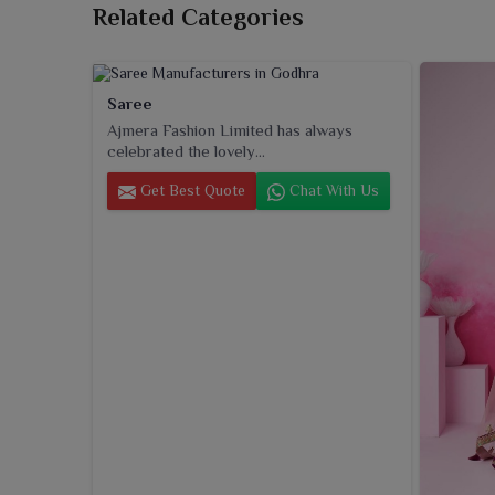
Related Categories
Saree
Ajmera Fashion Limited has always
celebrated the lovely...
Get Best Quote
Chat With Us