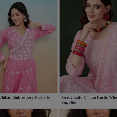
Chikan Embroidery Kurtis for
Readymade Chikan Kurtis Who
s
Supplier