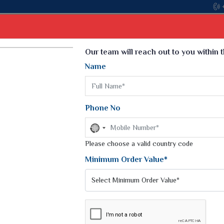
Select Language
▼
Our team will reach out to you within 
Name
t
Kurti
Dupatta
Blouse
Petticoat
Kids We
k Sarees
Printed Sarees
Phone No
 Saree
Weightless Sarees
Sarees
No
Printed Chiffon Saree
country
am Sarees
selected
Please choose a valid country code
Georgette Sarees
 Sarees
Synthetic Printed Saree
Minimum Order Value*
k Saree
Digital Printed Sarees
an Silk Sarees
Print Loose Saree
otton Silk Saree
Linen Saree
Q Silk Cat Saree
Lehariya Saree
ilk Saree
Linen Silk Saree