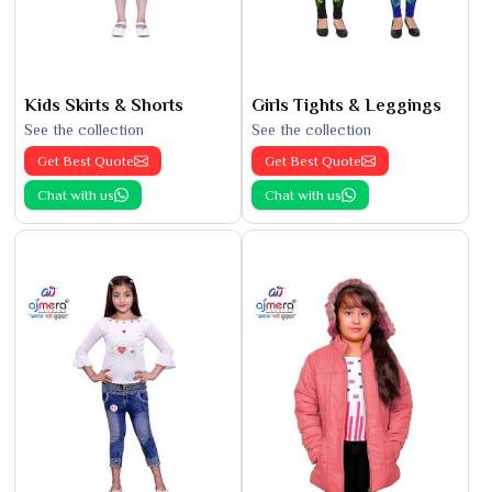
Kids Skirts & Shorts
Girls Tights & Leggings
See the collection
See the collection
Get Best Quote
Get Best Quote
Chat with us
Chat with us