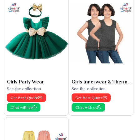
Girls Party Wear
Girls Innerwear & Thermals
See the collection
See the collection
Get Best Quote
Get Best Quote
Chat with us
Chat with us