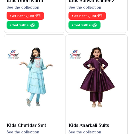
Kids Dhoti Kurta
Kids Salwar Kameez
See the collection
See the collection
Get Best Quote
Get Best Quote
Chat with us
Chat with us
Kids Churidar Suit
Kids Anarkali Suits
See the collection
See the collection