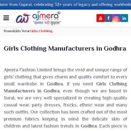
m Gujarat, celebrating 32+ years of legacy and offering worldwide shipping
Home
Kids Wear
Girls Clothing
Girls Clothing Manufacturers in Godhra
Ajmera Fashion Limited brings the vivid and unique range of
girls' clothing that gives charm and quality comfort to every
small wardrobe in
Godhra
. If you need
Girls Clothing
Manufacturers in Godhra
, even though we are based in
Surat, we are very well specialized in creating high-quality
casual wear, party dresses, frocks, ethnic wear and many
such outfits. Our collection has been crafted out of the most
premium fabrics keeping in mind the delicate skin of
children and latest fashion trends in
Godhra
. Each piece is