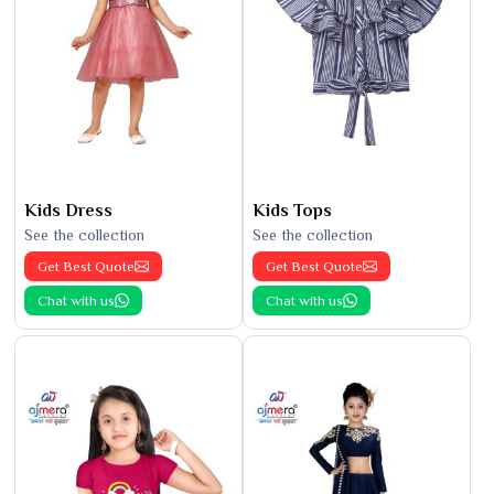
Kids Dress
Kids Tops
See the collection
See the collection
Get Best Quote
Get Best Quote
Chat with us
Chat with us