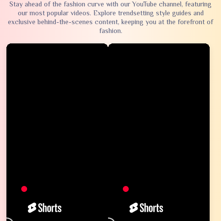
Stay ahead of the fashion curve with our YouTube channel, featuring
our most popular videos. Explore trendsetting style guides and
exclusive behind-the-scenes content, keeping you at the forefront of
fashion.