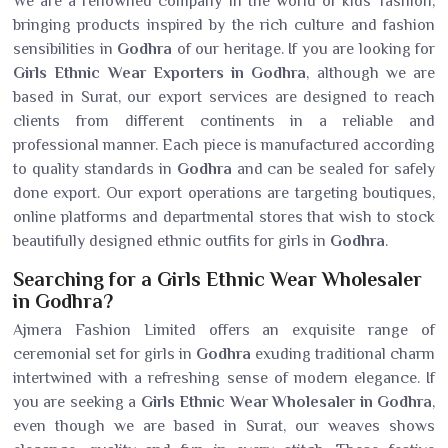
We are a renowned company in the world of kids' fashion,
bringing products inspired by the rich culture and fashion
sensibilities in
Godhra
of our heritage. If you are looking for
Girls Ethnic Wear Exporters in Godhra
, although we are
based in Surat, our export services are designed to reach
clients from different continents in a reliable and
professional manner. Each piece is manufactured according
to quality standards in
Godhra
and can be sealed for safely
done export. Our export operations are targeting boutiques,
online platforms and departmental stores that wish to stock
beautifully designed ethnic outfits for girls in
Godhra
.
Searching for a Girls Ethnic Wear Wholesaler
in Godhra?
Ajmera Fashion Limited offers an exquisite range of
ceremonial set for girls in
Godhra
exuding traditional charm
intertwined with a refreshing sense of modern elegance. If
you are seeking a
Girls Ethnic Wear Wholesaler in Godhra
,
even though we are based in Surat, our weaves shows