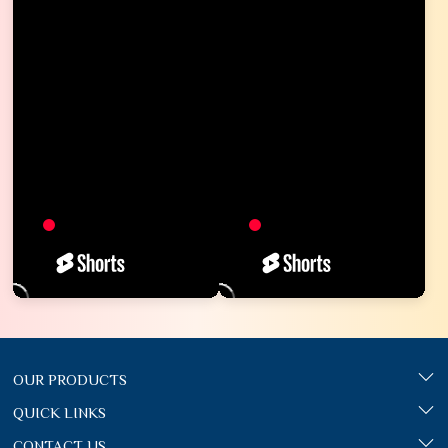
OUR PRODUCTS
QUICK LINKS
CONTACT US