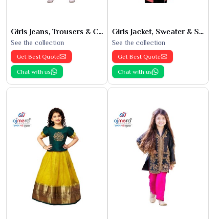
Girls Jeans, Trousers & Capris
Girls Jacket, Sweater & Sweatshirts
See the collection
See the collection
Get Best Quote
Get Best Quote
Chat with us
Chat with us