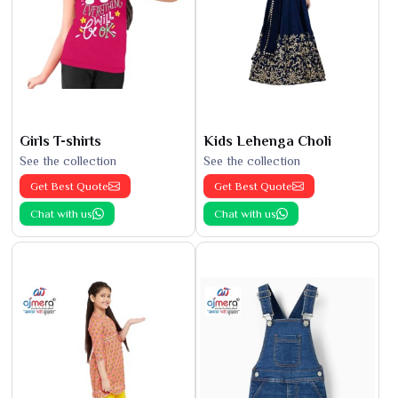
Girls T-shirts
Kids Lehenga Choli
See the collection
See the collection
Get Best Quote
Get Best Quote
Chat with us
Chat with us