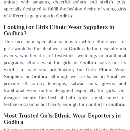
unique with amazing cheerful colors and stylish cuts,
specially designed to fulfill the fashion desire of young girls
of different age groups in
Godhra
.
Looking for Girls Ethnic Wear Suppliers in
Godhra?
There are some special occasions for which ethnic wear for
girls would be the ideal wear in
Godhra
. In the case of such
events, whether it is of festivities, weddings or traditional
programs, ethnic wear for girls in
Godhra
carve out its
worth. In case you are looking for
Girls Ethnic Wear
Suppliers in Godhra
, although we are based in Surat, we
provide all catchy lehengas, salwar suits, gowns and
traditional wear outfits designed especially for girls. Our
designs ensure the best of both ways: most suited for
festive occasions but trendy enough for comfort in
Godhra
.
Most Trusted Girls Ethnic Wear Exporters in
Godhra