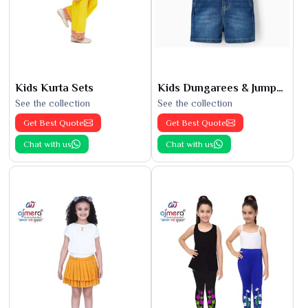
Kids Kurta Sets
Kids Dungarees & Jumpsuits
See the collection
See the collection
Get Best Quote
Get Best Quote
Chat with us
Chat with us