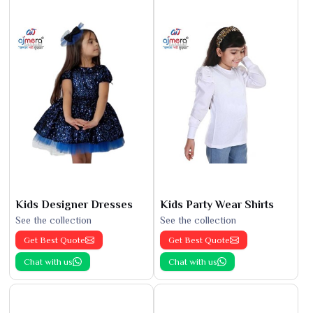
Kids Designer Dresses
Kids Party Wear Shirts
See the collection
See the collection
Get Best Quote
Get Best Quote
Chat with us
Chat with us