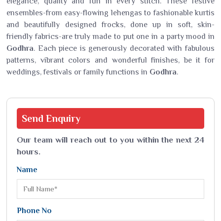
elegance, quality and fun in every stitch. These festive
ensembles-from easy-flowing lehengas to fashionable kurtis
and beautifully designed frocks, done up in soft, skin-
friendly fabrics-are truly made to put one in a party mood in
Godhra
. Each piece is generously decorated with fabulous
patterns, vibrant colors and wonderful finishes, be it for
weddings, festivals or family functions in
Godhra
.
Send
Enquiry
Our team will reach out to you within the next 24
hours.
Name
Phone No