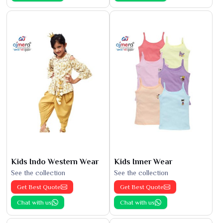
Kids Indo Western Wear
Kids Inner Wear
See the collection
See the collection
Get Best Quote
Get Best Quote
Chat with us
Chat with us