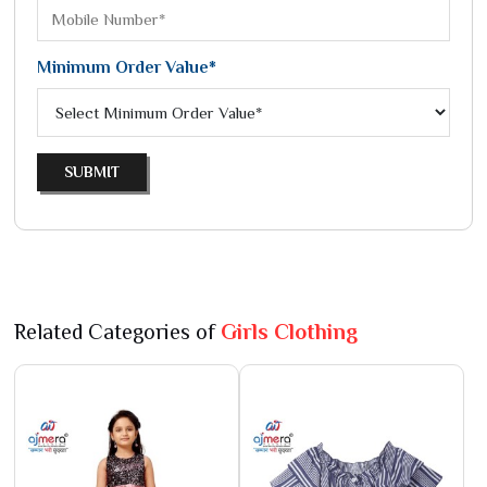
Minimum Order Value*
SUBMIT
Related Categories of
Girls Clothing