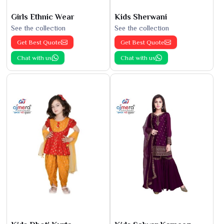
Girls Ethnic Wear
Kids Sherwani
See the collection
See the collection
Get Best Quote
Get Best Quote
Chat with us
Chat with us