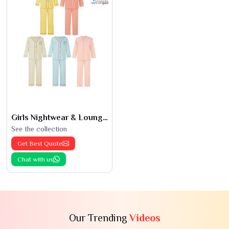
Girls Nightwear & Loungewear
See the collection
Get Best Quote
Chat with us
Our Trending
Videos