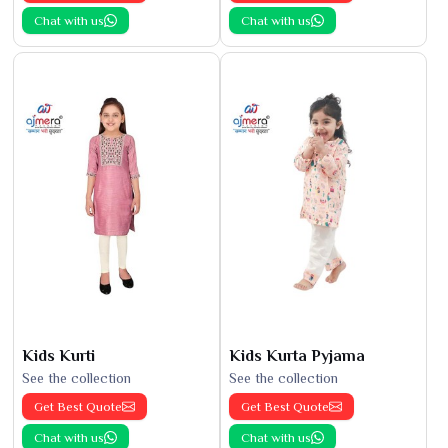
Chat with us
Chat with us
Kids Kurti
Kids Kurta Pyjama
See the collection
See the collection
Get Best Quote
Get Best Quote
Chat with us
Chat with us