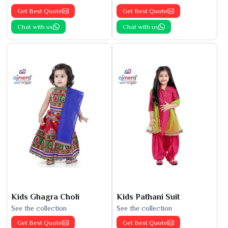
Get Best Quote
Get Best Quote
Chat with us
Chat with us
Kids Ghagra Choli
Kids Pathani Suit
See the collection
See the collection
Get Best Quote
Get Best Quote