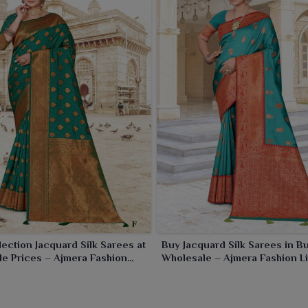
s, office wear and traditional functions in
Godhra
.
ection Jacquard Silk Sarees at
Buy Jacquard Silk Sarees in Bu
e Prices – Ajmera Fashion
Wholesale – Ajmera Fashion L