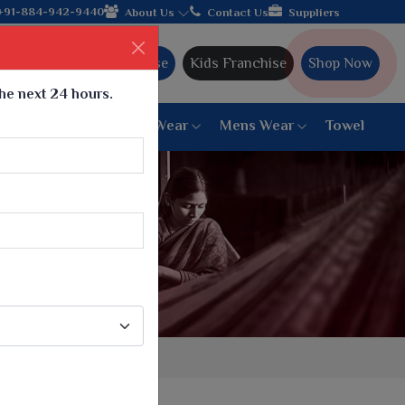
hipping!
+91-884-942-9440
About Us
Contact Us
Suppliers
Ajmera Franchise
Kids Franchise
Shop Now
the next 24 hours.
ar
Women Bottom Wear
Mens Wear
Towel
Paithani Saree
6 War Saree
9 War Saree
10 War Saree
Peshwai Paithani Saree
Dyed Matching Saree
Designer Sarees
Bandhani Saree
Supernet Saree