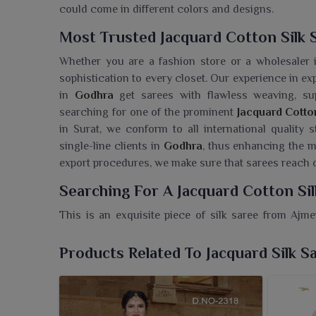
could come in different colors and designs.
Most Trusted Jacquard Cotton Silk 
Whether you are a fashion store or a wholesaler
sophistication to every closet. Our experience in ex
in
Godhra
get sarees with flawless weaving, supe
searching for one of the prominent
Jacquard Cotto
in Surat, we conform to all international quality
single-line clients in
Godhra
, thus enhancing the m
export procedures, we make sure that sarees reach
Searching For A Jacquard Cotton Si
This is an exquisite piece of silk saree from Ajm
certainly add to your ethnic collection. If you a
Godhra
, even though we reside in Surat, we have br
Products Related To Jacquard Silk S
balance between tradition and modern flair. Ador
moment i
n Godhra
. The saree is woven with detaile
you elegance with comfort in
Godhra
. The texture