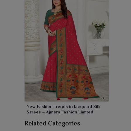
New Fashion Trends in Jacquard Silk
Sarees – Ajmera Fashion Limited
Related Categories