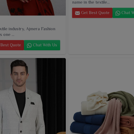
name in the textile...
Get Best Quote
Chat W
extile industry, Ajmera Fashion
s one ...
Best Quote
Chat With Us