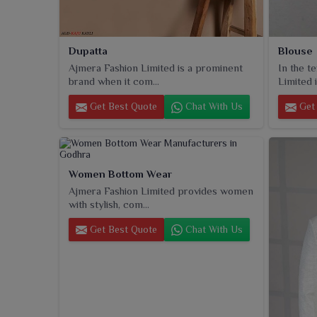
Dupatta
Blouse
Ajmera Fashion Limited is a prominent
In the t
brand when it com...
Limited i
Get Best Quote
Chat With Us
Get 
Women Bottom Wear
Ajmera Fashion Limited provides women
with stylish, com...
Get Best Quote
Chat With Us