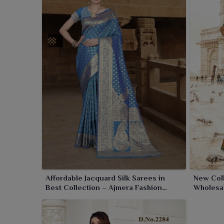
make it an ideal option for all your festive gathering
Affordable Jacquard Silk Sarees in
New Coll
Best Collection – Ajmera Fashion
Wholesal
Limited
Limited