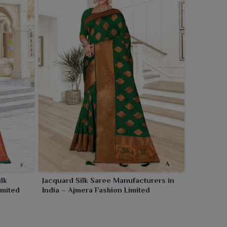
lk
Jacquard Silk Saree Manufacturers in
imited
India – Ajmera Fashion Limited