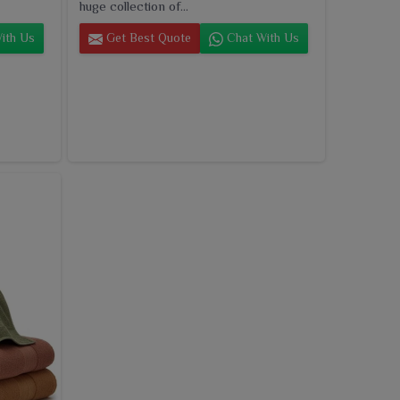
huge collection of...
ith Us
Get Best Quote
Chat With Us