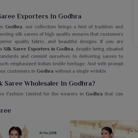
Saree Exporters In Godhra
 in
Godhra
, our collection brings a hint of tradition and
porting silk sarees of high quality ensures that customers
rior quality fabric, and beautiful designs. If you are
n Silk Saree Exporters in Godhra
, despite being situated
 standards and commit ourselves to delivering sarees to
uch-emphasized Indian textile heritage. And with prompt
 our customers in
Godhra
without a single wrinkle.
lk Saree Wholesaler In Godhra?
era Fashion Limited for the wearers in
Godhra
that can
re seeking a
Jacquard Cotton Silk Saree Wholesaler in
ought you this tremendous collection to strike the perfect
aree
n your collection with sarees that will optimize every
d patterns in a soft cotton-silk blend material for giving
 and drape of this saree are rich and graceful enough to