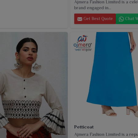
Ajmera Fashion Limited is a cel
brand engaged in...
Get Best Quote
Chat W
Petticoat
Ajmera Fashion Limited is a rep