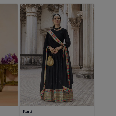
Kurti