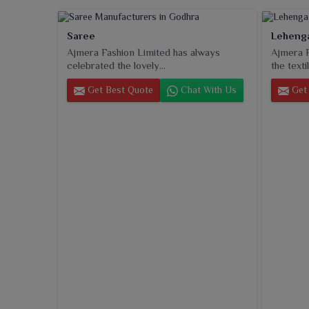
Saree
Leheng
Ajmera Fashion Limited has always
Ajmera F
celebrated the lovely...
the textil
Get Best Quote
Chat With Us
Get 