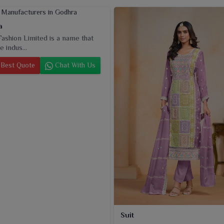
a
ashion Limited is a name that
e indus...
Best Quote
Chat With Us
Suit