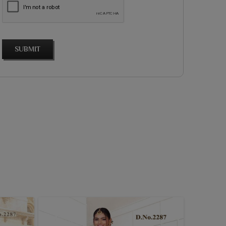
SUBMIT