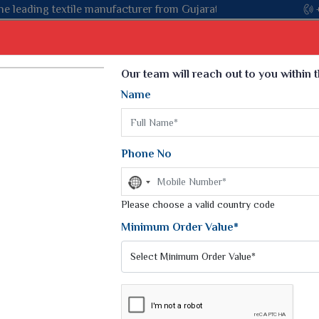
ujarat, celebrating 32+ years of legacy and offering worldwide s
Select Language
▼
Our team will reach out to you within 
Name
t
Kurti
Dupatta
Blouse
Petticoat
Kids We
k Sarees
Printed Sarees
Phone No
 Saree
Weightless Sarees
Sarees
No
Printed Chiffon Saree
country
am Sarees
selected
Please choose a valid country code
Georgette Sarees
 Sarees
Synthetic Printed Saree
Minimum Order Value*
k Saree
Digital Printed Sarees
an Silk Sarees
Print Loose Saree
otton Silk Saree
Linen Saree
UARD SILK SAREE
Q Silk Cat Saree
Lehariya Saree
ilk Saree
Linen Silk Saree