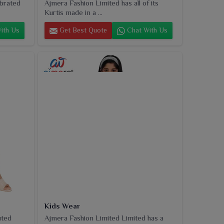
ebrated
Ajmera Fashion Limited has all of its
Kurtis made in a ...
ith Us
Get Best Quote
Chat With Us
Kids Wear
uted
Ajmera Fashion Limited Limited has a