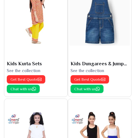
Kids Kurta Sets
Kids Dungarees & Jumpsuits
See the collection
See the collection
Get Best Quote
Get Best Quote
Chat with us
Chat with us