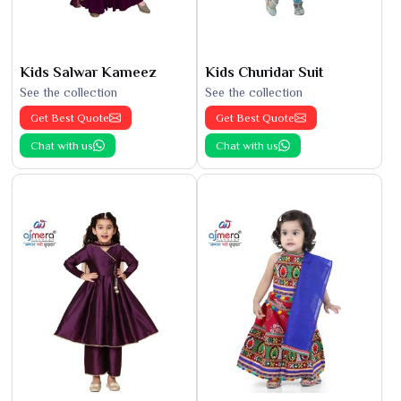
Kids Salwar Kameez
Kids Churidar Suit
See the collection
See the collection
Get Best Quote
Get Best Quote
Chat with us
Chat with us