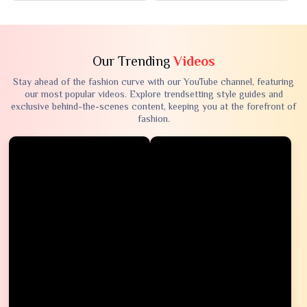
Our Trending
Videos
Stay ahead of the fashion curve with our YouTube channel, featuring
our most popular videos. Explore trendsetting style guides and
exclusive behind-the-scenes content, keeping you at the forefront of
fashion.