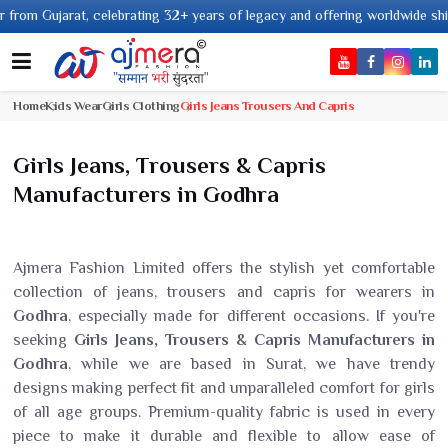
ujarat, celebrating 32+ years of legacy and offering worldwide shipping !
Home
Kids Wear
Girls Clothing
Girls Jeans Trousers And Capris
Girls Jeans, Trousers & Capris
Manufacturers in Godhra
Ajmera Fashion Limited offers the stylish yet comfortable
collection of jeans, trousers and capris for wearers in
Godhra
, especially made for different occasions. If you're
seeking
Girls Jeans, Trousers & Capris Manufacturers in
Godhra
, while we are based in Surat, we have trendy
designs making perfect fit and unparalleled comfort for girls
of all age groups. Premium-quality fabric is used in every
piece to make it durable and flexible to allow ease of