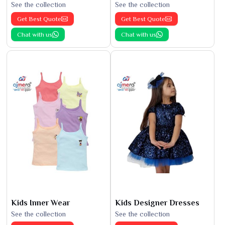
See the collection
See the collection
Get Best Quote
Get Best Quote
Chat with us
Chat with us
Kids Inner Wear
Kids Designer Dresses
See the collection
See the collection