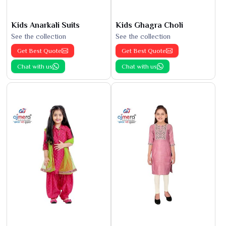
Kids Anarkali Suits
Kids Ghagra Choli
See the collection
See the collection
Get Best Quote
Get Best Quote
Chat with us
Chat with us