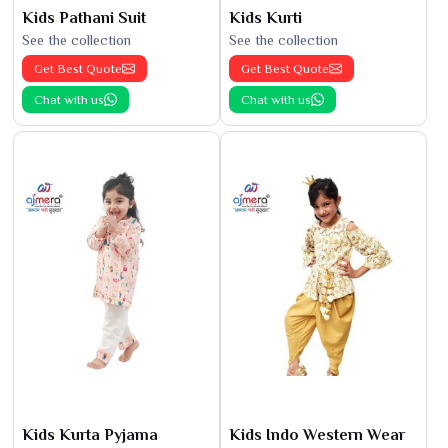
Kids Pathani Suit
Kids Kurti
See the collection
See the collection
Get Best Quote
Get Best Quote
Chat with us
Chat with us
Kids Kurta Pyjama
Kids Indo Western Wear