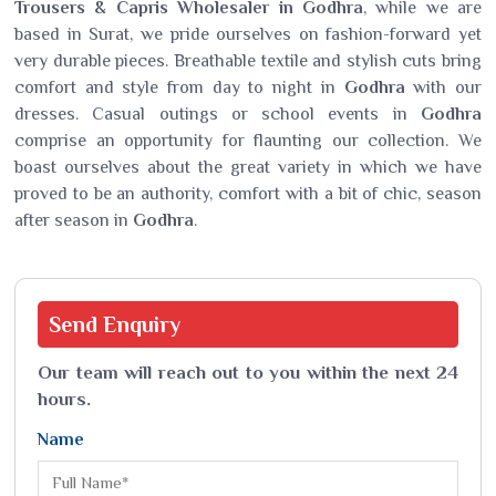
Trousers & Capris Wholesaler in Godhra
, while we are
based in Surat, we pride ourselves on fashion-forward yet
very durable pieces. Breathable textile and stylish cuts bring
comfort and style from day to night in
Godhra
with our
dresses. Casual outings or school events in
Godhra
comprise an opportunity for flaunting our collection. We
boast ourselves about the great variety in which we have
proved to be an authority, comfort with a bit of chic, season
after season in
Godhra
.
Send
Enquiry
Our team will reach out to you within the next 24
hours.
Name