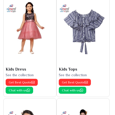
Kids Dress
Kids Tops
See the collection
See the collection
Get Best Quote
Get Best Quote
Chat with us
Chat with us