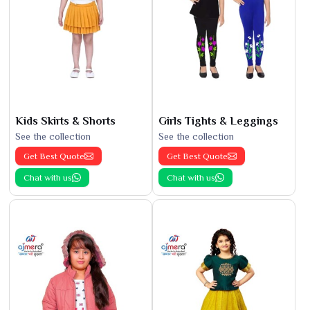
Kids Skirts & Shorts
Girls Tights & Leggings
See the collection
See the collection
Get Best Quote
Get Best Quote
Chat with us
Chat with us