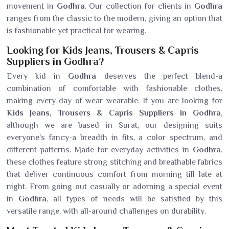
movement in
Godhra
. Our collection for clients in
Godhra
ranges from the classic to the modern, giving an option that
is fashionable yet practical for wearing.
Looking for Kids Jeans, Trousers & Capris
Suppliers in Godhra?
Every kid in
Godhra
deserves the perfect blend-a
combination of comfortable with fashionable clothes,
making every day of wear wearable. If you are looking for
Kids Jeans, Trousers & Capris Suppliers in Godhra
,
although we are based in Surat, our designing suits
everyone's fancy-a breadth in fits, a color spectrum, and
different patterns. Made for everyday activities in
Godhra
,
these clothes feature strong stitching and breathable fabrics
that deliver continuous comfort from morning till late at
night. From going out casually or adorning a special event
in
Godhra
, all types of needs will be satisfied by this
versatile range, with all-around challenges on durability.