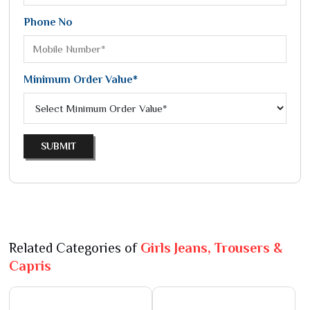
Phone No
Minimum Order Value*
SUBMIT
Related Categories of
Girls Jeans, Trousers &
Capris