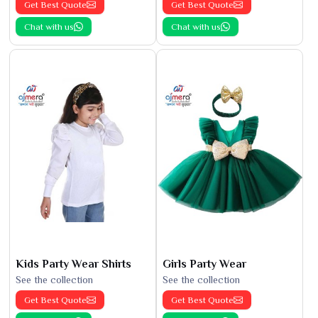
Get Best Quote
Get Best Quote
Chat with us
Chat with us
Kids Party Wear Shirts
Girls Party Wear
See the collection
See the collection
Get Best Quote
Get Best Quote