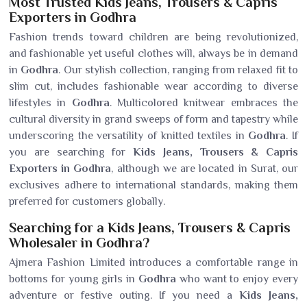
Most Trusted Kids Jeans, Trousers & Capris
Exporters in Godhra
Fashion trends toward children are being revolutionized,
and fashionable yet useful clothes will, always be in demand
in
Godhra
. Our stylish collection, ranging from relaxed fit to
slim cut, includes fashionable wear according to diverse
lifestyles in
Godhra
. Multicolored knitwear embraces the
cultural diversity in grand sweeps of form and tapestry while
underscoring the versatility of knitted textiles in
Godhra
. If
you are searching for
Kids Jeans, Trousers & Capris
Exporters in Godhra
, although we are located in Surat, our
exclusives adhere to international standards, making them
preferred for customers globally.
Searching for a Kids Jeans, Trousers & Capris
Wholesaler in Godhra?
Ajmera Fashion Limited introduces a comfortable range in
bottoms for young girls in
Godhra
who want to enjoy every
adventure or festive outing. If you need a
Kids Jeans,