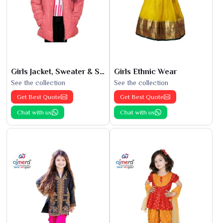
Girls Jacket, Sweater & Sweatshirts
Girls Ethnic Wear
See the collection
See the collection
Get Best Quote
Get Best Quote
Chat with us
Chat with us