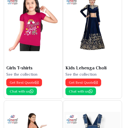
Girls T-shirts
Kids Lehenga Choli
See the collection
See the collection
Get Best Quote
Get Best Quote
Chat with us
Chat with us