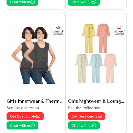
Chat with us
Chat with us
Girls Innerwear & Thermals
Girls Nightwear & Loungewear
See the collection
See the collection
Get Best Quote
Get Best Quote
Chat with us
Chat with us