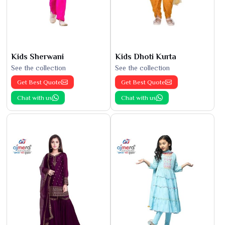
Kids Sherwani
Kids Dhoti Kurta
See the collection
See the collection
Get Best Quote
Get Best Quote
Chat with us
Chat with us