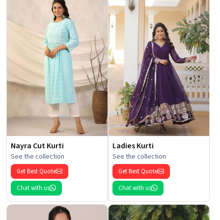
Nayra Cut Kurti
Ladies Kurti
See the collection
See the collection
Get Best Quote
Get Best Quote
Chat with us
Chat with us