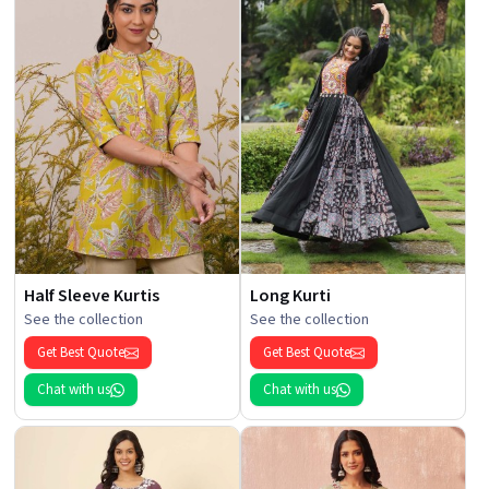
Half Sleeve Kurtis
Long Kurti
See the collection
See the collection
Get Best Quote
Get Best Quote
Chat with us
Chat with us