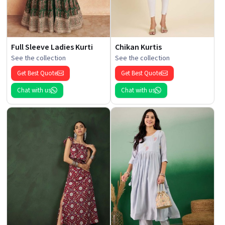
Full Sleeve Ladies Kurti
Chikan Kurtis
See the collection
See the collection
Get Best Quote
Get Best Quote
Chat with us
Chat with us