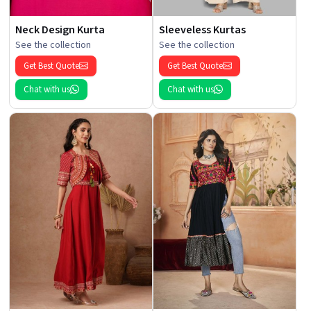
Neck Design Kurta
Sleeveless Kurtas
See the collection
See the collection
Get Best Quote
Get Best Quote
Chat with us
Chat with us