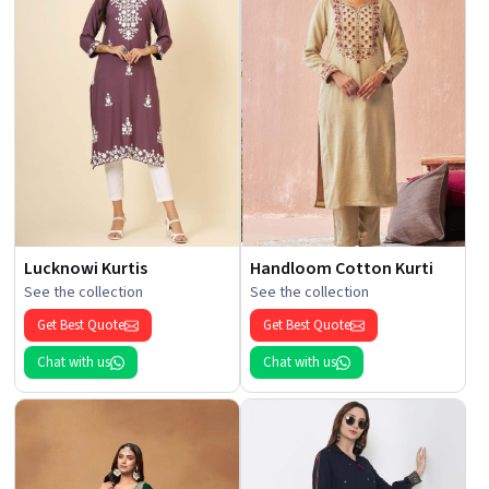
Lucknowi Kurtis
Handloom Cotton Kurti
See the collection
See the collection
Get Best Quote
Get Best Quote
Chat with us
Chat with us