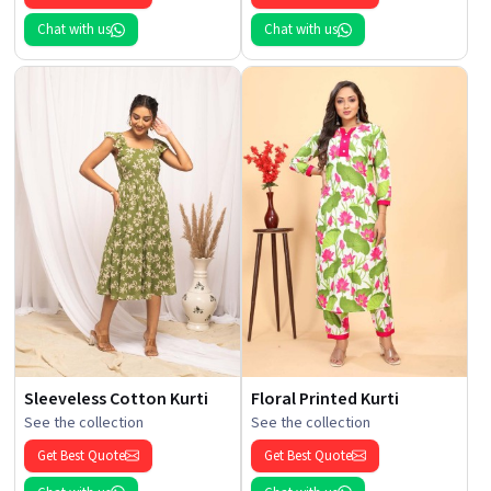
Chat with us
Chat with us
Sleeveless Cotton Kurti
Floral Printed Kurti
See the collection
See the collection
Get Best Quote
Get Best Quote