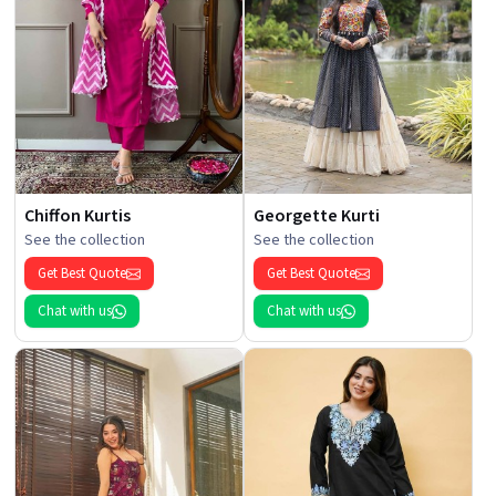
Chiffon Kurtis
Georgette Kurti
See the collection
See the collection
Get Best Quote
Get Best Quote
Chat with us
Chat with us