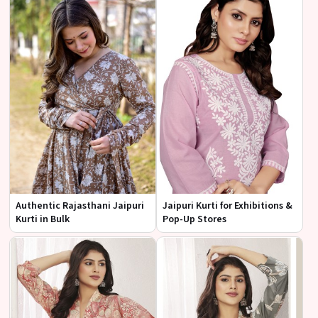
Authentic Rajasthani Jaipuri
Jaipuri Kurti for Exhibitions &
Kurti in Bulk
Pop-Up Stores