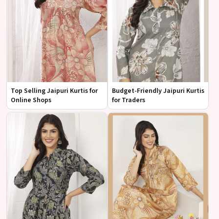
Top Selling Jaipuri Kurtis for
Budget-Friendly Jaipuri Kurtis
Online Shops
for Traders