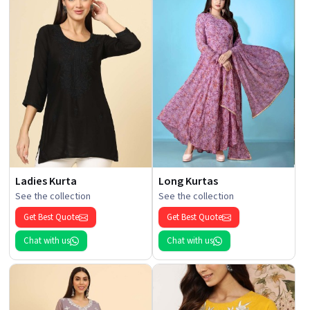
Ladies Kurta
Long Kurtas
See the collection
See the collection
Get Best Quote
Get Best Quote
Chat with us
Chat with us