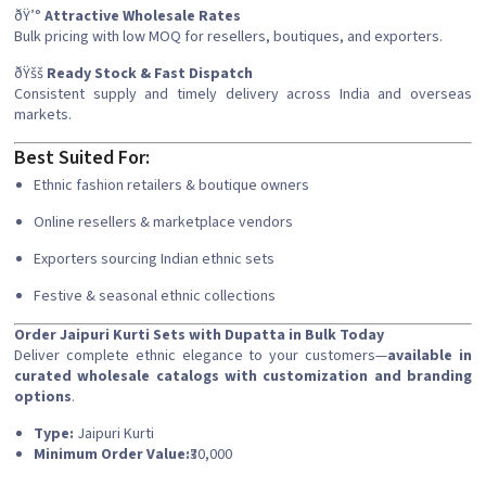
ðŸ’°
Attractive Wholesale Rates
Bulk pricing with low MOQ for resellers, boutiques, and exporters.
ðŸšš
Ready Stock & Fast Dispatch
Consistent supply and timely delivery across India and overseas
markets.
Best Suited For:
Ethnic fashion retailers & boutique owners
Online resellers & marketplace vendors
Exporters sourcing Indian ethnic sets
Festive & seasonal ethnic collections
Order Jaipuri Kurti Sets with Dupatta in Bulk Today
Deliver complete ethnic elegance to your customers—
available in
curated wholesale catalogs with customization and branding
options
.
Type:
Jaipuri Kurti
Minimum Order Value:
₹30,000