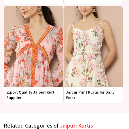
Export Quality Jaipuri Kurti
Jaipur Print Kurtis for Daily
Supplier
Wear
Related Categories of
Jaipuri Kurtis