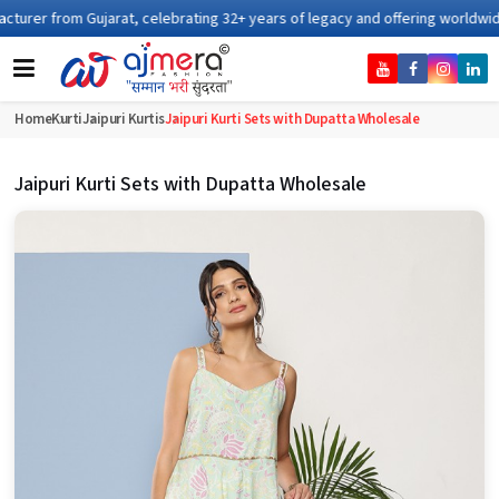
ating 32+ years of legacy and offering worldwide shipping !
Home
Kurti
Jaipuri Kurtis
Jaipuri Kurti Sets with Dupatta Wholesale
Jaipuri Kurti Sets with Dupatta Wholesale