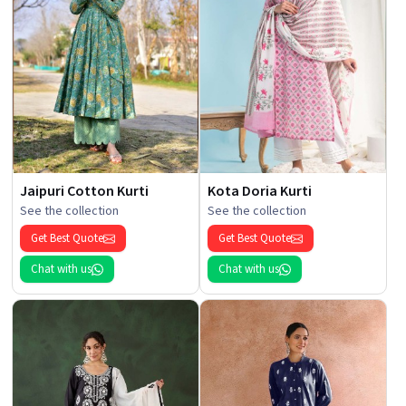
Jaipuri Cotton Kurti
Kota Doria Kurti
See the collection
See the collection
Get Best Quote
Get Best Quote
Chat with us
Chat with us