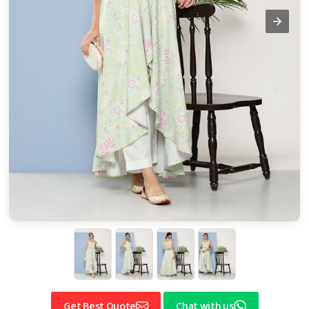
Get Best Quote
Chat with us