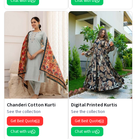
Chat with us
Chat with us
Chanderi Cotton Kurti
Digital Printed Kurtis
See the collection
See the collection
Get Best Quote
Get Best Quote
Chat with us
Chat with us