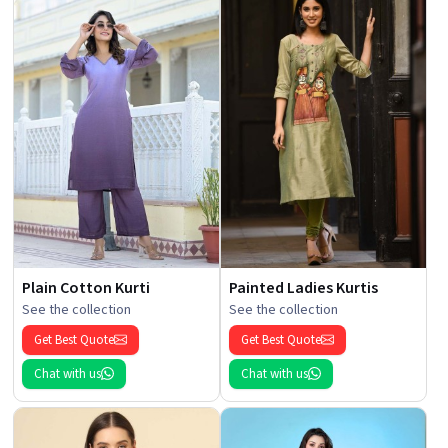
Plain Cotton Kurti
Painted Ladies Kurtis
See the collection
See the collection
Get Best Quote
Get Best Quote
Chat with us
Chat with us