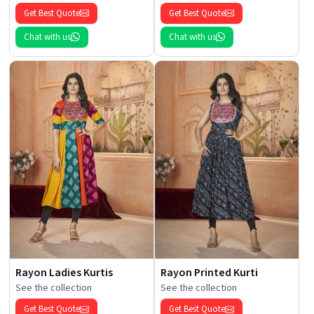
Get Best Quote
Get Best Quote
Chat with us
Chat with us
Rayon Ladies Kurtis
Rayon Printed Kurti
See the collection
See the collection
Get Best Quote
Get Best Quote