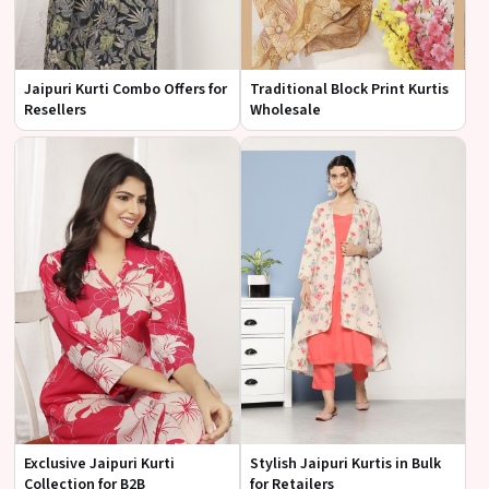
Jaipuri Kurti Combo Offers for
Traditional Block Print Kurtis
Resellers
Wholesale
Exclusive Jaipuri Kurti
Stylish Jaipuri Kurtis in Bulk
Collection for B2B
for Retailers