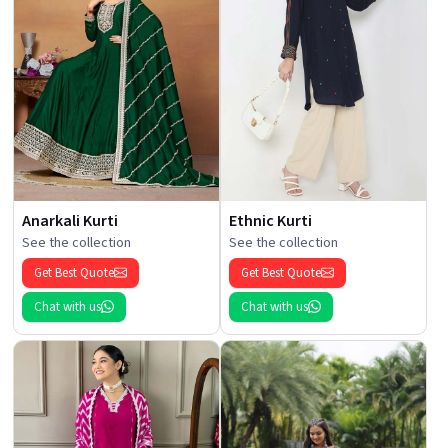
Anarkali Kurti
Ethnic Kurti
See the collection
See the collection
Get Best Quote
Get Best Quote
Chat with us
Chat with us