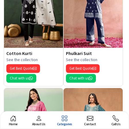
Cotton Kurti
Phulkari Suit
See the collection
See the collection
Get Best Quote
Get Best Quote
Chat with us
Chat with us
Home
About Us
Categories
Contact
Call Us