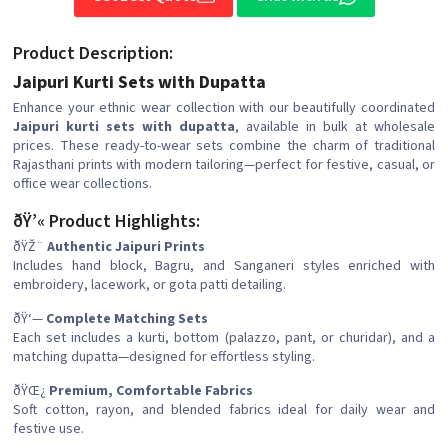
Product Description:
Jaipuri Kurti Sets with Dupatta
Enhance your ethnic wear collection with our beautifully coordinated
Jaipuri kurti sets with dupatta
, available in bulk at wholesale
prices. These ready-to-wear sets combine the charm of traditional
Rajasthani prints with modern tailoring—perfect for festive, casual, or
office wear collections.
ðŸ’« Product Highlights:
ðŸŽ¨
Authentic Jaipuri Prints
Includes hand block, Bagru, and Sanganeri styles enriched with
embroidery, lacework, or gota patti detailing.
ðŸ‘—
Complete Matching Sets
Each set includes a kurti, bottom (palazzo, pant, or churidar), and a
matching dupatta—designed for effortless styling.
ðŸŒ¿
Premium, Comfortable Fabrics
Soft cotton, rayon, and blended fabrics ideal for daily wear and
festive use.