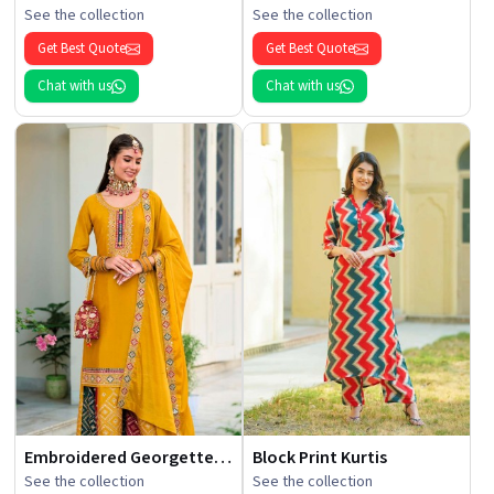
See the collection
See the collection
Get Best Quote
Get Best Quote
Chat with us
Chat with us
Embroidered Georgette Kurti
Block Print Kurtis
See the collection
See the collection