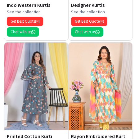
Indo Western Kurtis
Designer Kurtis
See the collection
See the collection
Get Best Quote
Get Best Quote
Chat with us
Chat with us
Printed Cotton Kurti
Rayon Embroidered Kurti