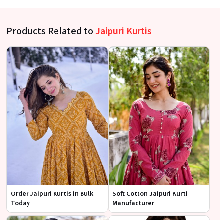
Products Related to
Jaipuri Kurtis
Order Jaipuri Kurtis in Bulk
Soft Cotton Jaipuri Kurti
Today
Manufacturer