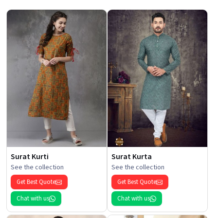
Surat Kurti
Surat Kurta
See the collection
See the collection
Get Best Quote
Get Best Quote
Chat with us
Chat with us