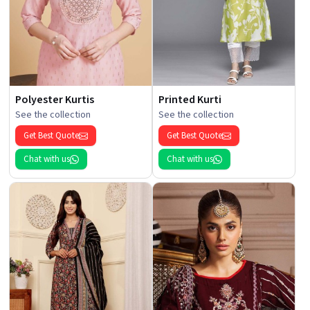
Polyester Kurtis
Printed Kurti
See the collection
See the collection
Get Best Quote
Get Best Quote
Chat with us
Chat with us