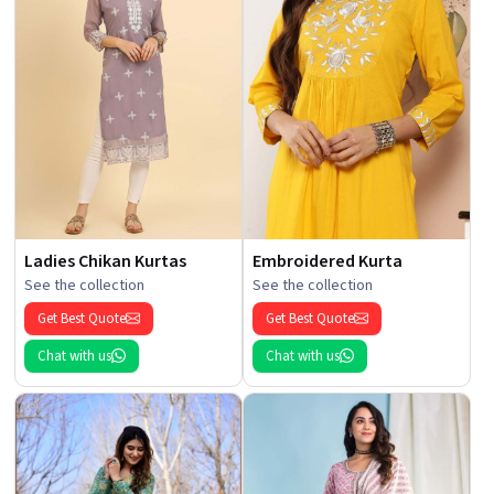
Ladies Chikan Kurtas
Embroidered Kurta
See the collection
See the collection
Get Best Quote
Get Best Quote
Chat with us
Chat with us