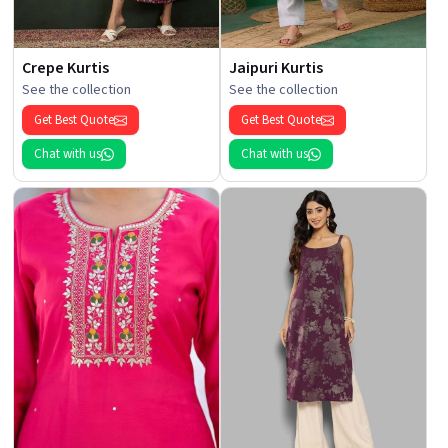
Crepe Kurtis
Jaipuri Kurtis
See the collection
See the collection
Get Best Quote
Get Best Quote
Chat with us
Chat with us