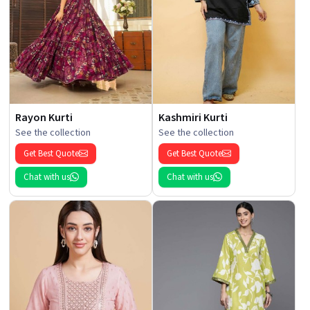
Rayon Kurti
Kashmiri Kurti
See the collection
See the collection
Get Best Quote
Get Best Quote
Chat with us
Chat with us