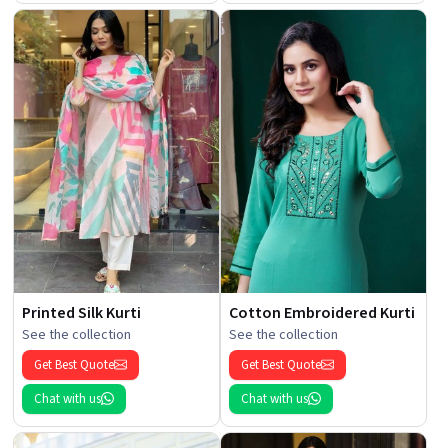
Printed Silk Kurti
Cotton Embroidered Kurti
See the collection
See the collection
Get Best Quote
Get Best Quote
Chat with us
Chat with us