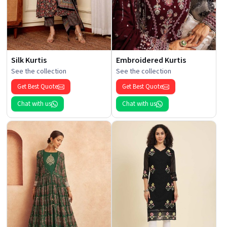
Silk Kurtis
Embroidered Kurtis
See the collection
See the collection
Get Best Quote
Get Best Quote
Chat with us
Chat with us