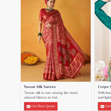
Tussar Silk Sarees
Crepe S
Tussar silk is one among the most
With lux
adored fabrics in Ind...
and light
Get Best Quote
Get