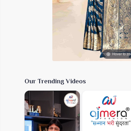
Hover to z
Our Trending Videos