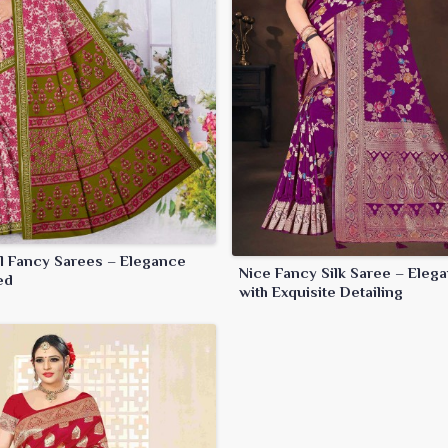
ul Fancy Sarees – Elegance
Nice Fancy Silk Saree – Elega
ed
with Exquisite Detailing