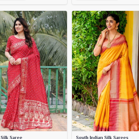
 Silk Saree
South Indian Silk Sarees