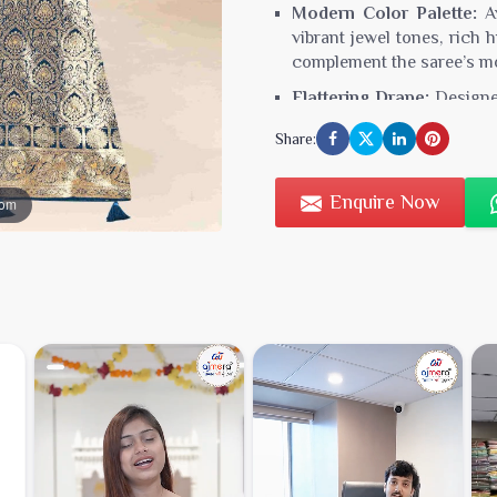
Modern Color Palette:
Av
vibrant jewel tones, rich 
complement the saree’s mo
Flattering Drape:
Designed
enhance your silhouette 
Share:
graceful drape and comfor
Versatile Styling:
Perfect 
Enquire Now
oom
sarees can be styled wit
They provide a versatile o
Care Instructions:
To pre
appearance, dry cleaning
Type:
Fancy Silk Saree
Minimum Order Value:
₹3
Fabric:
Pure Silk Blend