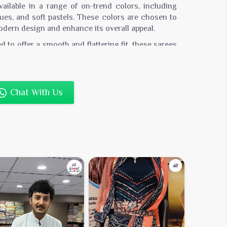
ailable in a range of on-trend colors, including
hues, and soft pastels. These colors are chosen to
dern design and enhance its overall appeal.
 to offer a smooth and flattering fit, these sarees
with elegance. The silk blend fabric ensures a
table wear.
for weddings, parties, and festive events, these
Chat With Us
h both contemporary and traditional accessories.
ption for creating both classic and modern looks.
serve the saree’s latest design and luxurious
 is recommended.
0,000