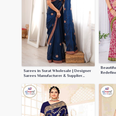
Beautif
Sarees in Surat Wholesale | Designer
Redefin
Sarees Manufacturer & Supplier
online