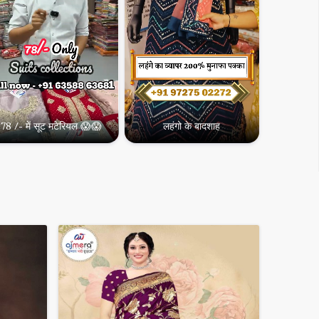
78 /- में सूट मटेरियल 😱😱
लहंगो के बादशाह