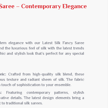
Jaipuri Saree
y Saree – Contemporary Elegance
Kashmiri Print Saree
Zari Border Sarees
Nylon Dyes Sarees
Velvet Sarees
Brasso Saree
Kasavu Saree
dern elegance with our Latest Silk Fancy Saree
Uniform Saree
d the luxurious feel of silk with the latest trends
hic and stylish look that’s perfect for any special
All Types Of Uniform Saree
ric:
Crafted from high-quality silk blend, these
ous texture and radiant sheen of silk. The fabric
a touch of sophistication to your ensemble.
:
Featuring contemporary patterns, stylish
ative details. The latest design elements bring a
to traditional silk sarees.