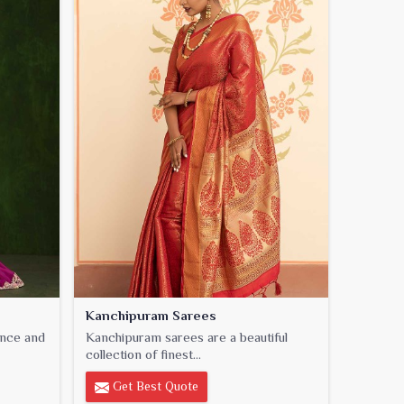
Kanchipuram Sarees
ance and
Kanchipuram sarees are a beautiful
collection of finest...
Get Best Quote