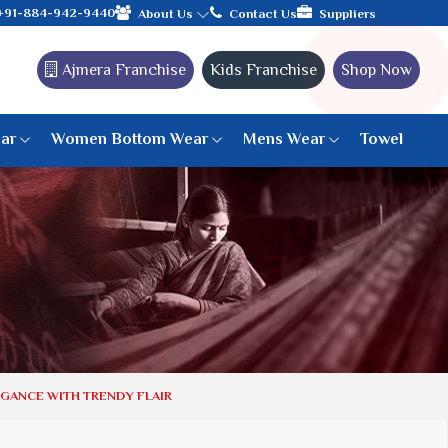
with the leading textile manufacturer from Gujarat, celebrating 
+91-884-942-9440
About Us
Contact Us
Suppliers
Ajmera Franchise
Kids Franchise
Shop Now
ar
Women Bottom Wear
Mens Wear
Towel
Paithani Saree
6 War Saree
9 War Saree
10 War Saree
Peshwai Paithani Saree
Dyed Matching Saree
Designer Sarees
EGANCE WITH TRENDY FLAIR
Bandhani Saree
Supernet Saree