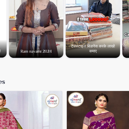
टेक्सटाइल बिज़नेस करके लाखो
कमाए
!
Ram navami 2024
es