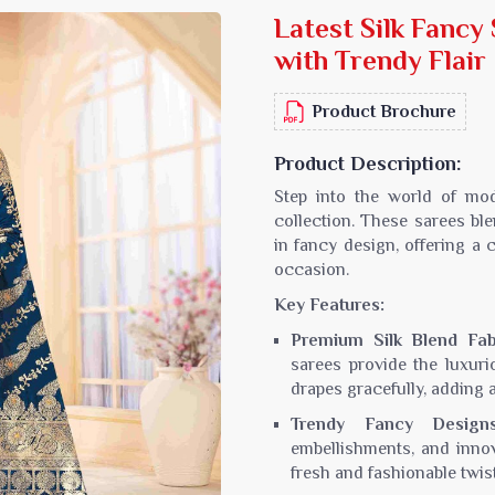
Latest Silk Fanc
Sarees
Crepe Sarees
with Trendy Flair
Silk Saree
Lycra Printed Saree
aree
Ikat Saree
Product Brochure
ilk Saree
Pochampally Saree
d Silk Sarees
Gadwal Saree
Product Description:
k Saree
Bomkai Saree
Step into the world of mo
k Sarees
Salu Saree
collection. These sarees blen
m Silk Saree
Molakalmura Saree
in fancy design, offering a c
occasion.
Key Features:
Premium Silk Blend Fab
sarees provide the luxuri
drapes gracefully, adding 
Trendy Fancy Designs
embellishments, and innov
fresh and fashionable twist 