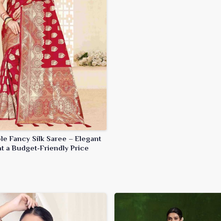
le Fancy Silk Saree – Elegant
t a Budget-Friendly Price