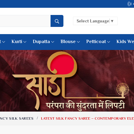
Come, join hands 
Select Language
▼
t
Kurti
Dupatta
Blouse
Petticoat
Kids We
k Sarees
Printed Sarees
 Saree
Weightless Sarees
Sarees
Printed Chiffon Saree
am Sarees
Georgette Sarees
 Sarees
Synthetic Printed Saree
k Saree
Digital Printed Sarees
an Silk Sarees
Print Loose Saree
otton Silk Saree
Linen Saree
NCY SILK SAREES
LATEST SILK FANCY SAREE – CONTEMPORARY EL
Q Silk Cat Saree
Lehariya Saree
ilk Saree
Linen Silk Saree