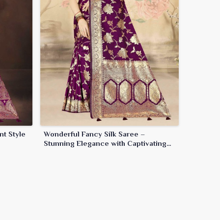
nt Style
Wonderful Fancy Silk Saree –
Stunning Elegance with Captivating
Details