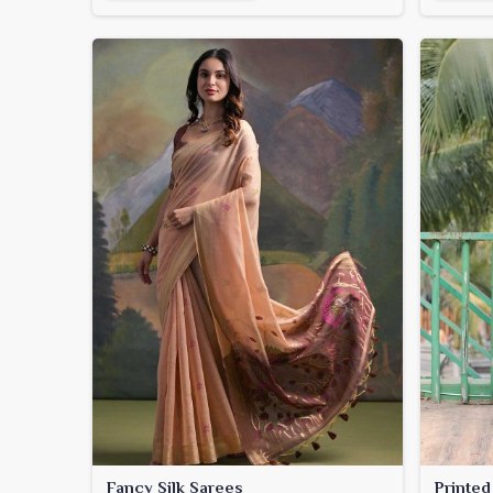
Fancy Silk Sarees
Printed