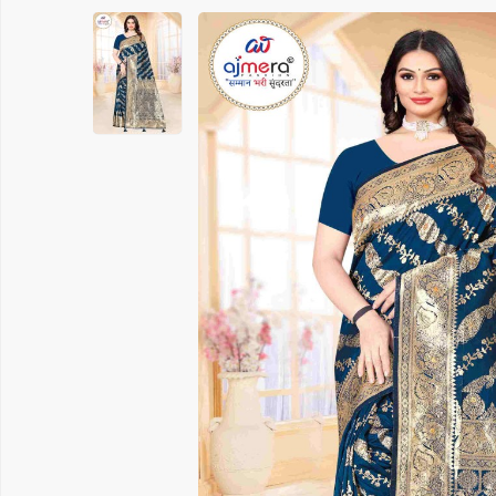
Printed Cotton Saree
Banarasi 
Pure Cotton Saree
Handloom 
Polyester Cotton Sarees
Soft Silk S
Chanderi Silk Cotton Saree
Chanderi S
Suti Chapa Saree
Embroidere
Cotton Mulmul Sarees
Turkey Sil
Sambhal Saree
Patola Sil
Udupi Cotton Saree
Kanchipura
Rapier Silk Matching Saree