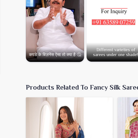
Different varieties of
कपडे के बिज़नेस ऐसा तो क्या है 🤔
sarees under one shade!
Products Related To Fancy Silk Sare