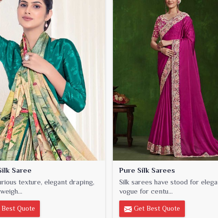
ilk Saree
Pure Silk Sarees
urious texture, elegant draping,
Silk sarees have stood for eleg
weigh...
vogue for centu...
 Best Quote
Get Best Quote