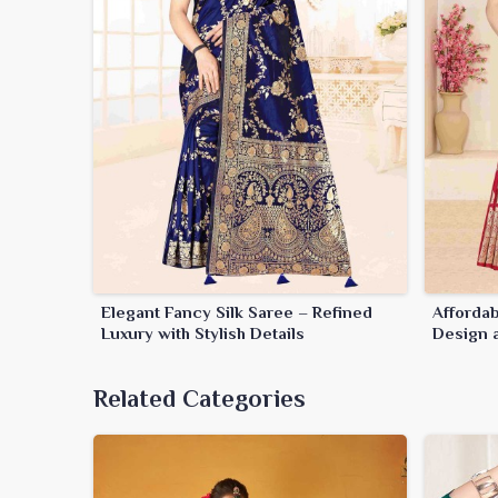
Elegant Fancy Silk Saree – Refined
Affordab
Luxury with Stylish Details
Design a
Related Categories