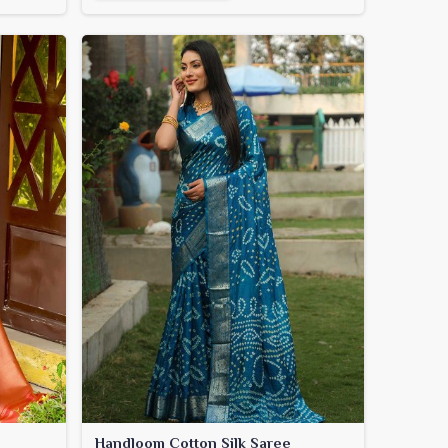
Handloom Cotton Silk Saree