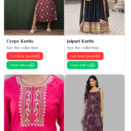
Crepe Kurtis
Jaipuri Kurtis
See the collection
See the collection
Get Best Quote
Get Best Quote
Chat with us
Chat with us