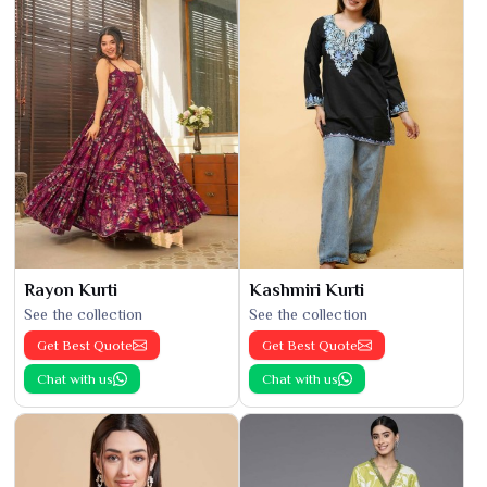
Rayon Kurti
Kashmiri Kurti
See the collection
See the collection
Get Best Quote
Get Best Quote
Chat with us
Chat with us