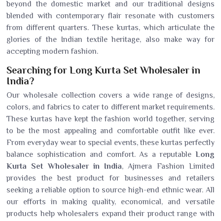
beyond the domestic market and our traditional designs
blended with contemporary flair resonate with customers
from different quarters. These kurtas, which articulate the
glories of the Indian textile heritage, also make way for
accepting modern fashion.
Searching for Long Kurta Set Wholesaler in
India?
Our wholesale collection covers a wide range of designs,
colors, and fabrics to cater to different market requirements.
These kurtas have kept the fashion world together, serving
to be the most appealing and comfortable outfit like ever.
From everyday wear to special events, these kurtas perfectly
balance sophistication and comfort. As a reputable
Long
Kurta Set Wholesaler in India
, Ajmera Fashion Limited
provides the best product for businesses and retailers
seeking a reliable option to source high-end ethnic wear. All
our efforts in making quality, economical, and versatile
products help wholesalers expand their product range with