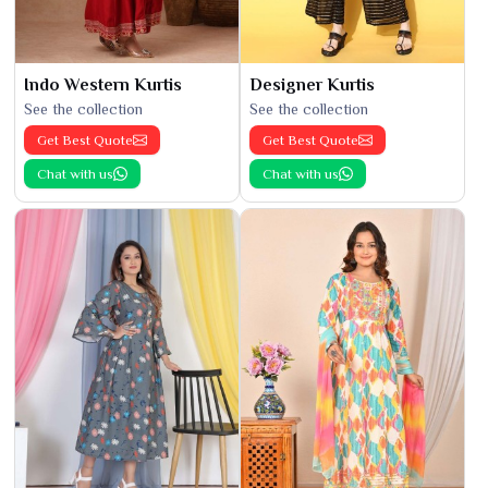
Indo Western Kurtis
Designer Kurtis
See the collection
See the collection
Get Best Quote
Get Best Quote
Chat with us
Chat with us