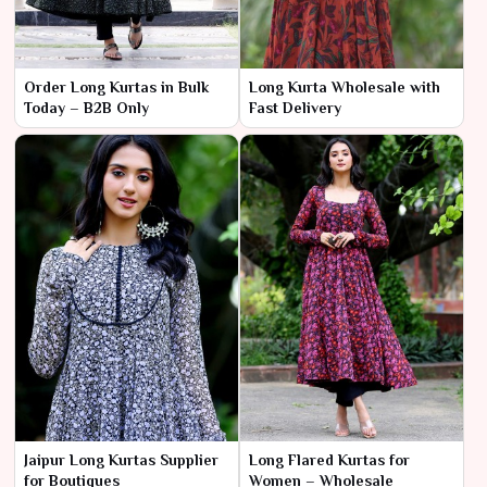
Order Long Kurtas in Bulk
Long Kurta Wholesale with
Today – B2B Only
Fast Delivery
Jaipur Long Kurtas Supplier
Long Flared Kurtas for
for Boutiques
Women – Wholesale