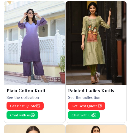
Plain Cotton Kurti
Painted Ladies Kurtis
See the collection
See the collection
Get Best Quote
Get Best Quote
Chat with us
Chat with us