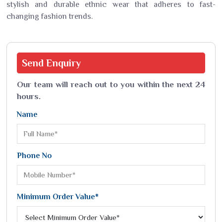
stylish and durable ethnic wear that adheres to fast-
changing fashion trends.
Send
Enquiry
Our team will reach out to you within the next 24
hours.
Name
Phone No
Minimum Order Value*