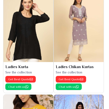
Ladies Kurta
Ladies Chikan Kurtas
See the collection
See the collection
Get Best Quote
Get Best Quote
Chat with us
Chat with us