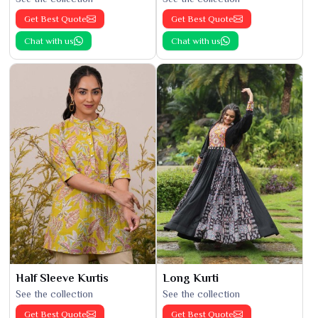
Get Best Quote
Get Best Quote
Chat with us
Chat with us
Half Sleeve Kurtis
Long Kurti
See the collection
See the collection
Get Best Quote
Get Best Quote