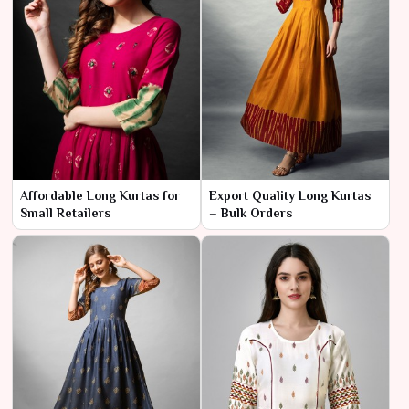
Affordable Long Kurtas for
Export Quality Long Kurtas
Small Retailers
– Bulk Orders