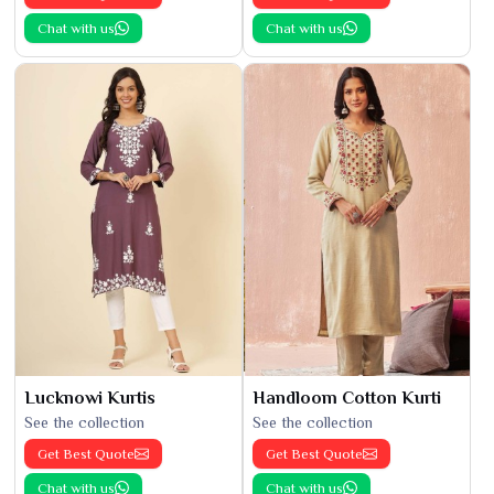
Chat with us
Chat with us
Lucknowi Kurtis
Handloom Cotton Kurti
See the collection
See the collection
Get Best Quote
Get Best Quote
Chat with us
Chat with us