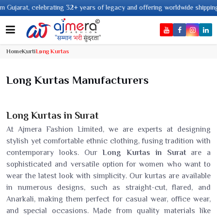
ears of legacy and offering worldwide shipping !
Home
Kurti
Long Kurtas
Long Kurtas Manufacturers
Long Kurtas in Surat
At Ajmera Fashion Limited, we are experts at designing
stylish yet comfortable ethnic clothing, fusing tradition with
contemporary looks. Our
Long Kurtas in Surat
are a
sophisticated and versatile option for women who want to
wear the latest look with simplicity. Our kurtas are available
in numerous designs, such as straight-cut, flared, and
Anarkali, making them perfect for casual wear, office wear,
and special occasions. Made from quality materials like