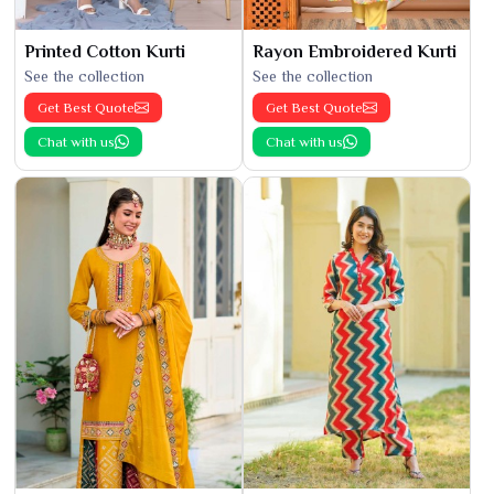
Printed Cotton Kurti
Rayon Embroidered Kurti
See the collection
See the collection
Get Best Quote
Get Best Quote
Chat with us
Chat with us