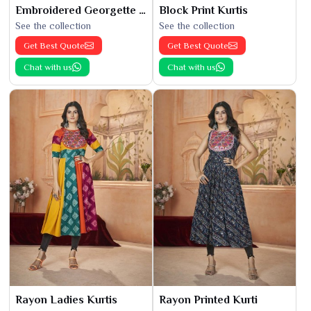
Embroidered Georgette Kurti
Block Print Kurtis
See the collection
See the collection
Get Best Quote
Get Best Quote
Chat with us
Chat with us
Rayon Ladies Kurtis
Rayon Printed Kurti