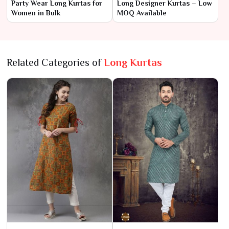
Party Wear Long Kurtas for
Long Designer Kurtas – Low
Women in Bulk
MOQ Available
Related Categories of
Long Kurtas