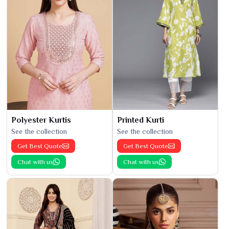
Polyester Kurtis
Printed Kurti
See the collection
See the collection
Get Best Quote
Get Best Quote
Chat with us
Chat with us