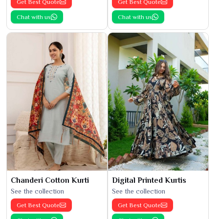
Get Best Quote
Get Best Quote
Chat with us
Chat with us
Chanderi Cotton Kurti
Digital Printed Kurtis
See the collection
See the collection
Get Best Quote
Get Best Quote