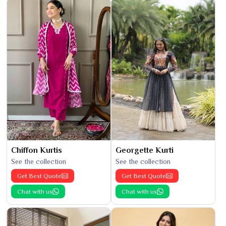
Chiffon Kurtis
Georgette Kurti
See the collection
See the collection
Get Best Quote
Get Best Quote
Chat with us
Chat with us