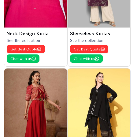
Neck Design Kurta
Sleeveless Kurtas
See the collection
See the collection
Get Best Quote
Get Best Quote
Chat with us
Chat with us