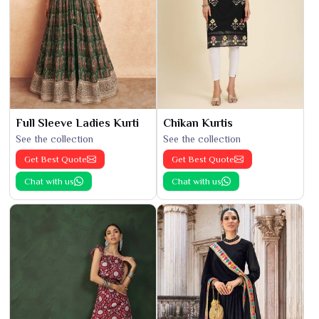
Full Sleeve Ladies Kurti
Chikan Kurtis
See the collection
See the collection
Get Best Quote
Get Best Quote
Chat with us
Chat with us