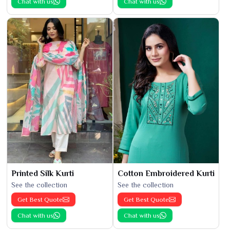
Chat with us
Chat with us
Printed Silk Kurti
Cotton Embroidered Kurti
See the collection
See the collection
Get Best Quote
Get Best Quote
Chat with us
Chat with us