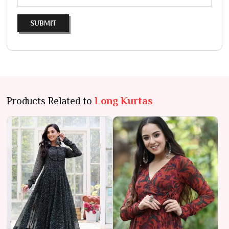
SUBMIT
Products Related to
Long Kurtas