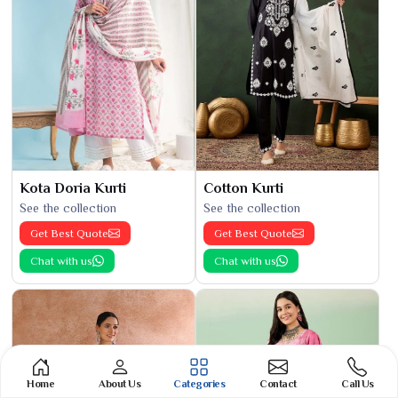
Kota Doria Kurti
Cotton Kurti
See the collection
See the collection
Get Best Quote
Get Best Quote
Chat with us
Chat with us
Home
About Us
Categories
Contact
Call Us