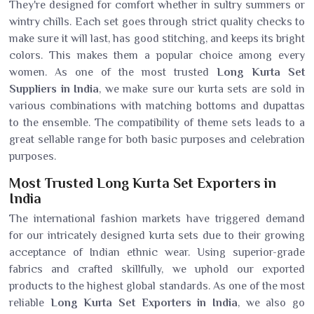
They're designed for comfort whether in sultry summers or
wintry chills. Each set goes through strict quality checks to
make sure it will last, has good stitching, and keeps its bright
colors. This makes them a popular choice among every
women. As one of the most trusted
Long Kurta Set
Suppliers in India
, we make sure our kurta sets are sold in
various combinations with matching bottoms and dupattas
to the ensemble. The compatibility of theme sets leads to a
great sellable range for both basic purposes and celebration
purposes.
Most Trusted Long Kurta Set Exporters in
India
The international fashion markets have triggered demand
for our intricately designed kurta sets due to their growing
acceptance of Indian ethnic wear. Using superior-grade
fabrics and crafted skillfully, we uphold our exported
products to the highest global standards. As one of the most
reliable
Long Kurta Set Exporters in India
, we also go