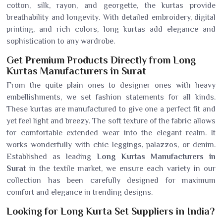
cotton, silk, rayon, and georgette, the kurtas provide
breathability and longevity. With detailed embroidery, digital
printing, and rich colors, long kurtas add elegance and
sophistication to any wardrobe.
Get Premium Products Directly from Long
Kurtas Manufacturers in Surat
From the quite plain ones to designer ones with heavy
embellishments, we set fashion statements for all kinds.
These kurtas are manufactured to give one a perfect fit and
yet feel light and breezy. The soft texture of the fabric allows
for comfortable extended wear into the elegant realm. It
works wonderfully with chic leggings, palazzos, or denim.
Established as leading
Long Kurtas Manufacturers in
Surat
in the textile market, we ensure each variety in our
collection has been carefully designed for maximum
comfort and elegance in trending designs.
Looking for Long Kurta Set Suppliers in India?