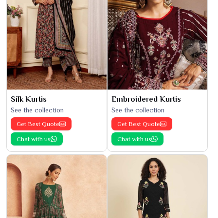
Silk Kurtis
Embroidered Kurtis
See the collection
See the collection
Get Best Quote
Get Best Quote
Chat with us
Chat with us