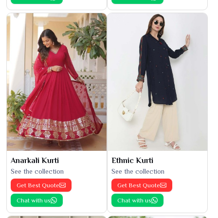
Anarkali Kurti
Ethnic Kurti
See the collection
See the collection
Get Best Quote
Get Best Quote
Chat with us
Chat with us