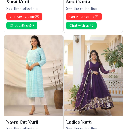
Surat Kurti
Surat Kurta
See the collection
See the collection
Get Best Quote
Get Best Quote
Chat with us
Chat with us
Nayra Cut Kurti
Ladies Kurti
See the collection
See the collection