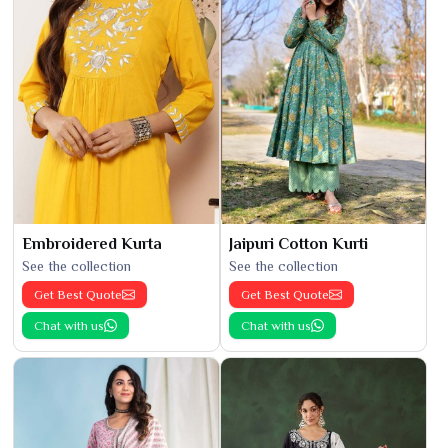
Embroidered Kurta
Jaipuri Cotton Kurti
See the collection
See the collection
Get Best Quote
Get Best Quote
Chat with us
Chat with us