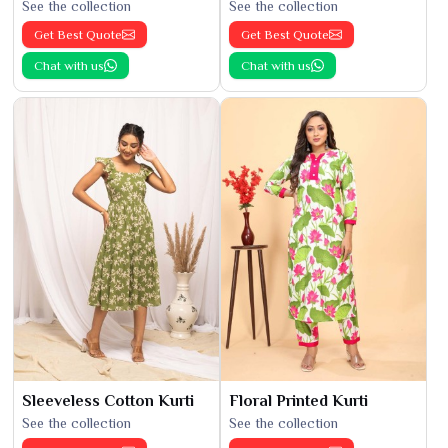
See the collection
See the collection
Get Best Quote
Get Best Quote
Chat with us
Chat with us
Sleeveless Cotton Kurti
Floral Printed Kurti
See the collection
See the collection