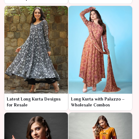
Latest Long Kurta Designs
Long Kurta with Palazzo –
for Resale
Wholesale Combos