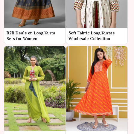
B2B Deals on Long Kurta
Soft Fabric Long Kurtas
Sets for Women
Wholesale Collection