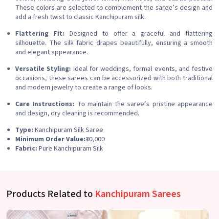
These colors are selected to complement the saree’s design and
add a fresh twist to classic Kanchipuram silk.
Flattering Fit:
Designed to offer a graceful and flattering
silhouette. The silk fabric drapes beautifully, ensuring a smooth
and elegant appearance.
Versatile Styling:
Ideal for weddings, formal events, and festive
occasions, these sarees can be accessorized with both traditional
and modern jewelry to create a range of looks.
Care Instructions:
To maintain the saree’s pristine appearance
and design, dry cleaning is recommended.
Type:
Kanchipuram Silk Saree
Minimum Order Value:
₹30,000
Fabric:
Pure Kanchipuram Silk
Products Related to
Kanchipuram Sarees