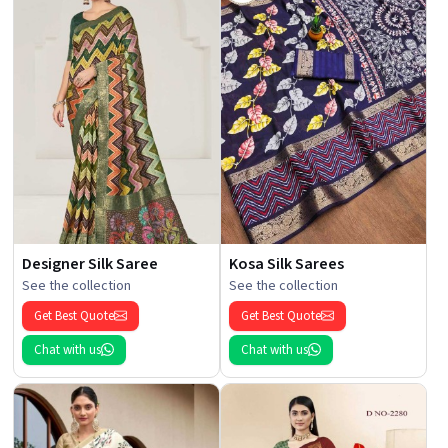
Designer Silk Saree
Kosa Silk Sarees
See the collection
See the collection
Get Best Quote
Get Best Quote
Chat with us
Chat with us