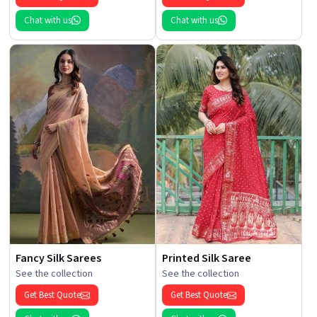
Chat with us
Chat with us
Fancy Silk Sarees
Printed Silk Saree
See the collection
See the collection
Get Best Quote
Get Best Quote