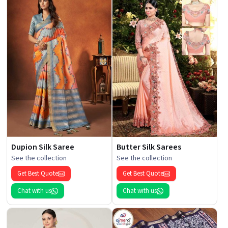
Dupion Silk Saree
Butter Silk Sarees
See the collection
See the collection
Get Best Quote
Get Best Quote
Chat with us
Chat with us