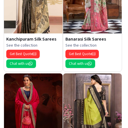
Kanchipuram Silk Sarees
Banarasi Silk Sarees
See the collection
See the collection
Get Best Quote
Get Best Quote
Chat with us
Chat with us