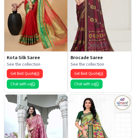
Kota Silk Saree
Brocade Saree
See the collection
See the collection
Get Best Quote
Get Best Quote
Chat with us
Chat with us