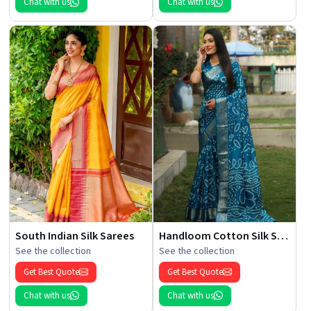
Chat with us
Chat with us
South Indian Silk Sarees
Handloom Cotton Silk Saree
See the collection
See the collection
Get Best Quote
Get Best Quote
Chat with us
Chat with us