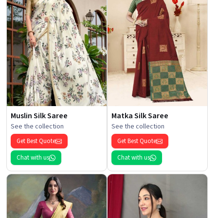
Muslin Silk Saree
Matka Silk Saree
See the collection
See the collection
Get Best Quote
Get Best Quote
Chat with us
Chat with us