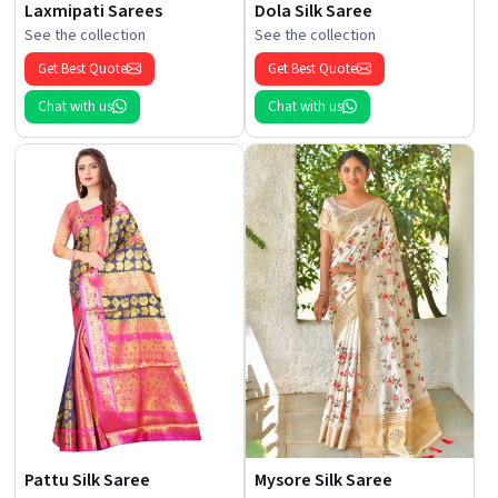
Laxmipati Sarees
Dola Silk Saree
See the collection
See the collection
Get Best Quote
Get Best Quote
Chat with us
Chat with us
Pattu Silk Saree
Mysore Silk Saree