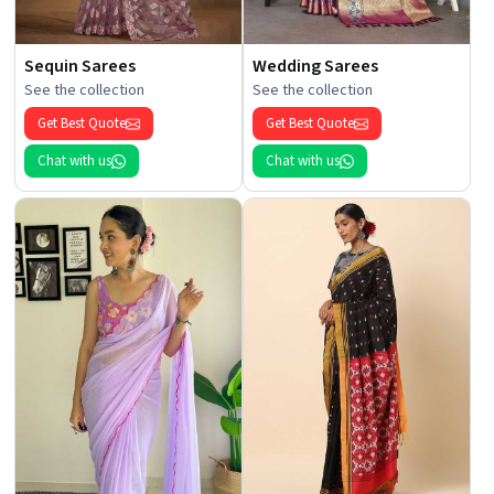
Sequin Sarees
Wedding Sarees
See the collection
See the collection
Get Best Quote
Get Best Quote
Chat with us
Chat with us