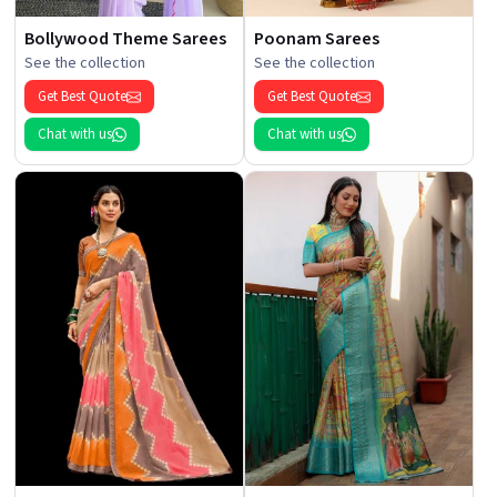
Bollywood Theme Sarees
Poonam Sarees
See the collection
See the collection
Get Best Quote
Get Best Quote
Chat with us
Chat with us