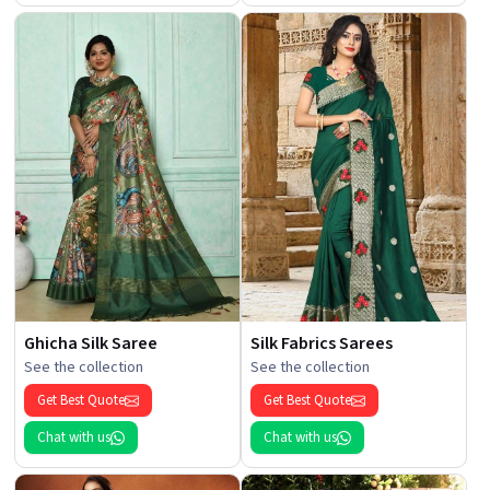
Ghicha Silk Saree
Silk Fabrics Sarees
See the collection
See the collection
Get Best Quote
Get Best Quote
Chat with us
Chat with us