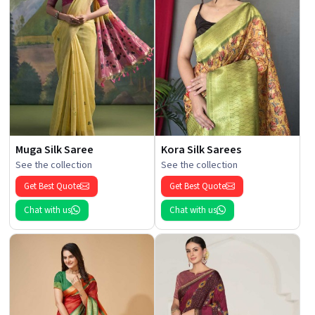
Muga Silk Saree
Kora Silk Sarees
See the collection
See the collection
Get Best Quote
Get Best Quote
Chat with us
Chat with us