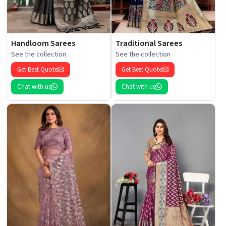
Handloom Sarees
Traditional Sarees
See the collection
See the collection
Get Best Quote
Get Best Quote
Chat with us
Chat with us