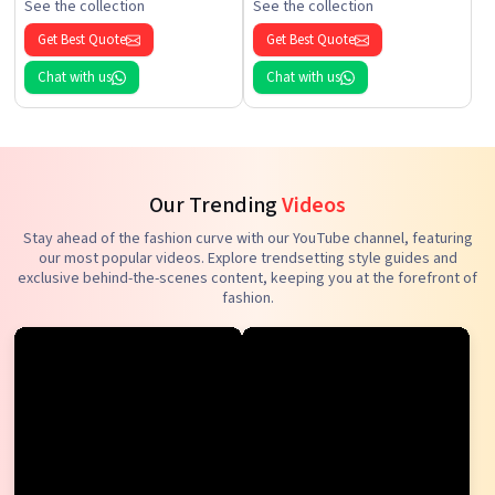
See the collection
See the collection
Get Best Quote
Get Best Quote
Chat with us
Chat with us
Our Trending
Videos
Stay ahead of the fashion curve with our YouTube channel, featuring
our most popular videos. Explore trendsetting style guides and
exclusive behind-the-scenes content, keeping you at the forefront of
fashion.