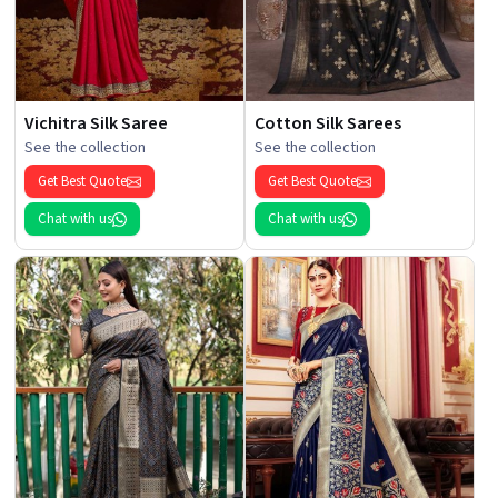
Vichitra Silk Saree
Cotton Silk Sarees
See the collection
See the collection
Get Best Quote
Get Best Quote
Chat with us
Chat with us