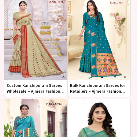
Custom Kanchipuram Sarees
Bulk Kanchipuram Sarees for
Wholesale – Ajmera Fashion
Retailers – Ajmera Fashion
Limited
Limited