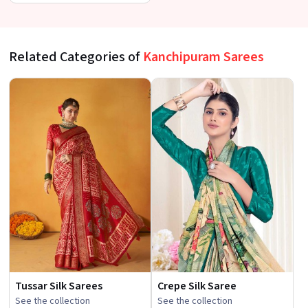
at a Budget-Friendly Price
Related Categories of
Kanchipuram Sarees
Tussar Silk Sarees
Crepe Silk Saree
See the collection
See the collection