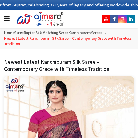
ating 32+ years of legacy and offering worldwide shipping !
Home
Saree
Rapier Silk Matching Saree
Kanchipuram Sarees
Newest Latest Kanchipuram Silk Saree – Contemporary Grace with Timeless
Tradition
Newest Latest Kanchipuram Silk Saree –
Contemporary Grace with Timeless Tradition