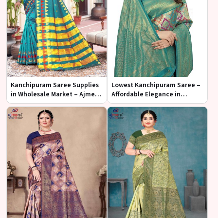
Kanchipuram Saree Supplies
Lowest Kanchipuram Saree –
in Wholesale Market – Ajmera
Affordable Elegance in
Fashion Limited
Traditional Silk