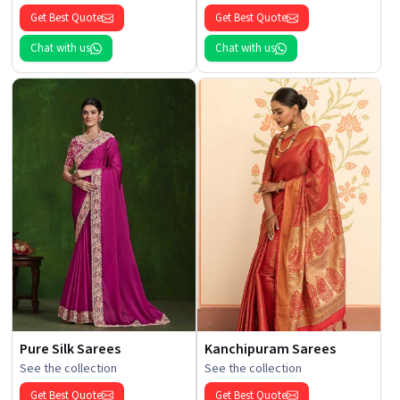
Get Best Quote
Get Best Quote
Chat with us
Chat with us
Pure Silk Sarees
Kanchipuram Sarees
See the collection
See the collection
Get Best Quote
Get Best Quote