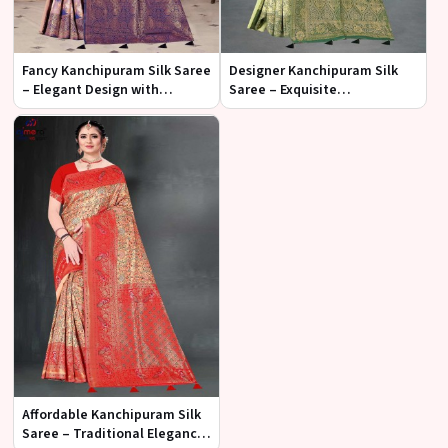
Fancy Kanchipuram Silk Saree
Designer Kanchipuram Silk
– Elegant Design with
Saree – Exquisite
Contemporary Flair
Craftsmanship with Timeless
Elegance
Affordable Kanchipuram Silk
Saree – Traditional Elegance