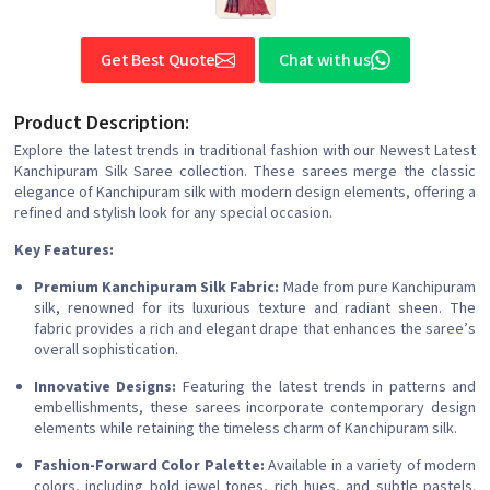
Get Best Quote
Chat with us
Product Description:
Explore the latest trends in traditional fashion with our Newest Latest
Kanchipuram Silk Saree collection. These sarees merge the classic
elegance of Kanchipuram silk with modern design elements, offering a
refined and stylish look for any special occasion.
Key Features:
Premium Kanchipuram Silk Fabric:
Made from pure Kanchipuram
silk, renowned for its luxurious texture and radiant sheen. The
fabric provides a rich and elegant drape that enhances the saree’s
overall sophistication.
Innovative Designs:
Featuring the latest trends in patterns and
embellishments, these sarees incorporate contemporary design
elements while retaining the timeless charm of Kanchipuram silk.
Fashion-Forward Color Palette:
Available in a variety of modern
colors, including bold jewel tones, rich hues, and subtle pastels.