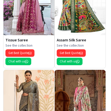
Tissue Saree
Assam Silk Saree
See the collection
See the collection
Get Best Quote
Get Best Quote
Chat with us
Chat with us