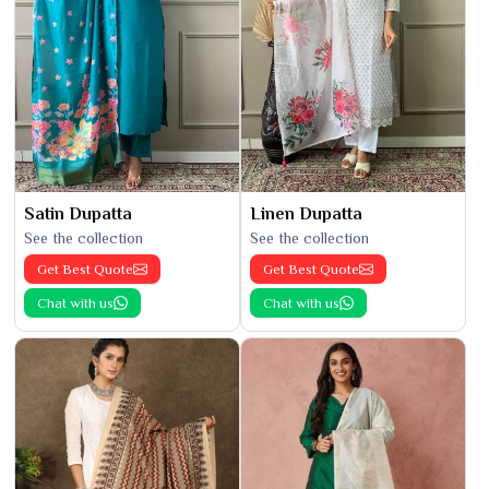
Satin Dupatta
Linen Dupatta
See the collection
See the collection
Get Best Quote
Get Best Quote
Chat with us
Chat with us