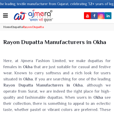
 textile manufacturer from Gujarat, celebrating 32+ years of legacy and of
Home
Dupatta
Rayon Dupatta
Rayon Dupatta Manufacturers in Okha
Here, at Ajmera Fashion Limited, we make dupattas for
females in
Okha
that are just suitable for casual and festive
wear. Known to carry softness and a rich look for users
situated in
Okha
. If you are searching for one of the leading
Rayon Dupatta Manufacturers in Okha
, although we
operate from Surat, we are indeed the right place for high-
quality and fashionable dupattas. When users in
Okha
see
their collection, there is something to appeal to an eclectic
taste, whether pastel or vibrant colors are preferred. These