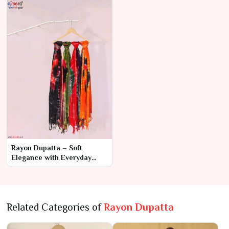
Rayon Dupatta – Soft
Elegance with Everyday
Comfort
Related Categories of
Rayon Dupatta