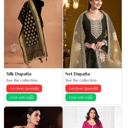
Silk Dupatta
Net Dupatta
See the collection
See the collection
Get Best Quote
Get Best Quote
Chat with us
Chat with us