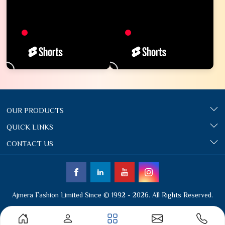
OUR PRODUCTS
QUICK LINKS
CONTACT US
Ajmera Fashion Limited Since © 1992 - 2026. All Rights Reserved.