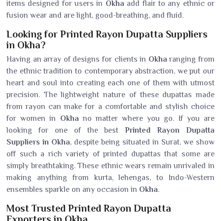
items designed for users in
Okha
add flair to any ethnic or
fusion wear and are light, good-breathing, and fluid.
Looking for Printed Rayon Dupatta Suppliers
in Okha?
Having an array of designs for clients in
Okha
ranging from
the ethnic tradition to contemporary abstraction, we put our
heart and soul into creating each one of them with utmost
precision. The lightweight nature of these dupattas made
from rayon can make for a comfortable and stylish choice
for women in
Okha
no matter where you go. If you are
looking for one of the best
Printed Rayon Dupatta
Suppliers in Okha
, despite being situated in Surat, we show
off such a rich variety of printed dupattas that some are
simply breathtaking. These ethnic wears remain unrivaled in
making anything from kurta, lehengas, to Indo-Western
ensembles sparkle on any occasion in
Okha
.
Most Trusted Printed Rayon Dupatta
Exporters in Okha