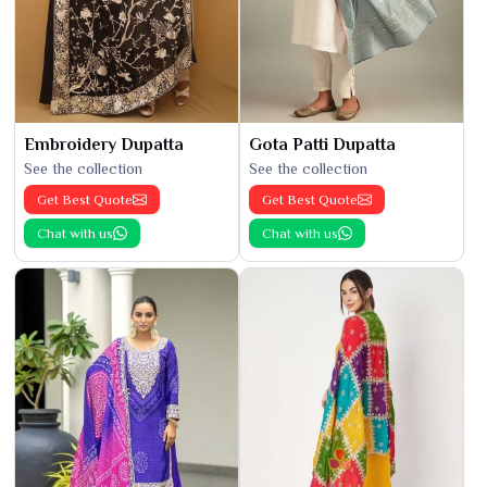
Embroidery Dupatta
Gota Patti Dupatta
See the collection
See the collection
Get Best Quote
Get Best Quote
Chat with us
Chat with us