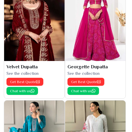
Velvet Dupatta
Georgette Dupatta
See the collection
See the collection
Get Best Quote
Get Best Quote
Chat with us
Chat with us