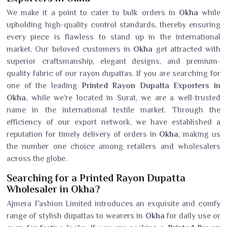
We make it a point to cater to bulk orders in
Okha
while
upholding high-quality control standards, thereby ensuring
every piece is flawless to stand up in the international
market. Our beloved customers in
Okha
get attracted with
superior craftsmanship, elegant designs, and premium-
quality fabric of our rayon dupattas. If you are searching for
one of the leading
Printed Rayon Dupatta Exporters in
Okha
, while we’re located in Surat, we are a well-trusted
name in the international textile market. Through the
efficiency of our export network, we have established a
reputation for timely delivery of orders in
Okha
, making us
the number one choice among retailers and wholesalers
across the globe.
Searching for a Printed Rayon Dupatta
Wholesaler in Okha?
Ajmera Fashion Limited introduces an exquisite and comfy
range of stylish dupattas to wearers in
Okha
for daily use or