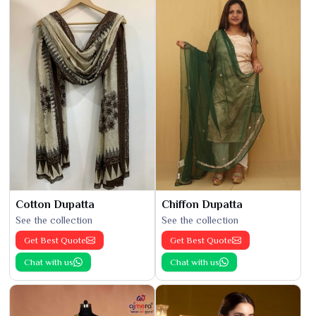
Cotton Dupatta
Chiffon Dupatta
See the collection
See the collection
Get Best Quote
Get Best Quote
Chat with us
Chat with us