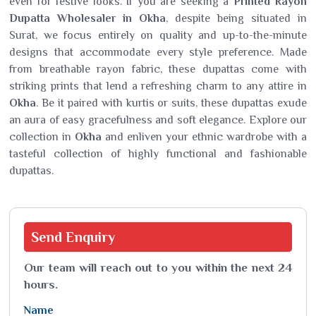
even for festive looks. If you are seeking a
Printed Rayon
Dupatta Wholesaler in Okha
, despite being situated in
Surat, we focus entirely on quality and up-to-the-minute
designs that accommodate every style preference. Made
from breathable rayon fabric, these dupattas come with
striking prints that lend a refreshing charm to any attire in
Okha
. Be it paired with kurtis or suits, these dupattas exude
an aura of easy gracefulness and soft elegance. Explore our
collection in
Okha
and enliven your ethnic wardrobe with a
tasteful collection of highly functional and fashionable
dupattas.
Send
Enquiry
Our team will reach out to you within the next 24
hours.
Name