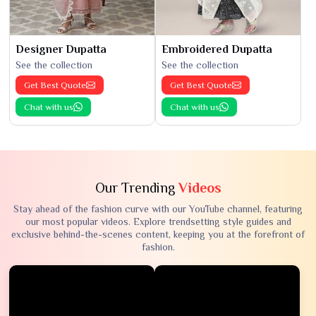
Designer Dupatta
Embroidered Dupatta
See the collection
See the collection
Get Best Quote
Get Best Quote
Chat with us
Chat with us
Our Trending
Videos
Stay ahead of the fashion curve with our YouTube channel, featuring
our most popular videos. Explore trendsetting style guides and
exclusive behind-the-scenes content, keeping you at the forefront of
fashion.