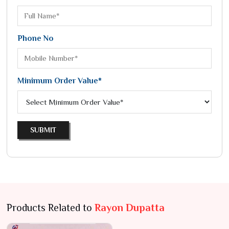
Phone No
Minimum Order Value*
SUBMIT
Products Related to
Rayon Dupatta