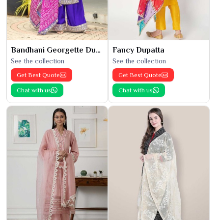
Bandhani Georgette Dupatta
Fancy Dupatta
See the collection
See the collection
Get Best Quote
Get Best Quote
Chat with us
Chat with us