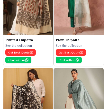
Printed Dupatta
Plain Dupatta
See the collection
See the collection
Get Best Quote
Get Best Quote
Chat with us
Chat with us