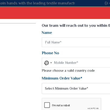
 textile manufacturer from Gujarat, celebrating 32+ years of leg
Select Language
▼
Our team will reach out to you within 
Name
t
Kurti
Dupatta
Blouse
Petticoat
Kids We
k Sarees
Printed Sarees
Phone No
 Saree
Weightless Sarees
Sarees
No
Printed Chiffon Saree
country
am Sarees
selected
Please choose a valid country code
Georgette Sarees
 Sarees
Synthetic Printed Saree
Minimum Order Value*
k Saree
Digital Printed Sarees
an Silk Sarees
Print Loose Saree
otton Silk Saree
Linen Saree
Q Silk Cat Saree
Lehariya Saree
ilk Saree
Linen Silk Saree