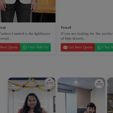
ear
Towel
ashion Limited is the lighthouse
If you are looking for the perfec
peopl...
of high absorb...
Best Quote
Chat With Us
Get Best Quote
Chat W