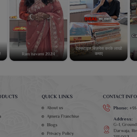
टेक्सटाइल बिज़नेस करके लाखो
कमाए
!
Ram navami 2024
ODUCTS
QUICK LINKS
CONTACT INFO
About us
Phone:
+91
a
Ajmera Franchise
Address:
G-1, Ground 
Blogs
Darwaja, Rin
Privacy Policy
395002