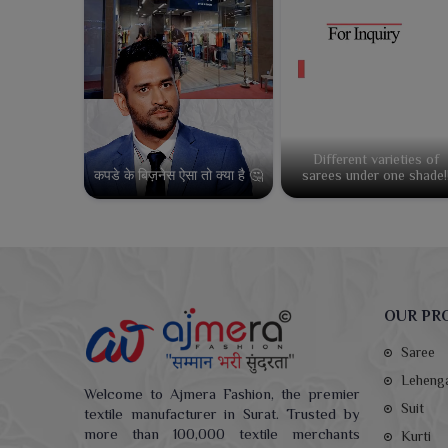
Different varieties of
कपडे के बिज़नेस ऐसा तो क्या है 🤔
sarees under one shade!
OUR PR
Saree
Leheng
Welcome to Ajmera Fashion, the premier
Suit
textile manufacturer in Surat. Trusted by
more than 100,000 textile merchants
Kurti