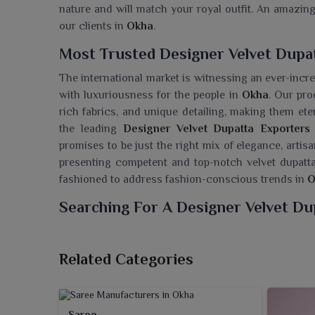
nature and will match your royal outfit. An amazing
our clients in
Okha
.
Most Trusted Designer Velvet Dupa
The international market is witnessing an ever-incr
with luxuriousness for the people in
Okha
. Our pro
rich fabrics, and unique detailing, making them ete
the leading
Designer Velvet Dupatta Exporters
promises to be just the right mix of elegance, arti
presenting competent and top-notch velvet dupatta
fashioned to address fashion-conscious trends in
O
Searching For A Designer Velvet Du
Ajmera Fashion Limited has launched its most spect
redefining style and sophistication. These smooth,
Related Categories
anyone in
Okha
who has a love for timeless elega
Wholesaler in Okha
, despite being situated in Su
mitigate different tastes and occasions. Whether you
Saree