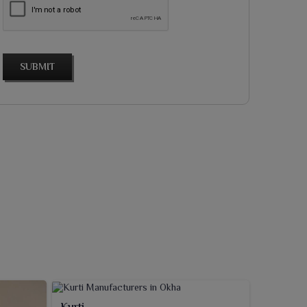
SUBMIT
Kurti