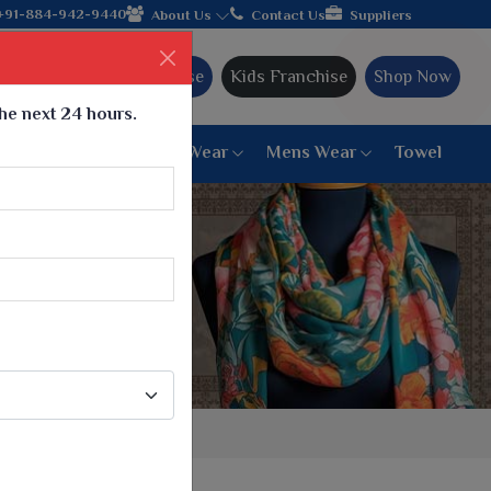
acy and offering worldwide shipping!
+91-884-942-9440
About Us
Contact Us
Suppliers
Ajmera Franchise
Kids Franchise
Shop Now
the next 24 hours.
ar
Women Bottom Wear
Mens Wear
Towel
Paithani Saree
6 War Saree
9 War Saree
10 War Saree
Peshwai Paithani Saree
Dyed Matching Saree
Designer Sarees
Bandhani Saree
Supernet Saree