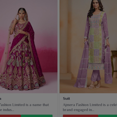
rently serve everything from unmatched quality to alluring
 to any outfit.
a
Suit
ashion Limited is a name that
Ajmera Fashion Limited is a cel
e indus...
brand engaged in...