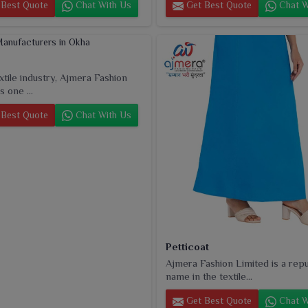
Best Quote
Chat With Us
Get Best Quote
Chat W
extile industry, Ajmera Fashion
s one ...
Best Quote
Chat With Us
Petticoat
Ajmera Fashion Limited is a rep
name in the textile...
Get Best Quote
Chat W