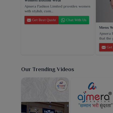
Women Bottom Wear
Ajmera Fashion Limited provides women
with stylish, com...
Get Best Quote
Chat With Us
Mens W
Ajmera F
that the 
Get 
Our Trending Videos