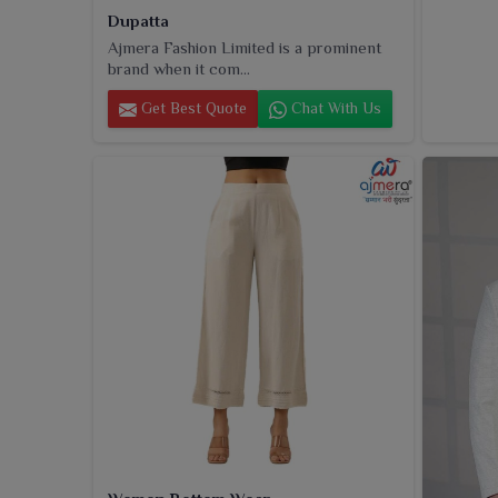
Dupatta
Ajmera Fashion Limited is a prominent
brand when it com...
Get Best Quote
Chat With Us