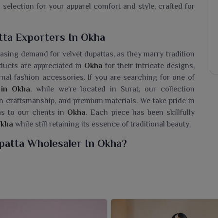
 selection for your apparel comfort and style, crafted for
tta Exporters In Okha
easing demand for velvet dupattas, as they marry tradition
ducts are appreciated in
Okha
for their intricate designs,
rnal fashion accessories. If you are searching for one of
 in Okha
, while we’re located in Surat, our collection
san craftsmanship, and premium materials. We take pride in
s to our clients in
Okha
. Each piece has been skillfully
kha
while still retaining its essence of traditional beauty.
patta Wholesaler In Okha?
acular set of velvet dupattas for women in
Okha
that are
 rich finish dupattas are an indispensable accessory for
nce. If you are looking for a
Designer Velvet Dupatta
rat, we have stocks in various designs and variations to
 are going for a festive event or seeking to bring a touch