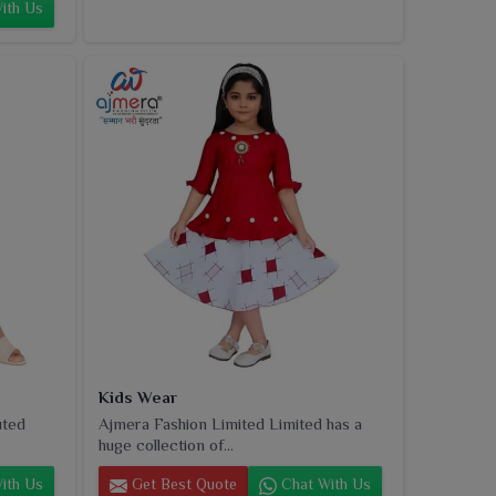
ith Us
Kids Wear
uted
Ajmera Fashion Limited Limited has a
huge collection of...
ith Us
Get Best Quote
Chat With Us