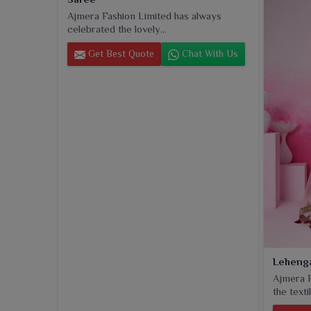
of class in daily attire in
Okha
, these dupattas inhe
Ajmera Fashion Limited has always
beauty that makes them an indispensable complement
celebrated the lovely...
Get Best Quote
Chat With Us
Leheng
Ajmera F
the textil