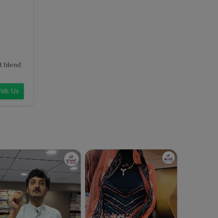
t blend
ith Us