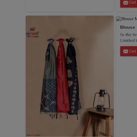
Get 
Blouse
In the t
Limited i
Get 