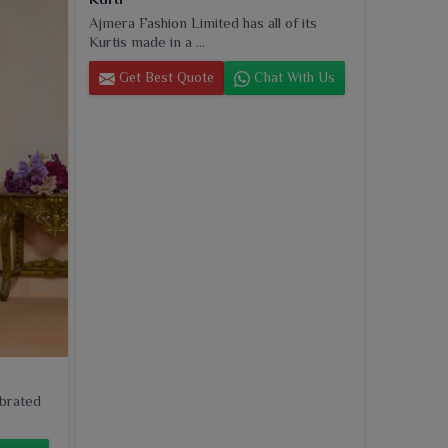
Ajmera Fashion Limited has all of its
Kurtis made in a ...
Get Best Quote
Chat With Us
ebrated