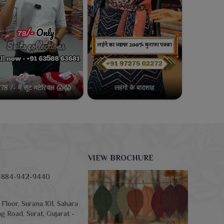
78 /- में सूट मटेरियल 😱😱
लहंगो के बादशाह
VIEW BROCHURE
-884-942-9440
Floor, Surana 101, Sahara
g Road, Surat, Gujarat -